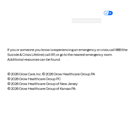
Nondiscrimination policy
Informed consent
Practice policy
Your privacy choices
Accessibility
Cookie preferences
HIPAA notice of privacy
practices
If you or someone you know is experiencing an emergency or crisis, call 988 (the
Suicide & Crisis Lifeline), call 911, or go to the nearest emergency room.
Additional resources can be found
here
.
© 2026 Grow Care, Inc.
© 2026 Grow Healthcare Group PA
© 2026 Grow Healthcare Group PC
© 2026 Grow Healthcare Group of New Jersey
© 2026 Grow Healthcare Group of Kansas PA