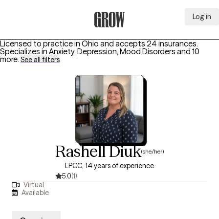
Log in
Grow Therapy Home
Licensed to practice in Ohio and accepts 24 insurances.
Specializes in
Anxiety, Depression, Mood Disorders
and 10
more
.
See all filters
Rashell Diuk
(she/her)
LPCC, 14 years of experience
5.0
(1)
Virtual
Available