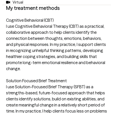
Virtual
My treatment methods
Cognitive Behavioral (CBT)
I use Cognitive Behavioral Therapy (CBT) as a practical,
collaborative approach to help clients identify the
connection between thoughts, emotions, behaviors,
and physical responses. In my practice, I support clients
in recognizing unhelpful thinking patterns, developing
healthier coping strategies, and building skills that
promote long-term emotional resilience and behavioral
change.
Solution Focused Brief Treatment
I use Solution-Focused Brief Therapy (SFBT) as a
strengths-based, future-focused approach that helps
clients identify solutions, build on existing abilities, and
create meaningful change in a relatively short period of
time. In my practice, I help clients focus less on problems