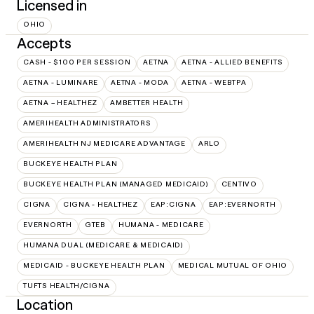
Licensed in
OHIO
Accepts
CASH - $100 PER SESSION
AETNA
AETNA - ALLIED BENEFITS
AETNA - LUMINARE
AETNA - MODA
AETNA - WEBTPA
AETNA – HEALTHEZ
AMBETTER HEALTH
AMERIHEALTH ADMINISTRATORS
AMERIHEALTH NJ MEDICARE ADVANTAGE
ARLO
BUCKEYE HEALTH PLAN
BUCKEYE HEALTH PLAN (MANAGED MEDICAID)
CENTIVO
CIGNA
CIGNA - HEALTHEZ
EAP:CIGNA
EAP:EVERNORTH
EVERNORTH
GTEB
HUMANA - MEDICARE
HUMANA DUAL (MEDICARE & MEDICAID)
MEDICAID - BUCKEYE HEALTH PLAN
MEDICAL MUTUAL OF OHIO
TUFTS HEALTH/CIGNA
Location