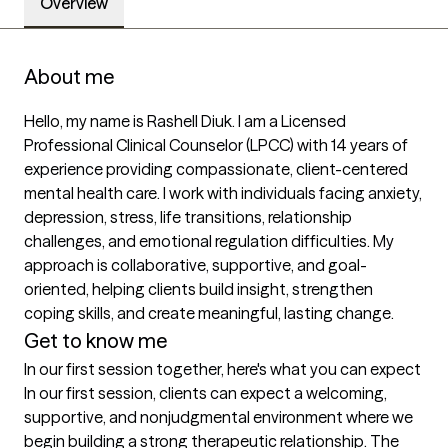
Overview
About me
Hello, my name is Rashell Diuk. I am a Licensed 
Professional Clinical Counselor (LPCC) with 14 years of 
experience providing compassionate, client-centered 
mental health care. I work with individuals facing anxiety, 
depression, stress, life transitions, relationship 
challenges, and emotional regulation difficulties. My 
approach is collaborative, supportive, and goal-
oriented, helping clients build insight, strengthen 
coping skills, and create meaningful, lasting change.
Get to know me
In our first session together, here's what you can expect
In our first session, clients can expect a welcoming, 
supportive, and nonjudgmental environment where we 
begin building a strong therapeutic relationship. The 