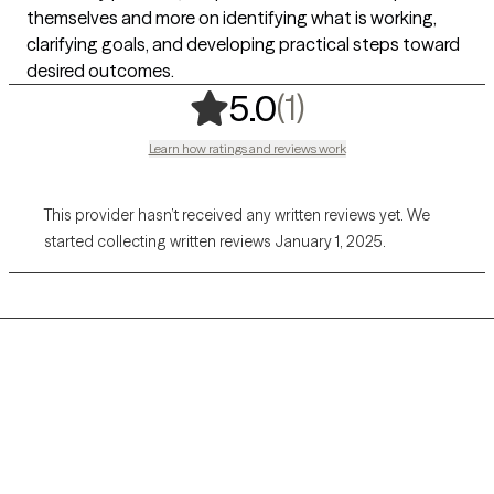
themselves and more on identifying what is working,
clarifying goals, and developing practical steps toward
desired outcomes.
,
1 ratings
(1)
5.0
Learn how ratings and reviews work
This provider hasn’t received any written reviews yet. We
started collecting written reviews January 1, 2025.
Grow Therapy logo
Home