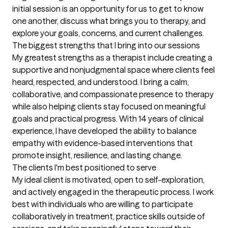
initial session is an opportunity for us to get to know 
one another, discuss what brings you to therapy, and 
explore your goals, concerns, and current challenges.
The biggest strengths that I bring into our sessions
My greatest strengths as a therapist include creating a 
supportive and nonjudgmental space where clients feel 
heard, respected, and understood. I bring a calm, 
collaborative, and compassionate presence to therapy 
while also helping clients stay focused on meaningful 
goals and practical progress. With 14 years of clinical 
experience, I have developed the ability to balance 
empathy with evidence-based interventions that 
promote insight, resilience, and lasting change.
The clients I'm best positioned to serve
My ideal client is motivated, open to self-exploration, 
and actively engaged in the therapeutic process. I work 
best with individuals who are willing to participate 
collaboratively in treatment, practice skills outside of 