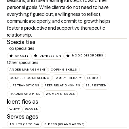
sessions, and take meaningful steps toward their 
personal goals. While clients do not need to have 
everything figured out, a willingness to reflect, 
communicate openly, and commit to growth helps 
foster a productive and supportive therapeutic 
relationship.
Specialties
Top specialties
ANXIETY
DEPRESSION
MOOD DISORDERS
Other specialties
ANGER MANAGEMENT
COPING SKILLS
COUPLES COUNSELING
FAMILY THERAPY
LGBTQ
LIFE TRANSITIONS
PEER RELATIONSHIPS
SELF ESTEEM
TRAUMA AND PTSD
WOMEN'S ISSUES
Identifies as
WHITE
WOMAN
Serves ages
ADULTS (18 TO 64)
ELDERS (65 AND ABOVE)