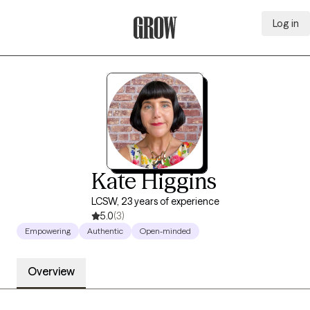
Log in
Grow Therapy Home
Kate Higgins
LCSW, 23 years of experience
5.0
(3)
Empowering
Authentic
Open-minded
Overview