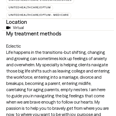
UNITEDHEALTHCARE/OPTUM
UNITEDHEALTHCARE/OPTUM - MEDICARE
Location
Virtual
My treatment methods
Eclectic
Life happens in the transitions-but shifting, changing
and growing can sometimes kick up feelings of anxiety
and overwhelm. My specialty is helping clients navigate
those big life shifts such as leaving college and entering
the workforce, entering into a marriage, divorce and
breakups, becoming a parent, entering midlife,
caretaking for aging parents, empty nesters. I am here
to guide you in navigating the big feelings that come
when we are brave enough to follow our hearts. My
passion is to help you to bravely get from where you are
now, to where you want to be with joy, purpose and