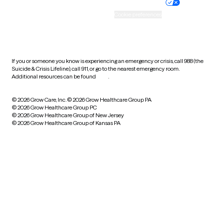
Practice policy
Your privacy choices
Accessibility
Cookie preferences
HIPAA notice of privacy
practices
If you or someone you know is experiencing an emergency or crisis, call 988 (the
Suicide & Crisis Lifeline), call 911, or go to the nearest emergency room.
Additional resources can be found
here
.
© 2026 Grow Care, Inc.
© 2026 Grow Healthcare Group PA
© 2026 Grow Healthcare Group PC
© 2026 Grow Healthcare Group of New Jersey
© 2026 Grow Healthcare Group of Kansas PA