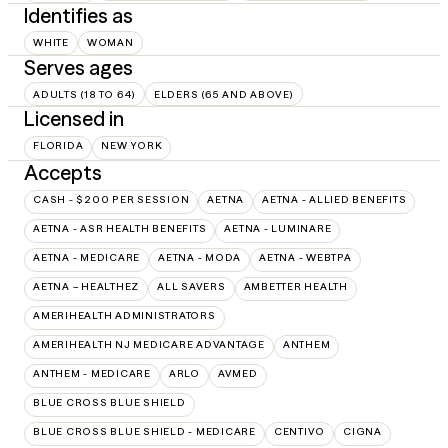
Identifies as
WHITE
WOMAN
Serves ages
ADULTS (18 TO 64)
ELDERS (65 AND ABOVE)
Licensed in
FLORIDA
NEW YORK
Accepts
CASH - $200 PER SESSION
AETNA
AETNA - ALLIED BENEFITS
AETNA - ASR HEALTH BENEFITS
AETNA - LUMINARE
AETNA - MEDICARE
AETNA - MODA
AETNA - WEBTPA
AETNA – HEALTHEZ
ALL SAVERS
AMBETTER HEALTH
AMERIHEALTH ADMINISTRATORS
AMERIHEALTH NJ MEDICARE ADVANTAGE
ANTHEM
ANTHEM - MEDICARE
ARLO
AVMED
BLUE CROSS BLUE SHIELD
BLUE CROSS BLUE SHIELD - MEDICARE
CENTIVO
CIGNA