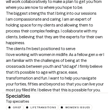
will work collaboratively to make a plan to get you from 
where you are now to where you hope to be.
The biggest strengths that I bring into our sessions
I am compassionate and caring. I am an expert of 
holding space for my clients and allowing them to 
process their complex feelings. I collaborate with my 
clients, believing that they are the experts for their own 
happiness.
The clients I'm best positioned to serve
I love working with women in midlife. As a fellow gen x-er I 
am familiar with the challenges of being at the 
crossroads between youth and "old age". I firmly believe 
that it's possible to age with grace, ease, 
transformation and fun. I want to help you navigate 
your forties, fifties and beyond so that you can live your 
most joy filled life. I believe that this is possible for you.
Specialties
Top specialties
GRIEF
LIFE TRANSITIONS
WOMEN'S ISSUES