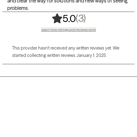
and clear the way for solutions and new ways of seeing
problems.
,
3 ratings
(3)
5.0
Learn how ratings and reviews work
This provider hasn’t received any written reviews yet. We
started collecting written reviews January 1, 2025.
Grow Therapy logo
Home
Careers