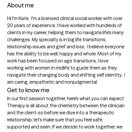
About me
Hi I'm Kate.  I'm a licensed clinical social worker with over 
20 years of experience. I have worked with hundreds of 
clients in my career, helping them to navigate life's many 
challenges. My specialty is in big life transitions, 
relationship issues and grief and loss.  I believe everyone 
has the ability to be well, happy and whole. Most of my 
work has been focused on age transitions. I love 
working with women in midlife to guide them as they 
navigate their changing body and shifting self identity.  I 
am caring, empathetic and nonjudgmental.
Get to know me
In our first session together, here's what you can expect
Therapy is all about the chemistry between the clinician 
and the client-so before we dive into a therapeutic 
relationship, let's make sure that you feel safe, 
supported and seen. If we decide to work together, we 