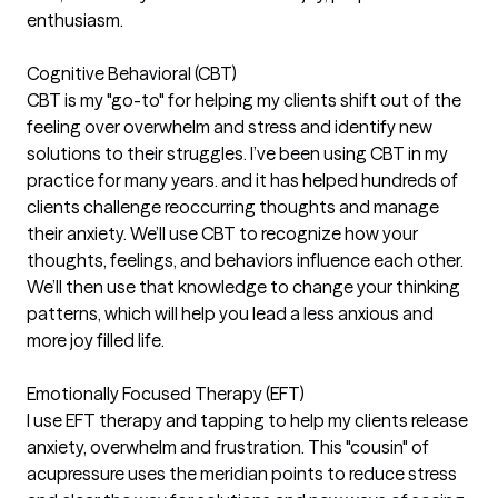
enthusiasm.
Cognitive Behavioral (CBT)
CBT is my "go-to" for helping my clients shift out of the
feeling over overwhelm and stress and identify new
solutions to their struggles. I’ve been using CBT in my
practice for many years. and it has helped hundreds of
clients challenge reoccurring thoughts and manage
their anxiety. We’ll use CBT to recognize how your
thoughts, feelings, and behaviors influence each other.
We’ll then use that knowledge to change your thinking
patterns, which will help you lead a less anxious and
more joy filled life.
Emotionally Focused Therapy (EFT)
I use EFT therapy and tapping to help my clients release
anxiety, overwhelm and frustration. This "cousin" of
acupressure uses the meridian points to reduce stress