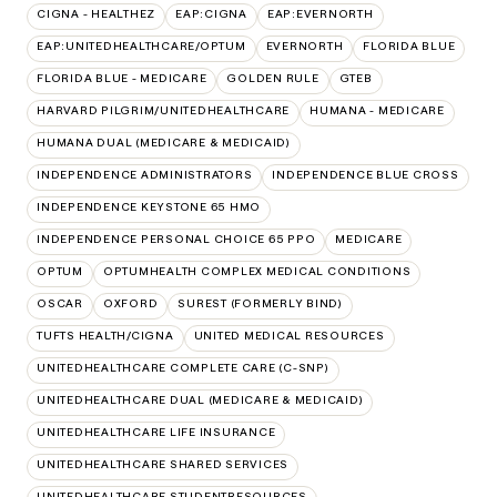
CIGNA - HEALTHEZ
EAP:CIGNA
EAP:EVERNORTH
EAP:UNITEDHEALTHCARE/OPTUM
EVERNORTH
FLORIDA BLUE
FLORIDA BLUE - MEDICARE
GOLDEN RULE
GTEB
HARVARD PILGRIM/UNITEDHEALTHCARE
HUMANA - MEDICARE
HUMANA DUAL (MEDICARE & MEDICAID)
INDEPENDENCE ADMINISTRATORS
INDEPENDENCE BLUE CROSS
INDEPENDENCE KEYSTONE 65 HMO
INDEPENDENCE PERSONAL CHOICE 65 PPO
MEDICARE
OPTUM
OPTUMHEALTH COMPLEX MEDICAL CONDITIONS
OSCAR
OXFORD
SUREST (FORMERLY BIND)
TUFTS HEALTH/CIGNA
UNITED MEDICAL RESOURCES
UNITEDHEALTHCARE COMPLETE CARE (C-SNP)
UNITEDHEALTHCARE DUAL (MEDICARE & MEDICAID)
UNITEDHEALTHCARE LIFE INSURANCE
UNITEDHEALTHCARE SHARED SERVICES
UNITEDHEALTHCARE STUDENTRESOURCES