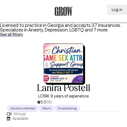
Log in
Grow Therapy Home
Licensed to practice in Georgia and accepts 37 insurances.
Specializes in
Anxiety, Depression, LGBTQ
and 7 more
.
See all filters
Lanira Postell
LCSW, 9 years of experience
5.0
(16)
Solution oriented
Warm
Empowering
Virtual
Available