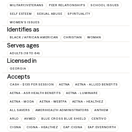
MILITARY/VETERANS
PEER RELATIONSHIPS
SCHOOL ISSUES
SELF ESTEEM
SEXUAL ABUSE
SPIRITUALITY
WOMEN'S ISSUES
Identifies as
BLACK / AFRICAN AMERICAN
CHRISTIAN
WOMAN
Serves ages
ADULTS (18 TO 64)
Licensed in
GEORGIA
Accepts
CASH - $135 PER SESSION
AETNA
AETNA - ALLIED BENEFITS
AETNA - ASR HEALTH BENEFITS
AETNA - LUMINARE
AETNA - MODA
AETNA - WEBTPA
AETNA – HEALTHEZ
ALL SAVERS
AMERIHEALTH ADMINISTRATORS
ANTHEM
ARLO
AVMED
BLUE CROSS BLUE SHIELD
CENTIVO
CIGNA
CIGNA - HEALTHEZ
EAP:CIGNA
EAP:EVERNORTH