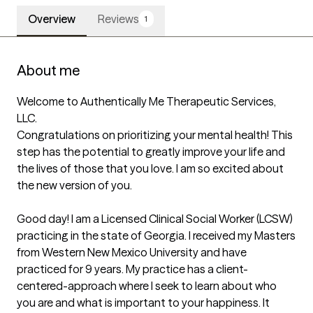
Overview
Reviews
1
About me
Welcome to Authentically Me Therapeutic Services, 
LLC. 

Congratulations on prioritizing your mental health! This 
step has the potential to greatly improve your life and 
the lives of those that you love. I am so excited about 
the new version of you.

Good day! I am a Licensed Clinical Social Worker (LCSW) 
practicing in the state of Georgia. I received my Masters 
from Western New Mexico University and have 
practiced for 9 years. My practice has a client-
centered-approach where I seek to learn about who 
you are and what is important to your happiness. It 