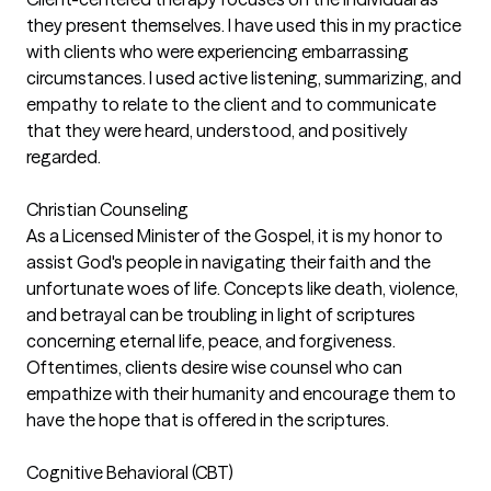
they present themselves. I have used this in my practice
with clients who were experiencing embarrassing
circumstances. I used active listening, summarizing, and
empathy to relate to the client and to communicate
that they were heard, understood, and positively
regarded.
Christian Counseling
As a Licensed Minister of the Gospel, it is my honor to
assist God's people in navigating their faith and the
unfortunate woes of life. Concepts like death, violence,
and betrayal can be troubling in light of scriptures
concerning eternal life, peace, and forgiveness.
Oftentimes, clients desire wise counsel who can
empathize with their humanity and encourage them to
have the hope that is offered in the scriptures.
Cognitive Behavioral (CBT)