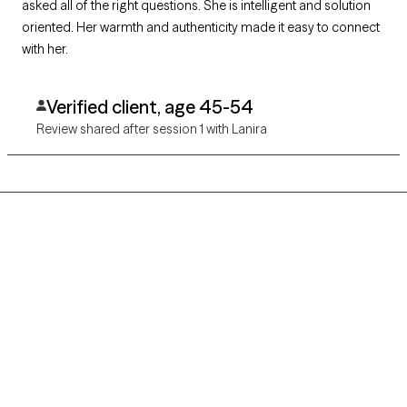
asked all of the right questions. She is intelligent and solution
oriented. Her warmth and authenticity made it easy to connect
with her.
Verified client, age 45-54
Review shared after session 1 with Lanira
Grow Therapy logo
Home
Careers
About us