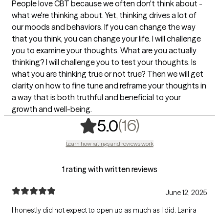
People love CBT because we often don't think about -
what we're thinking about. Yet, thinking drives a lot of
our moods and behaviors. If you can change the way
that you think, you can change your life. I will challenge
you to examine your thoughts. What are you actually
thinking? I will challenge you to test your thoughts. Is
what you are thinking true or not true? Then we will get
clarity on how to fine tune and reframe your thoughts in
a way that is both truthful and beneficial to your
growth and well-being.
,
16 ratings
(16)
5.0
Learn how ratings and reviews work
1 rating with written reviews
June 12, 2025
I honestly did not expect to open up as much as I did. Lanira