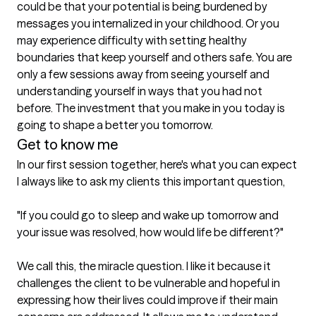
could be that your potential is being burdened by 
messages you internalized in your childhood. Or you 
may experience difficulty with setting healthy 
boundaries that keep yourself and others safe. You are 
only a few sessions away from seeing yourself and 
understanding yourself in ways that you had not 
before. The investment that you make in you today is 
going to shape a better you tomorrow.
Get to know me
In our first session together, here's what you can expect
I always like to ask my clients this important question, 

"If you could go to sleep and wake up tomorrow and 
your issue was resolved, how would life be different?"

We call this, the miracle question. I like it because it 
challenges the client to be vulnerable and hopeful in 
expressing how their lives could improve if their main 