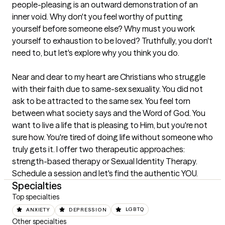
people-pleasing is an outward demonstration of an 
inner void. Why don't you feel worthy of putting 
yourself before someone else? Why must you work 
yourself to exhaustion to be loved? Truthfully, you don't 
need to, but let's explore why you think you do.                                                                                                                                        

Near and dear to my heart are Christians who struggle 
with their faith due to same-sex sexuality. You did not 
ask to be attracted to the same sex. You feel torn 
between what society says and the Word of God. You 
want to live a life that is pleasing to Him, but you're not 
sure how. You're tired of doing life without someone who 
truly gets it. I offer two therapeutic approaches: 
strength-based therapy or Sexual Identity Therapy. 
Schedule a session and let's find the authentic YOU.
Specialties
Top specialties
ANXIETY
DEPRESSION
LGBTQ
Other specialties