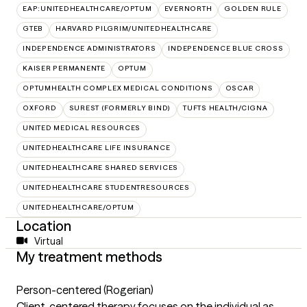
EAP:UNITEDHEALTHCARE/OPTUM
EVERNORTH
GOLDEN RULE
GTEB
HARVARD PILGRIM/UNITEDHEALTHCARE
INDEPENDENCE ADMINISTRATORS
INDEPENDENCE BLUE CROSS
KAISER PERMANENTE
OPTUM
OPTUMHEALTH COMPLEX MEDICAL CONDITIONS
OSCAR
OXFORD
SUREST (FORMERLY BIND)
TUFTS HEALTH/CIGNA
UNITED MEDICAL RESOURCES
UNITEDHEALTHCARE LIFE INSURANCE
UNITEDHEALTHCARE SHARED SERVICES
UNITEDHEALTHCARE STUDENTRESOURCES
UNITEDHEALTHCARE/OPTUM
Location
Virtual
My treatment methods
Person-centered (Rogerian)
Client-centered therapy focuses on the individual as