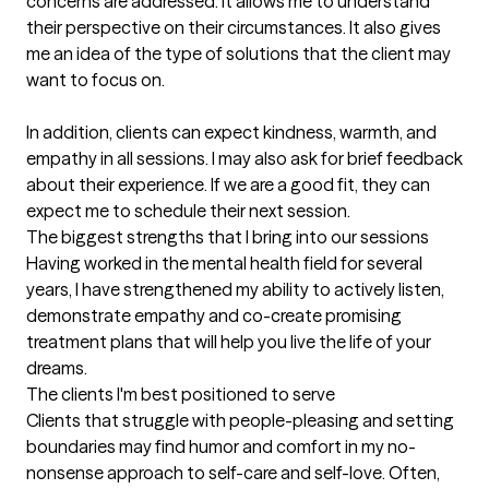
concerns are addressed. It allows me to understand 
their perspective on their circumstances. It also gives 
me an idea of the type of solutions that the client may 
want to focus on.

In addition, clients can expect kindness, warmth, and 
empathy in all sessions. I may also ask for brief feedback 
about their experience. If we are a good fit, they can 
expect me to schedule their next session.
The biggest strengths that I bring into our sessions
Having worked in the mental health field for several 
years, I have strengthened my ability to actively listen, 
demonstrate empathy and co-create promising 
treatment plans that will help you live the life of your 
dreams.
The clients I'm best positioned to serve
Clients that struggle with people-pleasing and setting 
boundaries may find humor and comfort in my no-
nonsense approach to self-care and self-love. Often, 