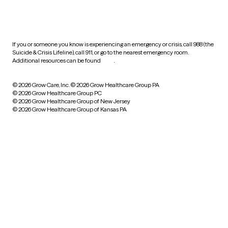
HIPAA notice of privacy
practices
If you or someone you know is experiencing an emergency or crisis, call 988 (the
Suicide & Crisis Lifeline), call 911, or go to the nearest emergency room.
Additional resources can be found
here
.
© 2026 Grow Care, Inc.
© 2026 Grow Healthcare Group PA
© 2026 Grow Healthcare Group PC
© 2026 Grow Healthcare Group of New Jersey
© 2026 Grow Healthcare Group of Kansas PA