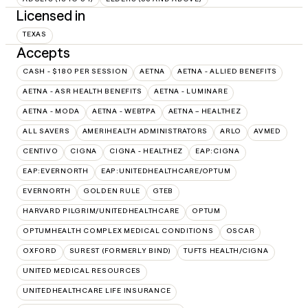
Licensed in
TEXAS
Accepts
CASH - $180 PER SESSION
AETNA
AETNA - ALLIED BENEFITS
AETNA - ASR HEALTH BENEFITS
AETNA - LUMINARE
AETNA - MODA
AETNA - WEBTPA
AETNA – HEALTHEZ
ALL SAVERS
AMERIHEALTH ADMINISTRATORS
ARLO
AVMED
CENTIVO
CIGNA
CIGNA - HEALTHEZ
EAP:CIGNA
EAP:EVERNORTH
EAP:UNITEDHEALTHCARE/OPTUM
EVERNORTH
GOLDEN RULE
GTEB
HARVARD PILGRIM/UNITEDHEALTHCARE
OPTUM
OPTUMHEALTH COMPLEX MEDICAL CONDITIONS
OSCAR
OXFORD
SUREST (FORMERLY BIND)
TUFTS HEALTH/CIGNA
UNITED MEDICAL RESOURCES
UNITEDHEALTHCARE LIFE INSURANCE