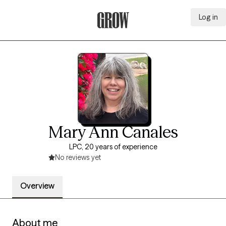
Log in
Grow Therapy Home
Mary Ann Canales
LPC, 20 years of experience
No reviews yet
Overview
About me