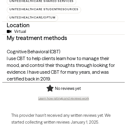
UNITEDHEALTHCARE SHARED SERVICES
UNITEDHEALTHCARE STUDENTRESOURCES
UNITEDHEALTHCARE/OPTUM
Location
Virtual
My treatment methods
Cognitive Behavioral (CBT)
I use CBT to help clients learn how to manage their
mood, and control their thoughts through looking for
evidence. I have used CBT for many years, and was
certified back in 2019.
No reviews yet
Learn how ratings and reviews work
This provider hasn’t received any written reviews yet. We
started collecting written reviews January 1, 2025.