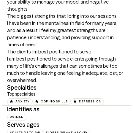
your ability to manage your mood, and negative 
thoughts.
The biggest strengths that I bring into our sessions
I have been in the mental health field for many years, 
and as a result, I feel my greatest strengths are 
patience, understanding, and providing support in 
times of need.
The clients I'm best positioned to serve
I am best positioned to serve clients going through 
many of life's challenges that can sometimes be too 
much to handle leaving one feeling inadequate, lost, or 
overwhelmed.
Specialties
Top specialties
ANXIETY
COPING SKILLS
DEPRESSION
Identifies as
WOMAN
Serves ages
ADULTS (18 TO 64)
ELDERS (65 AND ABOVE)