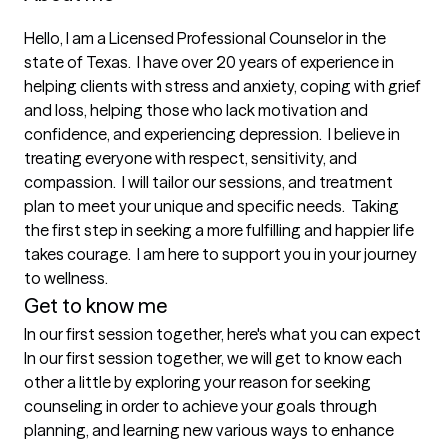
Hello, I am a Licensed Professional Counselor in the 
state of Texas.  I have over 20 years of experience in 
helping clients with stress and anxiety, coping with grief 
and loss, helping those who lack motivation and 
confidence, and experiencing depression.  I believe in 
treating everyone with respect, sensitivity, and 
compassion.  I will tailor our sessions, and treatment 
plan to meet your unique and specific needs.  Taking 
the first step in seeking a more fulfilling and happier life 
takes courage.  I am here to support you in your journey 
to wellness.  
Get to know me
In our first session together, here's what you can expect
In our first session together, we will get to know each 
other a little by exploring your reason for seeking 
counseling in order to achieve your goals through 
planning, and learning new various ways to enhance 