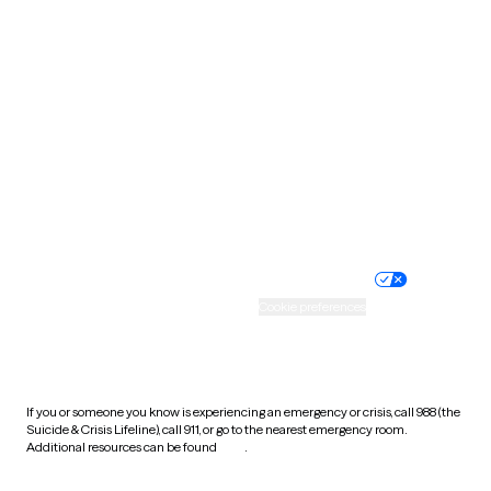
South Carolina
South Dakota
Tennessee
Texas
Utah
Vermont
Virginia
Washington
West Virginia
Wisconsin
Wyoming
Website privacy policy
Terms of service
Nondiscrimination policy
Informed consent
Practice policy
Your privacy choices
Accessibility
Cookie preferences
HIPAA notice of privacy
practices
If you or someone you know is experiencing an emergency or crisis, call 988 (the
Suicide & Crisis Lifeline), call 911, or go to the nearest emergency room.
Additional resources can be found
here
.