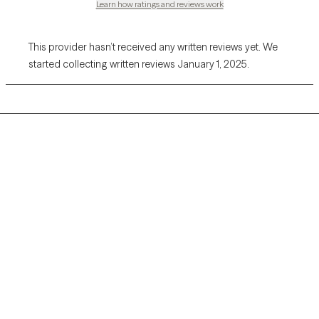
Learn how ratings and reviews work
This provider hasn’t received any written reviews yet. We
started collecting written reviews January 1, 2025.
Grow Therapy logo
Home
Careers
About us
Contact us