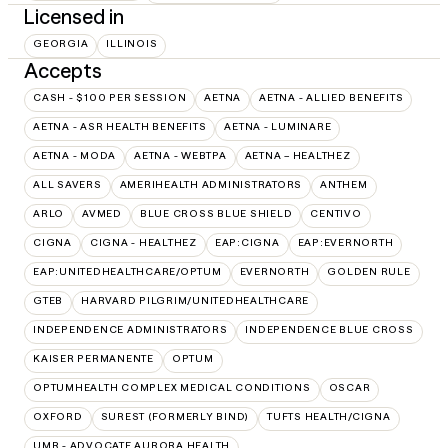
Licensed in
GEORGIA
ILLINOIS
Accepts
CASH - $100 PER SESSION
AETNA
AETNA - ALLIED BENEFITS
AETNA - ASR HEALTH BENEFITS
AETNA - LUMINARE
AETNA - MODA
AETNA - WEBTPA
AETNA – HEALTHEZ
ALL SAVERS
AMERIHEALTH ADMINISTRATORS
ANTHEM
ARLO
AVMED
BLUE CROSS BLUE SHIELD
CENTIVO
CIGNA
CIGNA - HEALTHEZ
EAP:CIGNA
EAP:EVERNORTH
EAP:UNITEDHEALTHCARE/OPTUM
EVERNORTH
GOLDEN RULE
GTEB
HARVARD PILGRIM/UNITEDHEALTHCARE
INDEPENDENCE ADMINISTRATORS
INDEPENDENCE BLUE CROSS
KAISER PERMANENTE
OPTUM
OPTUMHEALTH COMPLEX MEDICAL CONDITIONS
OSCAR
OXFORD
SUREST (FORMERLY BIND)
TUFTS HEALTH/CIGNA
UMR - ADVOCATE AURORA HEALTH