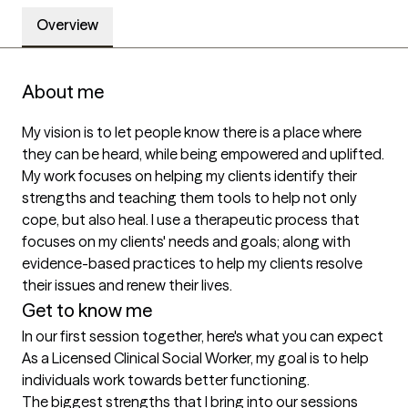
Overview
About me
My vision is to let people know there is a place where 
they can be heard, while being empowered and uplifted. 
My work focuses on helping my clients identify their 
strengths and teaching them tools to help not only 
cope, but also heal. I use a therapeutic process that 
focuses on my clients' needs and goals; along with 
evidence-based practices to help my clients resolve 
their issues and renew their lives.
Get to know me
In our first session together, here's what you can expect
As a Licensed Clinical Social Worker, my goal is to help 
individuals work towards better functioning.
The biggest strengths that I bring into our sessions