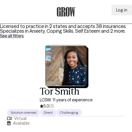
Log in
Grow Therapy Home
Licensed to practice in 2 states and accepts 38 insurances.
Specializes in
Anxiety, Coping Skills, Self Esteem
and 2 more
.
See all filters
Tor Smith
LCSW, 11 years of experience
5.0
(3)
Solution oriented
Direct
Challenging
Virtual
Available