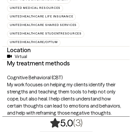
UNITED MEDICAL RESOURCES
UNITEDHEALTHCARE LIFE INSURANCE
UNITEDHEALTHCARE SHARED SERVICES
UNITEDHEALTHCARE STUDENTRESOURCES
UNITEDHEALTHCARE/OPTUM
Location
Virtual
My treatment methods
Cognitive Behavioral (CBT)
My work focuses on helping my clients identify their
strengths and teaching them tools to help not only
cope, but also heal. I help clients understand how
certain thoughts can lead to emotions and behaviors,
and help with reframing those negative thoughts.
,
3 ratings
(3)
5.0