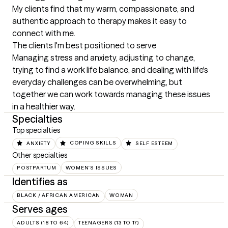
My clients find that my warm, compassionate, and 
authentic approach to therapy makes it easy to 
connect with me.
The clients I'm best positioned to serve
Managing stress and anxiety, adjusting to change, 
trying to find a work life balance, and dealing with life's 
everyday challenges can be overwhelming, but 
together we can work towards managing these issues 
in a healthier way.
Specialties
Top specialties
ANXIETY
COPING SKILLS
SELF ESTEEM
Other specialties
POSTPARTUM
WOMEN'S ISSUES
Identifies as
BLACK / AFRICAN AMERICAN
WOMAN
Serves ages
ADULTS (18 TO 64)
TEENAGERS (13 TO 17)