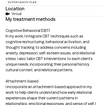
SUTTER HEALTH PLAN
Location
Virtual
My treatment methods
Cognitive Behavioral (CBT)
In my work, I integrate CBT techniques such as
cognitive restructuring, behavioral activation, and
thought tracking to address concerns including
anxiety, depression, self-esteem issues, and relational
stress. I also tailor CBT interventions to each client’s
unique needs, incorporating their personal history,
cultural context, and relational patterns.
Attachment-based
I incorporate an attachment-based approach in my
work to help clients understand how early relational
experiences shape their current patterns in
relationships, emotional responses, and sense of self. I