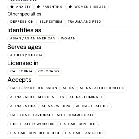
ANXIETY
PARENTING
WOMEN'S ISSUES
Other specialties
DEPRESSION
SELF ESTEEM
TRAUMA AND PTSD
Identifies as
ASIAN / ASIAN AMERICAN
WOMAN
Serves ages
ADULTS (18 TO 64)
Licensed in
CALIFORNIA
COLORADO
Accepts
CASH - $150 PER SESSION
AETNA
AETNA - ALLIED BENEFITS
AETNA - ASR HEALTH BENEFITS
AETNA - LUMINARE
AETNA - MODA
AETNA - WEBTPA
AETNA – HEALTHEZ
CARELON BEHAVIORAL HEALTH (COMMERCIAL)
IHSS HEALTHY WORKERS
L.A. CARE COVERED
L.A. CARE COVERED DIRECT
L.A. CARE PASC-SEIU