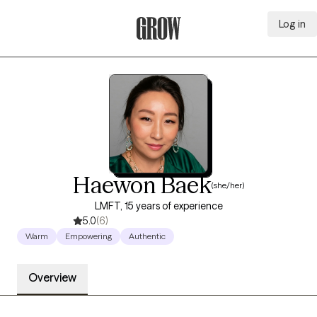
Log in
Grow Therapy Home
Haewon Baek
(she/her)
LMFT, 15 years of experience
5.0
(6)
Warm
Empowering
Authentic
Overview