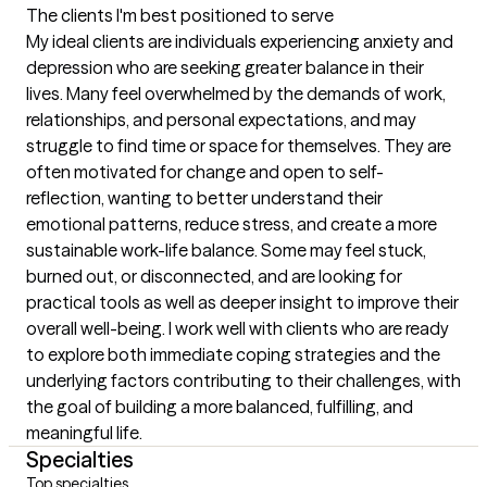
The clients I'm best positioned to serve
My ideal clients are individuals experiencing anxiety and 
depression who are seeking greater balance in their 
lives. Many feel overwhelmed by the demands of work, 
relationships, and personal expectations, and may 
struggle to find time or space for themselves. They are 
often motivated for change and open to self-
reflection, wanting to better understand their 
emotional patterns, reduce stress, and create a more 
sustainable work-life balance. Some may feel stuck, 
burned out, or disconnected, and are looking for 
practical tools as well as deeper insight to improve their 
overall well-being. I work well with clients who are ready 
to explore both immediate coping strategies and the 
underlying factors contributing to their challenges, with 
the goal of building a more balanced, fulfilling, and 
meaningful life.
Specialties
Top specialties