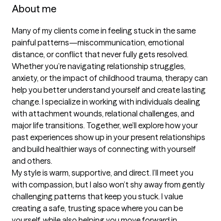
About me
Many of my clients come in feeling stuck in the same 
painful patterns—miscommunication, emotional 
distance, or conflict that never fully gets resolved. 
Whether you’re navigating relationship struggles, 
anxiety, or the impact of childhood trauma, therapy can 
help you better understand yourself and create lasting 
change. I specialize in working with individuals dealing 
with attachment wounds, relational challenges, and 
major life transitions. Together, we’ll explore how your 
past experiences show up in your present relationships 
and build healthier ways of connecting with yourself 
and others.

My style is warm, supportive, and direct. I’ll meet you 
with compassion, but I also won’t shy away from gently 
challenging patterns that keep you stuck. I value 
creating a safe, trusting space where you can be 
yourself, while also helping you move forward in 