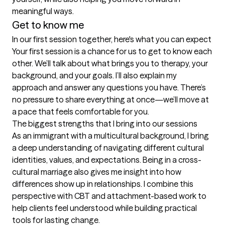
meaningful ways.
Get to know me
In our first session together, here's what you can expect
Your first session is a chance for us to get to know each 
other. We’ll talk about what brings you to therapy, your 
background, and your goals. I’ll also explain my 
approach and answer any questions you have. There’s 
no pressure to share everything at once—we’ll move at 
a pace that feels comfortable for you.
The biggest strengths that I bring into our sessions
As an immigrant with a multicultural background, I bring 
a deep understanding of navigating different cultural 
identities, values, and expectations. Being in a cross-
cultural marriage also gives me insight into how 
differences show up in relationships. I combine this 
perspective with CBT and attachment-based work to 
help clients feel understood while building practical 
tools for lasting change.