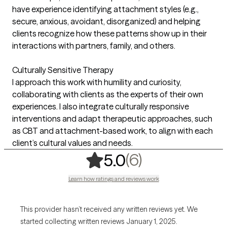
have experience identifying attachment styles (e.g.,
secure, anxious, avoidant, disorganized) and helping
clients recognize how these patterns show up in their
interactions with partners, family, and others.
Culturally Sensitive Therapy
I approach this work with humility and curiosity,
collaborating with clients as the experts of their own
experiences. I also integrate culturally responsive
interventions and adapt therapeutic approaches, such
as CBT and attachment-based work, to align with each
client’s cultural values and needs.
,
6 ratings
(6)
5.0
Learn how ratings and reviews work
This provider hasn’t received any written reviews yet. We
started collecting written reviews January 1, 2025.