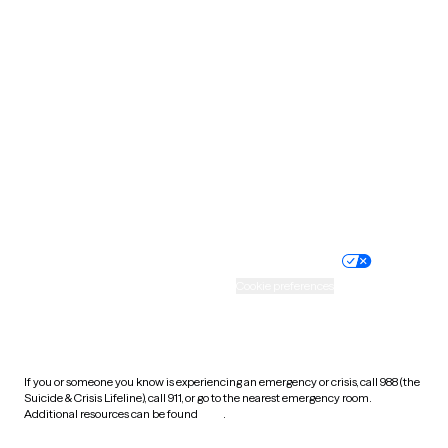
South Carolina
South Dakota
Tennessee
Texas
Utah
Vermont
Virginia
Washington
West Virginia
Wisconsin
Wyoming
Website privacy policy
Terms of service
Nondiscrimination policy
Informed consent
Practice policy
Your privacy choices
Accessibility
Cookie preferences
HIPAA notice of privacy
practices
If you or someone you know is experiencing an emergency or crisis, call 988 (the
Suicide & Crisis Lifeline), call 911, or go to the nearest emergency room.
Additional resources can be found
here
.