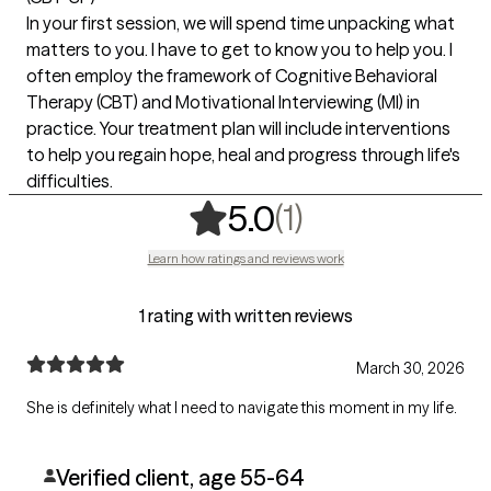
In your first session, we will spend time unpacking what
matters to you. I have to get to know you to help you. I
often employ the framework of Cognitive Behavioral
Therapy (CBT) and Motivational Interviewing (MI) in
practice. Your treatment plan will include interventions
to help you regain hope, heal and progress through life's
difficulties.
,
1 ratings
(1)
5.0
Learn how ratings and reviews work
1 rating with written reviews
March 30, 2026
She is definitely what I need to navigate this moment in my life.
Verified client, age 55-64