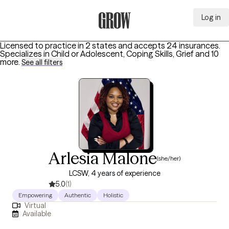
Log in
Grow Therapy Home
Licensed to practice in 2 states and accepts 24 insurances.
Specializes in
Child or Adolescent, Coping Skills, Grief
and 10
more
.
See all filters
Arlesia Malone
(she/her)
LCSW, 4 years of experience
5.0
(1)
Empowering
Authentic
Holistic
Virtual
Available