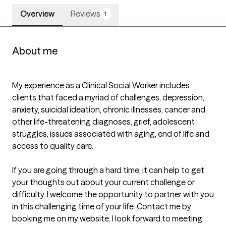
Overview
Reviews
1
About me
My experience as a Clinical Social Worker includes 
clients that faced a myriad of challenges, depression, 
anxiety, suicidal ideation, chronic illnesses, cancer and 
other life-threatening diagnoses, grief, adolescent 
struggles, issues associated with aging, end of life and 
access to quality care.

If you are going through a hard time, it can help to get 
your thoughts out about your current challenge or 
difficulty. I welcome the opportunity to partner with you 
in this challenging time of your life. Contact me by 
booking me on my website. I look forward to meeting 