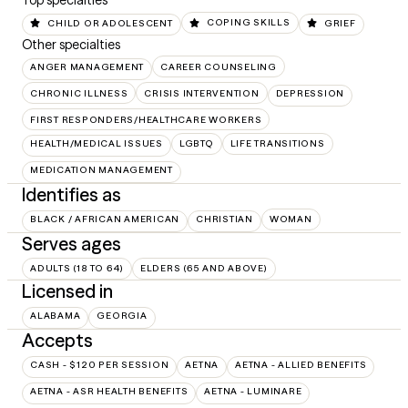
Top specialties
CHILD OR ADOLESCENT
COPING SKILLS
GRIEF
Other specialties
ANGER MANAGEMENT
CAREER COUNSELING
CHRONIC ILLNESS
CRISIS INTERVENTION
DEPRESSION
FIRST RESPONDERS/HEALTHCARE WORKERS
HEALTH/MEDICAL ISSUES
LGBTQ
LIFE TRANSITIONS
MEDICATION MANAGEMENT
Identifies as
BLACK / AFRICAN AMERICAN
CHRISTIAN
WOMAN
Serves ages
ADULTS (18 TO 64)
ELDERS (65 AND ABOVE)
Licensed in
ALABAMA
GEORGIA
Accepts
CASH - $120 PER SESSION
AETNA
AETNA - ALLIED BENEFITS
AETNA - ASR HEALTH BENEFITS
AETNA - LUMINARE