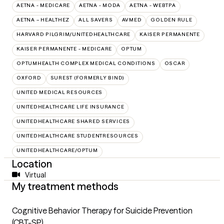
AETNA - MEDICARE
AETNA - MODA
AETNA - WEBTPA
AETNA – HEALTHEZ
ALL SAVERS
AVMED
GOLDEN RULE
HARVARD PILGRIM/UNITEDHEALTHCARE
KAISER PERMANENTE
KAISER PERMANENTE - MEDICARE
OPTUM
OPTUMHEALTH COMPLEX MEDICAL CONDITIONS
OSCAR
OXFORD
SUREST (FORMERLY BIND)
UNITED MEDICAL RESOURCES
UNITEDHEALTHCARE LIFE INSURANCE
UNITEDHEALTHCARE SHARED SERVICES
UNITEDHEALTHCARE STUDENTRESOURCES
UNITEDHEALTHCARE/OPTUM
Location
Virtual
My treatment methods
Cognitive Behavior Therapy for Suicide Prevention
(CBT-SP)