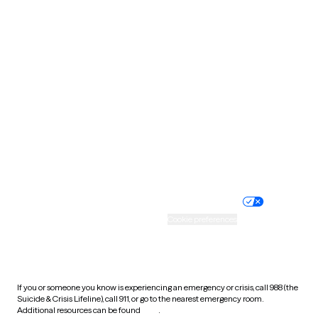
Pennsylvania
Rhode Island
South Carolina
South Dakota
Tennessee
Texas
Utah
Vermont
Virginia
Washington
West Virginia
Wisconsin
Wyoming
Website privacy policy
Terms of service
Nondiscrimination policy
Informed consent
Practice policy
Your privacy choices
Accessibility
Cookie preferences
HIPAA notice of privacy
practices
If you or someone you know is experiencing an emergency or crisis, call 988 (the
Suicide & Crisis Lifeline), call 911, or go to the nearest emergency room.
Additional resources can be found
here
.