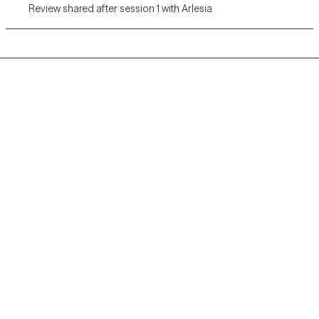
Review shared after session 1 with Arlesia
Grow Therapy logo
Home
Careers
About us
Contact us
Blog