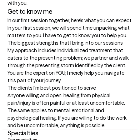
with you. 
Get to know me
In our first session together, here's what you can expect
In your first session, we will spend time unpacking what 
matters to you. I have to get to know you to help you.
The biggest strengths that I bring into our sessions
My approach includes Individualized treatment that 
caters to the presenting problem; we partner and walk 
through the presenting storm identified by the client. 
You are the expert on YOU; I merely help you navigate 
this part of your journey.
The clients I'm best positioned to serve
Anyone willing and open: healing from physical 
pain/injury is often painful or at least uncomfortable. 
The same applies to mental, emotional and 
psychological healing. If you are willing to do the work 
and be uncomfortable, anything is possible.
Specialties