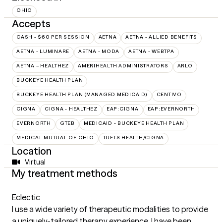
OHIO
Accepts
CASH - $60 PER SESSION
AETNA
AETNA - ALLIED BENEFITS
AETNA - LUMINARE
AETNA - MODA
AETNA - WEBTPA
AETNA – HEALTHEZ
AMERIHEALTH ADMINISTRATORS
ARLO
BUCKEYE HEALTH PLAN
BUCKEYE HEALTH PLAN (MANAGED MEDICAID)
CENTIVO
CIGNA
CIGNA - HEALTHEZ
EAP:CIGNA
EAP:EVERNORTH
EVERNORTH
GTEB
MEDICAID - BUCKEYE HEALTH PLAN
MEDICAL MUTUAL OF OHIO
TUFTS HEALTH/CIGNA
Location
Virtual
My treatment methods
Eclectic
I use a wide variety of therapeutic modalities to provide
a uniquely-tailored therapy experience. I have been