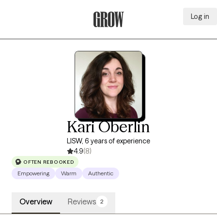
Log in
Grow Therapy Home
Kari Oberlin
LISW, 6 years of experience
4.9
(8)
OFTEN REBOOKED
Empowering
Warm
Authentic
Overview
Reviews
2