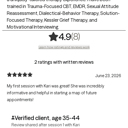
trained in Trauma-Focused CBT, EMDR, Sexual Attitude
Reassessment, Dialectical-Behavior Therapy, Solution-
Focused Therapy, Kessler Grief Therapy, and
Motivational Interviewing
,
8 ratings
(8)
4.9
Learn how ratings and reviews work
2 ratings with written reviews
June 23, 2026
My first session with Kari was great! She was incredibly
informative and helpful in starting a map of future
appointments!
Verified client, age 35-44
Review shared after session 1 with Kari