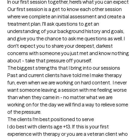
In our first session together, here's what you can expect
Our first session is a get to know each other session 
where we complete an initial assessment and create a 
treatment plan. I'll ask questions to get an 
understanding of your background history and goals, 
and give you the chance to ask me questions as well. I 
don't expect you to share your deepest, darkest 
concerns with someone you just met and know nothing 
about - take that pressure off yourself.
The biggest strengths that I bring into our sessions
Past and current clients have told me I make therapy 
fun, even when we are working on hard content.  I never 
want someone leaving a session with me feeling worse 
than when they came in - no matter what we are 
working on for the day we will find a way to relieve some 
of the pressure.
The clients I'm best positioned to serve
I do best with clients age +13. If this is your first 
experience with therapy or you are a veteran client who 