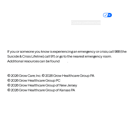
Website privacy policy
Terms of service
Nondiscrimination policy
Informed consent
Practice policy
Your privacy choices
Accessibility
Cookie preferences
HIPAA notice of privacy
practices
If you or someone you know is experiencing an emergency or crisis, call 988 (the
Suicide & Crisis Lifeline), call 911, or go to the nearest emergency room.
Additional resources can be found
here
.
© 2026 Grow Care, Inc.
© 2026 Grow Healthcare Group PA
© 2026 Grow Healthcare Group PC
© 2026 Grow Healthcare Group of New Jersey
© 2026 Grow Healthcare Group of Kansas PA