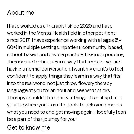
About me
I have worked as a therapist since 2020 and have 
worked in the Mental Health field in other positions 
since 2017.  I have experience working with all ages (5-
60+) in multiple settings: inpatient, community-based, 
school-based, and private practice. I like incorporating 
therapeutic techniques in a way that feels like we are 
having a normal conversation. I want my client's to feel 
confident to apply things they learn in a way that fits 
into the real world, not just throw flowery therapy 
language at you for an hour and see what sticks. 
Therapy shouldn't be a forever thing - it's a chapter of 
your life where you learn the tools to help you process 
what you need to and get moving again. Hopefully I can 
be a part of that journey for you!
Get to know me