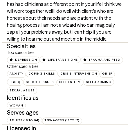
has had clinicians at different point in your life I think we 
will work together well! I do well with client's who are 
honest about their needs and are patient with the 
healing process. I am not a wizard who can magically 
zap all your problems away, but I can help if you are 
willing to hear me out and meet me in the middle.
Specialties
Top specialties
DEPRESSION
LIFE TRANSITIONS
TRAUMA AND PTSD
Other specialties
ANXIETY
COPING SKILLS
CRISIS INTERVENTION
GRIEF
LGBTQ
SCHOOL ISSUES
SELF ESTEEM
SELF-HARMING
SEXUAL ABUSE
Identifies as
WOMAN
Serves ages
ADULTS (18 TO 64)
TEENAGERS (13 TO 17)
Licensed in