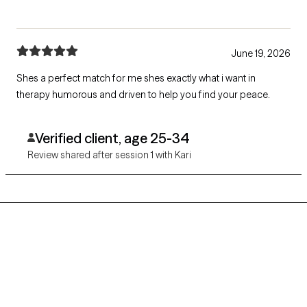
June 19, 2026
Shes a perfect match for me shes exactly what i want in
therapy humorous and driven to help you find your peace.
Verified client, age 25-34
Review shared after session 1 with Kari
Grow Therapy logo