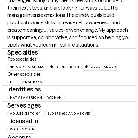
challenges. Many of my clients feel stuck or unsure of 
their next steps, and are looking for ways to better 
manage intense emotions. I help individuals build 
practical coping skills, increase self-awareness, and 
create meaningful, values-driven change. My approach 
is supportive, collaborative, and focused on helping you 
apply what you learn in real-life situations.
Specialties
Top specialties
COPING SKILLS
DEPRESSION
OLDER ADULTS
Other specialties
LIFE TRANSITIONS
Identifies as
NATIVE AMERICAN
WOMAN
Serves ages
ADULTS (18 TO 64)
ELDERS (65 AND ABOVE)
Licensed in
WASHINGTON
Accepts