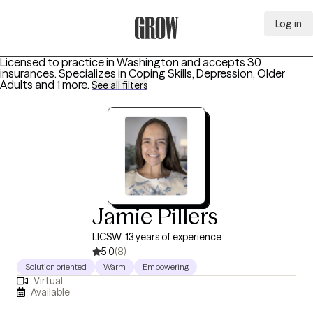
Log in
Grow Therapy Home
Licensed to practice in Washington and accepts 30
insurances.
Specializes in
Coping Skills, Depression, Older
Adults
and 1 more
.
See all filters
Jamie Pillers
LICSW, 13 years of experience
5.0
(8)
Solution oriented
Warm
Empowering
Virtual
Available