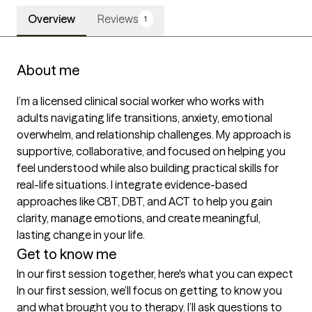
Overview
Reviews
1
About me
I’m a licensed clinical social worker who works with 
adults navigating life transitions, anxiety, emotional 
overwhelm, and relationship challenges. My approach is 
supportive, collaborative, and focused on helping you 
feel understood while also building practical skills for 
real-life situations. I integrate evidence-based 
approaches like CBT, DBT, and ACT to help you gain 
clarity, manage emotions, and create meaningful, 
lasting change in your life.
Get to know me
In our first session together, here's what you can expect
In our first session, we’ll focus on getting to know you 
and what brought you to therapy. I’ll ask questions to 