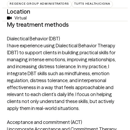
REGENCE GROUP ADMINISTRATORS
TUFTS HEALTH/CIGNA
Location
Virtual
My treatment methods
Dialectical Behavior (DBT)
I have experience using Dialectical Behavior Therapy
(DBT) to support clients in building practical skills for
managing intense emotions, improving relationships,
and increasing distress tolerance. In my practice, I
integrate DBT skills such as mindfulness, emotion
regulation, distress tolerance, and interpersonal
effectiveness in a way that feels approachable and
relevant to each client’s daily life. I focus on helping
clients not only understand these skills, but actively
apply them in real-world situations.
Acceptance and commitment (ACT)
I incorporate Acceptance and Commitment Therapy