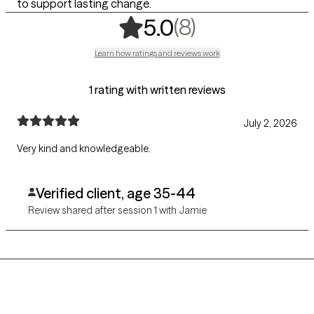
to support lasting change.
,
8 ratings
(8)
5.0
Learn how ratings and reviews work
1 rating with written reviews
July 2, 2026
Very kind and knowledgeable.
Verified client, age 35-44
Review shared after session 1 with Jamie