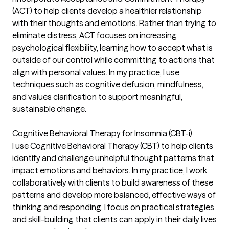
(ACT) to help clients develop a healthier relationship
with their thoughts and emotions. Rather than trying to
eliminate distress, ACT focuses on increasing
psychological flexibility, learning how to accept what is
outside of our control while committing to actions that
align with personal values. In my practice, I use
techniques such as cognitive defusion, mindfulness,
and values clarification to support meaningful,
sustainable change.
Cognitive Behavioral Therapy for Insomnia (CBT-i)
I use Cognitive Behavioral Therapy (CBT) to help clients
identify and challenge unhelpful thought patterns that
impact emotions and behaviors. In my practice, I work
collaboratively with clients to build awareness of these
patterns and develop more balanced, effective ways of
thinking and responding. I focus on practical strategies
and skill-building that clients can apply in their daily lives