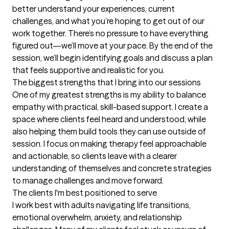
better understand your experiences, current 
challenges, and what you’re hoping to get out of our 
work together. There’s no pressure to have everything 
figured out—we’ll move at your pace. By the end of the 
session, we’ll begin identifying goals and discuss a plan 
that feels supportive and realistic for you.
The biggest strengths that I bring into our sessions
One of my greatest strengths is my ability to balance 
empathy with practical, skill-based support. I create a 
space where clients feel heard and understood, while 
also helping them build tools they can use outside of 
session. I focus on making therapy feel approachable 
and actionable, so clients leave with a clearer 
understanding of themselves and concrete strategies 
to manage challenges and move forward.
The clients I'm best positioned to serve
I work best with adults navigating life transitions, 
emotional overwhelm, anxiety, and relationship 