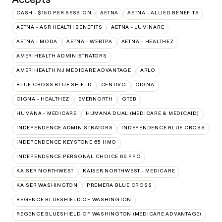
CASH - $150 PER SESSION
AETNA
AETNA - ALLIED BENEFITS
AETNA - ASR HEALTH BENEFITS
AETNA - LUMINARE
AETNA - MODA
AETNA - WEBTPA
AETNA – HEALTHEZ
AMERIHEALTH ADMINISTRATORS
AMERIHEALTH NJ MEDICARE ADVANTAGE
ARLO
BLUE CROSS BLUE SHIELD
CENTIVO
CIGNA
CIGNA - HEALTHEZ
EVERNORTH
GTEB
HUMANA - MEDICARE
HUMANA DUAL (MEDICARE & MEDICAID)
INDEPENDENCE ADMINISTRATORS
INDEPENDENCE BLUE CROSS
INDEPENDENCE KEYSTONE 65 HMO
INDEPENDENCE PERSONAL CHOICE 65 PPO
KAISER NORTHWEST
KAISER NORTHWEST - MEDICARE
KAISER WASHINGTON
PREMERA BLUE CROSS
REGENCE BLUESHIELD OF WASHINGTON
REGENCE BLUESHIELD OF WASHINGTON (MEDICARE ADVANTAGE)