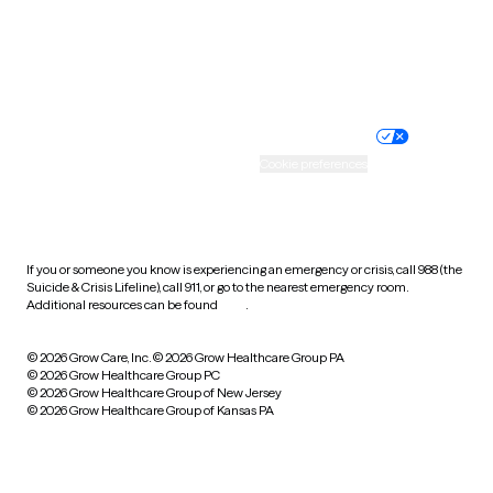
Wyoming
Website privacy policy
Terms of service
Nondiscrimination policy
Informed consent
Practice policy
Your privacy choices
Accessibility
Cookie preferences
HIPAA notice of privacy
practices
If you or someone you know is experiencing an emergency or crisis, call 988 (the
Suicide & Crisis Lifeline), call 911, or go to the nearest emergency room.
Additional resources can be found
here
.
© 2026 Grow Care, Inc.
© 2026 Grow Healthcare Group PA
© 2026 Grow Healthcare Group PC
© 2026 Grow Healthcare Group of New Jersey
© 2026 Grow Healthcare Group of Kansas PA