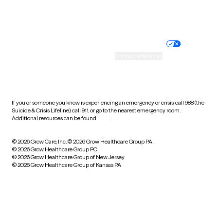
Website privacy policy
Terms of service
Nondiscrimination policy
Informed consent
Practice policy
Your privacy choices
Accessibility
Cookie preferences
HIPAA notice of privacy
practices
If you or someone you know is experiencing an emergency or crisis, call 988 (the
Suicide & Crisis Lifeline), call 911, or go to the nearest emergency room.
Additional resources can be found
here
.
© 2026 Grow Care, Inc.
© 2026 Grow Healthcare Group PA
© 2026 Grow Healthcare Group PC
© 2026 Grow Healthcare Group of New Jersey
© 2026 Grow Healthcare Group of Kansas PA