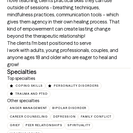
I love teaching clients practical skills they can use 
outside of sessions - breathing techniques, 
mindfulness practices, communication tools – which 
gives them agency in their own healing process. That 
kind of empowerment can create lasting change 
beyond the therapeutic relationship!
The clients I'm best positioned to serve
I work with adults, young professionals, couples, and 
anyone ages 18 and older who are eager to heal and 
grow!
Specialties
Top specialties
COPING SKILLS
PERSONALITY DISORDERS
TRAUMA AND PTSD
Other specialties
ANGER MANAGEMENT
BIPOLAR DISORDER
CAREER COUNSELING
DEPRESSION
FAMILY CONFLICT
GRIEF
PEER RELATIONSHIPS
SPIRITUALITY