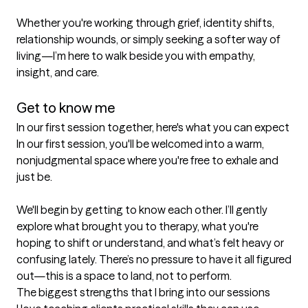
Whether you're working through grief, identity shifts, 
relationship wounds, or simply seeking a softer way of 
living—I’m here to walk beside you with empathy, 
insight, and care.

Get to know me
In our first session together, here's what you can expect
In our first session, you'll be welcomed into a warm, 
nonjudgmental space where you're free to exhale and 
just be.

We'll begin by getting to know each other. I’ll gently 
explore what brought you to therapy, what you're 
hoping to shift or understand, and what’s felt heavy or 
confusing lately. There’s no pressure to have it all figured 
out—this is a space to land, not to perform.
The biggest strengths that I bring into our sessions