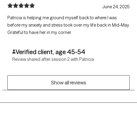
June 24, 2025
Patricia is helping me ground myself back to where I was
before my anxiety and stress took over my life back in Mid-May.
Grateful to have her in my corner
Verified client, age 45-54
Review shared after session 2 with Patricia
Show all reviews