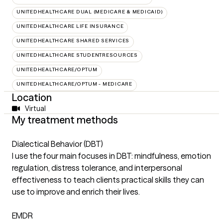
UNITEDHEALTHCARE DUAL (MEDICARE & MEDICAID)
UNITEDHEALTHCARE LIFE INSURANCE
UNITEDHEALTHCARE SHARED SERVICES
UNITEDHEALTHCARE STUDENTRESOURCES
UNITEDHEALTHCARE/OPTUM
UNITEDHEALTHCARE/OPTUM - MEDICARE
Location
Virtual
My treatment methods
Dialectical Behavior (DBT)
I use the four main focuses in DBT: mindfulness, emotion
regulation, distress tolerance, and interpersonal
effectiveness to teach clients practical skills they can
use to improve and enrich their lives.
EMDR