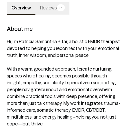
Overview
Reviews
14
About me
Hi, I’m Patricia Samantha Bitar, a holistic EMDR therapist 
devoted to helping you reconnect with your emotional 
truth, inner wisdom, and personal peace.

With a warm, grounded approach, I create nurturing 
spaces where healing becomes possible through 
insight, empathy, and clarity. I specialize in supporting 
people navigate burnout and emotional overwhelm. I 
combine practical tools with deep presence, offering 
more than just talk therapy. My work integrates trauma-
informed care, somatic therapy, EMDR, CBT/DBT, 
mindfulness, and energy healing –helping you not just 
cope—but thrive.
