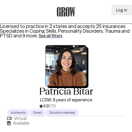
Log in
Grow Therapy Home
Licensed to practice in 2 states and accepts 25 insurances.
Specializes in
Coping Skills, Personality Disorders, Trauma and
PTSD
and 9 more
.
See all filters
Patricia Bitar
LCSW, 8 years of experience
4.8
(76)
Authentic
Direct
Solution oriented
Virtual
Available