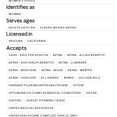
WOMEN'S ISSUES
Identifies as
WOMAN
Serves ages
ADULTS (18 TO 64)
ELDERS (65 AND ABOVE)
Licensed in
ARIZONA
CALIFORNIA
Accepts
CASH - $150 PER SESSION
AETNA
AETNA - ALLIED BENEFITS
AETNA - ASR HEALTH BENEFITS
AETNA - LUMINARE
AETNA - MEDICARE
AETNA - MODA
AETNA - WEBTPA
AETNA – HEALTHEZ
ALL SAVERS
AVMED
GOLDEN RULE
HARVARD PILGRIM/UNITEDHEALTHCARE
OPTUM
OPTUMHEALTH COMPLEX MEDICAL CONDITIONS
OSCAR
OXFORD
SUREST (FORMERLY BIND)
UNITED MEDICAL RESOURCES
UNITEDHEALTHCARE COMPLETE CARE (C-SNP)