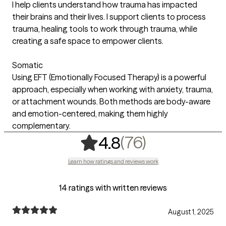
I help clients understand how trauma has impacted
their brains and their lives. I support clients to process
trauma, healing tools to work through trauma, while
creating a safe space to empower clients.
Somatic
Using EFT (Emotionally Focused Therapy) is a powerful
approach, especially when working with anxiety, trauma,
or attachment wounds. Both methods are body-aware
and emotion-centered, making them highly
complementary.
,
76 ratings
(76)
4.8
Learn how ratings and reviews work
14 ratings with written reviews
August 1, 2025