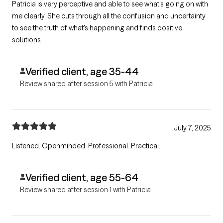
Patricia is very perceptive and able to see what's going on with
me clearly. She cuts through all the confusion and uncertainty
to see the truth of what's happening and finds positive
solutions.
Verified client, age 35-44
Review shared after session 5 with Patricia
July 7, 2025
Listened. Openminded. Professional. Practical.
Verified client, age 55-64
Review shared after session 1 with Patricia