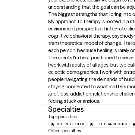
understanding that the goal can be adj
The biggest strengths that I bring into 
My approach to therapy is rooted in a s
environment perspective. I integrate cl
cognitive behavioral therapy, psychodyn
transtheoretical model of change.  I tail
each person, because healing is rarely on
The clients I'm best positioned to serve
I work with adults of all ages, but typica
eclectic demographics. I work with entre
people navigating the demands of buildi
staying connected to what matters most. 
grief, loss, addiction, relationship challe
feeling stuck or anxious.
Specialties
Top specialties
COPING SKILLS
LIFE TRANSITIONS
Other specialties