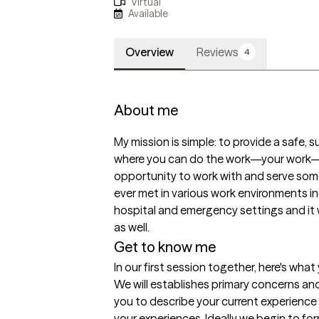
Virtual
Available
Overview
Reviews
4
About me
My mission is simple: to provide a safe,
where you can do the work—your work—a
opportunity to work with and serve some
ever met in various work environments incl
hospital and emergency settings and it 
as well. 
Get to know me
In our first session together, here's wha
We will establishes primary concerns and 
you to describe your current experience a
your experiences. Ideally we begin to for