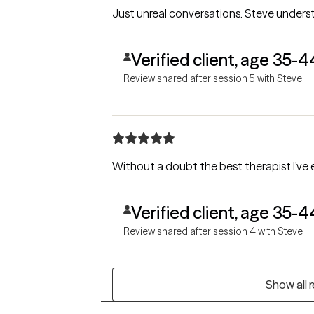
Just unreal conversations. Steve under
Verified client, age 35-4
Review shared after session 5 with Steve
Without a doubt the best therapist I’ve 
Verified client, age 35-4
Review shared after session 4 with Steve
Show all 