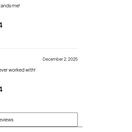
stands me!
4
December 2, 2025
ever worked with!
4
reviews