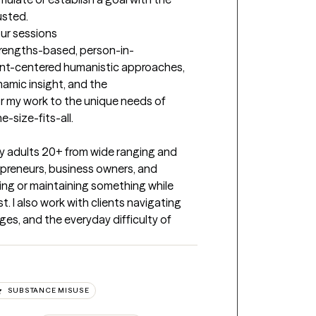
usted.
our sessions
trengths-based, person-in-
ient-centered humanistic approaches, 
amic insight, and the 
or my work to the unique needs of 
e-size-fits-all.
lly adults 20+ from wide ranging and 
preneurs, business owners, and 
ng or maintaining something while 
I also work with clients navigating 
nges, and the everyday difficulty of 
SUBSTANCE MISUSE