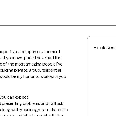
Book ses
 supportive, and open environment 
t your own pace. I have had the 
 of the most amazing people I've 
uding private, group, residential, 
would be my honor to work with you 
t you can expect
presenting problems and I will ask 
long with your insights in relation to 
mulate or establish a goal with the 