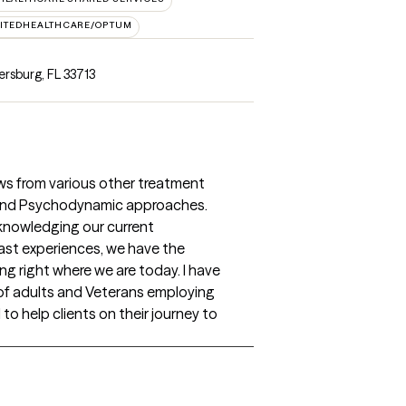
ITEDHEALTHCARE/OPTUM
ersburg, FL 33713
s from various other treatment
 and Psychodynamic approaches.
knowledging our current
ast experiences, we have the
ing right where we are today. I have
 of adults and Veterans employing
to help clients on their journey to