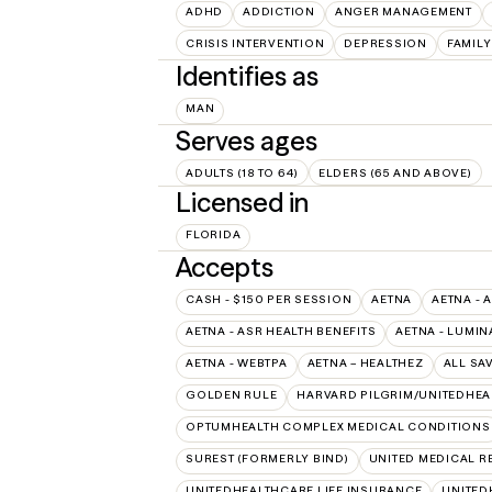
ADHD
ADDICTION
ANGER MANAGEMENT
CRISIS INTERVENTION
DEPRESSION
FAMILY
Identifies as
MAN
Serves ages
ADULTS (18 TO 64)
ELDERS (65 AND ABOVE)
Licensed in
FLORIDA
Accepts
CASH - $150 PER SESSION
AETNA
AETNA - 
AETNA - ASR HEALTH BENEFITS
AETNA - LUMIN
AETNA - WEBTPA
AETNA – HEALTHEZ
ALL SA
GOLDEN RULE
HARVARD PILGRIM/UNITEDHE
OPTUMHEALTH COMPLEX MEDICAL CONDITIONS
SUREST (FORMERLY BIND)
UNITED MEDICAL 
UNITEDHEALTHCARE LIFE INSURANCE
UNITED