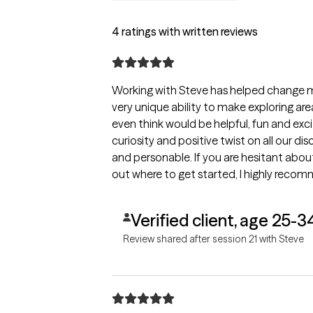
4 ratings with written reviews
Working with Steve has helped change m
very unique ability to make exploring areas
even think would be helpful, fun and exc
curiosity and positive twist on all our disc
and personable. If you are hesitant about 
out where to get started, I highly reco
Verified client, age 25-3
Review shared after session 21 with Steve