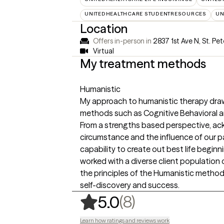
UNITEDHEALTHCARE STUDENTRESOURCES
UN
Location
Offers in-person in
2837 1st Ave N, St. Pet
Virtual
My treatment methods
Humanistic
My approach to humanistic therapy draw
methods such as Cognitive Behavioral
From a strengths based perspective, ac
circumstance and the influence of our p
capability to create out best life beginn
worked with a diverse client population
the principles of the Humanistic method 
self-discovery and success.
,
8 ratings
(8)
5.0
Learn how ratings and reviews work