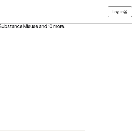
Log in
s, Substance Misuse
and 10 more
.