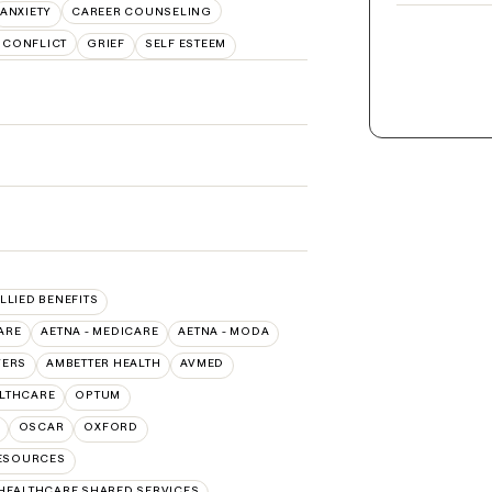
ANXIETY
CAREER COUNSELING
 CONFLICT
GRIEF
SELF ESTEEM
ALLIED BENEFITS
ARE
AETNA - MEDICARE
AETNA - MODA
VERS
AMBETTER HEALTH
AVMED
ALTHCARE
OPTUM
OSCAR
OXFORD
RESOURCES
HEALTHCARE SHARED SERVICES