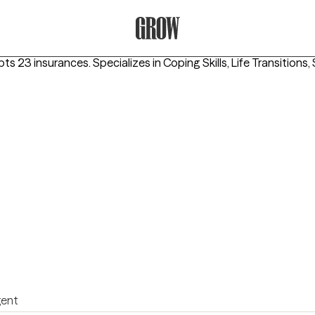
Grow Therapy Home
pts 23 insurances.
Specializes in
Coping Skills, Life Transition
igent