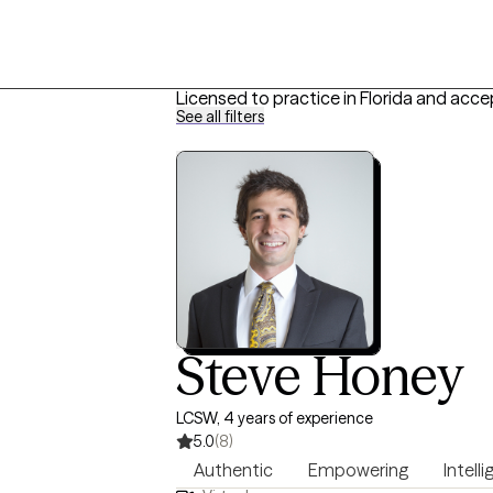
Licensed to practice in Florida and acce
See all filters
Steve Honey
LCSW, 4 years of experience
5.0
(8)
Authentic
Empowering
Intell