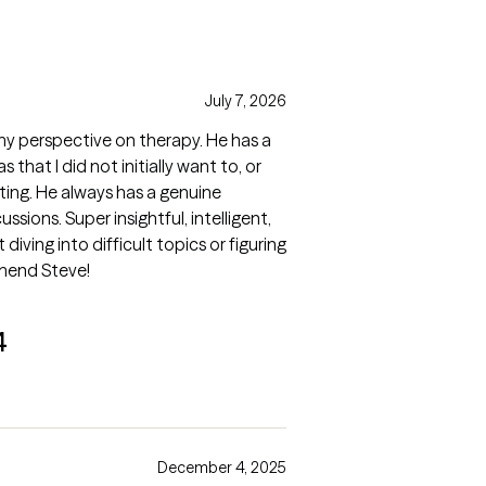
July 7, 2026
y perspective on therapy. He has a
 that I did not initially want to, or
iting. He always has a genuine
ussions. Super insightful, intelligent,
diving into difficult topics or figuring
mmend Steve!
4
December 4, 2025