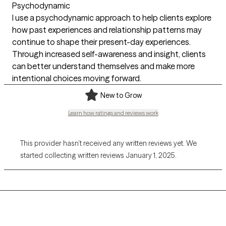
Psychodynamic
I use a psychodynamic approach to help clients explore
how past experiences and relationship patterns may
continue to shape their present-day experiences.
Through increased self-awareness and insight, clients
can better understand themselves and make more
intentional choices moving forward.
New to Grow
Learn how ratings and reviews work
This provider hasn’t received any written reviews yet. We
started collecting written reviews January 1, 2025.