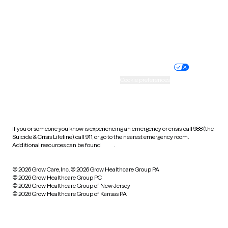
Wyoming
Website privacy policy
Terms of service
Nondiscrimination policy
Informed consent
Practice policy
Your privacy choices
Accessibility
Cookie preferences
HIPAA notice of privacy
practices
If you or someone you know is experiencing an emergency or crisis, call 988 (the
Suicide & Crisis Lifeline), call 911, or go to the nearest emergency room.
Additional resources can be found
here
.
© 2026 Grow Care, Inc.
© 2026 Grow Healthcare Group PA
© 2026 Grow Healthcare Group PC
© 2026 Grow Healthcare Group of New Jersey
© 2026 Grow Healthcare Group of Kansas PA