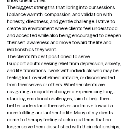
know one another.
The biggest strengths that I bring into our sessions
I balance warmth, compassion, and validation with 
honesty, directness, and gentle challenge. I strive to 
create an environment where clients feel understood 
and accepted while also being encouraged to deepen 
their self-awareness and move toward the life and 
relationships they want.
The clients I'm best positioned to serve
I support adults seeking relief from depression, anxiety, 
and life transitions. I work with individuals who may be 
feeling lost, overwhelmed, irritable, or disconnected 
from themselves or others. Whether clients are 
navigating a major life change or experiencing long-
standing emotional challenges, I aim to help them 
better understand themselves and move toward a 
more fulfilling and authentic life. Many of my clients 
come to therapy feeling stuck in patterns that no 
longer serve them, dissatisfied with their relationships, 