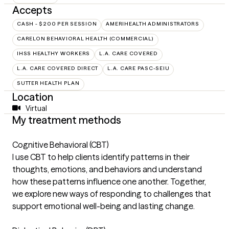
Accepts
CASH - $200 PER SESSION
AMERIHEALTH ADMINISTRATORS
CARELON BEHAVIORAL HEALTH (COMMERCIAL)
IHSS HEALTHY WORKERS
L.A. CARE COVERED
L.A. CARE COVERED DIRECT
L.A. CARE PASC-SEIU
SUTTER HEALTH PLAN
Location
Virtual
My treatment methods
Cognitive Behavioral (CBT)
I use CBT to help clients identify patterns in their
thoughts, emotions, and behaviors and understand
how these patterns influence one another. Together,
we explore new ways of responding to challenges that
support emotional well-being and lasting change.