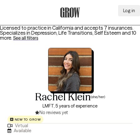
Log in
Grow Therapy Home
Licensed to practice in California and accepts 7 insurances.
Specializes in
Depression, Life Transitions, Self Esteem
and 10
more
.
See all filters
Rachel Klein
(she/her)
LMFT, 5 years of experience
No reviews yet
NEW TO GROW
Virtual
Available