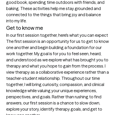
good book, spending time outdoors with friends, and 
baking. These activities help me stay grounded and 
connected to the things that bring joy and balance 
into my life. 
Get to know me
In our first session together, here's what you can expect
The first session is an opportunity for us to get to know 
one another and begin building a foundation for our 
work together. My goal is for you to feel seen, heard, 
and understood as we explore what has brought you to 
therapy and what you hope to gain from the process. I 
view therapy as a collaborative experience rather than a 
teacher-student relationship. Throughout our time 
together, I will bring curiosity, compassion, and clinical 
knowledge while valuing your unique experiences, 
perspectives, and goals. Rather than rushing to find 
answers, our first session is a chance to slow down, 
explore your story, identify therapy goals, and get to 