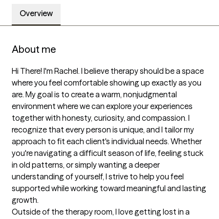
Overview
About me
Hi There! I'm Rachel. I believe therapy should be a space 
where you feel comfortable showing up exactly as you 
are. My goal is to create a warm, nonjudgmental 
environment where we can explore your experiences 
together with honesty, curiosity, and compassion. I 
recognize that every person is unique, and I tailor my 
approach to fit each client's individual needs. Whether 
you're navigating a difficult season of life, feeling stuck 
in old patterns, or simply wanting a deeper 
understanding of yourself, I strive to help you feel 
supported while working toward meaningful and lasting 
growth.

Outside of the therapy room, I love getting lost in a 