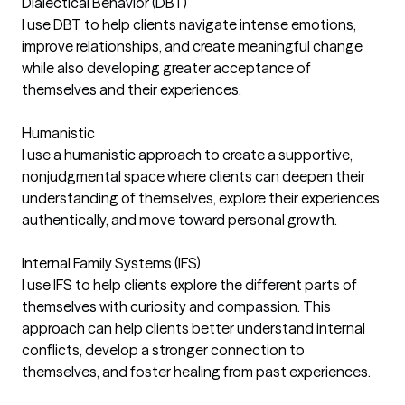
Dialectical Behavior (DBT)
I use DBT to help clients navigate intense emotions,
improve relationships, and create meaningful change
while also developing greater acceptance of
themselves and their experiences.
Humanistic
I use a humanistic approach to create a supportive,
nonjudgmental space where clients can deepen their
understanding of themselves, explore their experiences
authentically, and move toward personal growth.
Internal Family Systems (IFS)
I use IFS to help clients explore the different parts of
themselves with curiosity and compassion. This
approach can help clients better understand internal
conflicts, develop a stronger connection to
themselves, and foster healing from past experiences.