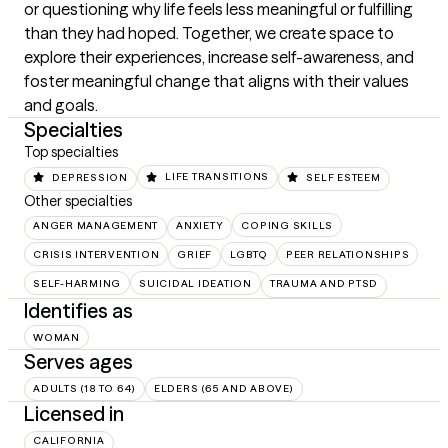
or questioning why life feels less meaningful or fulfilling 
than they had hoped. Together, we create space to 
explore their experiences, increase self-awareness, and 
foster meaningful change that aligns with their values 
and goals.
Specialties
Top specialties
DEPRESSION
LIFE TRANSITIONS
SELF ESTEEM
Other specialties
ANGER MANAGEMENT
ANXIETY
COPING SKILLS
CRISIS INTERVENTION
GRIEF
LGBTQ
PEER RELATIONSHIPS
SELF-HARMING
SUICIDAL IDEATION
TRAUMA AND PTSD
Identifies as
WOMAN
Serves ages
ADULTS (18 TO 64)
ELDERS (65 AND ABOVE)
Licensed in
CALIFORNIA