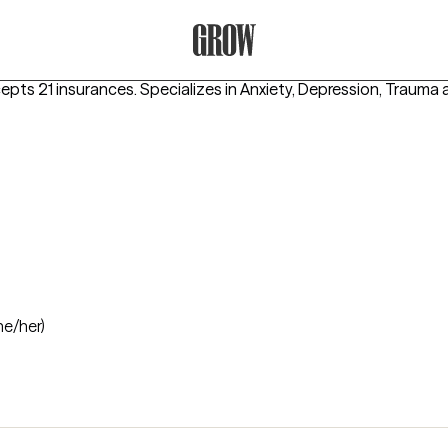
Grow Therapy Home
cepts 21 insurances.
Specializes in
Anxiety, Depression, Trauma
he/her)