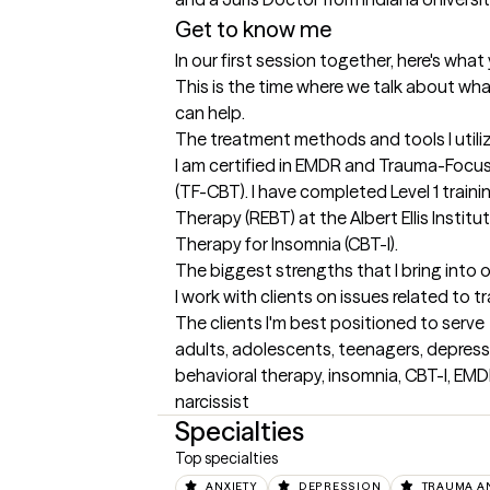
Get to know me
In our first session together, here's wha
This is the time where we talk about wha
can help.
The treatment methods and tools I utili
I am certified in EMDR and Trauma-Focus
(TF-CBT). I have completed Level 1 traini
Therapy (REBT) at the Albert Ellis Institut
Therapy for Insomnia (CBT-I).
The biggest strengths that I bring into 
I work with clients on issues related to 
The clients I'm best positioned to serve
adults, adolescents, teenagers, depressi
behavioral therapy, insomnia, CBT-I, EMD
narcissist
Specialties
Top specialties
ANXIETY
DEPRESSION
TRAUMA A