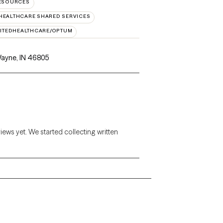
RESOURCES
HEALTHCARE SHARED SERVICES
ITEDHEALTHCARE/OPTUM
Wayne, IN 46805
views yet. We started collecting written