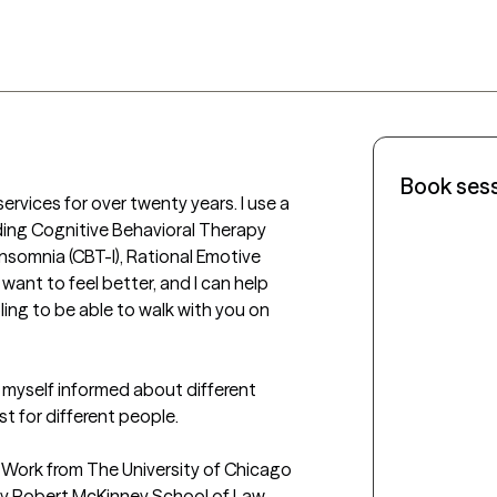
Book ses
rvices for over twenty years. I use a 
ding Cognitive Behavioral Therapy 
nsomnia (CBT-I), Rational Emotive 
ant to feel better, and I can help 
ing to be able to walk with you on 
p myself informed about different 
 for different people. 

al Work from The University of Chicago 
ty Robert McKinney School of Law. 