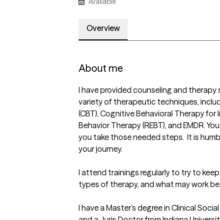
Available
Overview
About me
I have provided counseling and therapy se
variety of therapeutic techniques, inclu
(CBT), Cognitive Behavioral Therapy for I
Behavior Therapy (REBT), and EMDR. You w
you take those needed steps.  It is humbl
your journey.  

I attend trainings regularly to try to kee
types of therapy, and what may work best
I have a Master’s degree in Clinical Soci
and a Juris Doctor from Indiana Universi