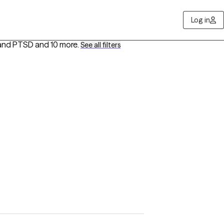
Log in
 and PTSD
and 10 more
.
See all filters