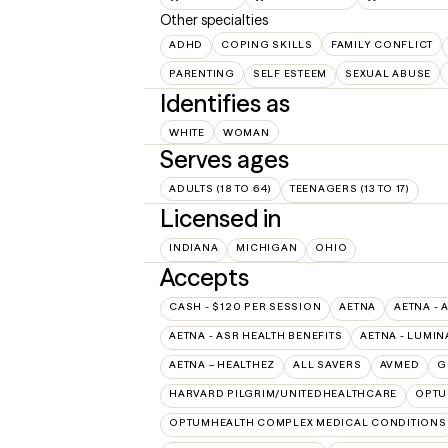
Other specialties
ADHD
COPING SKILLS
FAMILY CONFLICT
PARENTING
SELF ESTEEM
SEXUAL ABUSE
Identifies as
WHITE
WOMAN
Serves ages
ADULTS (18 TO 64)
TEENAGERS (13 TO 17)
Licensed in
INDIANA
MICHIGAN
OHIO
Accepts
CASH - $120 PER SESSION
AETNA
AETNA - 
AETNA - ASR HEALTH BENEFITS
AETNA - LUMIN
AETNA – HEALTHEZ
ALL SAVERS
AVMED
G
HARVARD PILGRIM/UNITEDHEALTHCARE
OPT
OPTUMHEALTH COMPLEX MEDICAL CONDITIONS