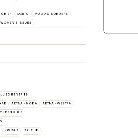
GRIEF
LGBTQ
MOOD DISORDERS
WOMEN'S ISSUES
ALLIED BENEFITS
ARE
AETNA - MODA
AETNA - WEBTPA
OLDEN RULE
UM
OSCAR
OXFORD