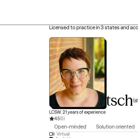
Licensed to practice in 3 states and ac
Jody Dietsch
(s
LCSW, 21 years of experience
4.5
(5)
Open-minded
Solution oriented
Virtual