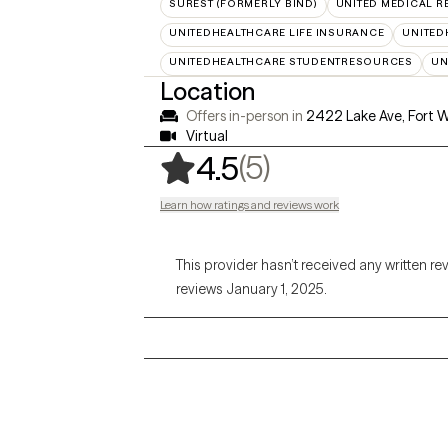
SUREST (FORMERLY BIND)
UNITED MEDICAL 
UNITEDHEALTHCARE LIFE INSURANCE
UNITED
UNITEDHEALTHCARE STUDENTRESOURCES
UN
Location
Offers in-person in
2422 Lake Ave, Fort 
Virtual
,
5 ratings
(5)
4.5
Learn how ratings and reviews work
This provider hasn’t received any written re
reviews January 1, 2025.