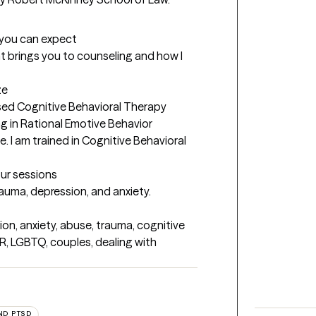
t you can expect
t brings you to counseling and how I 
ze
ed Cognitive Behavioral Therapy 
ng in Rational Emotive Behavior 
e. I am trained in Cognitive Behavioral 
our sessions
trauma, depression, and anxiety.
on, anxiety, abuse, trauma, cognitive 
R, LGBTQ, couples, dealing with 
ND PTSD