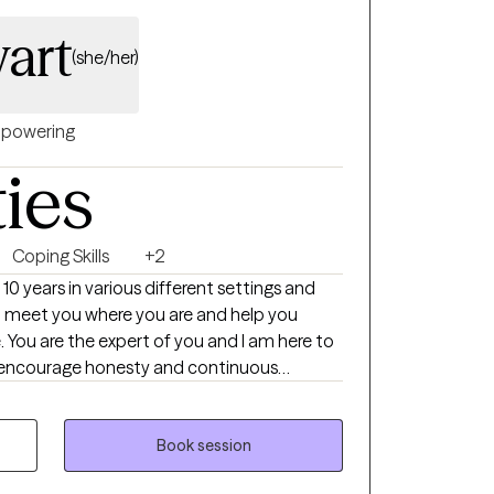
 and the life they want to build.
art
(she/her)
powering
ties
Coping Skills
+2
 10 years in various different settings and
ill meet you where you are and help you
t-I encourage honesty and continuous
ng towards my doctorate.
Book session