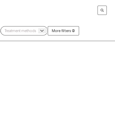
More filters (2)