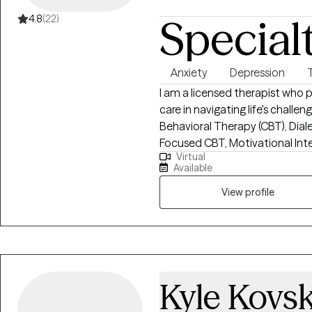
often find me at board game nig
Special
4.8
(22)
It’s an honor to walk alongsid
impossible until it’s done.” Let’s
currently accepting clients in 
Anxiety
Depression
Dakota, and Nevada.
I am a licensed therapist wh
care in navigating life's chall
Behavioral Therapy (CBT), Dial
Focused CBT, Motivational Int
Virtual
clients build insight, develop c
Available
growth. I strive to create a su
clients feel understood, empowe
View profile
create meaningful change.
Kyle Kovsk