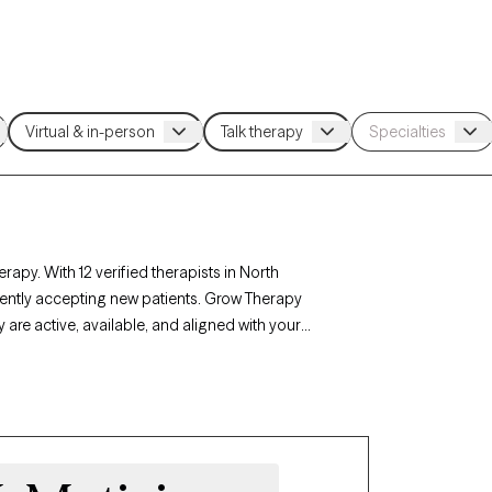
apy. With 12 verified therapists in North
rently accepting new patients. Grow Therapy
 are active, available, and aligned with your
auma, North Dakota’s therapists offer
mstances.