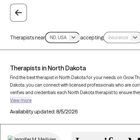
Therapists near
accepting
Therapists in North Dakota
Find the best therapist in North Dakota for your needs on Grow Ther
Dakota, you can connect with licensed professionals who are cur
verifies and credentials each North Dakota therapist to ensure they
needs. Whether you’re seeking support for anxiety, depression, tr
View more
compassionate, personalized care tailored to your unique circu
Availability updated:
8/5/2026