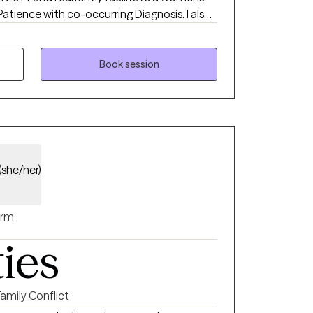
Patience with co-occurring Diagnosis. I also
ialist certificate.
Book session
(she/her)
rm
ties
Family Conflict