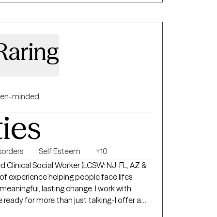
Raring
en-minded
ties
orders
Self Esteem
+10
d Clinical Social Worker (LCSW: NJ, FL, AZ &
f experience helping people face life’s
gful, lasting change. I work with
 ready for more than just talking-I offer a
ent-free space where you can be real about