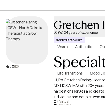
Gretchen 
LCSW, 24 years of experience
OFTEN REBOOKED
Warm
Authentic
Op
Special
5.0
(12)
Life Transitions
Mood Dis
Hi, I’m Gretchen Raring-License
ND; LICSW: MA) with 20+ years o
hardest challenges and create meanin
individuals and couples who are
Virtual
direct, supportive, and judgm