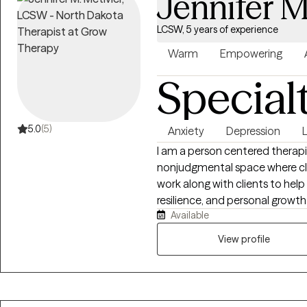
Jennifer M
LCSW, 5 years of experience
Warm
Empowering
Special
5.0
(5)
Anxiety
Depression
L
I am a person centered therapi
nonjudgmental space where clie
work along with clients to hel
resilience, and personal growt
Available
the whole person. I work with c
stress, life transitions, self es
View profile
each session to meet the clien
evidence based approaches suc
based therapy. My goal is to e
develop healthier coping stra