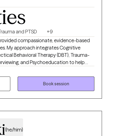
ht, crafting, or spending time with family.
ties
e you. Nelson Mandela said, “Everything seems
 work together toward the possible. I’m
Pennsylvania, Missouri, Kansas, Utah, North
Trauma and PTSD
+9
o provided compassionate, evidence-based
enges. My approach integrates Cognitive
ectical Behavioral Therapy (DBT), Trauma-
erviewing, and Psychoeducation to help
oping skills, and foster lasting emotional
pportive and collaborative space where
red, and confident in their ability to
Book session
i
(he/him)