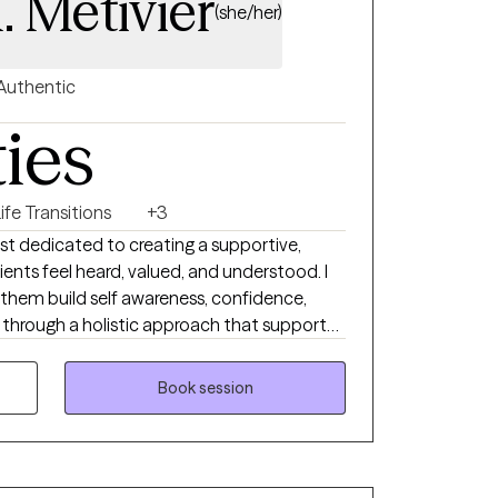
. Metivier
(she/her)
Authentic
ties
ife Transitions
+3
st dedicated to creating a supportive,
nts feel heard, valued, and understood. I
p them build self awareness, confidence,
h through a holistic approach that supports
lients experiencing anxiety, depression,
teem concerns, and mindset barriers. I tailor
Book session
t’s unique needs and goals while using
h as CBT, ACT, mindfulness, and strengths
mpower clients to create positive change,
tegies, and feel more connected to