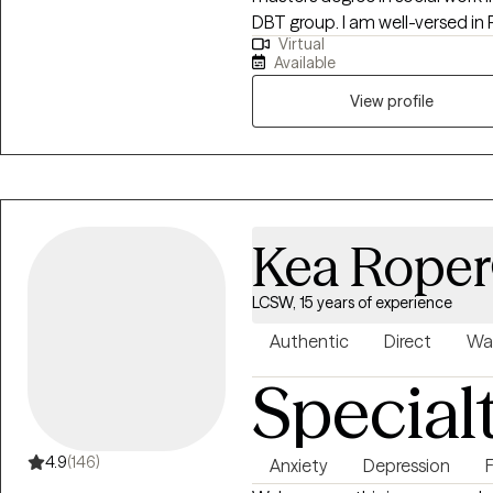
DBT group. I am well-versed in 
Virtual
have an anger management spec
Available
View profile
Kea Roper
LCSW, 15 years of experience
Authentic
Direct
Wa
Special
4.9
(146)
Anxiety
Depression