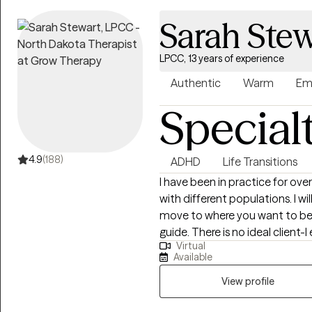
themselves, their relationships,
Sarah Stew
LPCC, 13 years of experience
Authentic
Warm
Em
Special
4.9
(188)
ADHD
Life Transitions
I have been in practice for over
with different populations. I w
move to where you want to be. You are the expert of you and I am here to
guide. There is no ideal clien
Virtual
learning. I am currently worki
Available
View profile