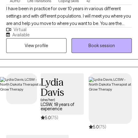
ADHD
Life Transitions
Coping Skills
+2
I have been in practice for over 10 years in various different
settings and with different populations. I will meet you where you
are and help you move to where you want to be. You are the
Virtual
expert of you and I am here to guide. There is no ideal client-I
Available
encourage honesty and continuous learning. I am currently
View profile
Book session
working towards my doctorate.
Lydia
Davis
(she/her)
LCSW, 18 years of
experience
5.0
(75)
5.0
(75)