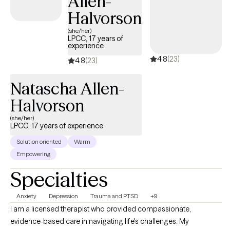
Allen-
Halvorson
(she/her)
LPCC, 17 years of
experience
4.8
(23)
4.8
(23)
Natascha Allen-
Halvorson
(she/her)
LPCC, 17 years of experience
Solution oriented
Warm
Empowering
Specialties
Anxiety
Depression
Trauma and PTSD
+9
I am a licensed therapist who provided compassionate,
evidence-based care in navigating life's challenges. My