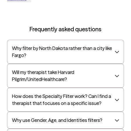
Frequently asked questions
Why filter by North Dakota rather than a city like
Fargo?
Will my therapist take Harvard
Pilgrim/UnitedHealthcare?
How does the Specialty Filter work? Can I find a
therapist that focuses on a specific issue?
Why use Gender, Age, and Identities filters?