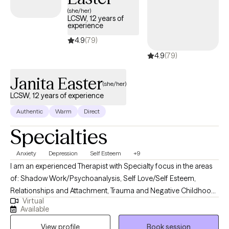
care covered by Harvard Pilgrim/UnitedHealthcare.
(she/her)
LCSW, 12 years of
experience
4.9
(79)
4.9
(79)
Janita Easter
(she/her)
LCSW, 12 years of experience
Authentic
Warm
Direct
Specialties
Anxiety
Depression
Self Esteem
+9
I am an experienced Therapist with Specialty focus in the areas
of: Shadow Work/Psychoanalysis, Self Love/Self Esteem,
Relationships and Attachment, Trauma and Negative Childhood
Virtual
Experiences. I use a Psychodynamic foundation combined with
Available
other treatment modalities such Emotionally focused Therapy,
View profile
Book session
Cognitive Behavioral Techniques, Attachment Focused and