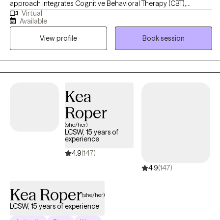
approach integrates Cognitive Behavioral Therapy (CBT),
Virtual
Dialectical Behavioral Therapy (DBT), Trauma-Focused CBT,
Available
Motivational Interviewing, and Psychoeducation to help clients
View profile
Book session
build insight, develop coping skills, and foster lasting emotional
growth. I strive to create a supportive and collaborative space
where clients feel understood, empowered, and confident in
their ability to create meaningful change.
Kea
Roper
(she/her)
LCSW, 15 years of
experience
4.9
(147)
4.9
(147)
Kea Roper
(she/her)
LCSW, 15 years of experience