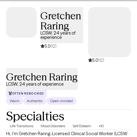
Congratulations on getting to this very important step! I am
excited to support & empower you in that journey.
Gretchen
Raring
LCSW, 24 years of
experience
5.0
(12)
5.0
(12)
Gretchen Raring
LCSW, 24 years of experience
OFTEN REBOOKED
Warm
Authentic
Open-minded
Specialties
Life Transitions
Mood Disorders
Self Esteem
+10
Hi, I’m Gretchen Raring-Licensed Clinical Social Worker (LCSW: