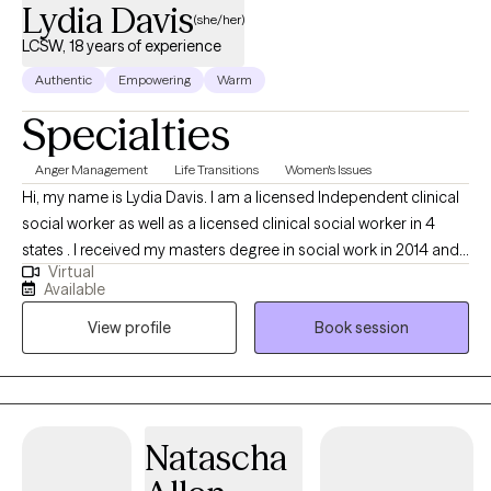
Lydia Davis
(she/her)
LCSW, 18 years of experience
Authentic
Empowering
Warm
Specialties
Anger Management
Life Transitions
Women's Issues
Hi, my name is Lydia Davis. I am a licensed Independent clinical
social worker as well as a licensed clinical social worker in 4
states . I received my masters degree in social work in 2014 and I
Virtual
currently facilitate a women’s DBT group. I am well-versed in
Available
Patience with co-occurring Diagnosis. I also have an anger
View profile
Book session
management specialist certificate.
Natascha