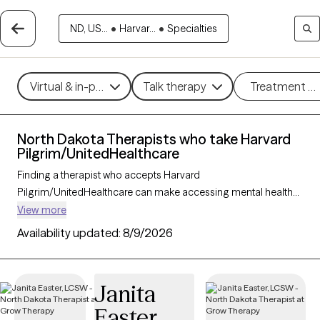
ND, US...
•
Harvar...
•
Specialties
Virtual & in-person
Talk therapy
Treatment m
North Dakota Therapists who take Harvard
Pilgrim/UnitedHealthcare
Finding a therapist who accepts Harvard
Pilgrim/UnitedHealthcare can make accessing mental health
care more convenient and affordable. With 8 verified
View more
therapists in North Dakota who take Harvard
Availability updated:
8/9/2026
Pilgrim/UnitedHealthcare, you can filter by therapy approach
(CBT, DBT, EMDR) and specialties such as anxiety, depression,
trauma, or relationship challenges. Each provider is Grow
Janita
Therapy-verified, welcoming new clients, and has availability in
Easter
the next 30 days, ensuring you can find quality mental health