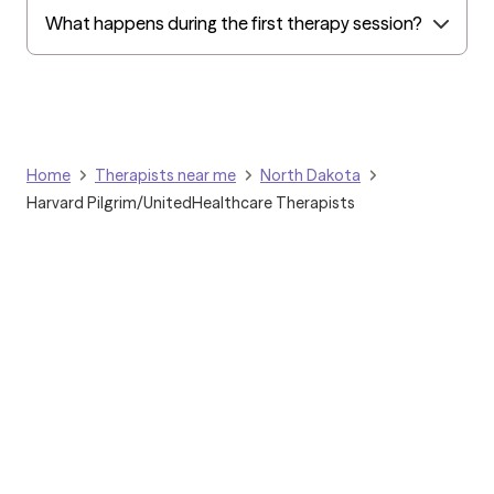
What happens during the first therapy session?
Home
Therapists near me
North Dakota
Harvard Pilgrim/UnitedHealthcare Therapists
Grow Therapy logo
Home