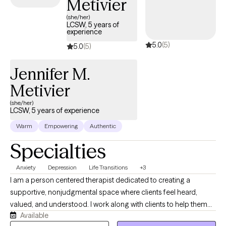
Metivier
(she/her)
LCSW, 5 years of
experience
5.0
(5)
5.0
(5)
Jennifer M.
Metivier
(she/her)
LCSW, 5 years of experience
Warm
Empowering
Authentic
Specialties
Anxiety
Depression
Life Transitions
+3
I am a person centered therapist dedicated to creating a
supportive, nonjudgmental space where clients feel heard,
valued, and understood. I work along with clients to help them
Available
build self awareness, confidence, resilience, and personal