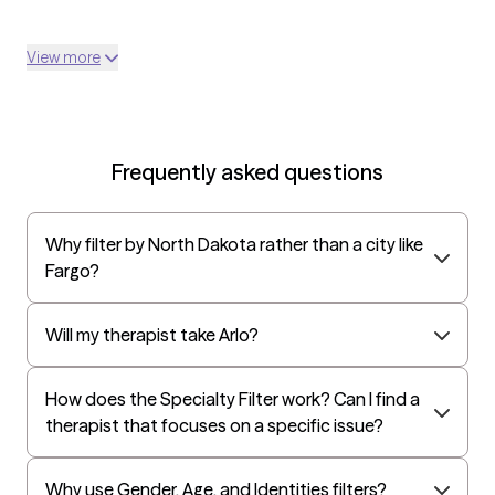
View more
Frequently asked questions
Why filter by North Dakota rather than a city like
Fargo?
Will my therapist take Arlo?
How does the Specialty Filter work? Can I find a
therapist that focuses on a specific issue?
Why use Gender, Age, and Identities filters?