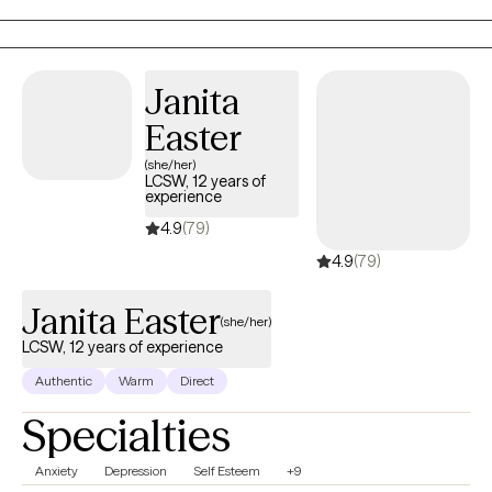
where clients feel understood, empowered, and confident in
their ability to create meaningful change.
Janita
Easter
(she/her)
LCSW, 12 years of
experience
4.9
(79)
4.9
(79)
Janita Easter
(she/her)
LCSW, 12 years of experience
Authentic
Warm
Direct
Specialties
Anxiety
Depression
Self Esteem
+9