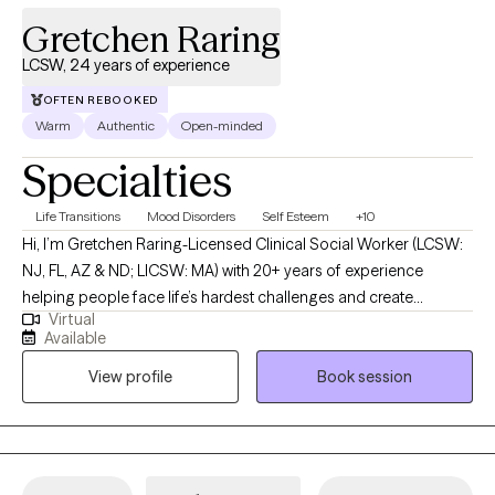
Gretchen Raring
LCSW, 24 years of experience
OFTEN REBOOKED
Warm
Authentic
Open-minded
Specialties
Life Transitions
Mood Disorders
Self Esteem
+10
Hi, I’m Gretchen Raring-Licensed Clinical Social Worker (LCSW:
NJ, FL, AZ & ND; LICSW: MA) with 20+ years of experience
helping people face life’s hardest challenges and create
Virtual
meaningful, lasting change. I work with individuals and couples
Available
who are ready for more than just talking-I offer a direct,
View profile
Book session
supportive, and judgment-free space where you can be real
about what’s going on and start moving forward. My
background includes mental health, addiction, trauma, veterans’
issues, homelessness, and the criminal justice system. I’ve
worked with people in some of the most difficult situations, and I