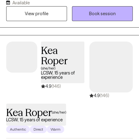
Available
Patience with co-occurring Diagnosis. I also have an anger
View profile
Book session
management specialist certificate.
Kea
Roper
(she/her)
LCSW, 15 years of
experience
4.9
(146)
4.9
(146)
Kea Roper
(she/her)
LCSW, 15 years of experience
Authentic
Direct
Warm