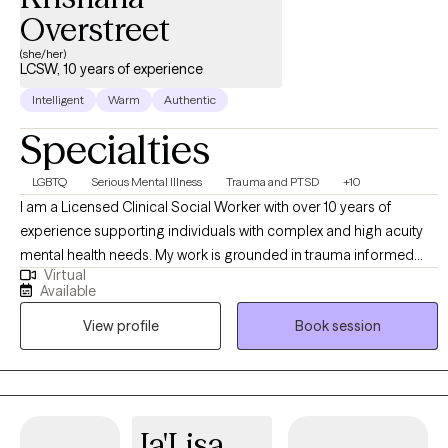
Overstreet
(she/her)
LCSW, 10 years of experience
Intelligent
Warm
Authentic
Specialties
LGBTQ
Serious Mental Illness
Trauma and PTSD
+10
I am a Licensed Clinical Social Worker with over 10 years of
experience supporting individuals with complex and high acuity
mental health needs. My work is grounded in trauma informed
Virtual
and trauma responsive care, with a strong commitment to
Available
creating inclusive, affirming spaces for BIPOC, LGBTQI+,
View profile
Book session
neurodivergent clients, and individuals in rural communities. I
work across the lifespan, including children (6+), adults, older
adults, families, and couples. My approach is collaborative and
empowering, centered on the belief that clients are the experts in
their own lives. I often describe my role as “working myself out of
Ja'Lisa
a job” helping clients build the insight, skills, and confidence