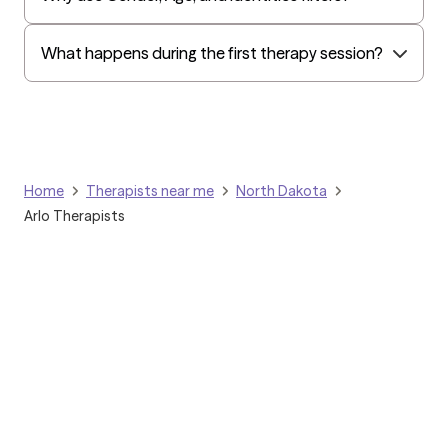
What happens during the first therapy session?
Home
Therapists near me
North Dakota
Arlo Therapists
Grow Therapy logo
Home