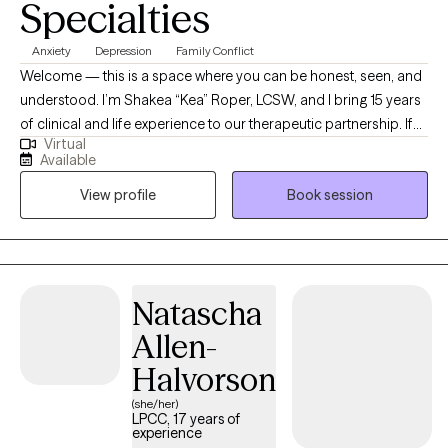
Specialties
Anxiety
Depression
Family Conflict
Welcome — this is a space where you can be honest, seen, and
understood. I’m Shakea “Kea” Roper, LCSW, and I bring 15 years
of clinical and life experience to our therapeutic partnership. If
Virtual
you’ve ever felt stuck, overwhelmed, or burdened by cycles that
Available
just won’t shift — I see you. I specialize in helping people
View profile
Book session
manage anxiety, depression, racing or intrusive thoughts, life
transitions, and relational struggle. My style is active, grounded,
and rooted in both compassion and challenge. Many clients
say: “Kea listens like no one else — and she’s not afraid to stretch
me when I need it.” I integrate evidence-based approaches (CBT,
Natascha
DBT, Solution-Focused, Strengths-Based, Brief Therapy) along
Allen-
with more specialized models: Making Sense of Your Worth
(MSoYW): an 8-week group curriculum developed by HALO
Halvorson
Project where we explore and heal the internal “lies” we believe
(she/her)
about ourselves, rebuild toward positive self-worth and secure
LPCC, 17 years of
experience
attachment. Moral Reconation Therapy (MRT): a structured,