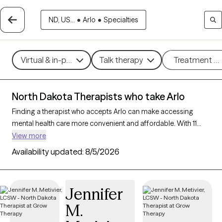
ND, US...
•
Arlo
•
Specialties
Virtual & in-person
Talk therapy
Treatment m
North Dakota Therapists who take Arlo
Finding a therapist who accepts Arlo can make accessing
mental health care more convenient and affordable. With 11
verified therapists in North Dakota who take Arlo, you can filter
View more
by therapy approach (CBT, DBT, EMDR) and specialties such as
Availability updated:
8/5/2026
anxiety, depression, trauma, or relationship challenges. Each
provider is Grow Therapy-verified, welcoming new clients, and
has availability in the next 30 days, ensuring you can find
Jennifer
quality mental health care covered by Arlo.
M.