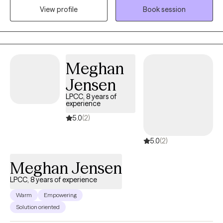
from Prairie View A&M University and my MSW in 2016 from Our
View profile
Book session
Lady of the Lake University. I hold an LCSW in TX, MN, ND and TN,
and have over 8 years of experience supporting individuals and
families from all walks of life. I’m passionate about working with
people of color, and I aim to create a supportive, affirming
Meghan
space where you feel seen and respected. If you’re ready to stop
spinning your wheels, your path Back to Life starts here!
Jensen
LPCC, 8 years of
experience
5.0
(2)
5.0
(2)
Meghan Jensen
LPCC, 8 years of experience
Warm
Empowering
Solution oriented