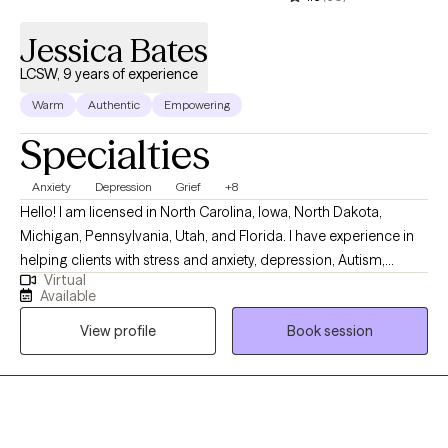
Trauma-Focused Cognitive Behavioral Therapy. I enjoy
integrating evidence-based approaches to meet each client's
Jessica Bates
unique needs.
LCSW, 9 years of experience
Warm
Authentic
Empowering
Specialties
Anxiety
Depression
Grief
+8
Hello! I am licensed in North Carolina, Iowa, North Dakota,
Michigan, Pennsylvania, Utah, and Florida. I have experience in
helping clients with stress and anxiety, depression, Autism,
Virtual
ADHD, coping with grief and loss, motivation, self-esteem, and
Available
confidence. I work with my clients to create an open and safe
View profile
Book session
environment where thoughts and feelings can be shared without
fear of judgment. It takes courage to seek out a more fulfilling
and happier life and to take the first steps towards a change.
Congratulations on getting to this very important step! I am
excited to support & empower you in that journey.