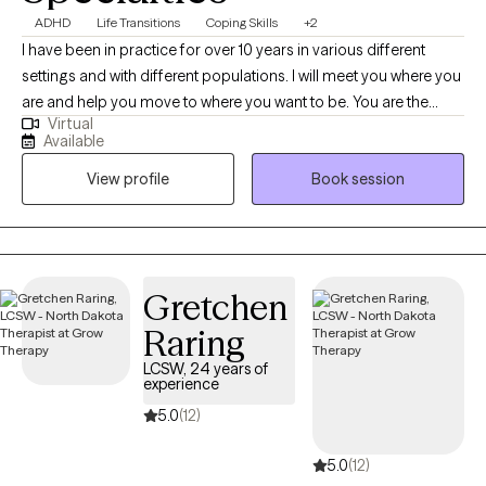
ADHD
Life Transitions
Coping Skills
+2
I have been in practice for over 10 years in various different
settings and with different populations. I will meet you where you
are and help you move to where you want to be. You are the
Virtual
expert of you and I am here to guide. There is no ideal client-I
Available
encourage honesty and continuous learning. I am currently
View profile
Book session
working towards my doctorate.
Gretchen
Raring
LCSW, 24 years of
experience
5.0
(12)
5.0
(12)