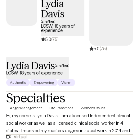
Lydia
believe real change is possible for anyone willing to take that
Davis
first step. Together, we’ll get to the root of what’s holding you
back-connecting patterns, emotions, and experiences so things
(she/her)
LCSW, 18 years of
start to make sense. From there, we’ll build practical tools you
experience
can actually use in your day-to-day life. This is a space for
5.0
(75)
honest conversations, real insight, and meaningful change-at a
5.0
(75)
pace that works for you.
Lydia Davis
(she/her)
LCSW, 18 years of experience
Authentic
Empowering
Warm
Specialties
Anger Management
Life Transitions
Women's Issues
Hi, my name is Lydia Davis. I am a licensed Independent clinical
social worker as well as a licensed clinical social worker in 4
states . I received my masters degree in social work in 2014 and I
Virtual
currently facilitate a women’s DBT group. I am well-versed in