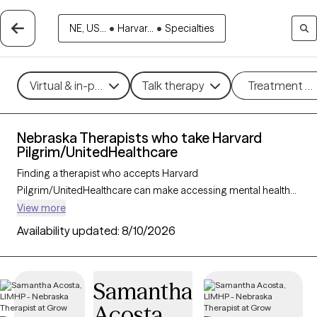
NE, US...
•
Harvar...
•
Specialties
Virtual & in-person
Talk therapy
Treatment m
Nebraska Therapists who take Harvard
Pilgrim/UnitedHealthcare
Finding a therapist who accepts Harvard
Pilgrim/UnitedHealthcare can make accessing mental health
care more convenient and affordable. With 2 verified
View more
therapists in Nebraska who take Harvard
Availability updated:
8/10/2026
Pilgrim/UnitedHealthcare, you can filter by therapy approach
(CBT, DBT, EMDR) and specialties such as anxiety, depression,
trauma, or relationship challenges. Each provider is Grow
Samantha
Therapy-verified, welcoming new clients, and has availability in
Acosta
the next 30 days, ensuring you can find quality mental health