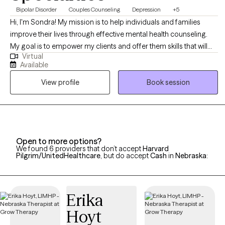
Bipolar Disorder
Couples Counseling
Depression
+5
Hi, I'm Sondra! My mission is to help individuals and families
improve their lives through effective mental health counseling.
My goal is to empower my clients and offer them skills that will
Virtual
help them overcome the challenges they face, so they can live a
Available
full and happy life. I believe it's my job to be there to assist my
View profile
Book session
clients as they overcome life's challenges
Open to more options?
We found 6 providers that don’t accept
Harvard
Pilgrim/UnitedHealthcare
, but do accept
Cash
in
Nebraska
:
Erika
Hoyt