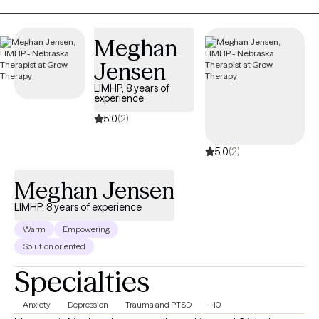
nonjudgmental, and tailored to your unique needs rather than a
one-size-fits-all model. Together, we’ll identify your strengths,
Meghan
develop practical coping strategies, and work toward
meaningful, lasting change. Whether you’re navigating a difficult
Jensen
season or simply want to better understand yourself, I’m here to
LIMHP, 8 years of
help you move forward with confidence and hope.
experience
5.0
(2)
5.0
(2)
Meghan Jensen
LIMHP, 8 years of experience
Warm
Empowering
Solution oriented
Specialties
Anxiety
Depression
Trauma and PTSD
+10