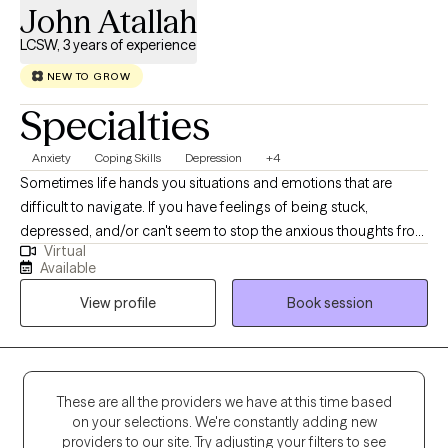
John Atallah
LCSW, 3 years of experience
NEW TO GROW
Specialties
Anxiety
Coping Skills
Depression
+4
Sometimes life hands you situations and emotions that are
difficult to navigate. If you have feelings of being stuck,
depressed, and/or can't seem to stop the anxious thoughts from
Virtual
running, I am here to help. It may feel scary to reach out to a
Available
stranger, but I ensure a comfortable, relaxing, therapeutic
View profile
Book session
environment that inspires hope and change. If you feel
motivated and committed to making meaningful and positive
changes, together we can identify the roadblocks, figure out
solutions that promote your well-being. I am here to help
support you.
These are all the providers we have at this time based
on your selections. We're constantly adding new
providers to our site. Try adjusting your filters to see