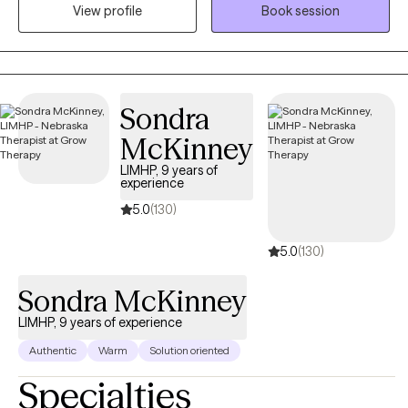
View profile
Book session
with anxiety, stress, depression, life changes, conflict in
relationships and processing traumatic events in ones life.
Sondra
McKinney
LIMHP, 9 years of
experience
5.0
(130)
5.0
(130)
Sondra McKinney
LIMHP, 9 years of experience
Authentic
Warm
Solution oriented
Specialties