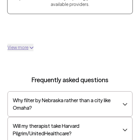
available providers.
View more
Frequently asked questions
Why filter by Nebraska rather than a city like
Omaha?
Will my therapist take Harvard
Pilgrim/UnitedHealthcare?