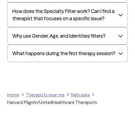
How does the Specialty Filter work? Can I find a
therapist that focuses on a specific issue?
Why use Gender, Age, and Identities filters?
What happens during the first therapy session?
Home
Therapists near me
Nebraska
Harvard Pilgrim/UnitedHealthcare Therapists