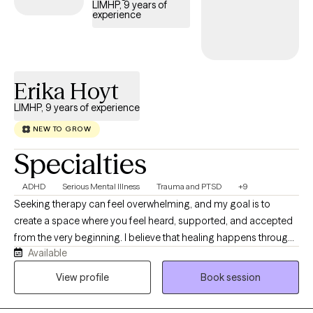
LIMHP, 9 years of
experience
Erika Hoyt
LIMHP, 9 years of experience
NEW TO GROW
Specialties
ADHD
Serious Mental Illness
Trauma and PTSD
+9
Seeking therapy can feel overwhelming, and my goal is to
create a space where you feel heard, supported, and accepted
from the very beginning. I believe that healing happens through
Available
genuine connection, trust, and collaboration. I work with adults
and teens experiencing anxiety, depression, stress, life
View profile
Book session
transitions, relationship concerns, trauma, self-esteem
challenges, ADHD, and grief. My approach is compassionate,