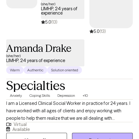
collaboration are essential to effective treatment, allowing her to
(she/her)
LIMHP, 24 years of
create interventions that are both clinically sound and personally
experience
meaningful. Her expertise spans clinical oversight, program
5.0
(13)
development, and quality improvement, with a deep
5.0
(13)
commitment to integrating behavioral health interventions into
comprehensive care systems. She has successfully led
Amanda Drake
organizations through audits, accreditation processes, and
performance turnarounds, always keeping the needs of patients
(she/her)
LIMHP, 24 years of experience
and staff at the forefront. Her work has touched diverse
populations—from individuals navigating co-occurring
Warm
Authentic
Solution oriented
disorders to communities in need of tailored care management
Specialties
—ensuring equitable access to effective treatment and support.
In addition to her leadership roles, Arlicia has maintained a
Anxiety
Coping Skills
Depression
+10
thriving private practice, providing therapy, clinical supervision,
I am a Licensed Clinical Social Worker in practice for 24 years. I
and professional mentorship for emerging substance abuse
have worked with all ages of clients and enjoy working with
counselors. She is a strong advocate for collaboration across
people to help them realize that we are all dealing with
health systems, criminal justice agencies, and community
Virtual
something and sometimes we need help from another to gain a
resources to achieve sustainable recovery outcomes. Known for
Available
different perspective, especially when overwhelming situations
her engaging speaking style and practical insights, Arlicia