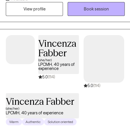
compassionate and collaborative therapist dedicated to
View profile
Book session
helping individuals navigate challenges and build fulfilling lives.
My approach is warm and interactive, focusing on empowering
clients with practical tools and coping strategies. Together, we’ll
create a personalized path toward your goals and lasting well-
being.
Vincenza
Fabber
(she/her)
LPCMH, 40 years of
experience
5.0
(114)
5.0
(114)
Vincenza Fabber
(she/her)
LPCMH, 40 years of experience
Warm
Authentic
Solution oriented