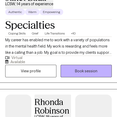
LCSW, 14 years of experience
Authentic
Warm
Empowering
Specialties
Coping Skills
Grief
Life Transitions
+10
My career has enabled me to work with a variety of populations
in the mental health field. My work is rewarding and feels more
like a calling than a job. My goal is to provide my clients support
Virtual
and provide a safe space for them to express themselves. I
Available
listen and I care. Together we collaborate to create an
View profile
Book session
individualized treatment plan to address your specific concerns.
I make myself available, I’m flexible, and I am invested in your
growth.
Rhonda
Robinson
LCSW, 18 years of