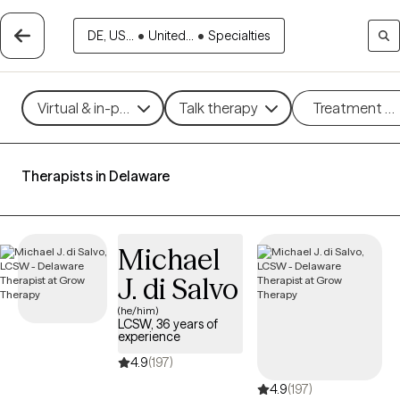
DE, US...
•
United...
•
Specialties
Virtual & in-person
Talk therapy
Treatment m
Therapists in Delaware
Michael
J. di Salvo
(he/him)
LCSW, 36 years of
experience
4.9
(197)
4.9
(197)