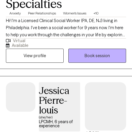
Specialties
Anxiety
Peer Relationships
Women's Issues
+10
Hi! I'm a Licensed Clinical Social Worker (PA, DE, NJ) living in
Philadelphia. I've been a social worker for 9 years now. I'm here
to help you work through the challenges in your life by exploring
Virtual
deep feelings, past experiences, and ongoing stressors in a
Available
safe and supportive way. I am here for you and cannot wait to
View profile
Book session
get started! *Please note- I am not currently conducting
sessions in Spanish.
Jessica
Pierre-
louis
(she/her)
LPCMH, 6 years of
experience