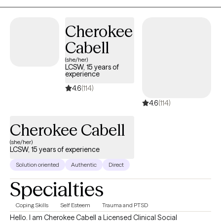
Cherokee
Cabell
(she/her)
LCSW, 15 years of
experience
4.6
(114)
4.6
(114)
Cherokee Cabell
(she/her)
LCSW, 15 years of experience
Solution oriented
Authentic
Direct
Specialties
Coping Skills
Self Esteem
Trauma and PTSD
Hello. I am Cherokee Cabell a Licensed Clinical Social