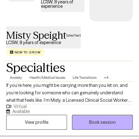
LCSW, 8 years of
experience
Misty Speight
(she/her)
LCSW, 8 years of experience
NEW TO GROW
Specialties
Anxiety
Health/Medical Issues
Life Transitions
+4
If you’re here, you might be carrying more than you let on, and
you’re looking for someone who can genuinely understand
what that feels like. I’m Misty, a Licensed Clinical Social Worker.
Virtual
My style is warm, collaborative, and grounded. I meet you where
Available
you are, help you make sense of what’s going on internally, and
View profile
Book session
walk with you as you find clarity and direction so you don’t have
to navigate life's challenges on your own.