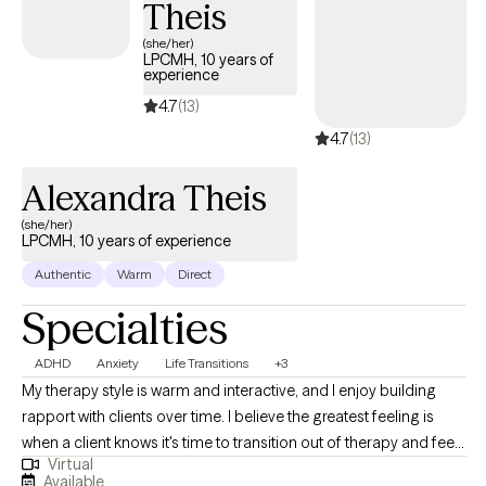
Theis
(she/her)
LPCMH, 10 years of
experience
4.7
(13)
4.7
(13)
Alexandra Theis
(she/her)
LPCMH, 10 years of experience
Authentic
Warm
Direct
Specialties
ADHD
Anxiety
Life Transitions
+3
My therapy style is warm and interactive, and I enjoy building
rapport with clients over time. I believe the greatest feeling is
when a client knows it's time to transition out of therapy and feels
Virtual
equipped to do so after our time together. I am a
Available