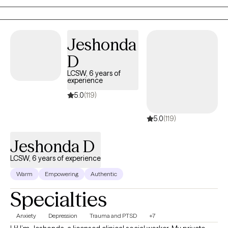
neurodiversity as it pertains to ADHD and learning differences as
well. I'm happy to provide psychoeducation on these and other
topics as well.
Jeshonda
D
LCSW, 6 years of
experience
5.0
(119)
5.0
(119)
Jeshonda D
LCSW, 6 years of experience
Warm
Empowering
Authentic
Specialties
Anxiety
Depression
Trauma and PTSD
+7