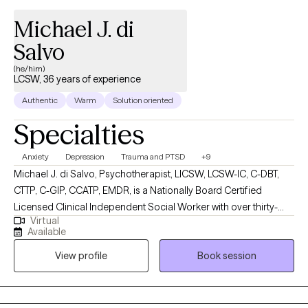
Michael J. di
Salvo
(he/him)
LCSW, 36 years of experience
Authentic
Warm
Solution oriented
Specialties
Anxiety
Depression
Trauma and PTSD
+9
Michael J. di Salvo, Psychotherapist, LICSW, LCSW-IC, C-DBT,
CTTP, C-GIP, CCATP, EMDR, is a Nationally Board Certified
Licensed Clinical Independent Social Worker with over thirty-
Virtual
year's experience. He is licensed and certified in multiple states
Available
and works with adults (18 Years +). He has several specialty care
View profile
Book session
areas in mental health therapy, including but not limited to
Cognitive Behavioral Therapy, Acceptance and Commitment
Therapy, Dialectical Behavioral Therapy, Person-Centered,
Trauma-Focused, Psychodynamic Therapy, Positive Psychology.