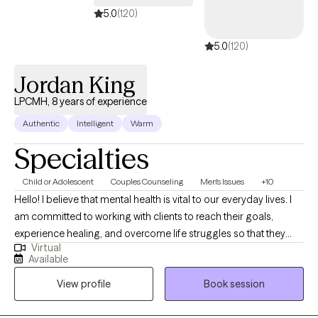
Defiance Disorder Anxiety Depression Family Conflict Mood
5.0
(120)
5.0
(120)
Jordan King
LPCMH, 8 years of experience
Authentic
Intelligent
Warm
Specialties
Child or Adolescent
Couples Counseling
Men's Issues
+10
Hello! I believe that mental health is vital to our everyday lives. I
am committed to working with clients to reach their goals,
experience healing, and overcome life struggles so that they
Virtual
can be the best that they can be. I specialize in working with
Available
people who deal with anxiety, depression, anger issues, trauma,
View profile
Book session
child and teen behaviors issues, parenting issues, men's issues
and and family issues. My greatest want for every client is to