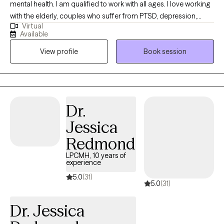
mental health. I am qualified to work with all ages. I love working
with the elderly, couples who suffer from PTSD, depression,
Virtual
anxiety, and schizophrenia. I have experience working with the
Available
severely mentally ill for more than thirty years. But my passion is
View profile
Book session
the elderly. They do not get the attention they deserve, in my
opinion. Considering that they have worked and contributed to
society most of their lives.
Dr.
Jessica
Redmond
LPCMH, 10 years of
experience
5.0
(31)
5.0
(31)
Dr. Jessica