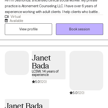
Hi! I’m Jeshonda, a licensed clinical social worker. My private
practice is Atonement Counseling LLC. I have over 6 years of
experience working with adult clients. I help clients who battle
Virtual
with depression, anxiety, stress, have low self-esteem, and been
Available
through traumas. The goal is to help clients obtain joy, heal, and
View profile
Book session
become the best version of themselves. You deserve to have
peace of mind and determine your purpose in life. So don’t
hesitate to reach out because I look forward to working with you!
Janet
Bada
LCSW, 14 years of
experience
5.0
(120)
5.0
(120)
Janet Bada