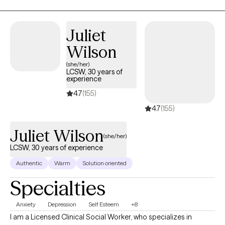
experience freedom, joy and breakthrough. I am motivated to
see you become the person you desire to be! I am
compassionate, understanding, relatable and ready to help you
Juliet
on this journey!
Wilson
(she/her)
LCSW, 30 years of
experience
4.7
(155)
4.7
(155)
Juliet Wilson
(she/her)
LCSW, 30 years of experience
Authentic
Warm
Solution oriented
Specialties
Anxiety
Depression
Self Esteem
+8
I am a Licensed Clinical Social Worker, who specializes in