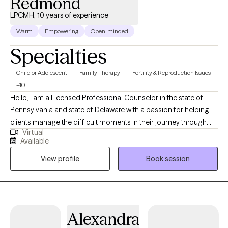
Redmond
LPCMH, 10 years of experience
Warm
Empowering
Open-minded
Specialties
Child or Adolescent
Family Therapy
Fertility & Reproduction Issues
+10
Hello, I am a Licensed Professional Counselor in the state of
Pennsylvania and state of Delaware with a passion for helping
clients manage the difficult moments in their journey through
Virtual
life. I completed my doctoral studies in Marriage and Family
Available
Therapy ,while working in the Pennsylvania foster care/adoption
View profile
Book session
community for over 10 years in a leadership role and about 10
years in community behavioral health providing outpatient
therapy (children/adults/families). I provide clinical supervision
to practicing clinicians and supervision for Masters level interns.
My passion is helping individuals and families discover their
Alexandra
unique path to healing and mental wellness.