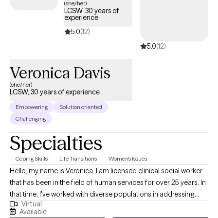
(she/her)
LCSW, 30 years of
Interviewing as treatment modalities.
experience
5.0
(12)
5.0
(12)
Veronica Davis
(she/her)
LCSW, 30 years of experience
Empowering
Solution oriented
Challenging
Specialties
Coping Skills
Life Transitions
Women's Issues
Hello, my name is Veronica. I am licensed clinical social worker
that has been in the field of human services for over 25 years. In
that time, I've worked with diverse populations in addressing
Virtual
various issues to find the best versions of themselves. Although,
Available
I incorporate various therapies in my practice; my approach