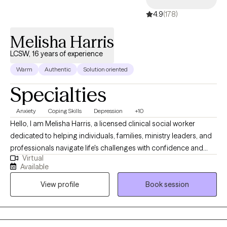
4.9
(178)
Melisha Harris
LCSW, 16 years of experience
Warm
Authentic
Solution oriented
Specialties
Anxiety
Coping Skills
Depression
+10
Hello, I am Melisha Harris, a licensed clinical social worker
dedicated to helping individuals, families, ministry leaders, and
professionals navigate life's challenges with confidence and
Virtual
hope. As a therapist, I create a safe, confidential, and
Available
compassionate space where you can explore your story, heal,
View profile
Book session
and grow. Whether you’re facing anxiety, depression, grief,
trauma, life transitions, caregiver stress, ministry burnout,
leadership challenges, or simply seeking greater clarity and
peace, I’m here to support you. Counseling can help you