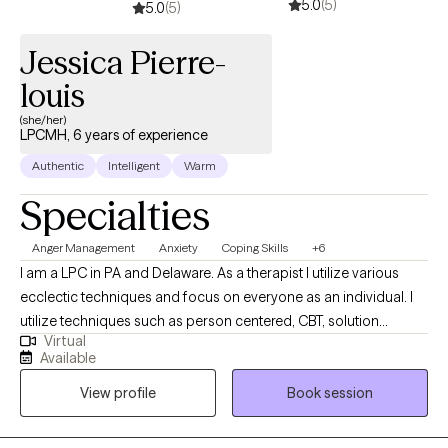
5.0
(5)
5.0
(5)
Jessica Pierre-
louis
(she/her)
LPCMH, 6 years of experience
Authentic
Intelligent
Warm
Specialties
Anger Management
Anxiety
Coping Skills
+6
I am a LPC in PA and Delaware. As a therapist I utilize various
ecclectic techniques and focus on everyone as an individual. I
utilize techniques such as person centered, CBT, solution
Virtual
focused to help individuals make the best decison for them. If
Available
you are looking to take the next step in feeling balanced and
View profile
Book session
improving your quality of life. We can work together to create a
tailored plan.