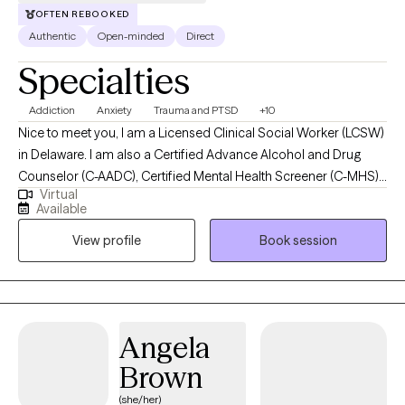
OFTEN REBOOKED
Authentic
Open-minded
Direct
Specialties
Addiction
Anxiety
Trauma and PTSD
+10
Nice to meet you, I am a Licensed Clinical Social Worker (LCSW)
in Delaware. I am also a Certified Advance Alcohol and Drug
Counselor (C-AADC), Certified Mental Health Screener (C-MHS),
Virtual
Certified First Responder Counselor (C-FRC) thought Academy
Available
Hour, and an Emergency Responder and Public Safety Certified
View profile
Book session
Clinician (ERPSCC) through Lexipol Wellness. My education
includes my Doctor of Social Work (DSW) in 2024, Master of
Social Work (MSW) in 2018, Post-Bachelor Certificate in Trauma-
Informed Approaches in 2019, and my Bachelor of Arts (BA) with
a Major in Psychology in 2016. I am a Marine Corps veteran,
Angela
serving four years of active duty before starting my academic
Brown
journey. I have experience working with individuals struggling
with substance misuse/abuse, homelessness, severe mental
(she/her)