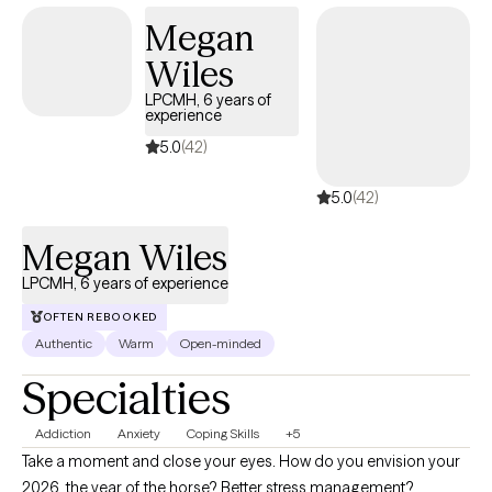
rediscover your strengths and build the life you deeply deserve.
Megan
If you’re ready to take that next step, I will walk with you to create
Wiles
a safe and welcoming environment that allows clients to explore,
heal and improve their quality of life.
LPCMH, 6 years of
experience
5.0
(42)
5.0
(42)
Megan Wiles
LPCMH, 6 years of experience
OFTEN REBOOKED
Authentic
Warm
Open-minded
Specialties
Addiction
Anxiety
Coping Skills
+5
Take a moment and close your eyes. How do you envision your
2026, the year of the horse? Better stress management?