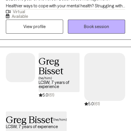
Healthier ways to cope with your mental health? Struggling with
Virtual
grief? I'm here to help! I specialize in working with adults who are
Available
navigating challenges such as addiction/substance use, anxiety,
View profile
Book session
depression, grief, self-esteem, and other mental health
concerns. My approach is trauma-informed care to where we
develop coping strategies for you to utilize. My goal is to
provide both support and appropriate challenges to foster
growth. I aim to furnish a safe environment to allow you to
Greg
embrace vulnerabilities.
Bisset
(he/him)
LCSW, 7 years of
experience
5.0
(61)
5.0
(61)
Greg Bisset
(he/him)
LCSW, 7 years of experience