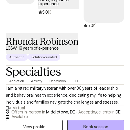
experience
5.0
(1)
5.0
(1)
Rhonda Robinson
LCSW, 18 years of experience
Authentic
Solution oriented
Specialties
Addiction
Anxiety
Depression
+10
I am a retired military veteran with over 30 years of leadership
and behavioral health experience, dedicating my life to helping
individuals and families navigate the challenges and stresses
Virtual
that life presents. I founded "Faith2Action Counseling Services"
Offers in-person in
Middletown, DE -
Accepting clients in
DE
to continue my mission of supporting those in need, drawing on
Available
my extensive background in federal service. Having witnessed
View profile
Book session
firsthand the struggles my clients face during traumatic life