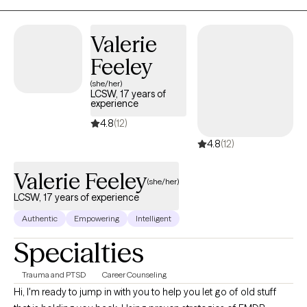
Valerie
Feeley
(she/her)
LCSW, 17 years of
experience
4.8
(12)
4.8
(12)
Valerie Feeley
(she/her)
LCSW, 17 years of experience
Authentic
Empowering
Intelligent
Specialties
Trauma and PTSD
Career Counseling
Hi, I'm ready to jump in with you to help you let go of old stuff