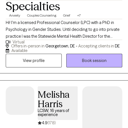
Specialties
Anxiety
Couples Counseling
Grief
+7
Hi! I'm a licensed Professional Counselor (LPC) with a PhD in
Psychology in Gender Studies. Until deciding to go into private
practice I was the Statewide Mental Health Director for the
Virtual
Department of Correction in Delaware.I am fortunate to have a
Offers in-person in
Georgetown, DE -
Accepting clients in
DE
wealth of experience working with and overseeing a diverse
Available
population. In addition, I provide oversight for a nonprofit with a
View profile
Book session
mission to prevent suicide and stop bullying. I help children and
adults struggling with daily life changing challenges.
Melisha
Harris
LCSW, 16 years of
experience
4.9
(178)