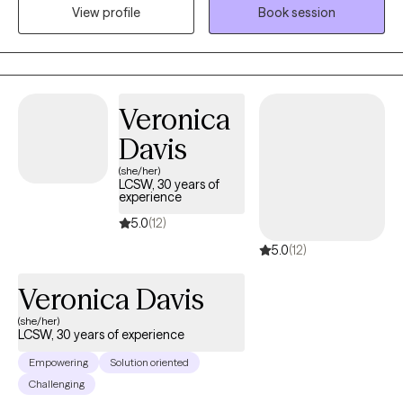
View profile
Book session
get started! *Please note- I am not currently conducting
sessions in Spanish.
Veronica
Davis
(she/her)
LCSW, 30 years of
experience
5.0
(12)
5.0
(12)
Veronica Davis
(she/her)
LCSW, 30 years of experience
Empowering
Solution oriented
Challenging