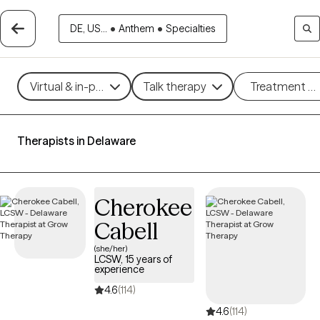
DE, US...
•
Anthem
•
Specialties
Virtual & in-person
Talk therapy
Treatment m
Therapists in Delaware
Cherokee
Cabell
(she/her)
LCSW, 15 years of
experience
4.6
(114)
4.6
(114)