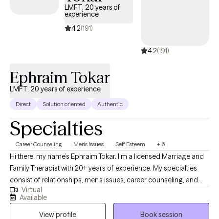
LMFT, 20 years of
experience
4.2
(191)
4.2
(191)
Ephraim Tokar
LMFT, 20 years of experience
Direct
Solution oriented
Authentic
Specialties
Career Counseling
Men's Issues
Self Esteem
+16
Hi there, my name’s Ephraim Tokar. I'm a licensed Marriage and
Family Therapist with 20+ years of experience. My specialties
consist of relationships, men’s issues, career counseling, and
Virtual
psychosomatic illnesses. I received my Bachelors degree in
Available
Child Psychology, working initially with the adolescent
View profile
Book session
population before transitioning over to adults. I then received