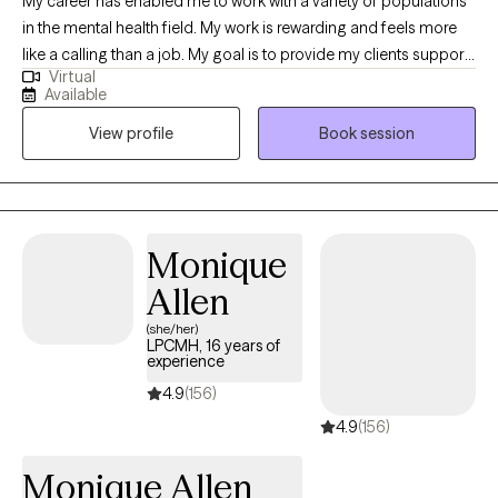
My career has enabled me to work with a variety of populations
in the mental health field. My work is rewarding and feels more
like a calling than a job. My goal is to provide my clients support
Virtual
and provide a safe space for them to express themselves. I
Available
listen and I care. Together we collaborate to create an
View profile
Book session
individualized treatment plan to address your specific concerns.
I make myself available, I’m flexible, and I am invested in your
growth.
Monique
Allen
(she/her)
LPCMH, 16 years of
experience
4.9
(156)
4.9
(156)
Monique Allen