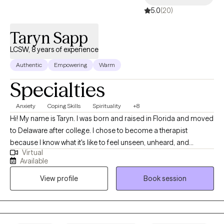
5.0
(20)
Taryn Sapp
LCSW, 8 years of experience
Authentic
Empowering
Warm
Specialties
Anxiety
Coping Skills
Spirituality
+8
Hi! My name is Taryn. I was born and raised in Florida and moved
to Delaware after college. I chose to become a therapist
because I know what it's like to feel unseen, unheard, and
Virtual
misunderstood; and to carry things in life that we never asked
Available
for. As a therapist, my job is not to give you all the answers, I am
View profile
Book session
just as human as you are and I definitely don't know everything,
but instead, I'm here to support you as you figure it out for
yourself. I use a faith-based approach with Christian values.
Everyone's journey is different, and I'm here to help along the