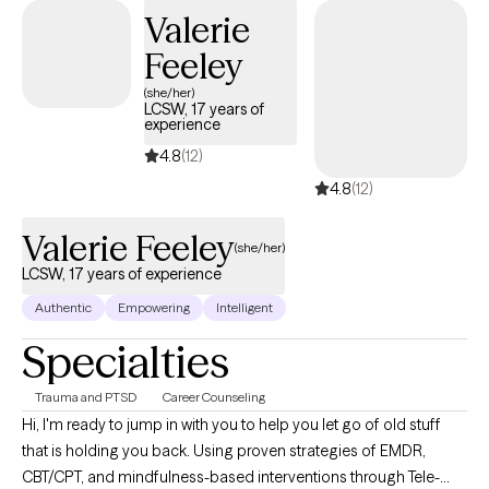
way.
Valerie
Feeley
(she/her)
LCSW, 17 years of
experience
4.8
(12)
4.8
(12)
Valerie Feeley
(she/her)
LCSW, 17 years of experience
Authentic
Empowering
Intelligent
Specialties
Trauma and PTSD
Career Counseling
Hi, I'm ready to jump in with you to help you let go of old stuff
that is holding you back. Using proven strategies of EMDR,
CBT/CPT, and mindfulness-based interventions through Tele-