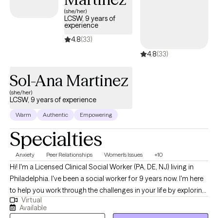
(she/her)
LCSW, 9 years of
experience
4.8
(33)
4.8
(33)
Sol-Ana Martinez
(she/her)
LCSW, 9 years of experience
Warm
Authentic
Empowering
Specialties
Anxiety
Peer Relationships
Women's Issues
+10
Hi! I'm a Licensed Clinical Social Worker (PA, DE, NJ) living in
Philadelphia. I've been a social worker for 9 years now. I'm here
to help you work through the challenges in your life by exploring
Virtual
deep feelings, past experiences, and ongoing stressors in a
Available
safe and supportive way. I am here for you and cannot wait to