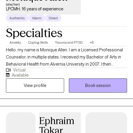
(she/her)
LPCMH, 16 years of experience
Authentic
Warm
Direct
Specialties
Anxiety
Coping Skills
Trauma and PTSD
+6
Hello, my name is Monique Allen. I am a Licensed Professional
Counselor, in multiple states. I received my Bachelor of Arts in
Behavioral Health from Alvernia University in 2007. I then
Virtual
received my Master of Arts in Community Counseling from
Available
Alvernia University in 2013. I became a National Certified
View profile
Book session
Counselor in 2016. I am direct and solution focused. I work
collaboratively with my clients to address their needs. My goal is
to help clients discover their true potential and authenticity, by
providing a supportive, nonjudgmental, empowering space that
displays my passion for my profession as well as help clients to
Ephraim
believe in themselves and reach their goals.
Tokar