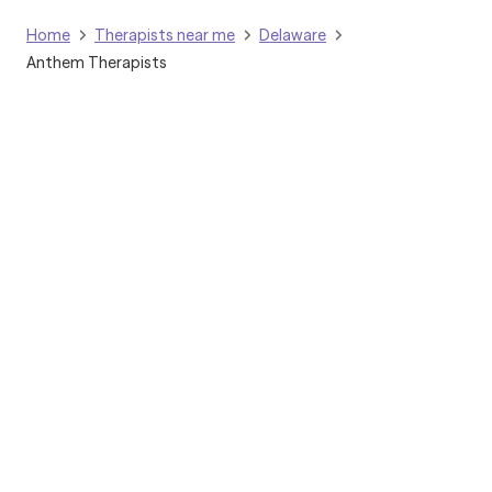
Home
Therapists near me
Delaware
Anthem Therapists
Grow Therapy logo
Home
Careers
About us
Contact us
Blog