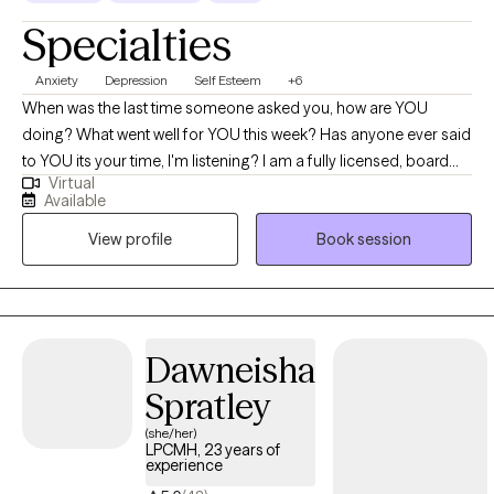
Specialties
Anxiety
Depression
Self Esteem
+6
When was the last time someone asked you, how are YOU
doing? What went well for YOU this week? Has anyone ever said
to YOU its your time, I'm listening? I am a fully licensed, board
Virtual
certified, EMDR trained mental health counselor/therapist in the
Available
states of PA, NJ and DE with case management experience
View profile
Book session
working in workforce development helping unemployed
citizens of Philadelphia. ​Both my education and professional
experiences makes me a uniquely qualified as a therapist to
support their individual journeys of discovery. My main passion
is to help everyone to become the best version of themselves. I
Dawneisha
work with clients to enable themselves to begin the challenging
Spratley
work of self-discovery, growth potential and change through my
clinical skills in through a psychodynamic, CBT and increasing
(she/her)
LPCMH, 23 years of
my knowledge in DBT approach. I provide individual, couples
experience
and adults who are struggling with anxiety, depression, anger