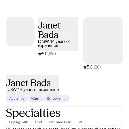
Interviewing, Crisis Stabilization, and Eco Systemic Family Therapy
in my practice.
Janet
Bada
LCSW, 14 years of
experience
5.0
(120)
5.0
(120)
Janet Bada
LCSW, 14 years of experience
Authentic
Warm
Empowering
Specialties
Coping Skills
Grief
Life Transitions
+10