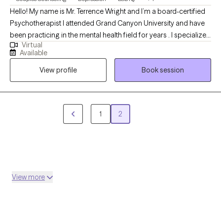
Hello! My name is Mr. Terrence Wright and I’m a board-certified
Psychotherapist I attended Grand Canyon University and have
been practicing in the mental health field for years . I specialize
Virtual
in explorIng past experiences and relating them to current
Available
relationships and concern/issues. My therapeutic approach is
View profile
Book session
eclectic but based in Psychodynamic Therapy. I’m happy to
help you today with any of your healthcare concerns.
1
2
View more