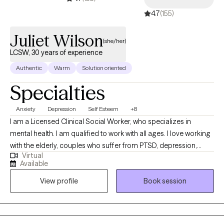
4.7
(155)
Juliet Wilson
(she/her)
LCSW, 30 years of experience
Authentic
Warm
Solution oriented
Specialties
Anxiety
Depression
Self Esteem
+8
I am a Licensed Clinical Social Worker, who specializes in
mental health. I am qualified to work with all ages. I love working
with the elderly, couples who suffer from PTSD, depression,
Virtual
anxiety, and schizophrenia. I have experience working with the
Available
severely mentally ill for more than thirty years. But my passion is
View profile
Book session
the elderly. They do not get the attention they deserve, in my
opinion. Considering that they have worked and contributed to
society most of their lives.