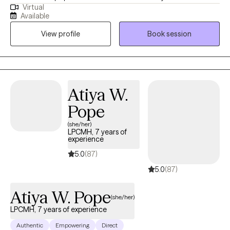
Virtual
with clients with a wide range of concerns including substance
Available
abuse issues, depression, anxiety, relationship issues, parenting
View profile
Book session
problems, and ADHD to name a few. I also helped many people
who have experienced physical trauma or emotional abuse.
Atiya W.
Pope
(she/her)
LPCMH, 7 years of
experience
5.0
(87)
5.0
(87)
Atiya W. Pope
(she/her)
LPCMH, 7 years of experience
Authentic
Empowering
Direct