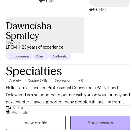
5.0
(43)
management, loss/grief, relationships, pregnancy/parenting,
5.0
(43)
and life transitions.
Dawneisha
Spratley
(she/her)
LPCMH, 23 years of experience
Empowering
Warm
Authentic
Specialties
Anxiety
Coping Skills
Depression
+10
Hello! I am a Licensed Professional Counselor in PA, NJ, and
Delaware. I am so honored to partner with you on your journey and
next chapter. I have supported many people with healing from
Virtual
past traumas, repaired broken relationships in and outside of their
Available
families, and identified crisis plans for patients who were at risk of
View profile
Book session
harm. I utilize a multitude of clinical modalities such as Cognitive
Behavioral Therapy, Solution Focused Therapy,Motivational