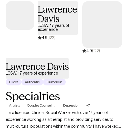
Lawrence
Davis
LCSW, 17 years of
experience
4.9
(122)
4.9
(122)
Lawrence Davis
LCSW, 17 years of experience
Direct
Authentic
Humorous
Specialties
Anxiety
Couples Counseling
Depression
+7
I'm a licensed Clinical Social Worker with over 17 years of
experience working as a therapist and providing services to
multi-cultural populations within the community. I have worked