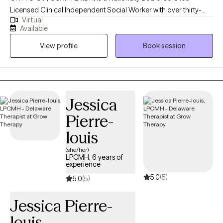
Licensed Clinical Independent Social Worker with over thirty-
Virtual
year's experience. He is licensed and certified in multiple states
Available
and works with adults (18 Years +). He has several specialty care
View profile
Book session
areas in mental health therapy, including but not limited to
Cognitive Behavioral Therapy, Acceptance and Commitment
Therapy, Dialectical Behavioral Therapy, Person-Centered,
Trauma-Focused, Psychodynamic Therapy, Positive Psychology.
I do not offer couples or family therapy at this time. He works
Jessica
with various Life Transitions, Coming-Out, Sexual Orientation,
Pierre-
Gender Issues, Men's Issues, Mood Disorders, Anxiety,
Depression, Geriatrics, LGBTQ+, Bias, Race, Ethnicity,
louis
Discrimination, Trauma, Career, Vets/Emergency Responders
(she/her)
and Co-Occurring Disorders. Mr. di Salvo works with many
LPCMH, 6 years of
experience
diverse populations and works with persons who have
5.0
(5)
experienced trauma, discrimination, racism, defamation,
5.0
(5)
prejudice, hate and bias in any form. He is also a long-time
Jessica Pierre-
advocate and mental health treatment provider for persons
minority/oppressed populations, LGBTQ+ Community and many
louis