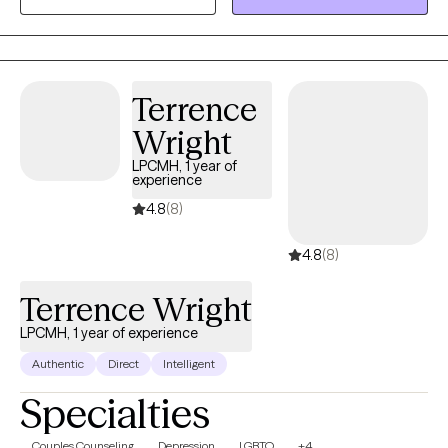
my Masters in Marriage and Family Therapy. Whether it's
individuals or couples, I'm happy to get to work with whomever
comes my way. I do my best to facilitate a warm, trusting
environment. Looking forward to meeting with you soon!
Terrence
Wright
LPCMH, 1 year of
experience
4.8
(8)
4.8
(8)
Terrence Wright
LPCMH, 1 year of experience
Authentic
Direct
Intelligent
Specialties
Couples Counseling
Depression
LGBTQ
+4