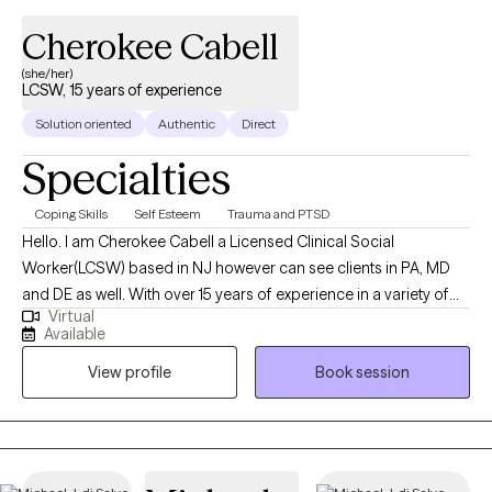
Cherokee Cabell
(she/her)
LCSW, 15 years of experience
Solution oriented
Authentic
Direct
Specialties
Coping Skills
Self Esteem
Trauma and PTSD
Hello. I am Cherokee Cabell a Licensed Clinical Social
Worker(LCSW) based in NJ however can see clients in PA, MD
and DE as well. With over 15 years of experience in a variety of
Virtual
settings I am most comfortable in an outpatient setting which
Available
has led me to found Little Bits Counseling and Therapy. My
View profile
Book session
Master’s in Social Work was earned from Rutgers University in
Camden NJ. I work with adults and couples 18 years of age and
older with anxiety, depression, trauma, self-esteem concerns
and relationship issues become the best versions of
themselves. Education is important to me, in an effort to give