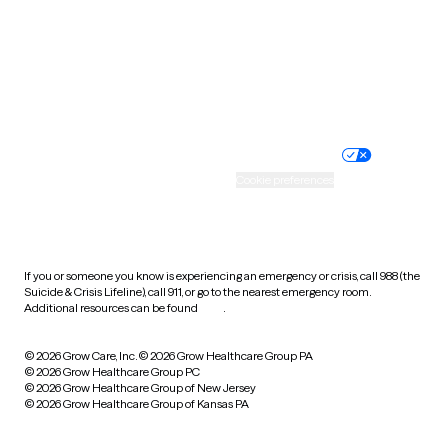
West Virginia
Wisconsin
Wyoming
Website privacy policy
Terms of service
Nondiscrimination policy
Informed consent
Practice policy
Your privacy choices
Accessibility
Cookie preferences
HIPAA notice of privacy
practices
If you or someone you know is experiencing an emergency or crisis, call 988 (the
Suicide & Crisis Lifeline), call 911, or go to the nearest emergency room.
Additional resources can be found
here
.
© 2026 Grow Care, Inc.
© 2026 Grow Healthcare Group PA
© 2026 Grow Healthcare Group PC
© 2026 Grow Healthcare Group of New Jersey
© 2026 Grow Healthcare Group of Kansas PA