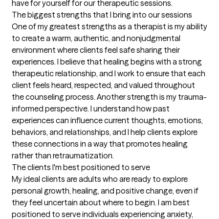
have for yourself for our therapeutic sessions.
The biggest strengths that I bring into our sessions
One of my greatest strengths as a therapist is my ability 
to create a warm, authentic, and nonjudgmental 
environment where clients feel safe sharing their 
experiences. I believe that healing begins with a strong 
therapeutic relationship, and I work to ensure that each 
client feels heard, respected, and valued throughout 
the counseling process. Another strength is my trauma-
informed perspective. I understand how past 
experiences can influence current thoughts, emotions, 
behaviors, and relationships, and I help clients explore 
these connections in a way that promotes healing 
rather than retraumatization.
The clients I'm best positioned to serve
My ideal clients are adults who are ready to explore 
personal growth, healing, and positive change, even if 
they feel uncertain about where to begin. I am best 
positioned to serve individuals experiencing anxiety, 