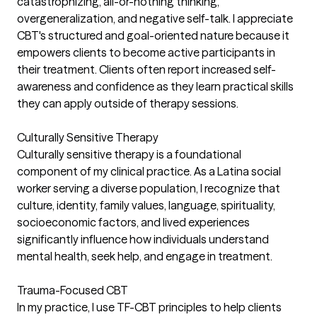
catastrophizing, all-or-nothing thinking,
overgeneralization, and negative self-talk. I appreciate
CBT's structured and goal-oriented nature because it
empowers clients to become active participants in
their treatment. Clients often report increased self-
awareness and confidence as they learn practical skills
they can apply outside of therapy sessions.
Culturally Sensitive Therapy
Culturally sensitive therapy is a foundational
component of my clinical practice. As a Latina social
worker serving a diverse population, I recognize that
culture, identity, family values, language, spirituality,
socioeconomic factors, and lived experiences
significantly influence how individuals understand
mental health, seek help, and engage in treatment.
Trauma-Focused CBT
In my practice, I use TF-CBT principles to help clients