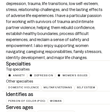
depression, trauma, life transitions, low self-esteem, 
stress, relationship challenges, and the lasting effects 
of adverse life experiences. I have a particular passion 
for working with survivors of trauma and intimate 
partner violence, helping them rebuild confidence, 
establish healthy boundaries, process difficult 
experiences, and reclaim a sense of safety and 
empowerment. I also enjoy supporting women 
navigating caregiving responsibilities, family stressors, 
identity development, and major life changes.
Specialties
Top specialties
ANXIETY
DEPRESSION
WOMEN'S ISSUES
Other specialties
DOMESTIC VIOLENCE
MILITARY/VETERANS
SELF ESTEEM
Identifies as
PERSON OF COLOR (POC)
WOMAN
Serves ages