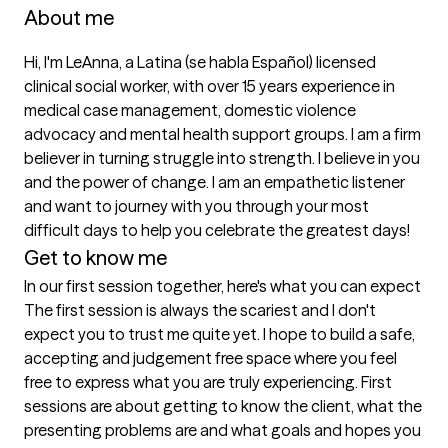
About me
Hi, I'm LeAnna, a Latina (se habla Español) licensed 
clinical social worker, with over 15 years experience in 
medical case management, domestic violence 
advocacy and mental health support groups. I am a firm 
believer in turning struggle into strength. I believe in you 
and the power of change. I am an empathetic listener 
and want to journey with you through your most 
difficult days to help you celebrate the greatest days! 
Get to know me
In our first session together, here's what you can expect
The first session is always the scariest and I don't 
expect you to trust me quite yet. I hope to build a safe, 
accepting and judgement free space where you feel 
free to express what you are truly experiencing. First 
sessions are about getting to know the client, what the 
presenting problems are and what goals and hopes you 