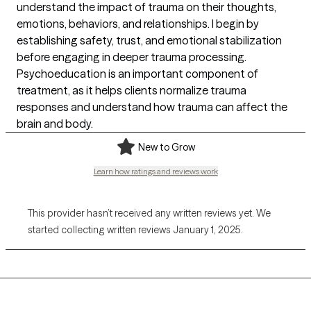
understand the impact of trauma on their thoughts,
emotions, behaviors, and relationships. I begin by
establishing safety, trust, and emotional stabilization
before engaging in deeper trauma processing.
Psychoeducation is an important component of
treatment, as it helps clients normalize trauma
responses and understand how trauma can affect the
brain and body.
New to Grow
Learn how ratings and reviews work
This provider hasn’t received any written reviews yet. We
started collecting written reviews January 1, 2025.