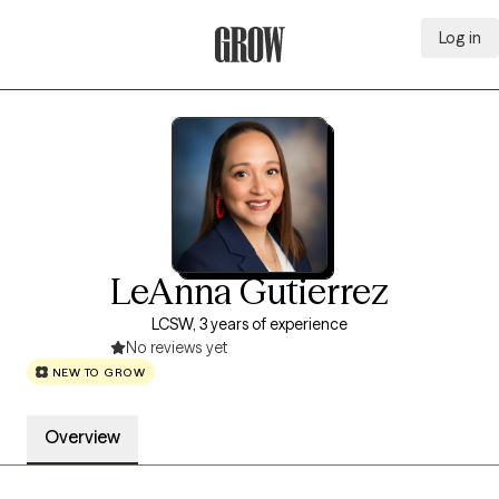
Log in
Grow Therapy Home
LeAnna Gutierrez
LCSW, 3 years of experience
No reviews yet
NEW TO GROW
Overview