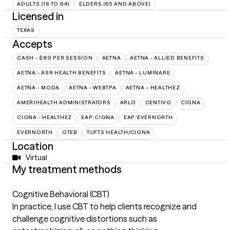
ADULTS (18 TO 64)
ELDERS (65 AND ABOVE)
Licensed in
TEXAS
Accepts
CASH - $80 PER SESSION
AETNA
AETNA - ALLIED BENEFITS
AETNA - ASR HEALTH BENEFITS
AETNA - LUMINARE
AETNA - MODA
AETNA - WEBTPA
AETNA – HEALTHEZ
AMERIHEALTH ADMINISTRATORS
ARLO
CENTIVO
CIGNA
CIGNA - HEALTHEZ
EAP:CIGNA
EAP:EVERNORTH
EVERNORTH
GTEB
TUFTS HEALTH/CIGNA
Location
Virtual
My treatment methods
Cognitive Behavioral (CBT)
In practice, I use CBT to help clients recognize and
challenge cognitive distortions such as