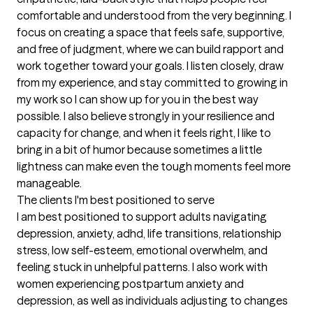
comfortable and understood from the very beginning. I 
focus on creating a space that feels safe, supportive, 
and free of judgment, where we can build rapport and 
work together toward your goals. I listen closely, draw 
from my experience, and stay committed to growing in 
my work so I can show up for you in the best way 
possible. I also believe strongly in your resilience and 
capacity for change, and when it feels right, I like to 
bring in a bit of humor because sometimes a little 
lightness can make even the tough moments feel more 
manageable.
The clients I'm best positioned to serve
I am best positioned to support adults navigating 
depression, anxiety, adhd, life transitions, relationship 
stress, low self-esteem, emotional overwhelm, and 
feeling stuck in unhelpful patterns. I also work with 
women experiencing postpartum anxiety and 
depression, as well as individuals adjusting to changes 