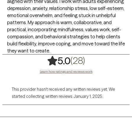
aligned with their values. I work with adults experiencing
depression, anxiety, relationship stress, low self-esteem,
emotional overwhelm, and feeling stuck in unhelpful
patterns. My approach is warm, collaborative, and
practical, incorporating mindfulness, values work, self-
compassion, and behavioral strategies to help clients
build flexibility, improve coping, and move toward the life
they want to create.
,
28 ratings
(28)
5.0
Learn how ratings and reviews work
This provider hasn’t received any written reviews yet. We
started collecting written reviews January 1, 2025.