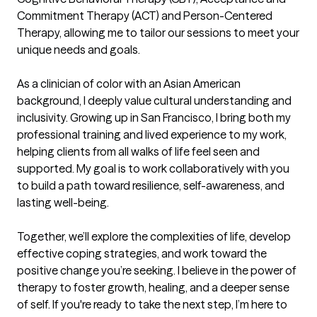
Commitment Therapy (ACT) and Person-Centered 
Therapy, allowing me to tailor our sessions to meet your 
unique needs and goals.

As a clinician of color with an Asian American 
background, I deeply value cultural understanding and 
inclusivity. Growing up in San Francisco, I bring both my 
professional training and lived experience to my work, 
helping clients from all walks of life feel seen and 
supported. My goal is to work collaboratively with you 
to build a path toward resilience, self-awareness, and 
lasting well-being.

Together, we’ll explore the complexities of life, develop 
effective coping strategies, and work toward the 
positive change you’re seeking. I believe in the power of 
therapy to foster growth, healing, and a deeper sense 
of self. If you're ready to take the next step, I’m here to 