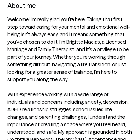
About me
Welcome! I’m really glad you’re here. Taking that first 
step toward caring for your mental and emotional well-
being isn’t always easy, and it means something that 
you’ve chosen to do it. I’m Brigitte Macias, a Licensed 
Marriage and Family Therapist, and it’s a privilege to be 
part of your journey. Whether you’re working through 
something difficult, navigating a life transition, or just 
looking for a greater sense of balance, I’m here to 
support you along the way.

With experience working with a wide range of 
individuals and concerns including anxiety, depression, 
ADHD, relationship struggles, school issues, life 
changes, and parenting challenges, I understand the 
importance of creating a space where you feel heard, 
understood, and safe. My approach is grounded in both 
Cognitive Behavioral Therapy (CBT), Acceptance and 