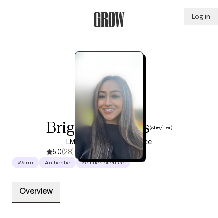
Log in
Grow Therapy Home
Brigitte Macias
(she/her)
LMFT, 8 years of experience
5.0
(28)
Warm
Authentic
Solution oriented
Overview