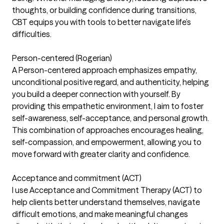
thoughts, or building confidence during transitions,
CBT equips you with tools to better navigate life’s
difficulties.
Person-centered (Rogerian)
A Person-centered approach emphasizes empathy,
unconditional positive regard, and authenticity, helping
you build a deeper connection with yourself. By
providing this empathetic environment, I aim to foster
self-awareness, self-acceptance, and personal growth.
This combination of approaches encourages healing,
self-compassion, and empowerment, allowing you to
move forward with greater clarity and confidence.
Acceptance and commitment (ACT)
I use Acceptance and Commitment Therapy (ACT) to
help clients better understand themselves, navigate
difficult emotions, and make meaningful changes