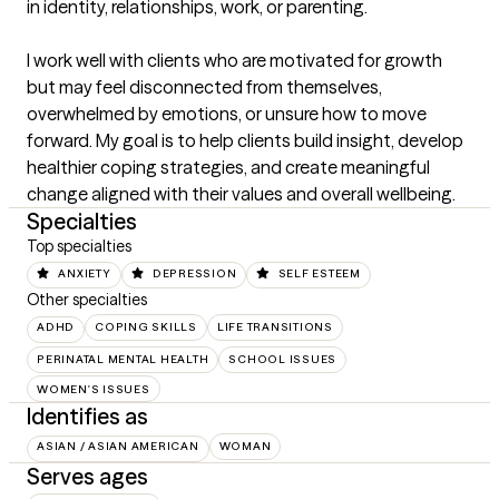
in identity, relationships, work, or parenting.

I work well with clients who are motivated for growth 
but may feel disconnected from themselves, 
overwhelmed by emotions, or unsure how to move 
forward. My goal is to help clients build insight, develop 
healthier coping strategies, and create meaningful 
change aligned with their values and overall wellbeing.
Specialties
Top specialties
ANXIETY
DEPRESSION
SELF ESTEEM
Other specialties
ADHD
COPING SKILLS
LIFE TRANSITIONS
PERINATAL MENTAL HEALTH
SCHOOL ISSUES
WOMEN'S ISSUES
Identifies as
ASIAN / ASIAN AMERICAN
WOMAN
Serves ages