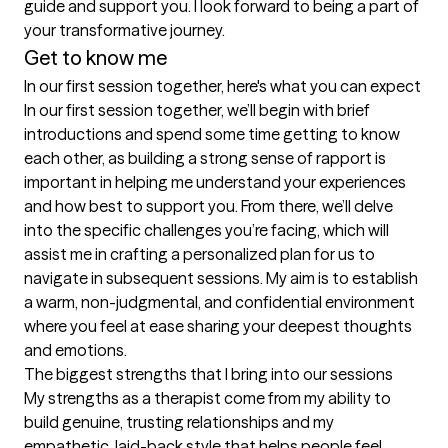
guide and support you. I look forward to being a part of 
your transformative journey.
Get to know me
In our first session together, here's what you can expect
In our first session together, we’ll begin with brief 
introductions and spend some time getting to know 
each other, as building a strong sense of rapport is 
important in helping me understand your experiences 
and how best to support you. From there, we’ll delve 
into the specific challenges you’re facing, which will 
assist me in crafting a personalized plan for us to 
navigate in subsequent sessions. My aim is to establish 
a warm, non-judgmental, and confidential environment 
where you feel at ease sharing your deepest thoughts 
and emotions.
The biggest strengths that I bring into our sessions
My strengths as a therapist come from my ability to 
build genuine, trusting relationships and my 
empathetic, laid-back style that helps people feel 