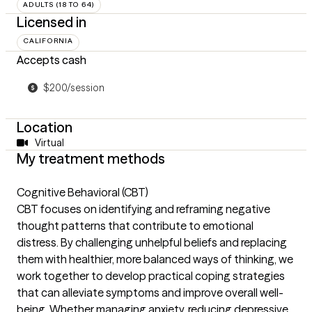
ADULTS (18 TO 64)
Licensed in
CALIFORNIA
Accepts cash
$200/session
Location
Virtual
My treatment methods
Cognitive Behavioral (CBT)
CBT focuses on identifying and reframing negative
thought patterns that contribute to emotional
distress. By challenging unhelpful beliefs and replacing
them with healthier, more balanced ways of thinking, we
work together to develop practical coping strategies
that can alleviate symptoms and improve overall well-
being. Whether managing anxiety, reducing depressive