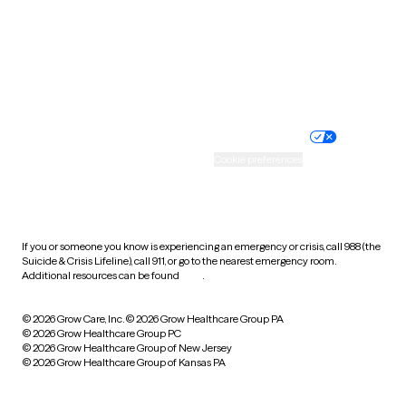
West Virginia
Wisconsin
Wyoming
Website privacy policy
Terms of service
Nondiscrimination policy
Informed consent
Practice policy
Your privacy choices
Accessibility
Cookie preferences
HIPAA notice of privacy
practices
If you or someone you know is experiencing an emergency or crisis, call 988 (the
Suicide & Crisis Lifeline), call 911, or go to the nearest emergency room.
Additional resources can be found
here
.
© 2026 Grow Care, Inc.
© 2026 Grow Healthcare Group PA
© 2026 Grow Healthcare Group PC
© 2026 Grow Healthcare Group of New Jersey
© 2026 Grow Healthcare Group of Kansas PA