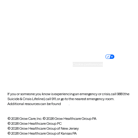
Virginia
Washington
West Virginia
Wisconsin
Wyoming
Website privacy policy
Terms of service
Nondiscrimination policy
Informed consent
Practice policy
Your privacy choices
Accessibility
Cookie preferences
HIPAA notice of privacy
practices
If you or someone you know is experiencing an emergency or crisis, call 988 (the
Suicide & Crisis Lifeline), call 911, or go to the nearest emergency room.
Additional resources can be found
here
.
© 2026 Grow Care, Inc.
© 2026 Grow Healthcare Group PA
© 2026 Grow Healthcare Group PC
© 2026 Grow Healthcare Group of New Jersey
© 2026 Grow Healthcare Group of Kansas PA