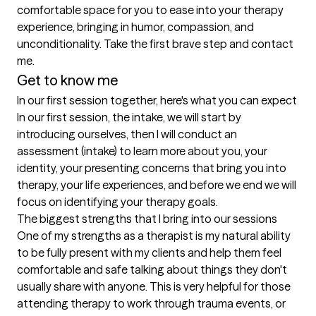
comfortable space for you to ease into your therapy 
experience, bringing in humor, compassion, and 
unconditionality. Take the first brave step and contact 
me.
Get to know me
In our first session together, here's what you can expect
In our first session, the intake, we will start by 
introducing ourselves, then I will conduct an 
assessment (intake) to learn more about you, your 
identity, your presenting concerns that bring you into 
therapy, your life experiences, and before we end we will 
focus on identifying your therapy goals.
The biggest strengths that I bring into our sessions
One of my strengths as a therapist is my natural ability 
to be fully present with my clients and help them feel 
comfortable and safe talking about things they don't 
usually share with anyone. This is very helpful for those 
attending therapy to work through trauma events, or 