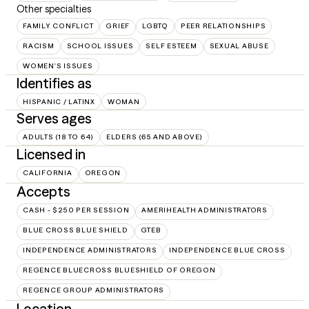
Other specialties
FAMILY CONFLICT
GRIEF
LGBTQ
PEER RELATIONSHIPS
RACISM
SCHOOL ISSUES
SELF ESTEEM
SEXUAL ABUSE
WOMEN'S ISSUES
Identifies as
HISPANIC / LATINX
WOMAN
Serves ages
ADULTS (18 TO 64)
ELDERS (65 AND ABOVE)
Licensed in
CALIFORNIA
OREGON
Accepts
CASH - $250 PER SESSION
AMERIHEALTH ADMINISTRATORS
BLUE CROSS BLUE SHIELD
GTEB
INDEPENDENCE ADMINISTRATORS
INDEPENDENCE BLUE CROSS
REGENCE BLUECROSS BLUESHIELD OF OREGON
REGENCE GROUP ADMINISTRATORS
Location