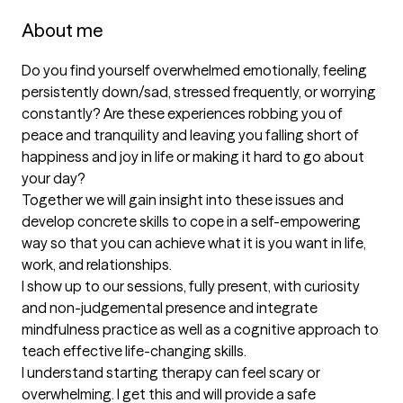
About me
Do you find yourself overwhelmed emotionally, feeling 
persistently down/sad, stressed frequently, or worrying 
constantly? Are these experiences robbing you of 
peace and tranquility and leaving you falling short of 
happiness and joy in life or making it hard to go about 
your day? 

Together we will gain insight into these issues and 
develop concrete skills to cope in a self-empowering 
way so that you can achieve what it is you want in life, 
work, and relationships. 

I show up to our sessions, fully present, with curiosity 
and non-judgemental presence and integrate 
mindfulness practice as well as a cognitive approach to 
teach effective life-changing skills.

I understand starting therapy can feel scary or 
overwhelming. I get this and will provide a safe 