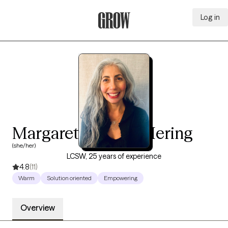
Log in
Grow Therapy Home
Margaret de Lima Hering
(she/her)
LCSW, 25 years of experience
4.8
(11)
Warm
Solution oriented
Empowering
Overview