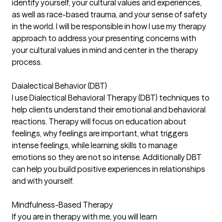
identify yourself, your cultural values and experiences,
as well as race-based trauma, and your sense of safety
in the world. I will be responsible in how I use my therapy
approach to address your presenting concerns with
your cultural values in mind and center in the therapy
process.
Daialectical Behavior (DBT)
I use Dialectical Behavioral Therapy (DBT) techniques to
help clients understand their emotional and behavioral
reactions. Therapy will focus on education about
feelings, why feelings are important, what triggers
intense feelings, while learning skills to manage
emotions so they are not so intense. Additionally DBT
can help you build positive experiences in relationships
and with yourself.
Mindfulness-Based Therapy
If you are in therapy with me, you will learn