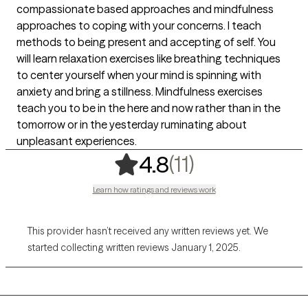
compassionate based approaches and mindfulness
approaches to coping with your concerns. I teach
methods to being present and accepting of self. You
will learn relaxation exercises like breathing techniques
to center yourself when your mind is spinning with
anxiety and bring a stillness. Mindfulness exercises
teach you to be in the here and now rather than in the
tomorrow or in the yesterday ruminating about
unpleasant experiences.
,
11 ratings
(11)
4.8
Learn how ratings and reviews work
This provider hasn’t received any written reviews yet. We
started collecting written reviews January 1, 2025.