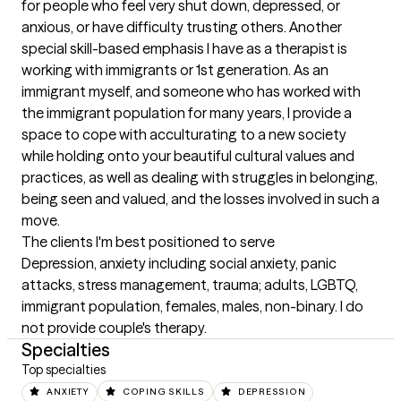
for people who feel very shut down, depressed, or 
anxious, or have difficulty trusting others. Another 
special skill-based emphasis I have as a therapist is 
working with immigrants or 1st generation. As an 
immigrant myself, and someone who has worked with 
the immigrant population for many years, I provide a 
space to cope with acculturating to a new society 
while holding onto your beautiful cultural values and 
practices, as well as dealing with struggles in belonging, 
being seen and valued, and the losses involved in such a 
move.
The clients I'm best positioned to serve
Depression, anxiety including social anxiety, panic 
attacks, stress management, trauma; adults, LGBTQ, 
immigrant population, females, males, non-binary. I do 
not provide couple's therapy.
Specialties
Top specialties
ANXIETY
COPING SKILLS
DEPRESSION