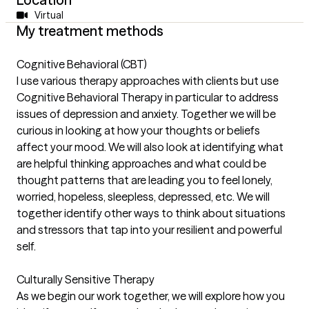
Virtual
My treatment methods
Cognitive Behavioral (CBT)
I use various therapy approaches with clients but use
Cognitive Behavioral Therapy in particular to address
issues of depression and anxiety. Together we will be
curious in looking at how your thoughts or beliefs
affect your mood. We will also look at identifying what
are helpful thinking approaches and what could be
thought patterns that are leading you to feel lonely,
worried, hopeless, sleepless, depressed, etc. We will
together identify other ways to think about situations
and stressors that tap into your resilient and powerful
self.
Culturally Sensitive Therapy
As we begin our work together, we will explore how you