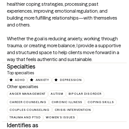
healthier coping strategies, processing past 
experiences, improving emotional regulation, and 
building more fulfilling relationships—with themselves 
and others.

Whether the goal is reducing anxiety, working through 
trauma, or creating more balance, I provide a supportive 
and structured space to help clients move forward in a 
way that feels authentic and sustainable.
Specialties
Top specialties
ADHD
ANXIETY
DEPRESSION
Other specialties
ANGER MANAGEMENT
AUTISM
BIPOLAR DISORDER
CAREER COUNSELING
CHRONIC ILLNESS
COPING SKILLS
COUPLES COUNSELING
CRISIS INTERVENTION
TRAUMA AND PTSD
WOMEN'S ISSUES
Identifies as