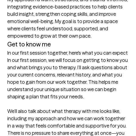
integrating evidence-based practices to help clients 
build insight, strengthen coping skills, and improve 
emotional well-being. My goal is to provide a space 
where clients feel understood, supported, and 
empowered to grow at their own pace.
Get to know me
In our first session together, here's what you can expect
In our first session, we will focus on getting to know you 
and what brings you to therapy. I’ll ask questions about 
your current concerns, relevant history, and what you 
hope to gain from our work together. This helps me 
understand your unique situation so we can begin 
shaping a plan that fits your needs.

We’ll also talk about what therapy with me looks like, 
including my approach and how we can work together 
in a way that feels comfortable and supportive for you. 
There is no pressure to share everything at once—you 