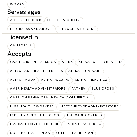
WOMAN
Serves ages
ADULTS (18 TO 64)
CHILDREN (6 TO 12)
ELDERS (65 AND ABOVE)
TEENAGERS (13 TO 17)
Licensed in
CALIFORNIA
Accepts
CASH - $150 PER SESSION
AETNA
AETNA - ALLIED BENEFITS
AETNA - ASR HEALTH BENEFITS
AETNA - LUMINARE
AETNA - MODA
AETNA - WEBTPA
AETNA – HEALTHEZ
AMERIHEALTH ADMINISTRATORS
ANTHEM
BLUE CROSS
CARELON BEHAVIORAL HEALTH (COMMERCIAL)
IHSS HEALTHY WORKERS
INDEPENDENCE ADMINISTRATORS
INDEPENDENCE BLUE CROSS
L.A. CARE COVERED
L.A. CARE COVERED DIRECT
L.A. CARE PASC-SEIU
SCRIPPS HEALTH PLAN
SUTTER HEALTH PLAN