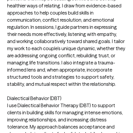
healthier ways of relating. I draw from evidence-based
approaches to help couples build skills in
communication, conflict resolution, and emotional
regulation. In sessions, I guide partners in expressing
their needs more effectively, listening with empathy,
and working collaboratively toward shared goals. I tailor
my work to each couple’s unique dynamic, whether they
are addressing ongoing conflict, rebuilding trust, or
managing life transitions. I also integrate a trauma-
informed lens and, when appropriate, incorporate
structured tools and strategies to support safety,
stability, and mutual respect within the relationship.
Dialectical Behavior (DBT)
I use Dialectical Behavior Therapy (DBT) to support
clients in building skills for managing intense emotions,
improving relationships, and increasing distress
tolerance. My approach balances acceptance and