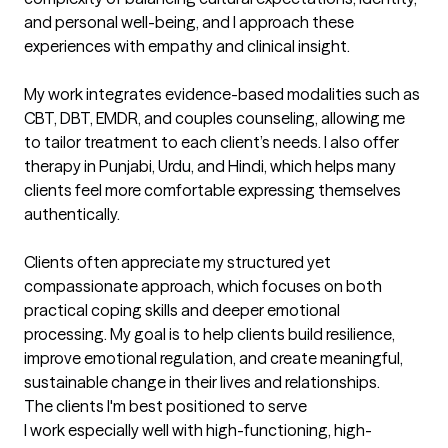
and personal well-being, and I approach these 
experiences with empathy and clinical insight.

My work integrates evidence-based modalities such as 
CBT, DBT, EMDR, and couples counseling, allowing me 
to tailor treatment to each client’s needs. I also offer 
therapy in Punjabi, Urdu, and Hindi, which helps many 
clients feel more comfortable expressing themselves 
authentically.

Clients often appreciate my structured yet 
compassionate approach, which focuses on both 
practical coping skills and deeper emotional 
processing. My goal is to help clients build resilience, 
improve emotional regulation, and create meaningful, 
sustainable change in their lives and relationships.
The clients I'm best positioned to serve
I work especially well with high-functioning, high-