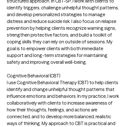
structured approach. In CBT-SP, I work with clients to
identify triggers, challenge unhelpful thought patterns,
and develop personalized strategies to manage
distress and reduce suicide risk. I also focus on relapse
prevention by helping clients recognize warning signs,
strengthen protective factors, and build a toolkit of
coping skills they can rely on outside of sessions. My
goal is to empower clients with both immediate
support and long-term strategies for maintaining
safety and improving overall well-being.
Cognitive Behavioral (CBT)
I use Cognitive Behavioral Therapy (CBT) to help clients
identify and change unhelpful thought patterns that
influence emotions and behaviors. In my practice, I work
collaboratively with clients to increase awareness of
how their thoughts, feelings, and actions are
connected, and to develop more balanced, realistic
ways of thinking. My approach to CBT is practical and