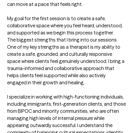
can move at a pace that feels right.

My goal for the first session is to create a safe, 
collaborative space where you feel heard, understood, 
and supported as we begin this process together.
The biggest strengths that I bring into our sessions
One of my key strengths as a therapist is my ability to 
create a safe, grounded, and culturally responsive 
space where clients feel genuinely understood. I bring a 
trauma-informed and collaborative approach that 
helps clients feel supported while also actively 
engaged in their growth and healing.

I specialize in working with high-functioning individuals, 
including immigrants, first-generation clients, and those 
from BIPOC and minority communities, who are often 
managing high levels of internal pressure while 
appearing outwardly successful. I understand the 
complexity of balancing cultural expectations, identity, 