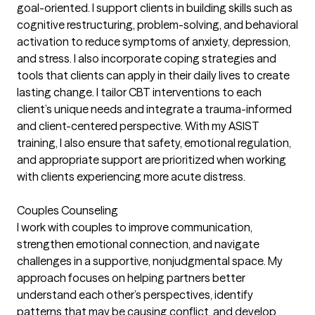
goal-oriented. I support clients in building skills such as
cognitive restructuring, problem-solving, and behavioral
activation to reduce symptoms of anxiety, depression,
and stress. I also incorporate coping strategies and
tools that clients can apply in their daily lives to create
lasting change. I tailor CBT interventions to each
client’s unique needs and integrate a trauma-informed
and client-centered perspective. With my ASIST
training, I also ensure that safety, emotional regulation,
and appropriate support are prioritized when working
with clients experiencing more acute distress.
Couples Counseling
I work with couples to improve communication,
strengthen emotional connection, and navigate
challenges in a supportive, nonjudgmental space. My
approach focuses on helping partners better
understand each other’s perspectives, identify
patterns that may be causing conflict, and develop