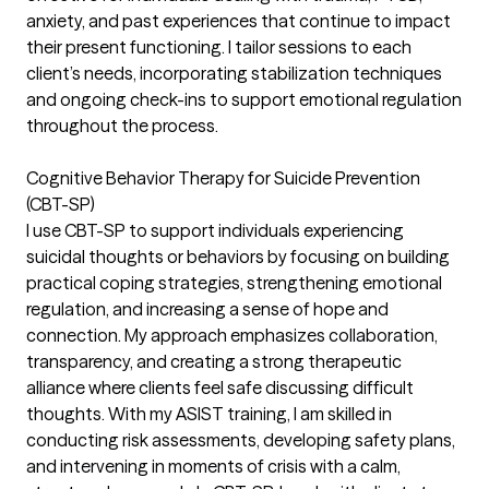
anxiety, and past experiences that continue to impact
their present functioning. I tailor sessions to each
client’s needs, incorporating stabilization techniques
and ongoing check-ins to support emotional regulation
throughout the process.
Cognitive Behavior Therapy for Suicide Prevention
(CBT-SP)
I use CBT-SP to support individuals experiencing
suicidal thoughts or behaviors by focusing on building
practical coping strategies, strengthening emotional
regulation, and increasing a sense of hope and
connection. My approach emphasizes collaboration,
transparency, and creating a strong therapeutic
alliance where clients feel safe discussing difficult
thoughts. With my ASIST training, I am skilled in
conducting risk assessments, developing safety plans,
and intervening in moments of crisis with a calm,