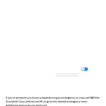
Oklahoma
Oregon
Pennsylvania
Rhode Island
South Carolina
South Dakota
Tennessee
Texas
Utah
Vermont
Virginia
Washington
West Virginia
Wisconsin
Wyoming
Website privacy policy
Terms of service
Nondiscrimination policy
Informed consent
Practice policy
Your privacy choices
Accessibility
Cookie preferences
HIPAA notice of privacy
practices
If you or someone you know is experiencing an emergency or crisis, call 988 (the
Suicide & Crisis Lifeline), call 911, or go to the nearest emergency room.
Additional resources can be found
here
.