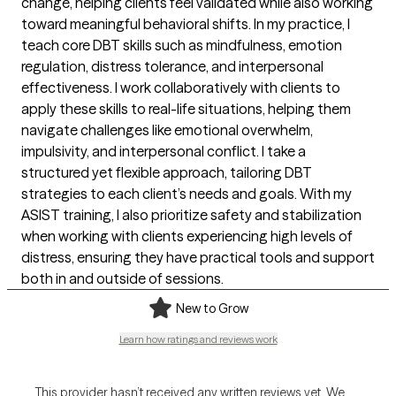
change, helping clients feel validated while also working
toward meaningful behavioral shifts. In my practice, I
teach core DBT skills such as mindfulness, emotion
regulation, distress tolerance, and interpersonal
effectiveness. I work collaboratively with clients to
apply these skills to real-life situations, helping them
navigate challenges like emotional overwhelm,
impulsivity, and interpersonal conflict. I take a
structured yet flexible approach, tailoring DBT
strategies to each client’s needs and goals. With my
ASIST training, I also prioritize safety and stabilization
when working with clients experiencing high levels of
distress, ensuring they have practical tools and support
both in and outside of sessions.
New to Grow
Learn how ratings and reviews work
This provider hasn’t received any written reviews yet. We