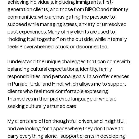
achieving individuals, including immigrants, first-
generation clients, and those from BIPOC and minority 
communities, who are navigating the pressure to 
succeed while managing stress, anxiety, or unresolved 
past experiences. Many of my clients are used to 
“holding it all together” on the outside, while internally 
feeling overwhelmed, stuck, or disconnected.

I understand the unique challenges that can come with 
balancing cultural expectations, identity, family 
responsibilities, and personal goals. I also offer services 
in Punjabi, Urdu, and Hindi, which allows me to support 
clients who feel more comfortable expressing 
themselves in their preferred language or who are 
seeking culturally attuned care.

My clients are often thoughtful, driven, and insightful, 
and are looking for a space where they don’t have to 
carry everything alone. I support clients in developing 