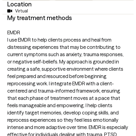
Location
Virtual
My treatment methods
EMDR
I use EMDR to help clients process and heal from
distressing experiences that may be contributing to
current symptoms such as anxiety, trauma responses,
or negative self-beliefs. My approach is grounded in
creating a safe, supportive environment where clients
feel prepared and resourced before beginning
reprocessing work. I integrate EMDR with a client-
centered and trauma-informed framework, ensuring
that each phase of treatment moves at a pace that
feels manageable and empowering. I help clients
identify target memories, develop coping skills, and
reprocess experiences so they feel less emotionally
intense and more adaptive over time. EMDR is especially
effective for individuals dealing with trauma, PTSD,