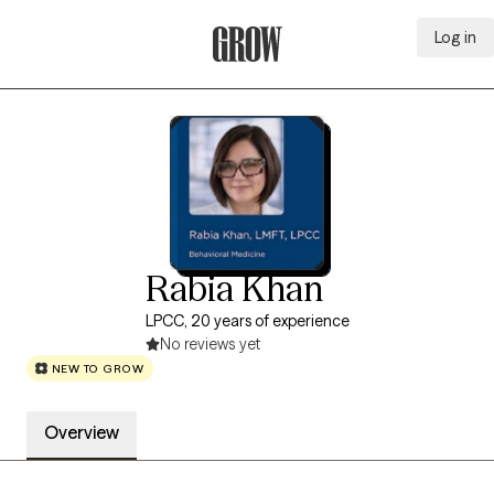
Log in
Grow Therapy Home
Rabia Khan
LPCC, 20 years of experience
No reviews yet
NEW TO GROW
Overview