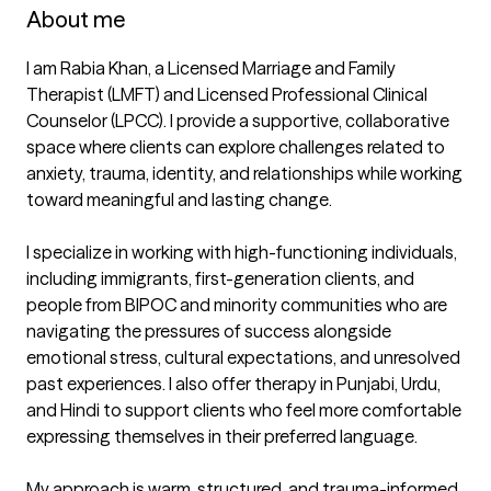
About me
I am Rabia Khan, a Licensed Marriage and Family 
Therapist (LMFT) and Licensed Professional Clinical 
Counselor (LPCC). I provide a supportive, collaborative 
space where clients can explore challenges related to 
anxiety, trauma, identity, and relationships while working 
toward meaningful and lasting change.

I specialize in working with high-functioning individuals, 
including immigrants, first-generation clients, and 
people from BIPOC and minority communities who are 
navigating the pressures of success alongside 
emotional stress, cultural expectations, and unresolved 
past experiences. I also offer therapy in Punjabi, Urdu, 
and Hindi to support clients who feel more comfortable 
expressing themselves in their preferred language.

My approach is warm, structured, and trauma-informed, 