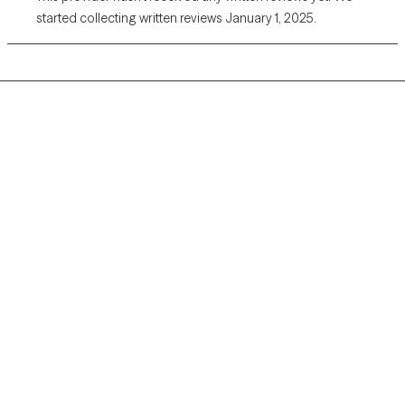
started collecting written reviews January 1, 2025.
Grow Therapy logo
Home
Careers
About us
Contact us
Blog