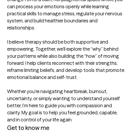
can process your emotions openly while learning 
practical skills to manage stress, regulate your nervous 
system, and build healthier boundaries and 
relationships.

I believe therapy should be both supportive and 
empowering. Together, we’ll explore the “why” behind 
your patterns while also building the “how” of moving 
forward. I help clients reconnect with their strengths, 
reframe limiting beliefs, and develop tools that promote 
emotional balance and self-trust.

Whether you’re navigating heartbreak, burnout, 
uncertainty, or simply wanting to understand yourself 
better, I’m here to guide you with compassion and 
clarity. My goal is to help you feel grounded, capable, 
and in control of your life again.
Get to know me