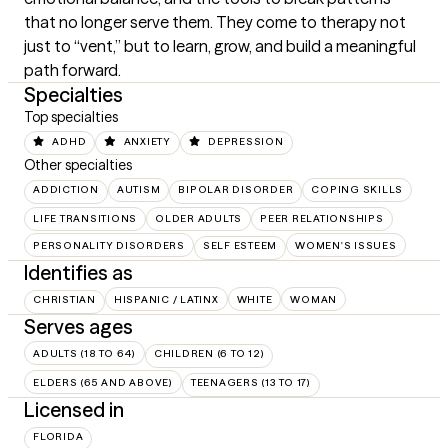
that no longer serve them. They come to therapy not 
just to “vent,” but to learn, grow, and build a meaningful 
path forward.
Specialties
Top specialties
ADHD
ANXIETY
DEPRESSION
Other specialties
ADDICTION
AUTISM
BIPOLAR DISORDER
COPING SKILLS
LIFE TRANSITIONS
OLDER ADULTS
PEER RELATIONSHIPS
PERSONALITY DISORDERS
SELF ESTEEM
WOMEN'S ISSUES
Identifies as
CHRISTIAN
HISPANIC / LATINX
WHITE
WOMAN
Serves ages
ADULTS (18 TO 64)
CHILDREN (6 TO 12)
ELDERS (65 AND ABOVE)
TEENAGERS (13 TO 17)
Licensed in
FLORIDA