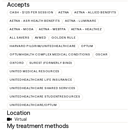
Accepts
CASH - $125 PER SESSION
AETNA
AETNA - ALLIED BENEFITS
AETNA - ASR HEALTH BENEFITS
AETNA - LUMINARE
AETNA - MODA
AETNA - WEBTPA
AETNA – HEALTHEZ
ALL SAVERS
AVMED
GOLDEN RULE
HARVARD PILGRIM/UNITEDHEALTHCARE
OPTUM
OPTUMHEALTH COMPLEX MEDICAL CONDITIONS
OSCAR
OXFORD
SUREST (FORMERLY BIND)
UNITED MEDICAL RESOURCES
UNITEDHEALTHCARE LIFE INSURANCE
UNITEDHEALTHCARE SHARED SERVICES
UNITEDHEALTHCARE STUDENTRESOURCES
UNITEDHEALTHCARE/OPTUM
Location
Virtual
My treatment methods