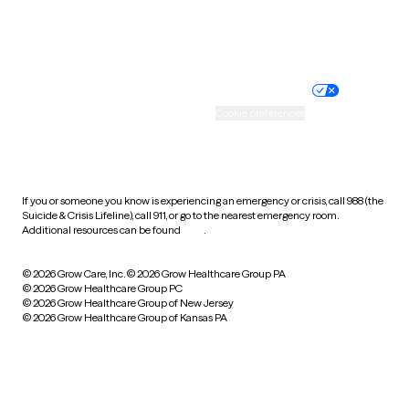
Website privacy policy
Terms of service
Nondiscrimination policy
Informed consent
Practice policy
Your privacy choices
Accessibility
Cookie preferences
HIPAA notice of privacy
practices
If you or someone you know is experiencing an emergency or crisis, call 988 (the
Suicide & Crisis Lifeline), call 911, or go to the nearest emergency room.
Additional resources can be found
here
.
© 2026 Grow Care, Inc.
© 2026 Grow Healthcare Group PA
© 2026 Grow Healthcare Group PC
© 2026 Grow Healthcare Group of New Jersey
© 2026 Grow Healthcare Group of Kansas PA