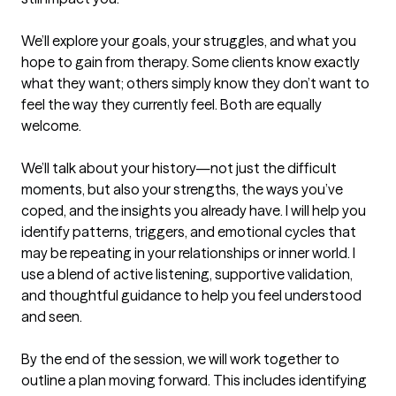
We’ll explore your goals, your struggles, and what you 
hope to gain from therapy. Some clients know exactly 
what they want; others simply know they don’t want to 
feel the way they currently feel. Both are equally 
welcome.

We’ll talk about your history—not just the difficult 
moments, but also your strengths, the ways you’ve 
coped, and the insights you already have. I will help you 
identify patterns, triggers, and emotional cycles that 
may be repeating in your relationships or inner world. I 
use a blend of active listening, supportive validation, 
and thoughtful guidance to help you feel understood 
and seen.

By the end of the session, we will work together to 
outline a plan moving forward. This includes identifying 