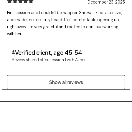
December 23, 2025
First session and I couldn’t be happier. She was kind, attentive,
and made me feel truly heard. I felt comfortable opening up
right away. I’m very grateful and excited to continue working
with her.
Verified client, age 45-54
Review shared after session 1 with Aileen
Show all reviews