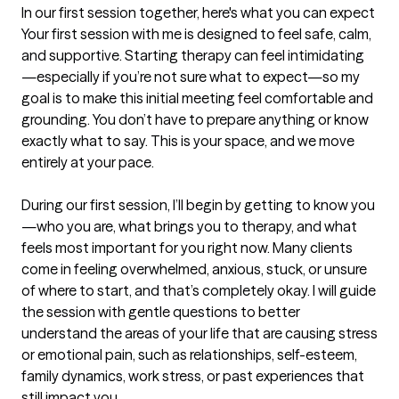
In our first session together, here's what you can expect
Your first session with me is designed to feel safe, calm, 
and supportive. Starting therapy can feel intimidating
—especially if you’re not sure what to expect—so my 
goal is to make this initial meeting feel comfortable and 
grounding. You don’t have to prepare anything or know 
exactly what to say. This is your space, and we move 
entirely at your pace.

During our first session, I’ll begin by getting to know you
—who you are, what brings you to therapy, and what 
feels most important for you right now. Many clients 
come in feeling overwhelmed, anxious, stuck, or unsure 
of where to start, and that’s completely okay. I will guide 
the session with gentle questions to better 
understand the areas of your life that are causing stress 
or emotional pain, such as relationships, self-esteem, 
family dynamics, work stress, or past experiences that 
still impact you.
