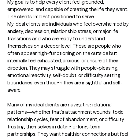
My goal is to help every client feel grounded, 
empowered, and capable of creating the life they want.
The clients I'm best positioned to serve
My ideal clients are individuals who feel overwhelmed by 
anxiety, depression, relationship stress, or major life 
transitions and who are ready to understand 
themselves on a deeper level. These are people who 
often appear high-functioning on the outside but 
internally feel exhausted, anxious, or unsure of their 
direction. They may struggle with people-pleasing, 
emotional reactivity, self-doubt, or difficulty setting 
boundaries, even though they are insightful and self-
aware.

Many of my ideal clients are navigating relational 
patterns—whether that’s attachment wounds, toxic 
relationship cycles, fear of abandonment, or difficulty 
trusting themselves in dating or long-term 
partnerships. They want healthier connections but feel 