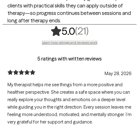
clients with practical skills they can apply outside of
therapy—so progress continues between sessions and
long after therapy ends.
,
21 ratings
(21)
5.0
Learn how ratings and reviews work
5 ratings with written reviews
May 28, 2026
My therapist helps me see things from a more positive and
healthier perspective. She creates a safe space where you can
really explore your thoughts and emotions on a deeper level
while guiding you in the right direction. Every session leaves me
feeling more understood, motivated, and mentally stronger. I’m
very grateful for her support and guidance.