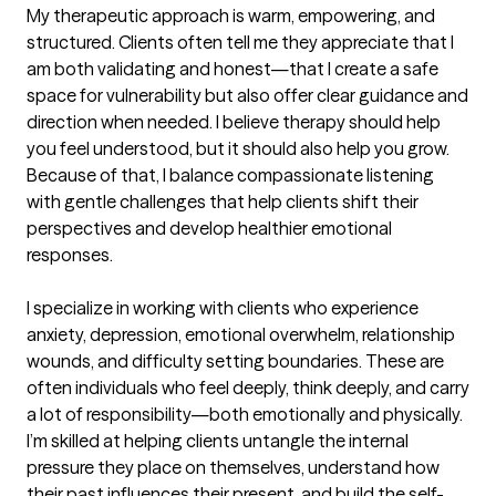
My therapeutic approach is warm, empowering, and 
structured. Clients often tell me they appreciate that I 
am both validating and honest—that I create a safe 
space for vulnerability but also offer clear guidance and 
direction when needed. I believe therapy should help 
you feel understood, but it should also help you grow. 
Because of that, I balance compassionate listening 
with gentle challenges that help clients shift their 
perspectives and develop healthier emotional 
responses.

I specialize in working with clients who experience 
anxiety, depression, emotional overwhelm, relationship 
wounds, and difficulty setting boundaries. These are 
often individuals who feel deeply, think deeply, and carry 
a lot of responsibility—both emotionally and physically. 
I’m skilled at helping clients untangle the internal 
pressure they place on themselves, understand how 
their past influences their present, and build the self-