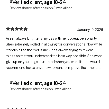
Verified client, age 18-24
Review shared after session 3 with Aileen
January 10, 2026
Aileen always brightens my day with her upbeat personality.
She’s extremely skilled in allowing for conversational flow while
refocusing to the root issue. She’s always trying to reword
things so that you understand the best way possible. She wont
give up on you or get frustrated when you wont listen. I would
recommend her to anyone who want to improve their mental
health
Verified client, age 18-24
Review shared after session 1 with Aileen