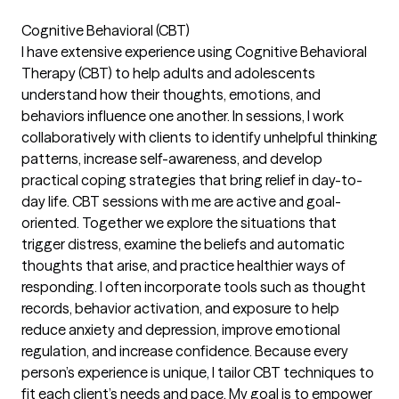
Cognitive Behavioral (CBT)
I have extensive experience using Cognitive Behavioral
Therapy (CBT) to help adults and adolescents
understand how their thoughts, emotions, and
behaviors influence one another. In sessions, I work
collaboratively with clients to identify unhelpful thinking
patterns, increase self-awareness, and develop
practical coping strategies that bring relief in day-to-
day life. CBT sessions with me are active and goal-
oriented. Together we explore the situations that
trigger distress, examine the beliefs and automatic
thoughts that arise, and practice healthier ways of
responding. I often incorporate tools such as thought
records, behavior activation, and exposure to help
reduce anxiety and depression, improve emotional
regulation, and increase confidence. Because every
person’s experience is unique, I tailor CBT techniques to
fit each client’s needs and pace. My goal is to empower