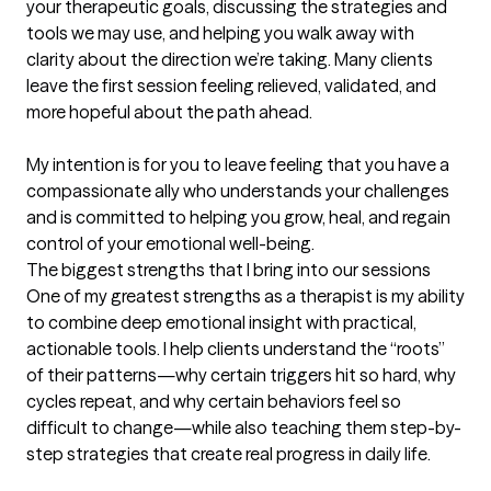
your therapeutic goals, discussing the strategies and 
tools we may use, and helping you walk away with 
clarity about the direction we’re taking. Many clients 
leave the first session feeling relieved, validated, and 
more hopeful about the path ahead.

My intention is for you to leave feeling that you have a 
compassionate ally who understands your challenges 
and is committed to helping you grow, heal, and regain 
control of your emotional well-being.
The biggest strengths that I bring into our sessions
One of my greatest strengths as a therapist is my ability 
to combine deep emotional insight with practical, 
actionable tools. I help clients understand the “roots” 
of their patterns—why certain triggers hit so hard, why 
cycles repeat, and why certain behaviors feel so 
difficult to change—while also teaching them step-by-
step strategies that create real progress in daily life.
