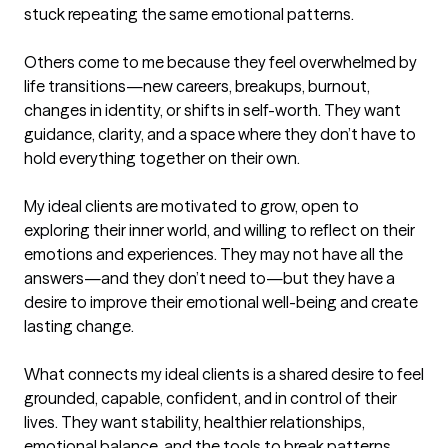
stuck repeating the same emotional patterns.

Others come to me because they feel overwhelmed by 
life transitions—new careers, breakups, burnout, 
changes in identity, or shifts in self-worth. They want 
guidance, clarity, and a space where they don’t have to 
hold everything together on their own.

My ideal clients are motivated to grow, open to 
exploring their inner world, and willing to reflect on their 
emotions and experiences. They may not have all the 
answers—and they don’t need to—but they have a 
desire to improve their emotional well-being and create 
lasting change.

What connects my ideal clients is a shared desire to feel 
grounded, capable, confident, and in control of their 
lives. They want stability, healthier relationships, 
emotional balance, and the tools to break patterns 