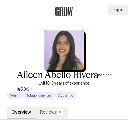
Log in
Grow Therapy Home
Aileen Abello Rivera
(she/her)
LMHC, 3 years of experience
5.0
(21)
Warm
Solution oriented
Authentic
Overview
Reviews
5