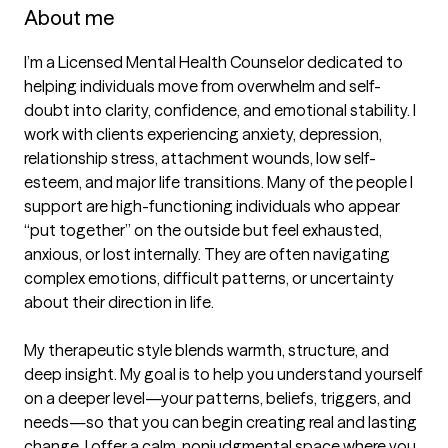
About me
I’m a Licensed Mental Health Counselor dedicated to 
helping individuals move from overwhelm and self-
doubt into clarity, confidence, and emotional stability. I 
work with clients experiencing anxiety, depression, 
relationship stress, attachment wounds, low self-
esteem, and major life transitions. Many of the people I 
support are high-functioning individuals who appear 
“put together” on the outside but feel exhausted, 
anxious, or lost internally. They are often navigating 
complex emotions, difficult patterns, or uncertainty 
about their direction in life.

My therapeutic style blends warmth, structure, and 
deep insight. My goal is to help you understand yourself 
on a deeper level—your patterns, beliefs, triggers, and 
needs—so that you can begin creating real and lasting 
change. I offer a calm, nonjudgmental space where you 