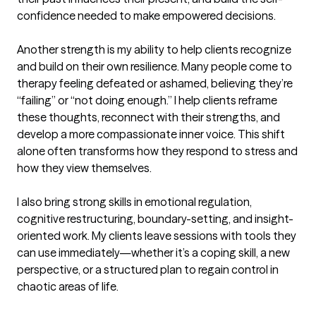
confidence needed to make empowered decisions.

Another strength is my ability to help clients recognize 
and build on their own resilience. Many people come to 
therapy feeling defeated or ashamed, believing they’re 
“failing” or “not doing enough.” I help clients reframe 
these thoughts, reconnect with their strengths, and 
develop a more compassionate inner voice. This shift 
alone often transforms how they respond to stress and 
how they view themselves.

I also bring strong skills in emotional regulation, 
cognitive restructuring, boundary-setting, and insight-
oriented work. My clients leave sessions with tools they 
can use immediately—whether it’s a coping skill, a new 
perspective, or a structured plan to regain control in 
chaotic areas of life.
