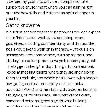
it before, my goal is to provide a compassionate, 
supportive environment where you can gain insight, 
practice new skills, and make meaningful changes in 
your life.
Get to know me
In our first session together, here's what you can expect
In our first session, we’ll review some important 
guidelines, including confidentiality, and discuss the 
goals you’d like to work on in therapy. My focus is on 
helping you feel comfortable, building rapport, and 
starting to explore practical ways to reach your goals.
The biggest strengths that I bring into our sessions
I excel at meeting clients where they are and helping 
them set realistic, achievable goals. I work with people 
navigating depression, anxiety, panic attacks, 
addiction, ADHD, and men facing divorce, relationship 
struggles, or life pressures. I also help clients clarify 
career and personal growth goals while building 
confidence and making meaningful progress.