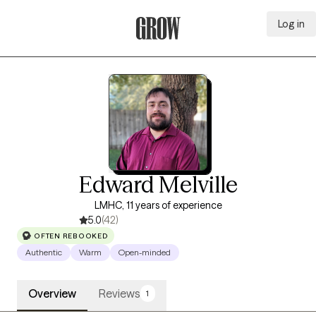
Log in
Grow Therapy Home
Edward Melville
LMHC, 11 years of experience
5.0
(42)
OFTEN REBOOKED
Authentic
Warm
Open-minded
Overview
Reviews
1