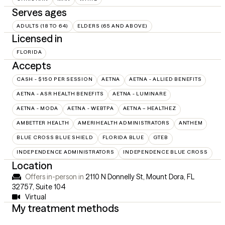
Serves ages
ADULTS (18 TO 64)
ELDERS (65 AND ABOVE)
Licensed in
FLORIDA
Accepts
CASH - $150 PER SESSION
AETNA
AETNA - ALLIED BENEFITS
AETNA - ASR HEALTH BENEFITS
AETNA - LUMINARE
AETNA - MODA
AETNA - WEBTPA
AETNA – HEALTHEZ
AMBETTER HEALTH
AMERIHEALTH ADMINISTRATORS
ANTHEM
BLUE CROSS BLUE SHIELD
FLORIDA BLUE
GTEB
INDEPENDENCE ADMINISTRATORS
INDEPENDENCE BLUE CROSS
Location
Offers in-person in
2110 N Donnelly St, Mount Dora, FL
32757
,
Suite 104
Virtual
My treatment methods