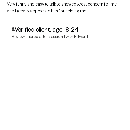
Very funny and easy to talk to showed great concern for me
and I greatly appreciate him for helping me
Verified client, age 18-24
Review shared after session 1 with Edward
Grow Therapy logo
Home
Careers
About us