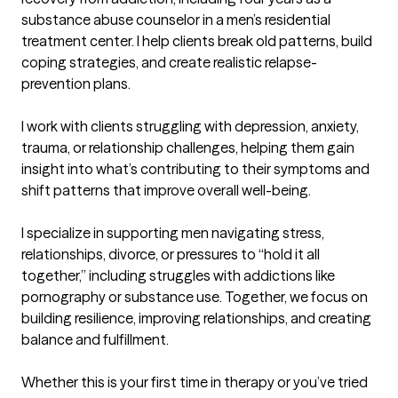
substance abuse counselor in a men’s residential 
treatment center. I help clients break old patterns, build 
coping strategies, and create realistic relapse-
prevention plans.

I work with clients struggling with depression, anxiety, 
trauma, or relationship challenges, helping them gain 
insight into what’s contributing to their symptoms and 
shift patterns that improve overall well-being.

I specialize in supporting men navigating stress, 
relationships, divorce, or pressures to “hold it all 
together,” including struggles with addictions like 
pornography or substance use. Together, we focus on 
building resilience, improving relationships, and creating 
balance and fulfillment.

Whether this is your first time in therapy or you’ve tried 