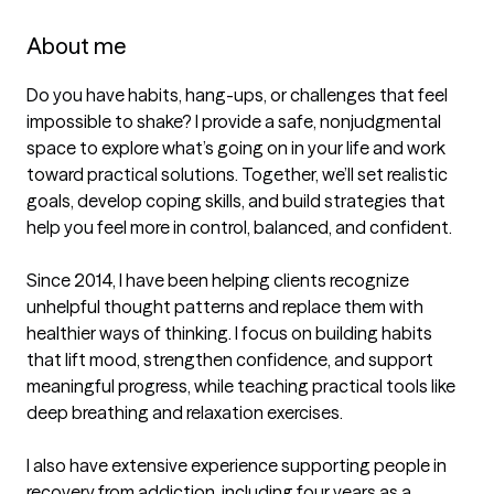
About me
Do you have habits, hang-ups, or challenges that feel 
impossible to shake? I provide a safe, nonjudgmental 
space to explore what’s going on in your life and work 
toward practical solutions. Together, we’ll set realistic 
goals, develop coping skills, and build strategies that 
help you feel more in control, balanced, and confident.

Since 2014, I have been helping clients recognize 
unhelpful thought patterns and replace them with 
healthier ways of thinking. I focus on building habits 
that lift mood, strengthen confidence, and support 
meaningful progress, while teaching practical tools like 
deep breathing and relaxation exercises.

I also have extensive experience supporting people in 
recovery from addiction, including four years as a 