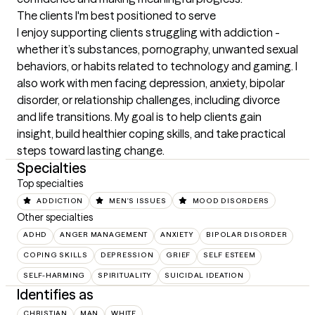
The clients I'm best positioned to serve
I enjoy supporting clients struggling with addiction - 
whether it’s substances, pornography, unwanted sexual 
behaviors, or habits related to technology and gaming. I 
also work with men facing depression, anxiety, bipolar 
disorder, or relationship challenges, including divorce 
and life transitions. My goal is to help clients gain 
insight, build healthier coping skills, and take practical 
steps toward lasting change.
Specialties
Top specialties
ADDICTION
MEN'S ISSUES
MOOD DISORDERS
Other specialties
ADHD
ANGER MANAGEMENT
ANXIETY
BIPOLAR DISORDER
COPING SKILLS
DEPRESSION
GRIEF
SELF ESTEEM
SELF-HARMING
SPIRITUALITY
SUICIDAL IDEATION
Identifies as
CHRISTIAN
MAN
WHITE