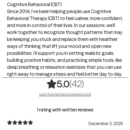
Cognitive Behavioral (CBT)
Since 2014, I’ve been helping people use Cognitive
Behavioral Therapy (CBT) to feel calmer, more confident,
and more in control of their lives. In our sessions, we’ll
work together to recognize thought patterns that may
be keeping you stuck and replace them with healthier
ways of thinking that lift your mood and open new
possibilities. I’ll support you in setting realistic goals,
building positive habits, and practicing simple tools, like
deep breathing or relaxation exercises that you can use
right away to manage stress and feel better day to day.
,
42 ratings
(42)
5.0
Learn how ratings and reviews work
1 rating with written reviews
December 3, 2025