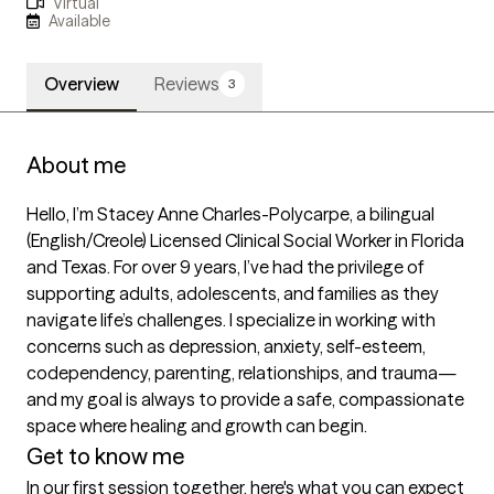
Virtual
Available
Overview
Reviews
3
About me
Hello, I’m Stacey Anne Charles-Polycarpe, a bilingual 
(English/Creole) Licensed Clinical Social Worker in Florida 
and Texas. For over 9 years, I’ve had the privilege of 
supporting adults, adolescents, and families as they 
navigate life’s challenges. I specialize in working with 
concerns such as depression, anxiety, self-esteem, 
codependency, parenting, relationships, and trauma—
and my goal is always to provide a safe, compassionate 
space where healing and growth can begin.
Get to know me
In our first session together, here's what you can expect