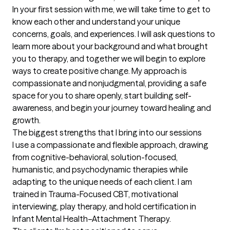
In your first session with me, we will take time to get to 
know each other and understand your unique 
concerns, goals, and experiences. I will ask questions to 
learn more about your background and what brought 
you to therapy, and together we will begin to explore 
ways to create positive change. My approach is 
compassionate and nonjudgmental, providing a safe 
space for you to share openly, start building self-
awareness, and begin your journey toward healing and 
growth.
The biggest strengths that I bring into our sessions
I use a compassionate and flexible approach, drawing 
from cognitive-behavioral, solution-focused, 
humanistic, and psychodynamic therapies while 
adapting to the unique needs of each client. I am 
trained in Trauma-Focused CBT, motivational 
interviewing, play therapy, and hold certification in 
Infant Mental Health–Attachment Therapy.