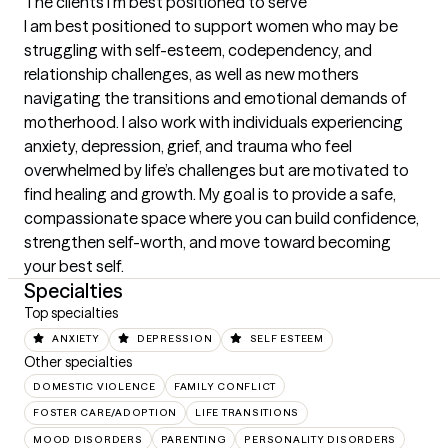
The clients I'm best positioned to serve
I am best positioned to support women who may be 
struggling with self-esteem, codependency, and 
relationship challenges, as well as new mothers 
navigating the transitions and emotional demands of 
motherhood. I also work with individuals experiencing 
anxiety, depression, grief, and trauma who feel 
overwhelmed by life’s challenges but are motivated to 
find healing and growth. My goal is to provide a safe, 
compassionate space where you can build confidence, 
strengthen self-worth, and move toward becoming 
your best self.
Specialties
Top specialties
ANXIETY
DEPRESSION
SELF ESTEEM
Other specialties
DOMESTIC VIOLENCE
FAMILY CONFLICT
FOSTER CARE/ADOPTION
LIFE TRANSITIONS
MOOD DISORDERS
PARENTING
PERSONALITY DISORDERS