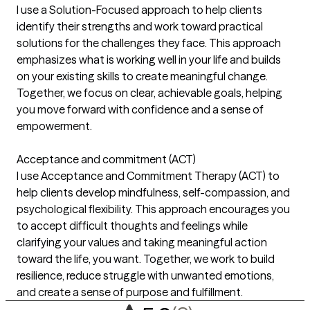
I use a Solution-Focused approach to help clients
identify their strengths and work toward practical
solutions for the challenges they face. This approach
emphasizes what is working well in your life and builds
on your existing skills to create meaningful change.
Together, we focus on clear, achievable goals, helping
you move forward with confidence and a sense of
empowerment.
Acceptance and commitment (ACT)
I use Acceptance and Commitment Therapy (ACT) to
help clients develop mindfulness, self-compassion, and
psychological flexibility. This approach encourages you
to accept difficult thoughts and feelings while
clarifying your values and taking meaningful action
toward the life, you want. Together, we work to build
resilience, reduce struggle with unwanted emotions,
and create a sense of purpose and fulfillment.