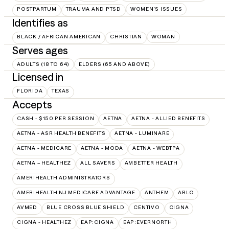
POSTPARTUM
TRAUMA AND PTSD
WOMEN'S ISSUES
Identifies as
BLACK / AFRICAN AMERICAN
CHRISTIAN
WOMAN
Serves ages
ADULTS (18 TO 64)
ELDERS (65 AND ABOVE)
Licensed in
FLORIDA
TEXAS
Accepts
CASH - $150 PER SESSION
AETNA
AETNA - ALLIED BENEFITS
AETNA - ASR HEALTH BENEFITS
AETNA - LUMINARE
AETNA - MEDICARE
AETNA - MODA
AETNA - WEBTPA
AETNA – HEALTHEZ
ALL SAVERS
AMBETTER HEALTH
AMERIHEALTH ADMINISTRATORS
AMERIHEALTH NJ MEDICARE ADVANTAGE
ANTHEM
ARLO
AVMED
BLUE CROSS BLUE SHIELD
CENTIVO
CIGNA
CIGNA - HEALTHEZ
EAP:CIGNA
EAP:EVERNORTH