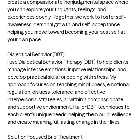
create a compassionate, nonjudgmental space where
you can explore your thoughts, feelings, and
experiences openly. Together, we work to foster self-
awareness, personal growth, and self-acceptance,
helping you move toward becoming your best self at
your own pace.
Dialectical Behavior (DBT)
I use Dialectical Behavior Therapy (DBT) to help clients
manage intense emotions, improve relationships, and
develop practical skills for coping with stress. My
approach focuses on teaching mindfulness, emotional
regulation, distress tolerance, and effective
interpersonal strategies, all within a compassionate
and supportive environment. I tailor DBT techniques to
each client’s unique needs, helping them build resilience
and create meaningful, lasting change in their lives.
Solution Focused Brief Treatment