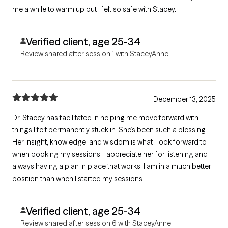
me a while to warm up but I felt so safe with Stacey.
Verified client, age 25-34
Review shared after session 1 with StaceyAnne
December 13, 2025
Dr. Stacey has facilitated in helping me move forward with
things I felt permanently stuck in. She’s been such a blessing.
Her insight, knowledge, and wisdom is what I look forward to
when booking my sessions. I appreciate her for listening and
always having a plan in place that works. I am in a much better
position than when I started my sessions.
Verified client, age 25-34
Review shared after session 6 with StaceyAnne