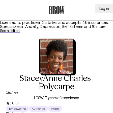
Log in
Grow Therapy Home
Licensed to practice in 2 states and accepts 46 insurances.
Specializes in
Anxiety, Depression, Self Esteem
and 10 more
.
See all filters
StaceyAnne Charles-
Polycarpe
(she/her)
LCSW, 7 years of experience
5.0
(8)
Empowering
Authentic
Warm