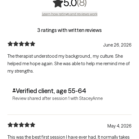
,
8 ratings
(8)
5.0
Learn how ratings and reviews work
3 ratings with written reviews
June 26, 2026
The therapist understood my background,, my culture. She
helped me hope again. She was able to help me remind me of
my strengths.
Verified client, age 55-64
Review shared after session 1 with StaceyAnne
May 4, 2026
This was the best first session I have ever had. It normally takes