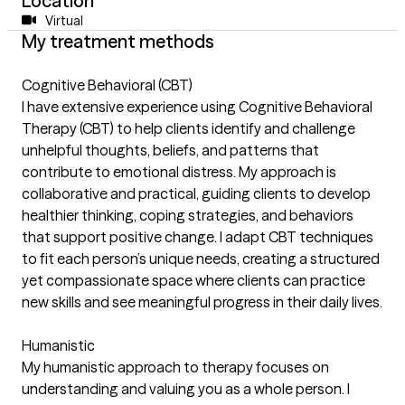
Location
Virtual
My treatment methods
Cognitive Behavioral (CBT)
I have extensive experience using Cognitive Behavioral
Therapy (CBT) to help clients identify and challenge
unhelpful thoughts, beliefs, and patterns that
contribute to emotional distress. My approach is
collaborative and practical, guiding clients to develop
healthier thinking, coping strategies, and behaviors
that support positive change. I adapt CBT techniques
to fit each person’s unique needs, creating a structured
yet compassionate space where clients can practice
new skills and see meaningful progress in their daily lives.
Humanistic
My humanistic approach to therapy focuses on
understanding and valuing you as a whole person. I