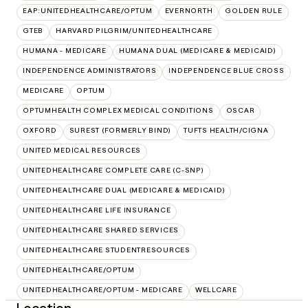
EAP:UNITEDHEALTHCARE/OPTUM
EVERNORTH
GOLDEN RULE
GTEB
HARVARD PILGRIM/UNITEDHEALTHCARE
HUMANA - MEDICARE
HUMANA DUAL (MEDICARE & MEDICAID)
INDEPENDENCE ADMINISTRATORS
INDEPENDENCE BLUE CROSS
MEDICARE
OPTUM
OPTUMHEALTH COMPLEX MEDICAL CONDITIONS
OSCAR
OXFORD
SUREST (FORMERLY BIND)
TUFTS HEALTH/CIGNA
UNITED MEDICAL RESOURCES
UNITEDHEALTHCARE COMPLETE CARE (C-SNP)
UNITEDHEALTHCARE DUAL (MEDICARE & MEDICAID)
UNITEDHEALTHCARE LIFE INSURANCE
UNITEDHEALTHCARE SHARED SERVICES
UNITEDHEALTHCARE STUDENTRESOURCES
UNITEDHEALTHCARE/OPTUM
UNITEDHEALTHCARE/OPTUM - MEDICARE
WELLCARE