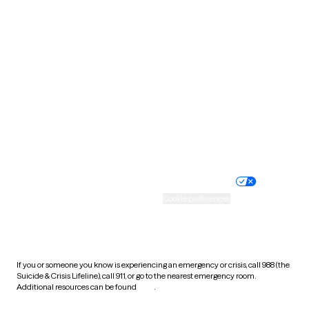
Pennsylvania
Rhode Island
South Carolina
South Dakota
Tennessee
Texas
Utah
Vermont
Virginia
Washington
West Virginia
Wisconsin
Wyoming
Website privacy policy
Terms of service
Nondiscrimination policy
Informed consent
Practice policy
Your privacy choices
Accessibility
Cookie preferences
HIPAA notice of privacy
practices
If you or someone you know is experiencing an emergency or crisis, call 988 (the
Suicide & Crisis Lifeline), call 911, or go to the nearest emergency room.
Additional resources can be found
here
.