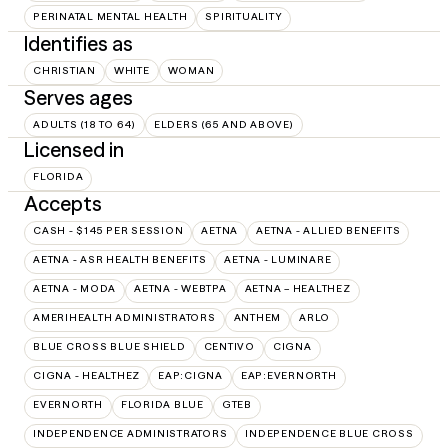
PERINATAL MENTAL HEALTH
SPIRITUALITY
Identifies as
CHRISTIAN
WHITE
WOMAN
Serves ages
ADULTS (18 TO 64)
ELDERS (65 AND ABOVE)
Licensed in
FLORIDA
Accepts
CASH - $145 PER SESSION
AETNA
AETNA - ALLIED BENEFITS
AETNA - ASR HEALTH BENEFITS
AETNA - LUMINARE
AETNA - MODA
AETNA - WEBTPA
AETNA – HEALTHEZ
AMERIHEALTH ADMINISTRATORS
ANTHEM
ARLO
BLUE CROSS BLUE SHIELD
CENTIVO
CIGNA
CIGNA - HEALTHEZ
EAP:CIGNA
EAP:EVERNORTH
EVERNORTH
FLORIDA BLUE
GTEB
INDEPENDENCE ADMINISTRATORS
INDEPENDENCE BLUE CROSS