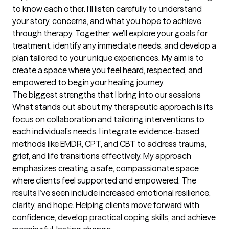
to know each other. I’ll listen carefully to understand 
your story, concerns, and what you hope to achieve 
through therapy. Together, we’ll explore your goals for 
treatment, identify any immediate needs, and develop a 
plan tailored to your unique experiences. My aim is to 
create a space where you feel heard, respected, and 
empowered to begin your healing journey.
The biggest strengths that I bring into our sessions
What stands out about my therapeutic approach is its 
focus on collaboration and tailoring interventions to 
each individual’s needs. I integrate evidence-based 
methods like EMDR, CPT, and CBT to address trauma, 
grief, and life transitions effectively. My approach 
emphasizes creating a safe, compassionate space 
where clients feel supported and empowered. The 
results I’ve seen include increased emotional resilience, 
clarity, and hope. Helping clients move forward with 
confidence, develop practical coping skills, and achieve 