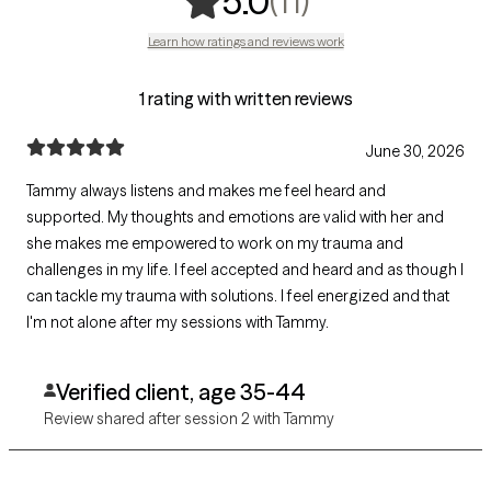
(11)
5.0
Learn how ratings and reviews work
1 rating with written reviews
June 30, 2026
Tammy always listens and makes me feel heard and
supported. My thoughts and emotions are valid with her and
she makes me empowered to work on my trauma and
challenges in my life. I feel accepted and heard and as though I
can tackle my trauma with solutions. I feel energized and that
I'm not alone after my sessions with Tammy.
Verified client, age 35-44
Review shared after session 2 with Tammy