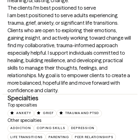
meaningful, lasting change.
The clients I'm best positioned to serve
I am best positioned to serve adults experiencing 
trauma, grief, anxiety, or significant life transitions. 
Clients who are open to exploring their emotions, 
gaining insight, and actively working toward change will 
find my collaborative, trauma-informed approach 
especially helpful. I support individuals committed to 
healing, building resilience, and developing practical 
skills to manage their thoughts, feelings, and 
relationships. My goal is to empower clients to create a 
more balanced, hopeful life and move forward with 
confidence and clarity.
Specialties
Top specialties
ANXIETY
GRIEF
TRAUMA AND PTSD
Other specialties
ADDICTION
COPING SKILLS
DEPRESSION
LIFE TRANSITIONS
PARENTING
PEER RELATIONSHIPS