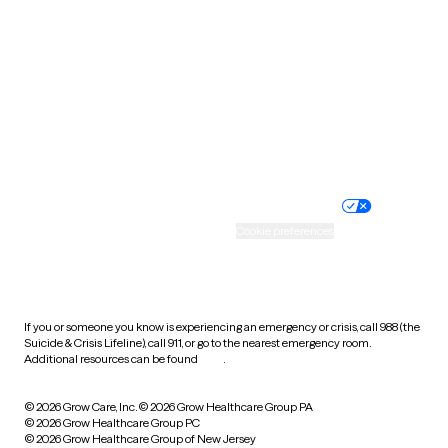
Utah
Vermont
Virginia
Washington
West Virginia
Wisconsin
Wyoming
Website privacy policy
Terms of service
Nondiscrimination policy
Informed consent
Practice policy
Your privacy choices
Accessibility
Cookie preferences
HIPAA notice of privacy
practices
If you or someone you know is experiencing an emergency or crisis, call 988 (the
Suicide & Crisis Lifeline), call 911, or go to the nearest emergency room.
Additional resources can be found
here
.
© 2026 Grow Care, Inc.
© 2026 Grow Healthcare Group PA
© 2026 Grow Healthcare Group PC
© 2026 Grow Healthcare Group of New Jersey