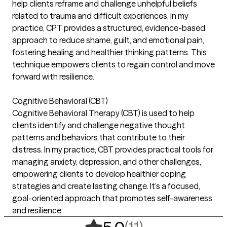
help clients reframe and challenge unhelpful beliefs
related to trauma and difficult experiences. In my
practice, CPT provides a structured, evidence-based
approach to reduce shame, guilt, and emotional pain,
fostering healing and healthier thinking patterns. This
technique empowers clients to regain control and move
forward with resilience.
Cognitive Behavioral (CBT)
Cognitive Behavioral Therapy (CBT) is used to help
clients identify and challenge negative thought
patterns and behaviors that contribute to their
distress. In my practice, CBT provides practical tools for
managing anxiety, depression, and other challenges,
empowering clients to develop healthier coping
strategies and create lasting change. It’s a focused,
goal-oriented approach that promotes self-awareness
and resilience.
,
11 ratings