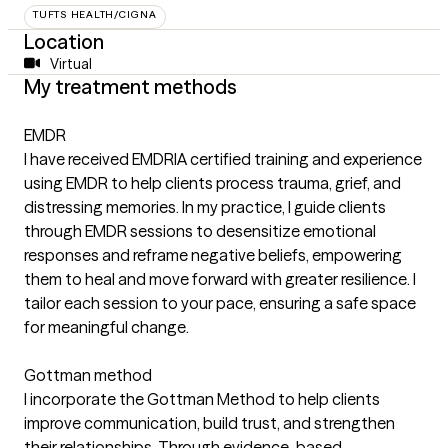
TUFTS HEALTH/CIGNA
Location
Virtual
My treatment methods
EMDR
I have received EMDRIA certified training and experience
using EMDR to help clients process trauma, grief, and
distressing memories. In my practice, I guide clients
through EMDR sessions to desensitize emotional
responses and reframe negative beliefs, empowering
them to heal and move forward with greater resilience. I
tailor each session to your pace, ensuring a safe space
for meaningful change.
Gottman method
I incorporate the Gottman Method to help clients
improve communication, build trust, and strengthen
their relationships. Through evidence-based