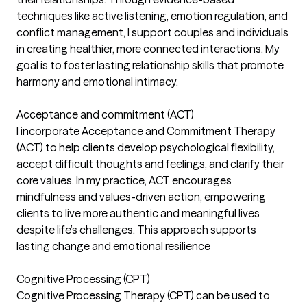
techniques like active listening, emotion regulation, and
conflict management, I support couples and individuals
in creating healthier, more connected interactions. My
goal is to foster lasting relationship skills that promote
harmony and emotional intimacy.
Acceptance and commitment (ACT)
I incorporate Acceptance and Commitment Therapy
(ACT) to help clients develop psychological flexibility,
accept difficult thoughts and feelings, and clarify their
core values. In my practice, ACT encourages
mindfulness and values-driven action, empowering
clients to live more authentic and meaningful lives
despite life’s challenges. This approach supports
lasting change and emotional resilience
Cognitive Processing (CPT)
Cognitive Processing Therapy (CPT) can be used to