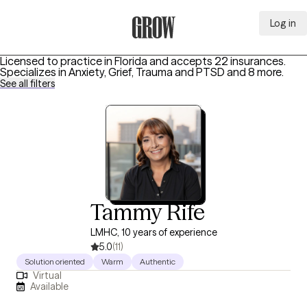
Log in
Grow Therapy Home
Licensed to practice in Florida and accepts 22 insurances.
Specializes in
Anxiety, Grief, Trauma and PTSD
and 8 more
.
See all filters
Tammy Rife
LMHC, 10 years of experience
5.0
(11)
Solution oriented
Warm
Authentic
Virtual
Available