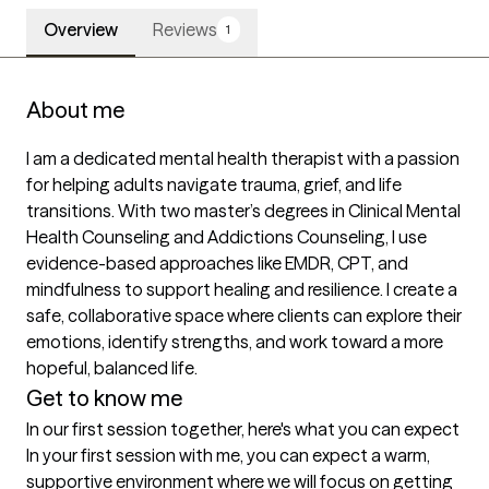
Overview
Reviews
1
About me
I am a dedicated mental health therapist with a passion 
for helping adults navigate trauma, grief, and life 
transitions. With two master’s degrees in Clinical Mental 
Health Counseling and Addictions Counseling, I use 
evidence-based approaches like EMDR, CPT, and 
mindfulness to support healing and resilience. I create a 
safe, collaborative space where clients can explore their 
emotions, identify strengths, and work toward a more 
hopeful, balanced life.
Get to know me
In our first session together, here's what you can expect
In your first session with me, you can expect a warm, 
supportive environment where we will focus on getting 