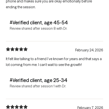
phone and makes sure you are okay emotionally before
ending the session.
Verified client, age 45-54
Review shared after session 8 with Dr.
February 24, 2026
It felt like talking to a friend I’ve known for years and that says a
lot coming from me. I can’t wait to see the growth!
Verified client, age 25-34
Review shared after session 1 with Dr.
February 7, 2026