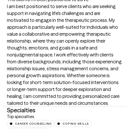
I am best positioned to serve clients who are seeking 
support in navigating life's challenges and are 
motivated to engage in the therapeutic process. My 
approach is particularly well-suited for individuals who 
value a collaborative and empowering therapeutic 
relationship, where they can openly explore their 
thoughts, emotions, and goals in a safe and 
nonjudgmental space. I work effectively with clients 
from diverse backgrounds, including those experiencing 
relationship issues, stress management concerns, and 
personal growth aspirations. Whether someone is 
looking for short-term solution-focused interventions 
or longer-term support for deeper exploration and 
healing, I am committed to providing personalized care 
tailored to their unique needs and circumstances.
Specialties
Top specialties
CAREER COUNSELING
COPING SKILLS