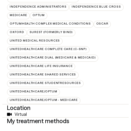
INDEPENDENCE ADMINISTRATORS
INDEPENDENCE BLUE CROSS
MEDICARE
OPTUM
OPTUMHEALTH COMPLEX MEDICAL CONDITIONS
OSCAR
OXFORD
SUREST (FORMERLY BIND)
UNITED MEDICAL RESOURCES
UNITEDHEALTHCARE COMPLETE CARE (C-SNP)
UNITEDHEALTHCARE DUAL (MEDICARE & MEDICAID)
UNITEDHEALTHCARE LIFE INSURANCE
UNITEDHEALTHCARE SHARED SERVICES
UNITEDHEALTHCARE STUDENTRESOURCES
UNITEDHEALTHCARE/OPTUM
UNITEDHEALTHCARE/OPTUM - MEDICARE
Location
Virtual
My treatment methods