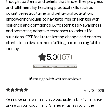
thought patterns and beliefs that hinder their progress
and fulfillment. By teaching practical skills such as
cognitive restructuring and behavioral activation, I
empower individuals to navigate life's challenges with
resilience and confidence. By fostering self-awareness
and promoting adaptive responses to various life
situations, CBT facilitates lasting change and enables
clients to cultivate a more fulfilling and meaningful life
journey.
,
167 rating
(167)
5.0
Learn how ratings and reviews work
16 ratings with written reviews
May 18, 2026
Kemi is genuine, warm and approachable. Talking to her is like
talking to your good friend. She never rushes you off the