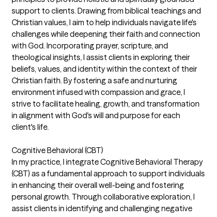
support to clients. Drawing from biblical teachings and
Christian values, I aim to help individuals navigate life's
challenges while deepening their faith and connection
with God. Incorporating prayer, scripture, and
theological insights, I assist clients in exploring their
beliefs, values, and identity within the context of their
Christian faith. By fostering a safe and nurturing
environment infused with compassion and grace, I
strive to facilitate healing, growth, and transformation
in alignment with God's will and purpose for each
client's life.
Cognitive Behavioral (CBT)
In my practice, I integrate Cognitive Behavioral Therapy
(CBT) as a fundamental approach to support individuals
in enhancing their overall well-being and fostering
personal growth. Through collaborative exploration, I
assist clients in identifying and challenging negative