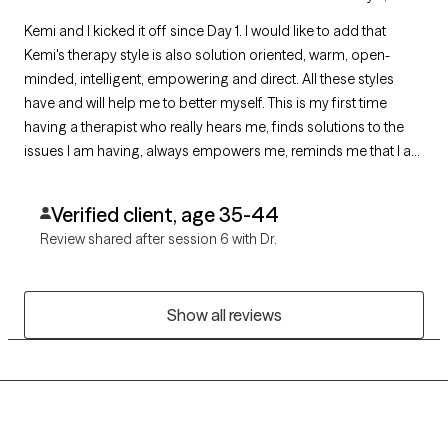
Kemi and I kicked it off since Day 1. I would like to add that
Kemi's therapy style is also solution oriented, warm, open-
minded, intelligent, empowering and direct. All these styles
have and will help me to better myself. This is my first time
having a therapist who really hears me, finds solutions to the
issues I am having, always empowers me, reminds me that I am
doing great but definitely lets me know if I need to work harder.
She is the BEST!
Verified client, age 35-44
Review shared after session 6 with Dr.
Show all reviews