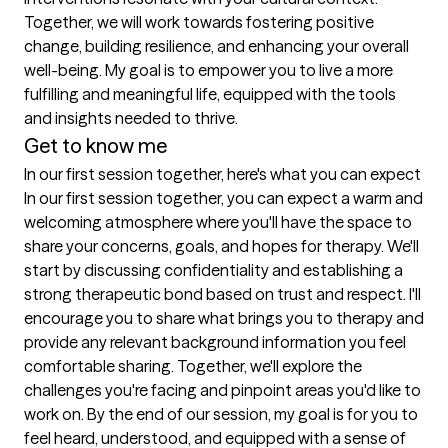
Together, we will work towards fostering positive 
change, building resilience, and enhancing your overall 
well-being. My goal is to empower you to live a more 
fulfilling and meaningful life, equipped with the tools 
and insights needed to thrive.
Get to know me
In our first session together, here's what you can expect
In our first session together, you can expect a warm and 
welcoming atmosphere where you'll have the space to 
share your concerns, goals, and hopes for therapy. We'll 
start by discussing confidentiality and establishing a 
strong therapeutic bond based on trust and respect. I'll 
encourage you to share what brings you to therapy and 
provide any relevant background information you feel 
comfortable sharing. Together, we'll explore the 
challenges you're facing and pinpoint areas you'd like to 
work on. By the end of our session, my goal is for you to 
feel heard, understood, and equipped with a sense of 