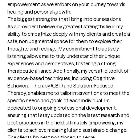
empowerment as we embark on your journey towards 
healing and personal growth.
The biggest strengths that I bring into our sessions
As a provider, I believe my greatest strengths lie in my 
ability to empathize deeply with my clients and create a 
safe, nonjudgmental space for them to explore their 
thoughts and feelings. My commitment to actively 
listening allows me to truly understand their unique 
experiences and perspectives, fostering a strong 
therapeutic alliance. Additionally, my versatile toolkit of 
evidence-based techniques, including Cognitive 
Behavioral Therapy (CBT) and Solution-Focused 
Therapy, enables me to tailor interventions to meet the 
specific needs and goals of each individual. I'm 
dedicated to ongoing professional development, 
ensuring that I stay updated on the latest research and 
best practices in the field, ultimately empowering my 
clients to achieve meaningful and sustainable change.
The clients I'm best positioned to serve