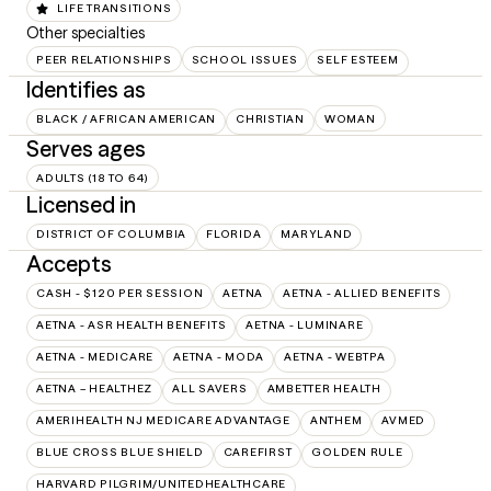
LIFE TRANSITIONS
Other specialties
PEER RELATIONSHIPS
SCHOOL ISSUES
SELF ESTEEM
Identifies as
BLACK / AFRICAN AMERICAN
CHRISTIAN
WOMAN
Serves ages
ADULTS (18 TO 64)
Licensed in
DISTRICT OF COLUMBIA
FLORIDA
MARYLAND
Accepts
CASH - $120 PER SESSION
AETNA
AETNA - ALLIED BENEFITS
AETNA - ASR HEALTH BENEFITS
AETNA - LUMINARE
AETNA - MEDICARE
AETNA - MODA
AETNA - WEBTPA
AETNA – HEALTHEZ
ALL SAVERS
AMBETTER HEALTH
AMERIHEALTH NJ MEDICARE ADVANTAGE
ANTHEM
AVMED
BLUE CROSS BLUE SHIELD
CAREFIRST
GOLDEN RULE
HARVARD PILGRIM/UNITEDHEALTHCARE