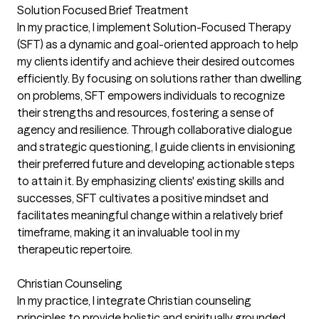
Solution Focused Brief Treatment
In my practice, I implement Solution-Focused Therapy
(SFT) as a dynamic and goal-oriented approach to help
my clients identify and achieve their desired outcomes
efficiently. By focusing on solutions rather than dwelling
on problems, SFT empowers individuals to recognize
their strengths and resources, fostering a sense of
agency and resilience. Through collaborative dialogue
and strategic questioning, I guide clients in envisioning
their preferred future and developing actionable steps
to attain it. By emphasizing clients' existing skills and
successes, SFT cultivates a positive mindset and
facilitates meaningful change within a relatively brief
timeframe, making it an invaluable tool in my
therapeutic repertoire.
Christian Counseling
In my practice, I integrate Christian counseling
principles to provide holistic and spiritually grounded