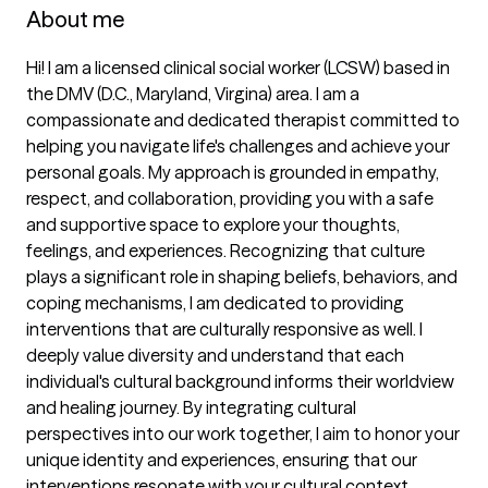
About me
Hi! I am a licensed clinical social worker (LCSW) based in 
the DMV (D.C., Maryland, Virgina) area. I am a 
compassionate and dedicated therapist committed to 
helping you navigate life's challenges and achieve your 
personal goals. My approach is grounded in empathy, 
respect, and collaboration, providing you with a safe 
and supportive space to explore your thoughts, 
feelings, and experiences. Recognizing that culture 
plays a significant role in shaping beliefs, behaviors, and 
coping mechanisms, I am dedicated to providing 
interventions that are culturally responsive as well. I 
deeply value diversity and understand that each 
individual's cultural background informs their worldview 
and healing journey. By integrating cultural 
perspectives into our work together, I aim to honor your 
unique identity and experiences, ensuring that our 
interventions resonate with your cultural context. 