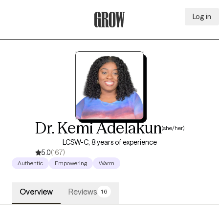
Log in
Grow Therapy Home
Dr. Kemi Adelakun
(she/her)
LCSW-C, 8 years of experience
5.0
(167)
Authentic
Empowering
Warm
Overview
Reviews
16