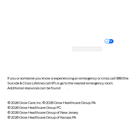
Wyoming
Website privacy policy
Terms of service
Nondiscrimination policy
Informed consent
Practice policy
Your privacy choices
Accessibility
Cookie preferences
HIPAA notice of privacy
practices
If you or someone you know is experiencing an emergency or crisis, call 988 (the
Suicide & Crisis Lifeline), call 911, or go to the nearest emergency room.
Additional resources can be found
here
.
© 2026 Grow Care, Inc.
© 2026 Grow Healthcare Group PA
© 2026 Grow Healthcare Group PC
© 2026 Grow Healthcare Group of New Jersey
© 2026 Grow Healthcare Group of Kansas PA