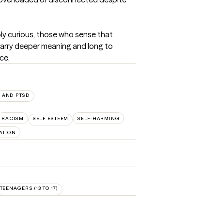
ply curious, those who sense that 
carry deeper meaning and long to 
ce.
 AND PTSD
RACISM
SELF ESTEEM
SELF-HARMING
ATION
TEENAGERS (13 TO 17)