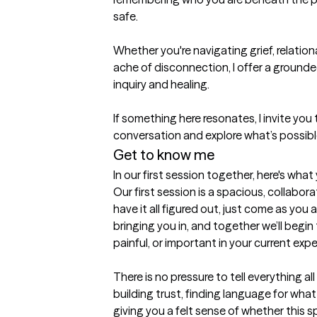
safe.

Whether you're navigating grief, relational 
ache of disconnection, I offer a ground
inquiry and healing.

If something here resonates, I invite you
conversation and explore what’s possibl
Get to know me
In our first session together, here's wha
Our first session is a spacious, collabora
have it all figured out, just come as you are
bringing you in, and together we’ll begin 
painful, or important in your current expe
There is no pressure to tell everything all
building trust, finding language for wha
giving you a felt sense of whether this sp