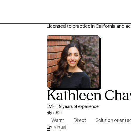
Licensed to practice in California and a
Kathleen Cha
LMFT, 9 years of experience
5.0
(2)
Warm
Direct
Solution oriente
Virtual