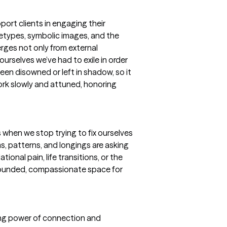
ort clients in engaging their
etypes, symbolic images, and the
rges not only from external
ourselves we’ve had to exile in order
een disowned or left in shadow, so it
 work slowly and attuned, honoring
s when we stop trying to fix ourselves
s, patterns, and longings are asking
tional pain, life transitions, or the
grounded, compassionate space for
ling power of connection and