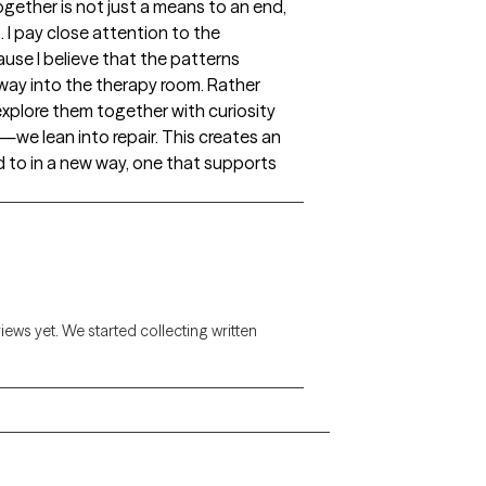
gether is not just a means to an end,
 I pay close attention to the
use I believe that the patterns
ir way into the therapy room. Rather
xplore them together with curiosity
 lean into repair. This creates an
 to in a new way, one that supports
views yet. We started collecting written