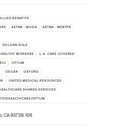
 ALLIED BENEFITS
ARE
AETNA - MODA
AETNA - WEBTPA
GOLDEN RULE
 HEALTHY WORKERS
L.A. CARE COVERED
SEIU
OPTUM
OSCAR
OXFORD
AN
UNITED MEDICAL RESOURCES
HEALTHCARE SHARED SERVICES
ITEDHEALTHCARE/OPTUM
no, CA 93728
,
106