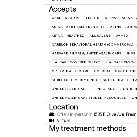
Accepts
CASH - $200 PER SESSION
AETNA
AETNA -
AETNA - ASR HEALTH BENEFITS
AETNA - LUMIN
AETNA – HEALTHEZ
ALL SAVERS
AVMED
CARELON BEHAVIORAL HEALTH (COMMERCIAL)
HARVARD PILGRIM/UNITEDHEALTHCARE
IHSS
L.A. CARE COVERED DIRECT
L.A. CARE PASC-
OPTUMHEALTH COMPLEX MEDICAL CONDITIONS
SUREST (FORMERLY BIND)
SUTTER HEALTH PL
UNITEDHEALTHCARE LIFE INSURANCE
UNITED
UNITEDHEALTHCARE STUDENTRESOURCES
UN
Location
Offers in-person in
1535 E Olive Ave, Fres
Virtual
My treatment methods