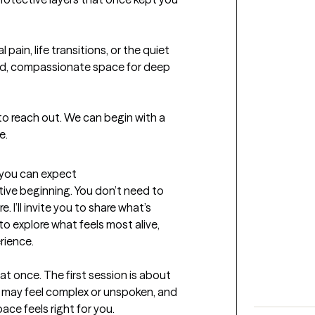
pain, life transitions, or the quiet 
ed, compassionate space for deep 
 to reach out. We can begin with a 
e.
t you can expect
tive beginning. You don’t need to 
. I’ll invite you to share what’s 
to explore what feels most alive, 
rience.

 at once. The first session is about 
t may feel complex or unspoken, and 
ace feels right for you.
