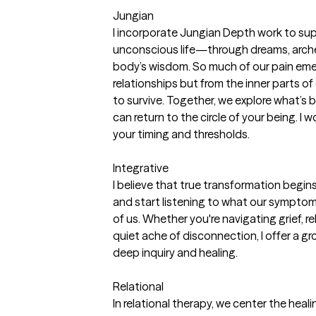
Jungian
I incorporate Jungian Depth work to supp
unconscious life—through dreams, arch
body’s wisdom. So much of our pain eme
relationships but from the inner parts of 
to survive. Together, we explore what’s b
can return to the circle of your being. I
your timing and thresholds.
Integrative
I believe that true transformation begin
and start listening to what our symptom
of us. Whether you're navigating grief, rela
quiet ache of disconnection, I offer a 
deep inquiry and healing.
Relational
In relational therapy, we center the hea