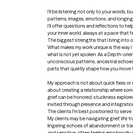
I’ll be listening not only to your words, 
patterns, images, emotions, and longings
I’ll offer questions and reflections to he
your inner world, always at a pace that 
The biggest strengths that I bring into 
What makes my work unique is the way I lis
what is not yet spoken. As a Depth-orient
unconscious patterns, ancestral echoes,
parts that quietly shape how you move th
My approach is not about quick fixes or su
about creating a relationship where som
grief can be honored, stuckness explored
invited through presence and integratio
The clients I'm best positioned to serve
My clients may be navigating grief, life tra
lingering echoes of abandonment or trau
and sensitive, often feeling emotionall