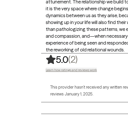
attunement. The relationship we build to
it is the very space where change begins.
dynamics between us as they arise, beca
showing up in your life will also find the
than pathologizing these patterns, we e
and compassion, and—when necessary—we
experience of being seen and responded
the reworking of old relational wounds.
,
2 ratings
(2)
5.0
Learn how ratings and reviews work
This provider hasn’t received any written re
reviews January 1, 2025.