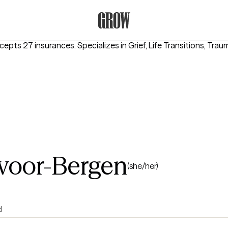
Grow Therapy Home
ccepts 27 insurances.
Specializes in
Grief, Life Transitions, Tr
voor-Bergen
(she/her)
d