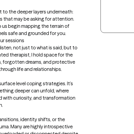
but to the deeper layers underneath: 
 that may be asking for attention.  
lp us begin mapping the terrain of 
feels safe and grounded for you.
our sessions
ten, not just to what is said, but to 
ed therapist, I hold space for the 
 forgotten dreams, and protective 
rough life and relationships.

rface level coping strategies. It’s 
ething deeper can unfold, where 
 with curiosity, and transformation 
n.
nsitions, identity shifts, or the 
ma. Many are highly introspective 
y overloaded or disconnected despite 