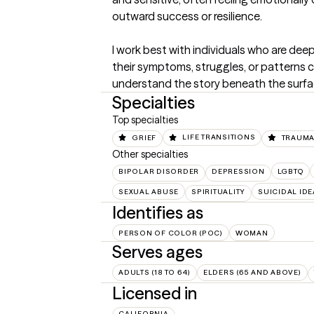
outward success or resilience.

I work best with individuals who are dee
their symptoms, struggles, or patterns 
understand the story beneath the surfa
Specialties
Top specialties
GRIEF
LIFE TRANSITIONS
TRAUMA
Other specialties
BIPOLAR DISORDER
DEPRESSION
LGBTQ
SEXUAL ABUSE
SPIRITUALITY
SUICIDAL IDE
Identifies as
PERSON OF COLOR (POC)
WOMAN
Serves ages
ADULTS (18 TO 64)
ELDERS (65 AND ABOVE)
Licensed in
CALIFORNIA