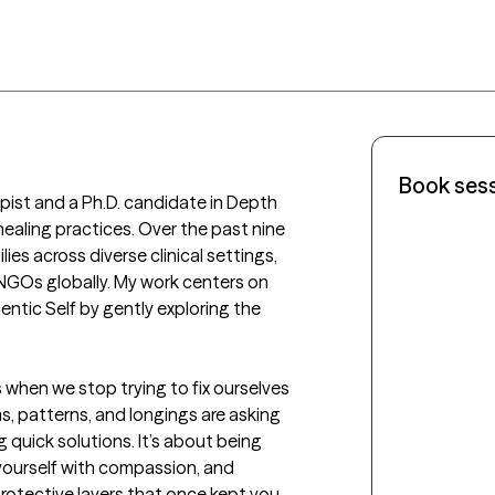
Book ses
pist and a Ph.D. candidate in Depth 
ealing practices. Over the past nine 
ies across diverse clinical settings, 
 NGOs globally. My work centers on 
entic Self by gently exploring the 
 when we stop trying to fix ourselves 
, patterns, and longings are asking 
 quick solutions. It’s about being 
 yourself with compassion, and 
otective layers that once kept you 