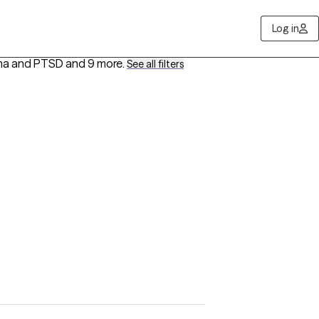
Log in
auma and PTSD
and 9 more
.
See all filters