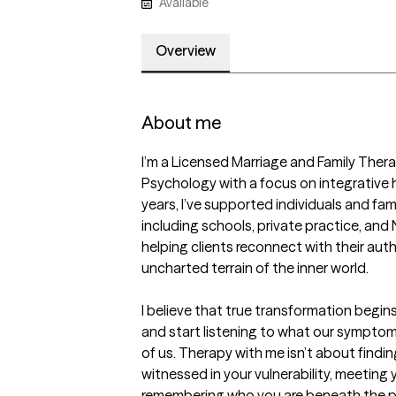
Available
Overview
About me
I’m a Licensed Marriage and Family Thera
Psychology with a focus on integrative h
years, I’ve supported individuals and famil
including schools, private practice, and
helping clients reconnect with their auth
uncharted terrain of the inner world.

I believe that true transformation begins
and start listening to what our symptoms
of us. Therapy with me isn’t about finding
witnessed in your vulnerability, meeting
remembering who you are beneath the pr