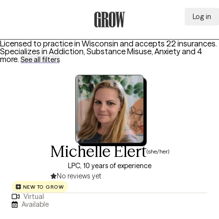
Log in
Grow Therapy Home
Licensed to practice in Wisconsin and accepts 22 insurances.
Specializes in
Addiction, Substance Misuse, Anxiety
and 4
more
.
See all filters
Michelle Elert
(she/her)
LPC, 10 years of experience
No reviews yet
NEW TO GROW
Virtual
Available