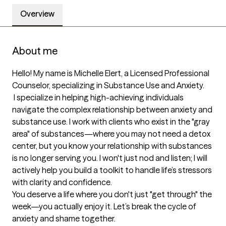
Overview
About me
Hello! My name is Michelle Elert, a Licensed Professional 
Counselor, specializing in Substance Use and Anxiety.             

 I specialize in helping high-achieving individuals 
navigate the complex relationship between anxiety and 
substance use. I work with clients who exist in the "gray 
area" of substances—where you may not need a detox 
center, but you know your relationship with substances 
is no longer serving you. I won't just nod and listen; I will 
actively help you build a toolkit to handle life’s stressors 
with clarity and confidence. 

You deserve a life where you don't just "get through" the 
week—you actually enjoy it. Let’s break the cycle of 
anxiety and shame together.