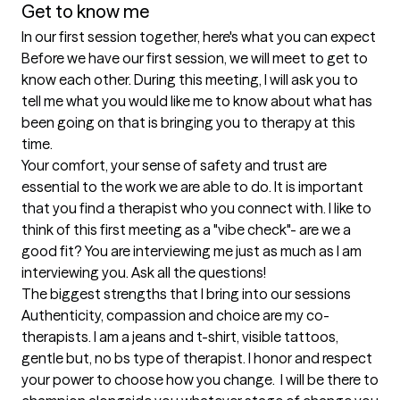
Get to know me
In our first session together, here's what you can expect
Before we have our first session, we will meet to get to 
know each other. During this meeting, I will ask you to 
tell me what you would like me to know about what has 
been going on that is bringing you to therapy at this 
time. 

Your comfort, your sense of safety and trust are 
essential to the work we are able to do. It is important 
that you find a therapist who you connect with. I like to 
think of this first meeting as a "vibe check"- are we a 
good fit? You are interviewing me just as much as I am 
interviewing you. Ask all the questions!
The biggest strengths that I bring into our sessions
Authenticity, compassion and choice are my co-
therapists. I am a jeans and t-shirt, visible tattoos, 
gentle but, no bs type of therapist. I honor and respect 
your power to choose how you change.  I will be there to 