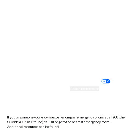
Pennsylvania
Rhode Island
South Carolina
South Dakota
Tennessee
Texas
Utah
Vermont
Virginia
Washington
West Virginia
Wisconsin
Wyoming
Website privacy policy
Terms of service
Nondiscrimination policy
Informed consent
Practice policy
Your privacy choices
Accessibility
Cookie preferences
HIPAA notice of privacy
practices
If you or someone you know is experiencing an emergency or crisis, call 988 (the
Suicide & Crisis Lifeline), call 911, or go to the nearest emergency room.
Additional resources can be found
here
.