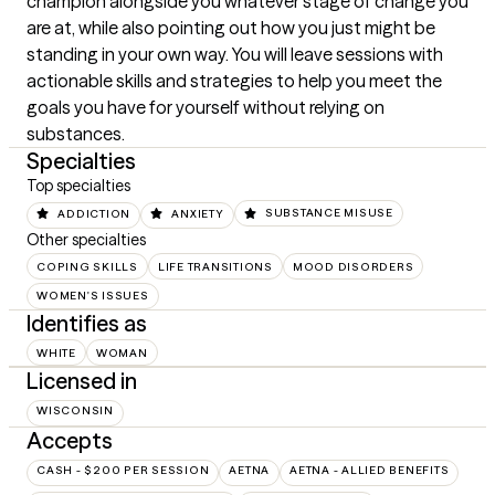
champion alongside you whatever stage of change you 
are at, while also pointing out how you just might be 
standing in your own way. You will leave sessions with 
actionable skills and strategies to help you meet the 
goals you have for yourself without relying on 
substances.
Specialties
Top specialties
ADDICTION
ANXIETY
SUBSTANCE MISUSE
Other specialties
COPING SKILLS
LIFE TRANSITIONS
MOOD DISORDERS
WOMEN'S ISSUES
Identifies as
WHITE
WOMAN
Licensed in
WISCONSIN
Accepts
CASH - $200 PER SESSION
AETNA
AETNA - ALLIED BENEFITS