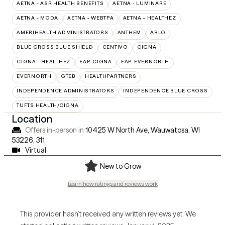
AETNA - ASR HEALTH BENEFITS
AETNA - LUMINARE
AETNA - MODA
AETNA - WEBTPA
AETNA – HEALTHEZ
AMERIHEALTH ADMINISTRATORS
ANTHEM
ARLO
BLUE CROSS BLUE SHIELD
CENTIVO
CIGNA
CIGNA - HEALTHEZ
EAP:CIGNA
EAP:EVERNORTH
EVERNORTH
GTEB
HEALTHPARTNERS
INDEPENDENCE ADMINISTRATORS
INDEPENDENCE BLUE CROSS
TUFTS HEALTH/CIGNA
Location
Offers in-person in
10425 W North Ave, Wauwatosa, WI
53226
,
311
Virtual
New to Grow
Learn how ratings and reviews work
This provider hasn’t received any written reviews yet. We