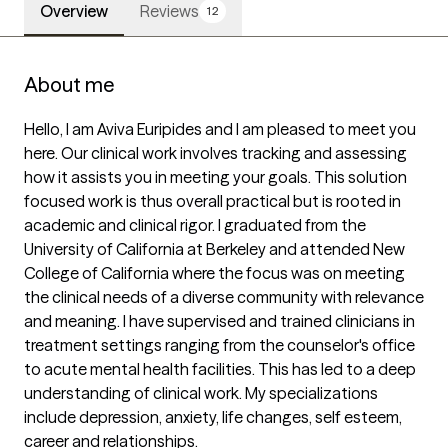
Overview
Reviews
12
About me
Hello, I am Aviva Euripides and I am pleased to meet you 
here. Our clinical work involves tracking and assessing 
how it assists you in meeting your goals. This solution 
focused work is thus overall practical but is rooted in 
academic and clinical rigor. I graduated from the 
University of California at Berkeley and attended New 
College of California where the focus was on meeting 
the clinical needs of a diverse community with relevance 
and meaning. I have supervised and trained clinicians in 
treatment settings ranging from the counselor's office 
to acute mental health facilities. This has led to a deep 
understanding of clinical work. My specializations 
include depression, anxiety, life changes, self esteem, 
career and relationships.
