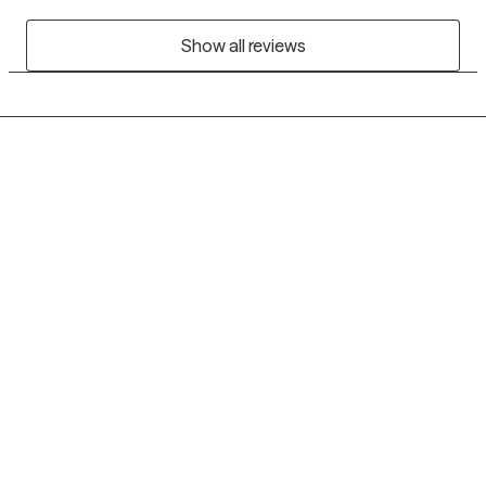
Show all reviews
Grow Therapy logo
Home
Careers
About us
Contact us
Blog