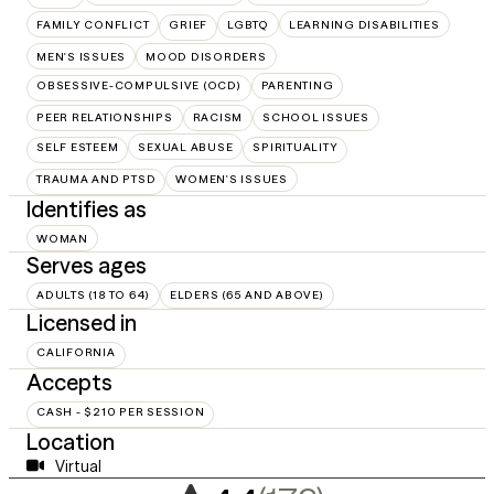
FAMILY CONFLICT
GRIEF
LGBTQ
LEARNING DISABILITIES
MEN'S ISSUES
MOOD DISORDERS
OBSESSIVE-COMPULSIVE (OCD)
PARENTING
PEER RELATIONSHIPS
RACISM
SCHOOL ISSUES
SELF ESTEEM
SEXUAL ABUSE
SPIRITUALITY
TRAUMA AND PTSD
WOMEN'S ISSUES
Identifies as
WOMAN
Serves ages
ADULTS (18 TO 64)
ELDERS (65 AND ABOVE)
Licensed in
CALIFORNIA
Accepts
CASH - $210 PER SESSION
Location
Virtual