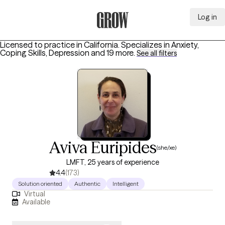
Log in
Grow Therapy Home
Licensed to practice in California.
Specializes in
Anxiety,
Coping Skills, Depression
and 19 more
.
See all filters
Aviva Euripides
(she/xe)
LMFT, 25 years of experience
4.4
(173)
Solution oriented
Authentic
Intelligent
Virtual
Available