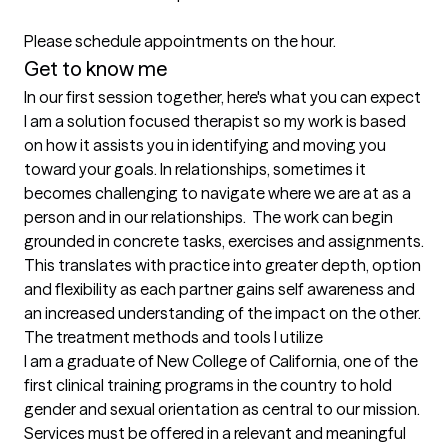
Please schedule appointments on the hour.
Get to know me
In our first session together, here's what you can expect
I am a solution focused therapist so my work is based 
on how it assists you in identifying and moving you 
toward your goals. In relationships, sometimes it 
becomes challenging to navigate where we are at as a 
person and in our relationships.  The work can begin 
grounded in concrete tasks, exercises and assignments. 
This translates with practice into greater depth, option 
and flexibility as each partner gains self awareness and 
an increased understanding of the impact on the other.
The treatment methods and tools I utilize
I am a graduate of New College of California, one of the 
first clinical training programs in the country to hold 
gender and sexual orientation as central to our mission. 
Services must be offered in a relevant and meaningful 