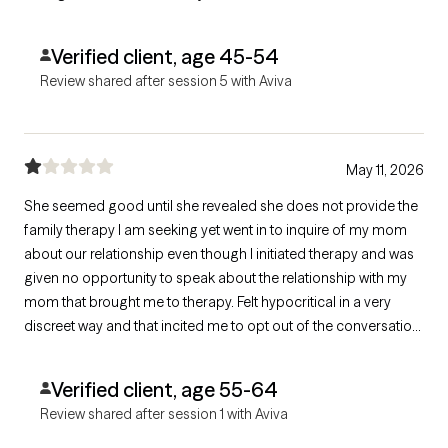
Verified client, age 45-54
Review shared after session 5 with Aviva
May 11, 2026
She seemed good until she revealed she does not provide the
family therapy I am seeking yet went in to inquire of my mom
about our relationship even though I initiated therapy and was
given no opportunity to speak about the relationship with my
mom that brought me to therapy. Felt hypocritical in a very
discreet way and that incited me to opt out of the conversation
altogether.
Verified client, age 55-64
Review shared after session 1 with Aviva