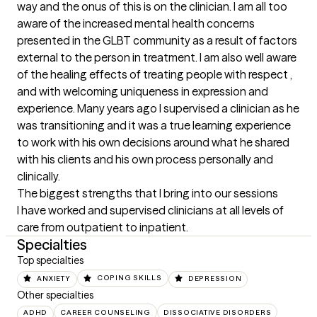
way and the onus of this is on the clinician. I am all too 
aware of the increased mental health concerns 
presented in the GLBT community as a result of factors 
external to the person in treatment. I am also well aware 
of the healing effects of treating people with respect , 
and with welcoming uniqueness in expression and 
experience. Many years ago I supervised a clinician as he 
was transitioning and it was a true learning experience 
to work with his own decisions around what he shared 
with his clients and his own process personally and 
clinically.
The biggest strengths that I bring into our sessions
I have worked and supervised clinicians at all levels of 
care from outpatient to inpatient.
Specialties
Top specialties
ANXIETY
COPING SKILLS
DEPRESSION
Other specialties
ADHD
CAREER COUNSELING
DISSOCIATIVE DISORDERS