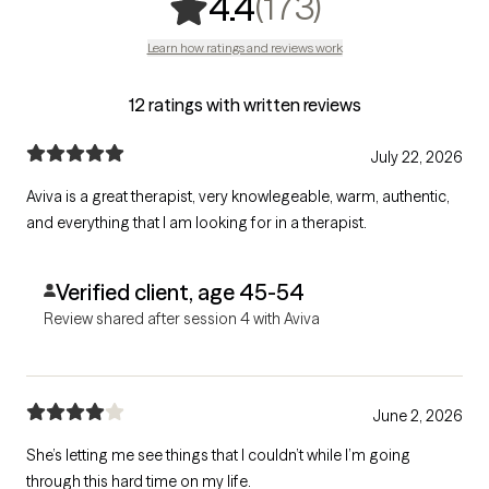
,
173 rating
(173)
4.4
Learn how ratings and reviews work
12 ratings with written reviews
July 22, 2026
Aviva is a great therapist, very knowlegeable, warm, authentic,
and everything that I am looking for in a therapist.
Verified client, age 45-54
Review shared after session 4 with Aviva
June 2, 2026
She’s letting me see things that I couldn’t while I’m going
through this hard time on my life.