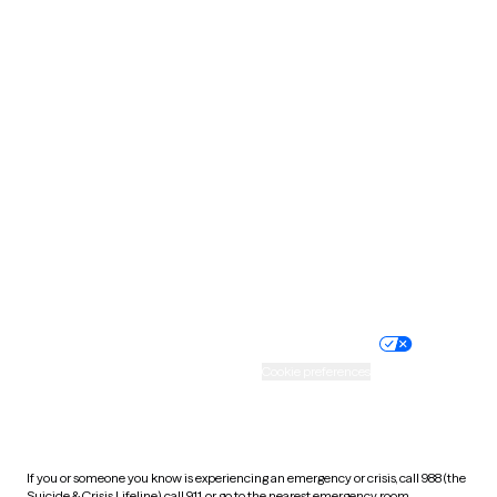
North Dakota
Ohio
Oklahoma
Oregon
Pennsylvania
Rhode Island
South Carolina
South Dakota
Tennessee
Texas
Utah
Vermont
Virginia
Washington
West Virginia
Wisconsin
Wyoming
Website privacy policy
Terms of service
Nondiscrimination policy
Informed consent
Practice policy
Your privacy choices
Accessibility
Cookie preferences
HIPAA notice of privacy
practices
If you or someone you know is experiencing an emergency or crisis, call 988 (the
Suicide & Crisis Lifeline), call 911, or go to the nearest emergency room.