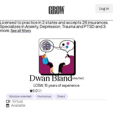
Log in
Grow Therapy Home
Licensed to practice in 2 states and accepts 26 insurances.
Specializes in
Anxiety, Depression, Trauma and PTSD
and 3
more
.
See all filters
Dwan Bland
(she/her)
LCSW, 15 years of experience
5.0
(2)
Solution oriented
Humorous
Direct
Virtual
Available