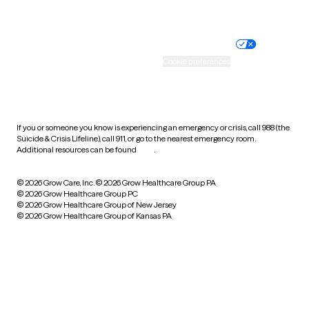
Website privacy policy
Terms of service
Nondiscrimination policy
Informed consent
Practice policy
Your privacy choices
Accessibility
Cookie preferences
HIPAA notice of privacy
practices
If you or someone you know is experiencing an emergency or crisis, call 988 (the
Suicide & Crisis Lifeline), call 911, or go to the nearest emergency room.
Additional resources can be found
here
.
© 2026 Grow Care, Inc.
© 2026 Grow Healthcare Group PA
© 2026 Grow Healthcare Group PC
© 2026 Grow Healthcare Group of New Jersey
© 2026 Grow Healthcare Group of Kansas PA