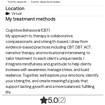
TUFTS HEALTH
TUFTS HEALTH/CIGNA
Location
Virtual
My treatment methods
Cognitive Behavioral (CBT)
My approach to therapy is collaborative,
compassionate, and strength-based. I draw from
evidence-based practices including CBT, DBT, ACT,
narrative therapy, and motivational interviewing to
tailor treatment to each client’s unique needs. I
integrate mindfulness and gratitude to help clients
increase self-awareness, manage stress, and build
resilience. Together, we’ll explore your emotions, identify
your strengths, and create meaningful goals that
support lasting growth and a more balanced, fulfilling
life.
,
2 ratings
(2)
5.0