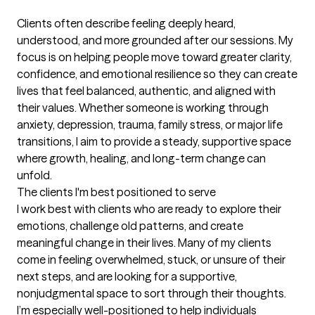
Clients often describe feeling deeply heard, 
understood, and more grounded after our sessions. My 
focus is on helping people move toward greater clarity, 
confidence, and emotional resilience so they can create 
lives that feel balanced, authentic, and aligned with 
their values. Whether someone is working through 
anxiety, depression, trauma, family stress, or major life 
transitions, I aim to provide a steady, supportive space 
where growth, healing, and long-term change can 
unfold.
The clients I'm best positioned to serve
I work best with clients who are ready to explore their 
emotions, challenge old patterns, and create 
meaningful change in their lives. Many of my clients 
come in feeling overwhelmed, stuck, or unsure of their 
next steps, and are looking for a supportive, 
nonjudgmental space to sort through their thoughts. 
I’m especially well-positioned to help individuals 