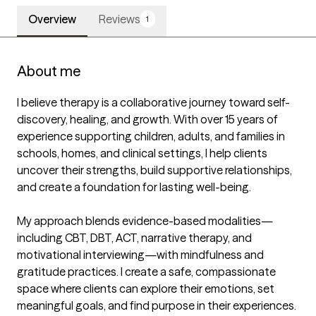
Overview
Reviews
1
About me
I believe therapy is a collaborative journey toward self-
discovery, healing, and growth. With over 15 years of 
experience supporting children, adults, and families in 
schools, homes, and clinical settings, I help clients 
uncover their strengths, build supportive relationships, 
and create a foundation for lasting well-being.

My approach blends evidence-based modalities—
including CBT, DBT, ACT, narrative therapy, and 
motivational interviewing—with mindfulness and 
gratitude practices. I create a safe, compassionate 
space where clients can explore their emotions, set 
meaningful goals, and find purpose in their experiences. 