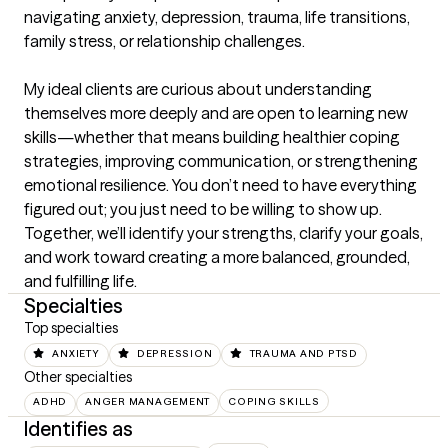
navigating anxiety, depression, trauma, life transitions, 
family stress, or relationship challenges.

My ideal clients are curious about understanding 
themselves more deeply and are open to learning new 
skills—whether that means building healthier coping 
strategies, improving communication, or strengthening 
emotional resilience. You don’t need to have everything 
figured out; you just need to be willing to show up. 
Together, we’ll identify your strengths, clarify your goals, 
and work toward creating a more balanced, grounded, 
and fulfilling life.
Specialties
Top specialties
ANXIETY
DEPRESSION
TRAUMA AND PTSD
Other specialties
ADHD
ANGER MANAGEMENT
COPING SKILLS
Identifies as