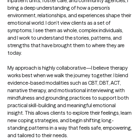
inpatient units, foster care, and community agencies, I 
bring a deep understanding of how a person’s 
environment, relationships, and experiences shape their 
emotional world. I don’t view clients as a set of 
symptoms; I see them as whole, complex individuals, 
and I work to understand the stories, patterns, and 
strengths that have brought them to where they are 
today.

My approach is highly collaborative—I believe therapy 
works best when we walk the journey together. I blend 
evidence-based modalities such as CBT, DBT, ACT, 
narrative therapy, and motivational interviewing with 
mindfulness and grounding practices to support both 
practical skill-building and meaningful emotional 
insight. This allows clients to explore their feelings, learn 
new coping strategies, and begin shifting long-
standing patterns in a way that feels safe, empowering, 
and tailored to their needs.
