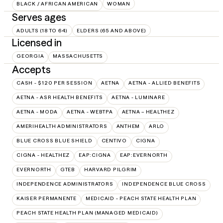
BLACK / AFRICAN AMERICAN
WOMAN
Serves ages
ADULTS (18 TO 64)
ELDERS (65 AND ABOVE)
Licensed in
GEORGIA
MASSACHUSETTS
Accepts
CASH - $120 PER SESSION
AETNA
AETNA - ALLIED BENEFITS
AETNA - ASR HEALTH BENEFITS
AETNA - LUMINARE
AETNA - MODA
AETNA - WEBTPA
AETNA – HEALTHEZ
AMERIHEALTH ADMINISTRATORS
ANTHEM
ARLO
BLUE CROSS BLUE SHIELD
CENTIVO
CIGNA
CIGNA - HEALTHEZ
EAP:CIGNA
EAP:EVERNORTH
EVERNORTH
GTEB
HARVARD PILGRIM
INDEPENDENCE ADMINISTRATORS
INDEPENDENCE BLUE CROSS
KAISER PERMANENTE
MEDICAID - PEACH STATE HEALTH PLAN
PEACH STATE HEALTH PLAN (MANAGED MEDICAID)