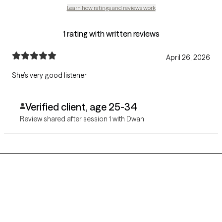
Learn how ratings and reviews work
1 rating with written reviews
April 26, 2026
She’s very good listener
Verified client, age 25-34
Review shared after session 1 with Dwan
Grow Therapy logo