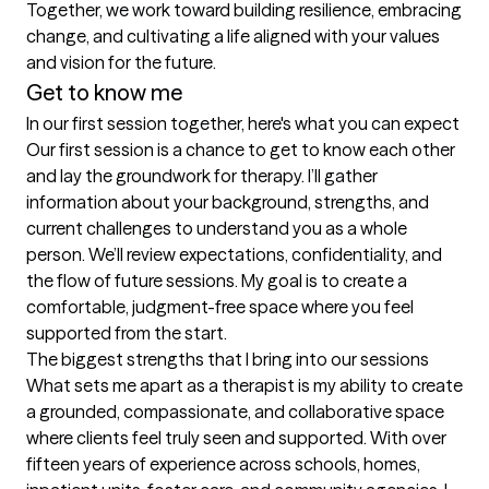
Together, we work toward building resilience, embracing 
change, and cultivating a life aligned with your values 
and vision for the future.
Get to know me
In our first session together, here's what you can expect
Our first session is a chance to get to know each other 
and lay the groundwork for therapy. I’ll gather 
information about your background, strengths, and 
current challenges to understand you as a whole 
person. We’ll review expectations, confidentiality, and 
the flow of future sessions. My goal is to create a 
comfortable, judgment-free space where you feel 
supported from the start.
The biggest strengths that I bring into our sessions
What sets me apart as a therapist is my ability to create 
a grounded, compassionate, and collaborative space 
where clients feel truly seen and supported. With over 
fifteen years of experience across schools, homes, 