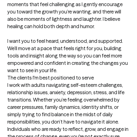
moments that feel challenging as I gently encourage 
you toward the growth you’re wanting, and there will 
also be moments of lightness and laughter. I believe 
healing can hold both depth and humor.

I want you to feel heard, understood, and supported. 
We’ll move at a pace that feels right for you, building 
tools and insight along the way so you can feel more 
empowered and confident in creating the changes you 
want to see in your life.
The clients I'm best positioned to serve
I work with adults navigating self-esteem challenges, 
relationship issues, anxiety, depression, stress, and life 
transitions. Whether you’re feeling overwhelmed by 
career pressures, family dynamics, identity shifts, or 
simply trying to find balance in the midst of daily 
responsibilities, you don’t have to navigate it alone. 
Individuals who are ready to reflect, grow, and engage in 
the process of change, even you're not exactly sure 