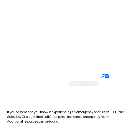
South Carolina
South Dakota
Tennessee
Texas
Utah
Vermont
Virginia
Washington
West Virginia
Wisconsin
Wyoming
Website privacy policy
Terms of service
Nondiscrimination policy
Informed consent
Practice policy
Your privacy choices
Accessibility
Cookie preferences
HIPAA notice of privacy
practices
If you or someone you know is experiencing an emergency or crisis, call 988 (the
Suicide & Crisis Lifeline), call 911, or go to the nearest emergency room.
Additional resources can be found
here
.