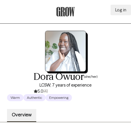
Log in
Grow Therapy Home
Dora Owuor
(she/her)
LCSW, 7 years of experience
5.0
(4)
Warm
Authentic
Empowering
Overview