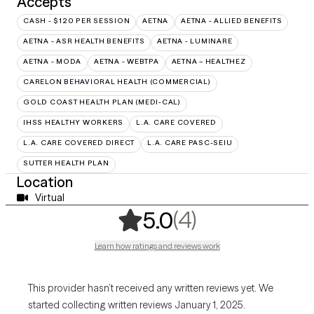
Accepts
CASH - $120 PER SESSION
AETNA
AETNA - ALLIED BENEFITS
AETNA - ASR HEALTH BENEFITS
AETNA - LUMINARE
AETNA - MODA
AETNA - WEBTPA
AETNA – HEALTHEZ
CARELON BEHAVIORAL HEALTH (COMMERCIAL)
GOLD COAST HEALTH PLAN (MEDI-CAL)
IHSS HEALTHY WORKERS
L.A. CARE COVERED
L.A. CARE COVERED DIRECT
L.A. CARE PASC-SEIU
SUTTER HEALTH PLAN
Location
Virtual
,
4 ratings
(4)
5.0
Learn how ratings and reviews work
This provider hasn’t received any written reviews yet. We
started collecting written reviews January 1, 2025.