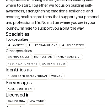
where to start. Together, we focus on building self-
awareness, strengthening emotional resilience, and 
creating healthier patterns that support your personal 
and professional life. No matter where you are in your 
journey, I’m here to support you along the way.
Specialties
Top specialties
ANXIETY
LIFE TRANSITIONS
SELF ESTEEM
Other specialties
COPING SKILLS
DEPRESSION
FAMILY CONFLICT
PEER RELATIONSHIPS
WOMEN'S ISSUES
Identifies as
BLACK / AFRICAN AMERICAN
WOMAN
Serves ages
ADULTS (18 TO 64)
Licensed in
CALIFORNIA
NEW YORK