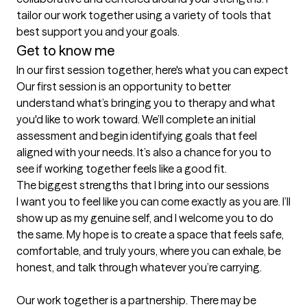
tailor our work together using a variety of tools that 
Get to know me
In our first session together, here's what you can expect
Our first session is an opportunity to better 
understand what’s bringing you to therapy and what 
you'd like to work toward. We’ll complete an initial 
assessment and begin identifying goals that feel 
aligned with your needs. It’s also a chance for you to 
see if working together feels like a good fit.
The biggest strengths that I bring into our sessions
I want you to feel like you can come exactly as you are. I’ll 
show up as my genuine self, and I welcome you to do 
the same. My hope is to create a space that feels safe, 
comfortable, and truly yours, where you can exhale, be 
honest, and talk through whatever you’re carrying.

Our work together is a partnership. There may be 