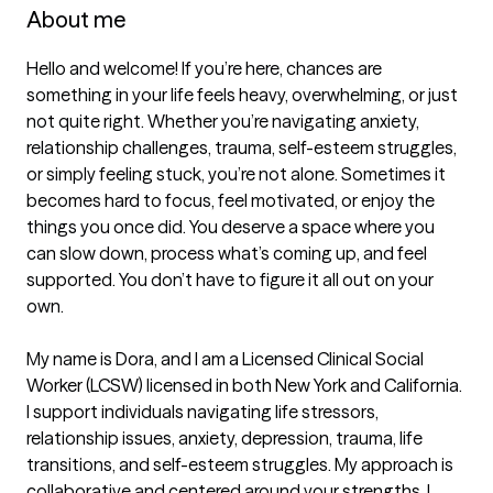
About me
Hello and welcome! If you’re here, chances are 
something in your life feels heavy, overwhelming, or just 
not quite right. Whether you’re navigating anxiety, 
relationship challenges, trauma, self-esteem struggles, 
or simply feeling stuck, you’re not alone. Sometimes it 
becomes hard to focus, feel motivated, or enjoy the 
things you once did. You deserve a space where you 
can slow down, process what’s coming up, and feel 
supported. You don’t have to figure it all out on your 
own.

My name is Dora, and I am a Licensed Clinical Social 
Worker (LCSW) licensed in both New York and California. 
I support individuals navigating life stressors, 
relationship issues, anxiety, depression, trauma, life 
transitions, and self-esteem struggles. My approach is 
collaborative and centered around your strengths. I 