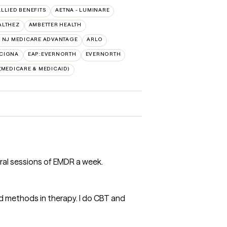
ALLIED BENEFITS
AETNA - LUMINARE
ALTHEZ
AMBETTER HEALTH
 NJ MEDICARE ADVANTAGE
ARLO
:CIGNA
EAP:EVERNORTH
EVERNORTH
MEDICARE & MEDICAID)
ral sessions of EMDR a week.
 methods in therapy. I do CBT and