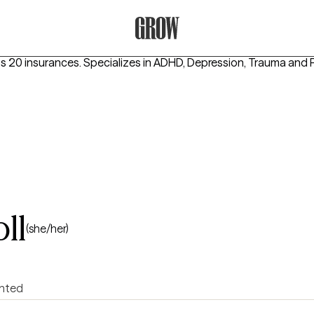
Grow Therapy Home
s 20 insurances.
Specializes in
ADHD, Depression, Trauma and
ll
(she/her)
ented