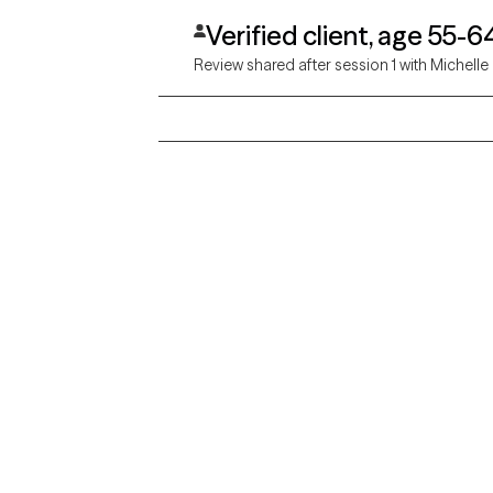
Verified client, age 55-6
Review shared after session 1 with Michelle
Grow Therapy logo
Alabama
Home
California
Careers
District of Columbia
About us
Idaho
Kansas
Contact us