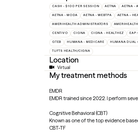
CASH - $100 PER SESSION
AETNA
AETNA - 
AETNA - MODA
AETNA - WEBTPA
AETNA – HE
AMERIHEALTH ADMINISTRATORS
AMERIHEALTH
CENTIVO
CIGNA
CIGNA - HEALTHEZ
EAP
GTEB
HUMANA - MEDICARE
HUMANA DUAL (
TUFTS HEALTH/CIGNA
Location
Virtual
My treatment methods
EMDR
EMDR trained since 2022. I perform seve
Cognitive Behavioral (CBT)
Known as one of the top evidence based
CBT-TF