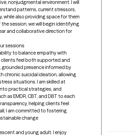
ive, nonjudgmental environment. I will 
stand patterns, current stressors, 
 while also providing space for them 
the session, we will begin identifying 
ear and collaborative direction for 
our sessions
ability to balance empathy with 
e clients feel both supported and 
y, grounded presence informed by 
h chronic suicidal ideation, allowing 
ress situations. I am skilled at 
into practical strategies, and 
ch as EMDR, CBT, and DBT to each 
transparency, helping clients feel 
ll, I am committed to fostering 
 sustainable change
escent and young adult. I enjoy 