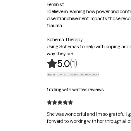
Feminist
I believe in learning how power and contro
disenfranchisement impacts those reco
trauma.
Schema Therapy
Using Schemas to help with coping and
way they are.
,
1 ratings
(1)
5.0
Learn how ratings and reviews work
1 rating with written reviews
She was wonderful and I'm so grateful I gave the
forward to working with her through all of