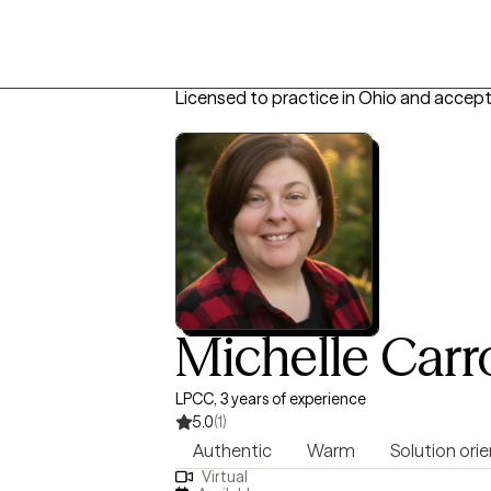
Licensed to practice in Ohio and accept
Michelle Carro
LPCC, 3 years of experience
5.0
(1)
Authentic
Warm
Solution ori
Virtual