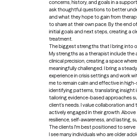
concerns, history, and goals in a support
ask thoughtful questions to better under
and what they hope to gain from therapy,
to share at their own pace. By the end of 
initial goals and next steps, creating a cl
treatment.
The biggest strengths that I bring into 
My strengths as a therapist include the 
clinical precision, creating a space wher
meaningfully challenged. I bring a stead
experience in crisis settings and work wit
me to remain calm and effective in high-st
identifying patterns, translating insight 
tailoring evidence-based approaches su
client’s needs. I value collaboration and 
actively engaged in their growth. Above a
resilience, self-awareness, and lasting,
The clients I'm best positioned to serve
I see many individuals who are older adol