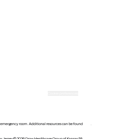
Minnesota
Nebraska
New Mexico
Ohio
Rhode Island
Texas
Washington
icy
Informed consent
Cookie preferences
earest emergency room. Additional resources can be found
here
.
w Jersey
© 2026 Grow Healthcare Group of Kansas PA