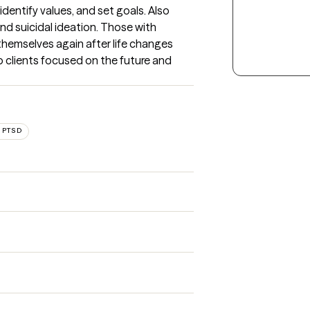
dentify values, and set goals. Also 
nd suicidal ideation. Those with 
hemselves again after life changes 
p clients focused on the future and 
 PTSD