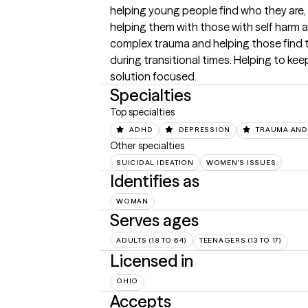
helping young people find who they are, i
helping them with those with self harm a
complex trauma and helping those find t
during transitional times. Helping to kee
solution focused.
Specialties
Top specialties
ADHD
DEPRESSION
TRAUMA AND
Other specialties
SUICIDAL IDEATION
WOMEN'S ISSUES
Identifies as
WOMAN
Serves ages
ADULTS (18 TO 64)
TEENAGERS (13 TO 17)
Licensed in
OHIO
Accepts