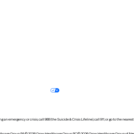
Massachusetts
Michigan
Missouri
Montana
New Hampshire
New Jersey
North Carolina
North Dakota
Oregon
Pennsylvania
South Dakota
Tennessee
Vermont
Virginia
Wisconsin
Wyoming
Terms of service
Nondiscrimination pol
Your privacy choices
Accessibility
 an emergency or crisis, call 988 (the Suicide & Crisis Lifeline), call 911, or go to the n
thcare Group PA
© 2026 Grow Healthcare Group PC
© 2026 Grow Healthcare Group of Ne