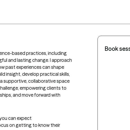
Book ses
ence-based practices, including 
ul and lasting change. I approach 
ow past experiences can shape 
d insight, develop practical skills, 
a supportive, collaborative space 
hallenge, empowering clients to 
ships, and move forward with 
t you can expect
ocus on getting to know their 