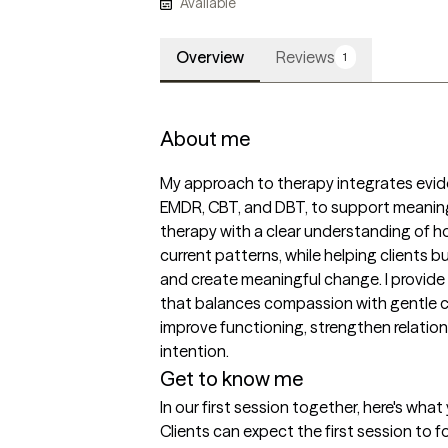
Available
Overview
Reviews
1
About me
My approach to therapy integrates evid
EMDR, CBT, and DBT, to support meaningf
therapy with a clear understanding of h
current patterns, while helping clients buil
and create meaningful change. I provide 
that balances compassion with gentle c
improve functioning, strengthen relation
intention.
Get to know me
In our first session together, here's wha
Clients can expect the first session to f