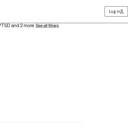
Log in
 PTSD
and 2 more
.
See all filters