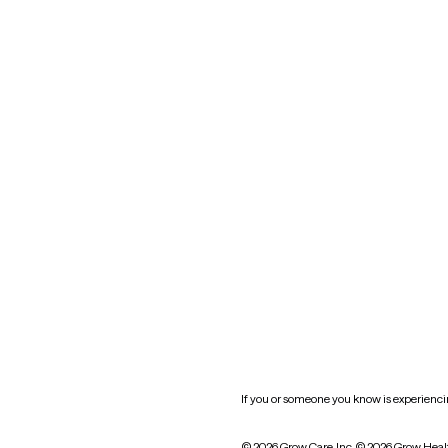
Maryland
Blog
Mississippi
Nevada
New York
Oklahoma
South Carolina
Utah
West Virginia
Website privacy policy
Practice policy
HIPAA notice of privacy
practices
If you or someone you know is experiencing
© 2026 Grow Care, Inc.
© 2026 Grow Heal