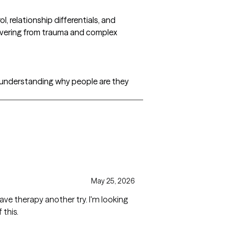
l, relationship differentials, and
vering from trauma and complex
 understanding why people are they
May 25, 2026
rapy another try. I'm looking
 this.