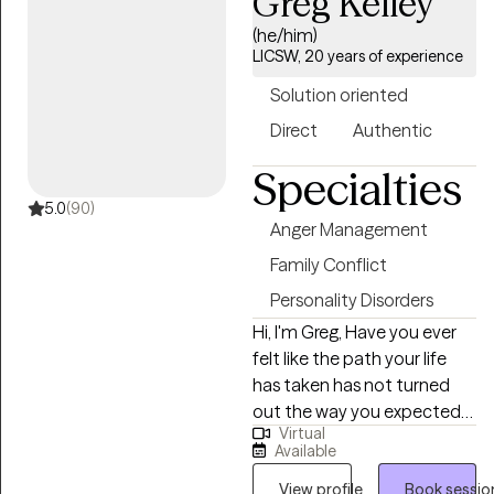
Greg Kelley
subconscious thoughts,
you have to help you grow. I
(he/him)
feelings, and emotions.
want to help you start to
LICSW, 20 years of experience
live a more examined life,
Solution oriented
one where you can
experience more control.
Direct
Authentic
Specialties
5.0
(90)
Anger Management
Family Conflict
Personality Disorders
Hi, I'm Greg, Have you ever
felt like the path your life
has taken has not turned
out the way you expected?
Virtual
Do you sometimes wonder
Available
why you don't feel the way
you think you should, or
View profile
Book sessio