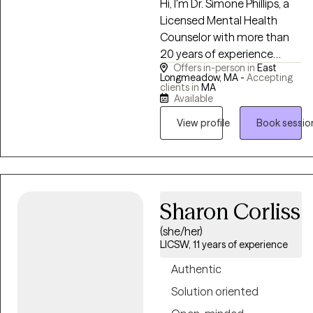
Hi, I'm Dr. Simone Phillips, a
together.
Licensed Mental Health
Counselor with more than
20 years of experience
Offers in-person in
East
helping individuals navigate
Longmeadow, MA -
Accepting
life's challenges with
clients in
MA
Available
compassion, understanding,
and practical support. I
View profile
Book sessio
strive to create a
welcoming, collaborative
space where clients feel
comfortable sharing their
experiences and working
Sharon Corliss
toward meaningful, lasting
(she/her)
change. I believe that our
LICSW, 11 years of experience
thoughts, emotions, and
Authentic
behaviors often have
deeper stories beneath the
Solution oriented
surface. Whether you're