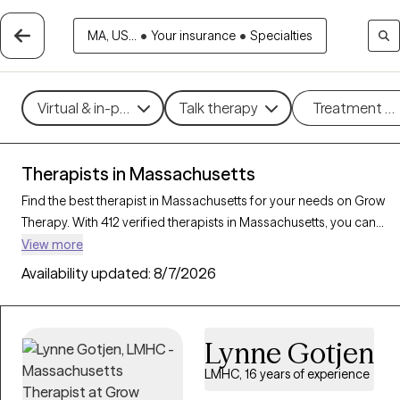
MA, US...
•
Your insurance
•
Specialties
Virtual & in-person
Talk therapy
Treatment m
Therapists in Massachusetts
Find the best therapist in Massachusetts for your needs on Grow
Therapy. With 412 verified therapists in Massachusetts, you can
connect with licensed professionals who are currently accepting
View more
new patients. Grow Therapy verifies and credentials each
Availability updated:
8/7/2026
Massachusetts therapist to ensure they are active, available, and
aligned with your needs. Whether you’re seeking support for
family conflicts, grief, life transitions, Massachusetts’s therapists
Lynne Gotjen
offer compassionate, personalized care tailored to your unique
circumstances.
LMHC, 16 years of experience