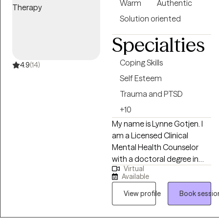
Warm
Authentic
Solution oriented
Specialties
Coping Skills
4.9
(14)
Self Esteem
Trauma and PTSD
+10
My name is Lynne Gotjen. I
am a Licensed Clinical
Mental Health Counselor
with a doctoral degree in
Virtual
psychology. I work with
Available
people of all ages and walks
of life, guiding them through
View profile
Book sessio
life’s challenges with
curiosity, compassion, and