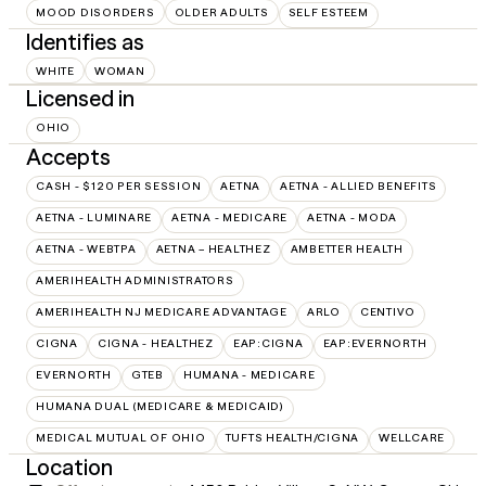
MOOD DISORDERS
OLDER ADULTS
SELF ESTEEM
Identifies as
WHITE
WOMAN
Licensed in
OHIO
Accepts
CASH - $120 PER SESSION
AETNA
AETNA - ALLIED BENEFITS
AETNA - LUMINARE
AETNA - MEDICARE
AETNA - MODA
AETNA - WEBTPA
AETNA – HEALTHEZ
AMBETTER HEALTH
AMERIHEALTH ADMINISTRATORS
AMERIHEALTH NJ MEDICARE ADVANTAGE
ARLO
CENTIVO
CIGNA
CIGNA - HEALTHEZ
EAP:CIGNA
EAP:EVERNORTH
EVERNORTH
GTEB
HUMANA - MEDICARE
HUMANA DUAL (MEDICARE & MEDICAID)
MEDICAL MUTUAL OF OHIO
TUFTS HEALTH/CIGNA
WELLCARE
Location