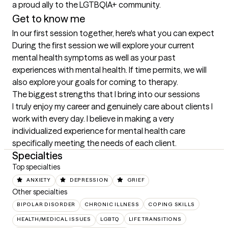
a proud ally to the LGTBQIA+ community.
Get to know me
In our first session together, here's what you can expect
During the first session we will explore your current 
mental health symptoms as well as your past 
experiences with mental health. If time permits, we will 
also explore your goals for coming to therapy.
The biggest strengths that I bring into our sessions
I truly enjoy my career and genuinely care about clients I 
work with every day. I believe in making a very 
individualized experience for mental health care 
specifically meeting the needs of each client.
Specialties
Top specialties
ANXIETY
DEPRESSION
GRIEF
Other specialties
BIPOLAR DISORDER
CHRONIC ILLNESS
COPING SKILLS
HEALTH/MEDICAL ISSUES
LGBTQ
LIFE TRANSITIONS