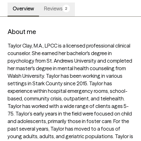
Overview
Reviews
2
About me
Taylor Clay, M.A., LPCC is a licensed professional clinical 
counselor. She earned her bachelor's degree in 
psychology from St. Andrews University and completed 
her master's degree in mental health counseling from 
Walsh University. Taylor has been working in various 
settings in Stark County since 2015. Taylor has 
experience within hospital emergency rooms, school-
based, community crisis, outpatient, and telehealth. 
Taylor has worked with a wide range of clients ages 5-
75. Taylor’s early years in the field were focused on child 
and adolescents, primarily those in foster care. For the 
past several years, Taylor has moved to a focus of 
young adults, adults, and geriatric populations. Taylor is 