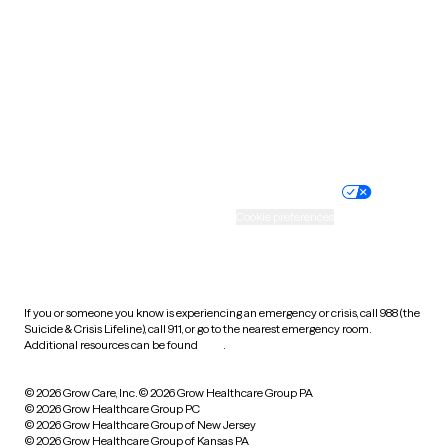
Utah
Vermont
Virginia
Washington
West Virginia
Wisconsin
Wyoming
Website privacy policy
Terms of service
Nondiscrimination policy
Informed consent
Practice policy
Your privacy choices
Accessibility
Cookie preferences
HIPAA notice of privacy
practices
If you or someone you know is experiencing an emergency or crisis, call 988 (the
Suicide & Crisis Lifeline), call 911, or go to the nearest emergency room.
Additional resources can be found
here
.
© 2026 Grow Care, Inc.
© 2026 Grow Healthcare Group PA
© 2026 Grow Healthcare Group PC
© 2026 Grow Healthcare Group of New Jersey
© 2026 Grow Healthcare Group of Kansas PA