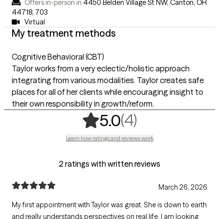
Offers in-person in
4450 Belden Village St NW, Canton, OH
44718
,
703
Virtual
My treatment methods
Cognitive Behavioral (CBT)
Taylor works from a very eclectic/holistic approach
integrating from various modalities. Taylor creates safe
places for all of her clients while encouraging insight to
their own responsibility in growth/reform.
,
4 ratings
(4)
5.0
Learn how ratings and reviews work
2 ratings with written reviews
March 26, 2026
My first appointment with Taylor was great. She is down to earth
and really understands perspectives on real life. I am looking