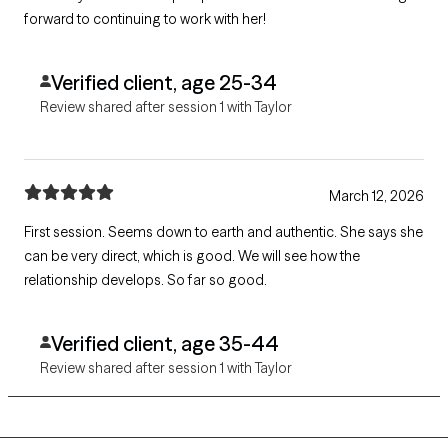
forward to continuing to work with her!
Verified client, age 25-34
Review shared after session 1 with Taylor
March 12, 2026
First session. Seems down to earth and authentic. She says she
can be very direct, which is good. We will see how the
relationship develops. So far so good.
Verified client, age 35-44
Review shared after session 1 with Taylor