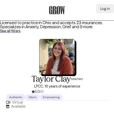
Log in
Grow Therapy Home
Licensed to practice in Ohio and accepts 23 insurances.
Specializes in
Anxiety, Depression, Grief
and 9 more
.
See all filters
Taylor Clay
(she/her)
LPCC, 10 years of experience
5.0
(4)
Authentic
Warm
Empowering
Virtual
Available