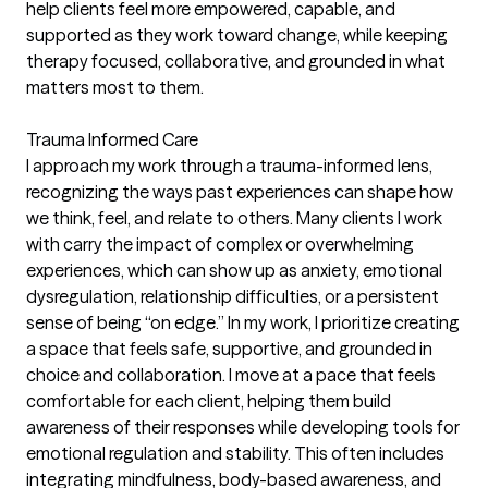
help clients feel more empowered, capable, and
supported as they work toward change, while keeping
therapy focused, collaborative, and grounded in what
matters most to them.
Trauma Informed Care
I approach my work through a trauma-informed lens,
recognizing the ways past experiences can shape how
we think, feel, and relate to others. Many clients I work
with carry the impact of complex or overwhelming
experiences, which can show up as anxiety, emotional
dysregulation, relationship difficulties, or a persistent
sense of being “on edge.” In my work, I prioritize creating
a space that feels safe, supportive, and grounded in
choice and collaboration. I move at a pace that feels
comfortable for each client, helping them build
awareness of their responses while developing tools for
emotional regulation and stability. This often includes
integrating mindfulness, body-based awareness, and