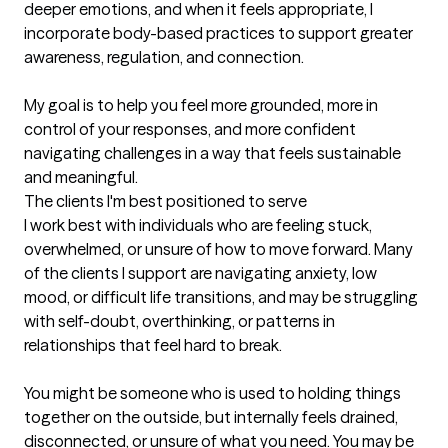
deeper emotions, and when it feels appropriate, I 
incorporate body-based practices to support greater 
awareness, regulation, and connection.

My goal is to help you feel more grounded, more in 
control of your responses, and more confident 
navigating challenges in a way that feels sustainable 
and meaningful.
The clients I'm best positioned to serve
I work best with individuals who are feeling stuck, 
overwhelmed, or unsure of how to move forward. Many 
of the clients I support are navigating anxiety, low 
mood, or difficult life transitions, and may be struggling 
with self-doubt, overthinking, or patterns in 
relationships that feel hard to break.

You might be someone who is used to holding things 
together on the outside, but internally feels drained, 
disconnected, or unsure of what you need. You may be 