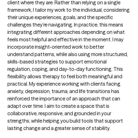
client where they are. Rather than relying on a single
framework, I tailor my work to the individual, considering
their unique experiences, goals, and the specific
challenges they’re navigating. In practice, this means
integrating different approaches depending on what
feels most helpful and effective in the moment. I may
incorporate insight-oriented work to better
understand patterns, while also using more structured,
skills-based strategies to support emotional
regulation, coping, and day-to-day functioning. This
flexibility allows therapy to feel both meaningful and
practical. My experience working with clients facing
anxiety, depression, trauma, and life transitions has
reinforced the importance of an approach that can
adapt over time. I aim to create a space that is
collaborative, responsive, and grounded in your
strengths, while helping you build tools that support
lasting change and a greater sense of stability.