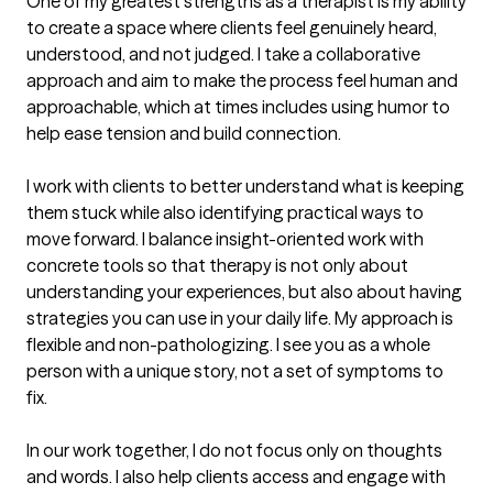
One of my greatest strengths as a therapist is my ability 
to create a space where clients feel genuinely heard, 
understood, and not judged. I take a collaborative 
approach and aim to make the process feel human and 
approachable, which at times includes using humor to 
help ease tension and build connection.

I work with clients to better understand what is keeping 
them stuck while also identifying practical ways to 
move forward. I balance insight-oriented work with 
concrete tools so that therapy is not only about 
understanding your experiences, but also about having 
strategies you can use in your daily life. My approach is 
flexible and non-pathologizing. I see you as a whole 
person with a unique story, not a set of symptoms to 
fix.

In our work together, I do not focus only on thoughts 
and words. I also help clients access and engage with 