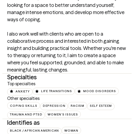
looking for a space to better understand yourself, 
manage intense emotions, and develop more effective 
ways of coping.

I also work well with clients who are open to a 
collaborative process and interested in both gaining 
insight and building practical tools. Whether you're new 
to therapy or returning to it, I aim to create a space 
where you feel supported, grounded, and able to make 
meaningful, lasting changes.
Specialties
Top specialties
ANXIETY
LIFE TRANSITIONS
MOOD DISORDERS
Other specialties
COPING SKILLS
DEPRESSION
RACISM
SELF ESTEEM
TRAUMA AND PTSD
WOMEN'S ISSUES
Identifies as
BLACK / AFRICAN AMERICAN
WOMAN