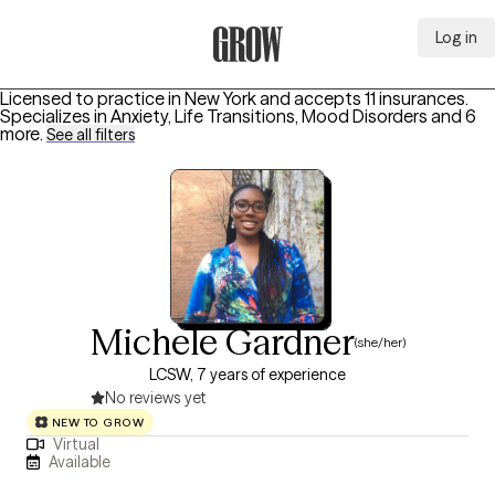
Log in
Grow Therapy Home
Licensed to practice in New York and accepts 11 insurances.
Specializes in
Anxiety, Life Transitions, Mood Disorders
and 6
more
.
See all filters
Michele Gardner
(she/her)
LCSW, 7 years of experience
No reviews yet
NEW TO GROW
Virtual
Available