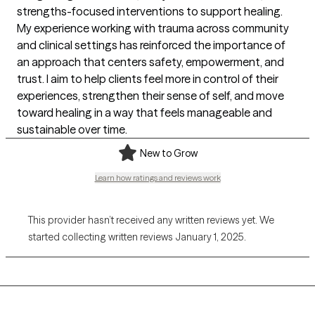
strengths-focused interventions to support healing.
My experience working with trauma across community
and clinical settings has reinforced the importance of
an approach that centers safety, empowerment, and
trust. I aim to help clients feel more in control of their
experiences, strengthen their sense of self, and move
toward healing in a way that feels manageable and
sustainable over time.
New to Grow
Learn how ratings and reviews work
This provider hasn’t received any written reviews yet. We
started collecting written reviews January 1, 2025.