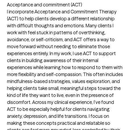
Acceptance and commitment (ACT)
I incorporate Acceptance and Commitment Therapy
(ACT) to help clients develop a different relationship
with difficult thoughts and emotions. Many clients I
work with feel stuck in patterns of overthinking,
avoidance, or self-criticism, and ACT offers a way to
move forward without needing to eliminate those
experiences entirely. In my work, I use ACT to support
clients in building awareness of their internal
experiences while learning how to respond to them with
more flexibility and self-compassion. This often includes
mindfulness-based strategies, values exploration, and
helping clients take small, meaningful steps toward the
kind of life they want to live, even in the presence of
discomfort. Across my clinical experience, I’ve found
ACT to be especially helpful for clients navigating
anxiety, depression, and life transitions. I focus on
making these concepts practical and relatable so