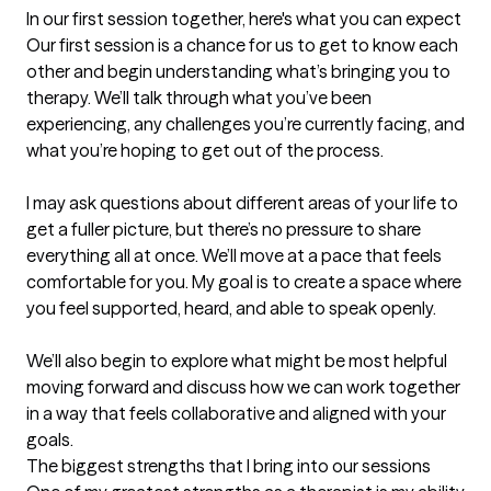
In our first session together, here's what you can expect
Our first session is a chance for us to get to know each 
other and begin understanding what’s bringing you to 
therapy. We’ll talk through what you’ve been 
experiencing, any challenges you’re currently facing, and 
what you’re hoping to get out of the process.

I may ask questions about different areas of your life to 
get a fuller picture, but there’s no pressure to share 
everything all at once. We’ll move at a pace that feels 
comfortable for you. My goal is to create a space where 
you feel supported, heard, and able to speak openly.

We’ll also begin to explore what might be most helpful 
moving forward and discuss how we can work together 
in a way that feels collaborative and aligned with your 
goals.
The biggest strengths that I bring into our sessions