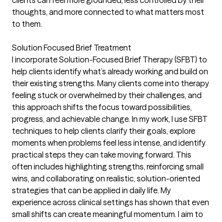
clients can feel more grounded, less controlled by their
thoughts, and more connected to what matters most
to them.
Solution Focused Brief Treatment
I incorporate Solution-Focused Brief Therapy (SFBT) to
help clients identify what’s already working and build on
their existing strengths. Many clients come into therapy
feeling stuck or overwhelmed by their challenges, and
this approach shifts the focus toward possibilities,
progress, and achievable change. In my work, I use SFBT
techniques to help clients clarify their goals, explore
moments when problems feel less intense, and identify
practical steps they can take moving forward. This
often includes highlighting strengths, reinforcing small
wins, and collaborating on realistic, solution-oriented
strategies that can be applied in daily life. My
experience across clinical settings has shown that even
small shifts can create meaningful momentum. I aim to