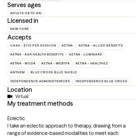
Serves ages
ADULTS (18 TO 64)
Licensed in
NEW YORK
Accepts
CASH - $110 PER SESSION
AETNA
AETNA - ALLIED BENEFITS
AETNA - ASR HEALTH BENEFITS
AETNA - LUMINARE
AETNA - MODA
AETNA - WEBTPA
AETNA – HEALTHEZ
ANTHEM
BLUE CROSS BLUE SHIELD
INDEPENDENCE ADMINISTRATORS
INDEPENDENCE BLUE CROSS
Location
Virtual
My treatment methods
Eclectic
I take an eclectic approach to therapy, drawing from a
range of evidence-based modalities to meet each