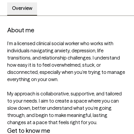
Overview
About me
I’m a licensed clinical social worker who works with 
individuals navigating anxiety, depression, life 
transitions, and relationship challenges. I understand 
how easy it is to feel overwhelmed, stuck, or 
disconnected, especially when you’re trying to manage 
everything on your own.

My approach is collaborative, supportive, and tailored 
to your needs. I aim to create a space where you can 
slow down, better understand what you’re going 
through, and begin to make meaningful, lasting 
changes at a pace that feels right for you.
Get to know me