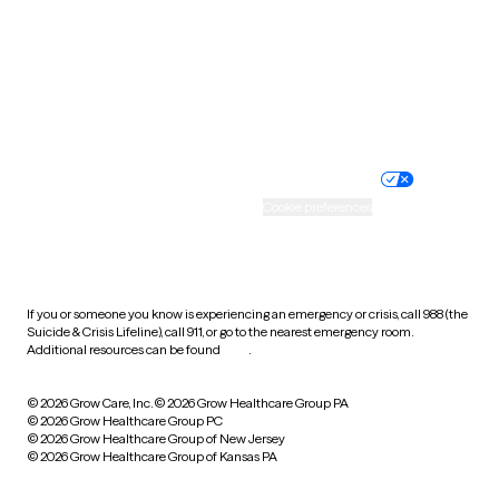
West Virginia
Wisconsin
Wyoming
Website privacy policy
Terms of service
Nondiscrimination policy
Informed consent
Practice policy
Your privacy choices
Accessibility
Cookie preferences
HIPAA notice of privacy
practices
If you or someone you know is experiencing an emergency or crisis, call 988 (the
Suicide & Crisis Lifeline), call 911, or go to the nearest emergency room.
Additional resources can be found
here
.
© 2026 Grow Care, Inc.
© 2026 Grow Healthcare Group PA
© 2026 Grow Healthcare Group PC
© 2026 Grow Healthcare Group of New Jersey
© 2026 Grow Healthcare Group of Kansas PA