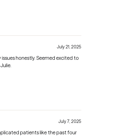
July 21, 2025
ly recommend Julie.
July 7, 2025
plicated patients like the past four