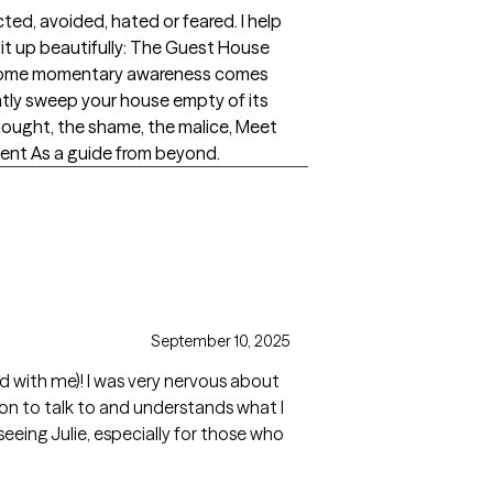
ted, avoided, hated or feared. I help
 it up beautifully: The Guest House
ess Some momentary awareness comes
ently sweep your house empty of its
thought, the shame, the malice, Meet
sent As a guide from beyond.
September 10, 2025
ted with me)! I was very nervous about
rson to talk to and understands what I
seeing Julie, especially for those who