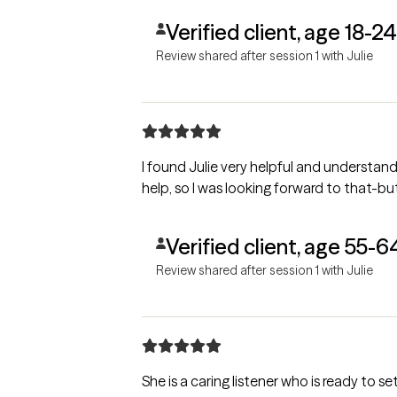
Verified client, age 18-24
Review shared after session 1 with Julie
I found Julie very helpful and understanding of my needs. She asked questions and let me talk ab
Verified client, age 55-6
Review shared after session 1 with Julie
She is a caring listener who is ready to 