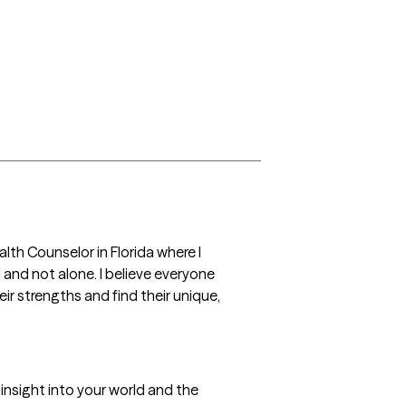
lth Counselor in Florida where I 
 and not alone. I believe everyone 
ir strengths and find their unique, 
 insight into your world and the 