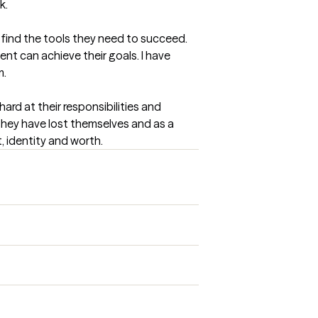
k.
 find the tools they need to succeed. 
ent can achieve their goals. I have 
m.
ard at their responsibilities and 
they have lost themselves and as a 
, identity and worth.