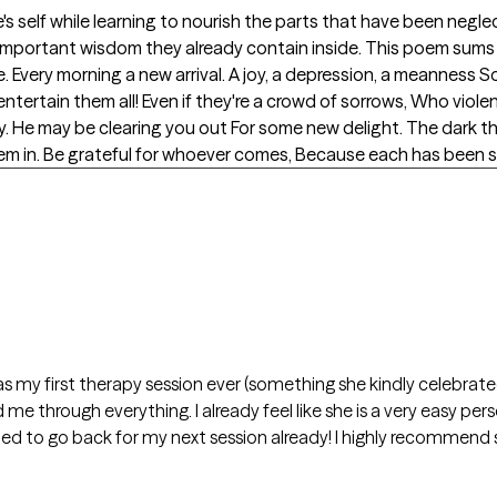
s self while learning to nourish the parts that have been neglec
e important wisdom they already contain inside. This poem sums
e. Every morning a new arrival. A joy, a depression, a meann
tertain them all! Even if they're a crowd of sorrows, Who viol
ably. He may be clearing you out For some new delight. The dark 
hem in. Be grateful for whoever comes, Because each has been 
t was my first therapy session ever (something she kindly celebra
 me through everything. I already feel like she is a very easy pe
cited to go back for my next session already! I highly recommend 