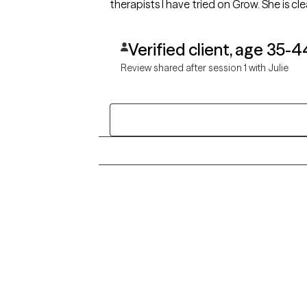
therapists I have tried on Grow. She is cl
Verified client, age 35-4
Review shared after session 1 with Julie
Grow Therapy logo
Alabama
Home