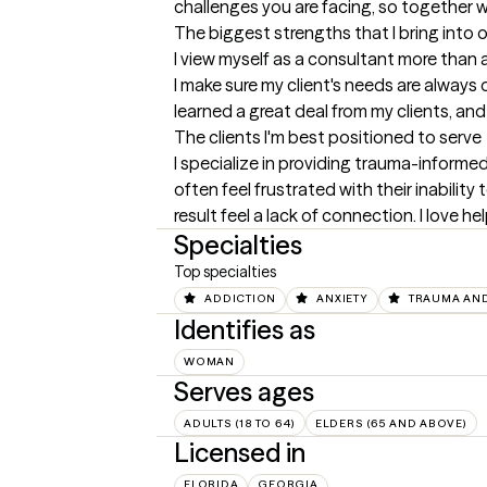
challenges you are facing, so together w
The biggest strengths that I bring into 
I view myself as a consultant more than a
I make sure my client's needs are always o
learned a great deal from my clients, an
The clients I'm best positioned to serve
I specialize in providing trauma-informed,
often feel frustrated with their inabilit
result feel a lack of connection. I love 
Specialties
Top specialties
ADDICTION
ANXIETY
TRAUMA AND
Identifies as
WOMAN
Serves ages
ADULTS (18 TO 64)
ELDERS (65 AND ABOVE)
Licensed in
FLORIDA
GEORGIA