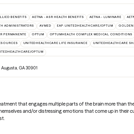
ALLIED BENEFITS
AETNA - ASR HEALTH BENEFITS
AETNA - LUMINARE
AET
TH ADMINISTRATORS
AVMED
EAP:UNITEDHEALTHCARE/OPTUM
GOLDEN
ER PERMANENTE
OPTUM
OPTUMHEALTH COMPLEX MEDICAL CONDITIONS
RESOURCES
UNITEDHEALTHCARE LIFE INSURANCE
UNITEDHEALTHCARE SH
ITEDHEALTHCARE/OPTUM
, Augusta, GA 30901
reatment that engages multiple parts of the brain more than the 
hemselves and/or distressing emotions that come up in their cu
st.