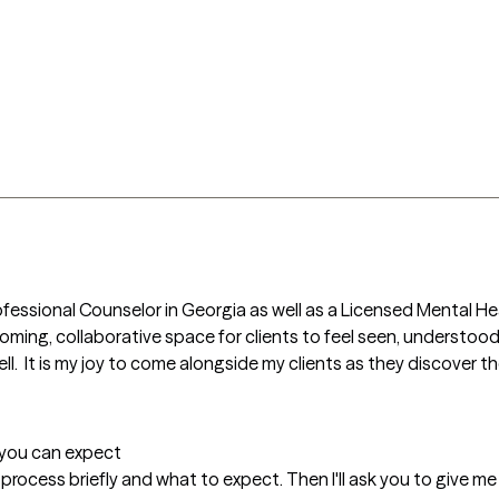
Professional Counselor in Georgia as well as a Licensed Mental Hea
coming, collaborative space for clients to feel seen, understood
ll.  It is my joy to come alongside my clients as they discover the
t you can expect
py process briefly and what to expect. Then I'll ask you to give me