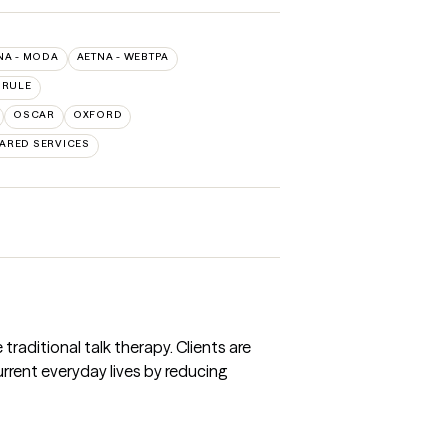
NA - MODA
AETNA - WEBTPA
 RULE
OSCAR
OXFORD
ARED SERVICES
traditional talk therapy. Clients are
rrent everyday lives by reducing