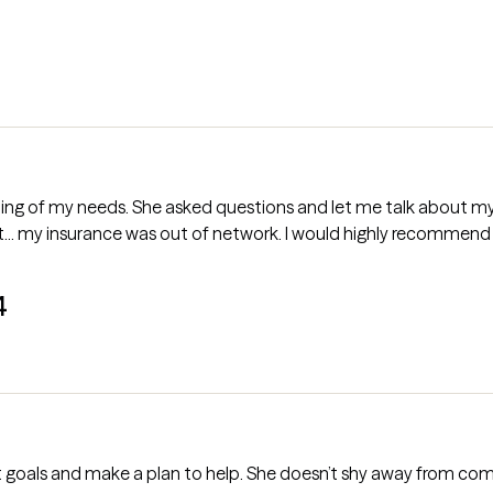
out my issues honestly. Seemed excited to
help, so I was looking forward to that-but... my insurance was out of network. I would high
4
set goals and make a plan to help. She doesn’t shy away from com