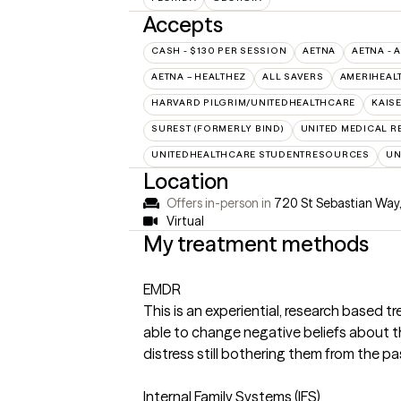
Accepts
CASH - $130 PER SESSION
AETNA
AETNA - 
AETNA – HEALTHEZ
ALL SAVERS
AMERIHEAL
HARVARD PILGRIM/UNITEDHEALTHCARE
KAIS
SUREST (FORMERLY BIND)
UNITED MEDICAL 
UNITEDHEALTHCARE STUDENTRESOURCES
UN
Location
Offers in-person in
720 St Sebastian Way
Virtual
My treatment methods
EMDR
This is an experiential, research based t
able to change negative beliefs about t
distress still bothering them from the pa
Internal Family Systems (IFS)