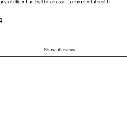
early intelligent and will be an asset to my mental health.
4
Show all reviews
Alaska
Arizona