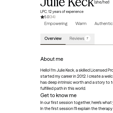
Julie Keck
(she/her)
LPC, 12 years of experience
5.0
(34)
Empowering
Warm
Authentic
Overview
Reviews
7
About me
Hello! I'm Julie Keck, a skilled Licensed 
started my career in 2012. I create a wel
has deep intrinsic worth and a story to te
fulfilled path in this world.
Get to know me
In our first session together, here's wha
In the first session I'll explain the thera