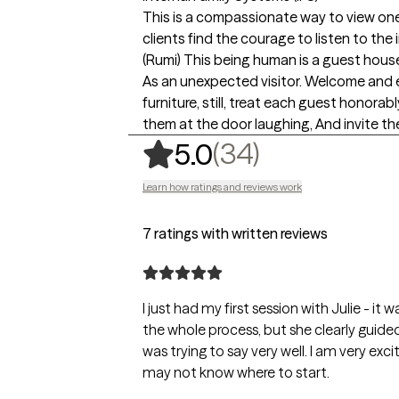
This is a compassionate way to view one'
clients find the courage to listen to th
(Rumi) This being human is a guest hous
As an unexpected visitor. Welcome and en
furniture, still, treat each guest honor
them at the door laughing, And invite t
,
34 ratings
(34)
5.0
Learn how ratings and reviews work
7 ratings with written reviews
I just had my first session with Julie - i
the whole process, but she clearly guided
was trying to say very well. I am very ex
may not know where to start.