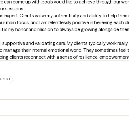
e can come up with goals you'd like to achieve through our wor
our sessions
n expert. Clients value my authenticity and ability to help them
ur main focus, and I am relentlessly positive in believing each cli
d it is my honor and mission to always be growing alongside the
 supportive and validating care. My clients typically work really h
y to manage their internal emotional world. They sometimes feel 
helping clients reconnect with a sense of resilience, empowerment
 PTSD