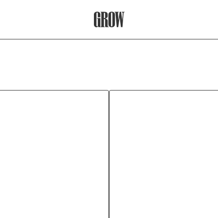
Grow Therapy Home