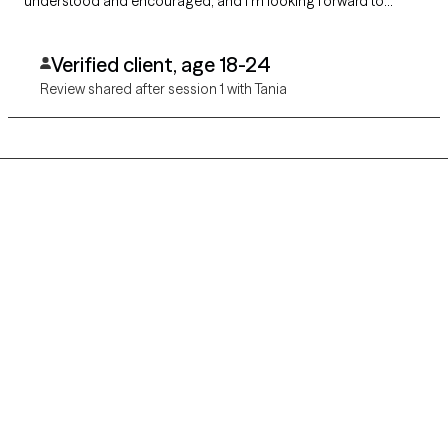
understood and encouraged, and I’m looking forward to
continuing my work with her. Highly recommend!
Verified client, age 18-24
Review shared after session 1 with Tania
Grow Therapy logo
Home
Careers
About us
Contact us