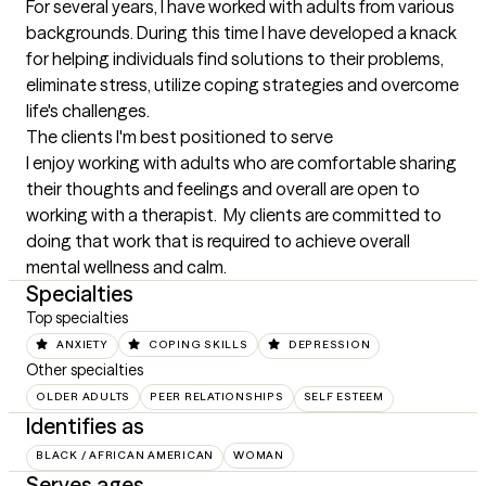
For several years, I have worked with adults from various 
backgrounds. During this time I have developed a knack 
for helping individuals find solutions to their problems, 
eliminate stress, utilize coping strategies and overcome 
life's challenges.
The clients I'm best positioned to serve
I enjoy working with adults who are comfortable sharing 
their thoughts and feelings and overall are open to 
working with a therapist.  My clients are committed to 
doing that work that is required to achieve overall 
mental wellness and calm.
Specialties
Top specialties
ANXIETY
COPING SKILLS
DEPRESSION
Other specialties
OLDER ADULTS
PEER RELATIONSHIPS
SELF ESTEEM
Identifies as
BLACK / AFRICAN AMERICAN
WOMAN
Serves ages