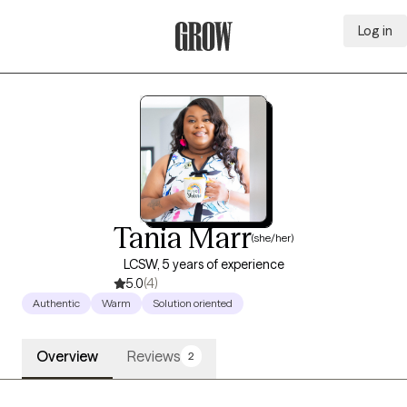
Log in
Grow Therapy Home
Tania Marr
(she/her)
LCSW, 5 years of experience
5.0
(4)
Authentic
Warm
Solution oriented
Overview
Reviews
2