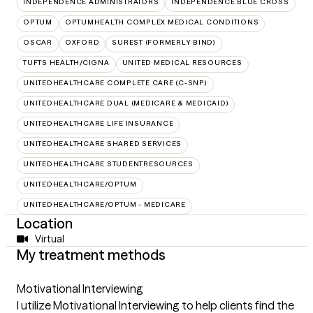
INDEPENDENCE ADMINISTRATORS
INDEPENDENCE BLUE CROSS
OPTUM
OPTUMHEALTH COMPLEX MEDICAL CONDITIONS
OSCAR
OXFORD
SUREST (FORMERLY BIND)
TUFTS HEALTH/CIGNA
UNITED MEDICAL RESOURCES
UNITEDHEALTHCARE COMPLETE CARE (C-SNP)
UNITEDHEALTHCARE DUAL (MEDICARE & MEDICAID)
UNITEDHEALTHCARE LIFE INSURANCE
UNITEDHEALTHCARE SHARED SERVICES
UNITEDHEALTHCARE STUDENTRESOURCES
UNITEDHEALTHCARE/OPTUM
UNITEDHEALTHCARE/OPTUM - MEDICARE
Location
Virtual
My treatment methods
Motivational Interviewing
I utilize Motivational Interviewing to help clients find the