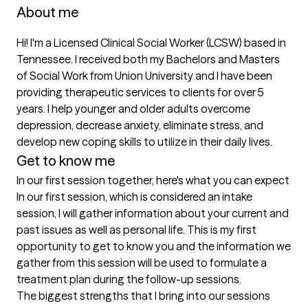
About me
Hi! I'm a Licensed Clinical Social Worker (LCSW) based in 
Tennessee. I received both my Bachelors and Masters 
of Social Work from Union University and I have been 
providing therapeutic services to clients for over 5 
years. I help younger and older adults overcome 
depression, decrease anxiety, eliminate stress, and 
develop new coping skills to utilize in their daily lives. 
Get to know me
In our first session together, here's what you can expect
In our first session, which is considered an intake 
session, I will gather information about your current and 
past issues as well as personal life. This is my first 
opportunity to get to know you and the information we 
gather from this session will be used to formulate a 
treatment plan during the follow-up sessions.
The biggest strengths that I bring into our sessions