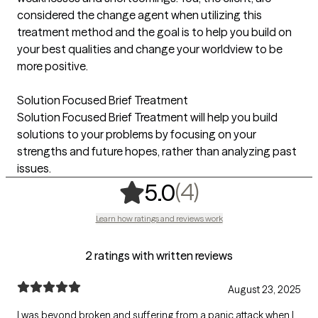
considered the change agent when utilizing this
treatment method and the goal is to help you build on
your best qualities and change your worldview to be
more positive.
Solution Focused Brief Treatment
Solution Focused Brief Treatment will help you build
solutions to your problems by focusing on your
strengths and future hopes, rather than analyzing past
issues.
,
4 ratings
(4)
5.0
Learn how ratings and reviews work
2 ratings with written reviews
August 23, 2025
I was beyond broken and suffering from a panic attack when I