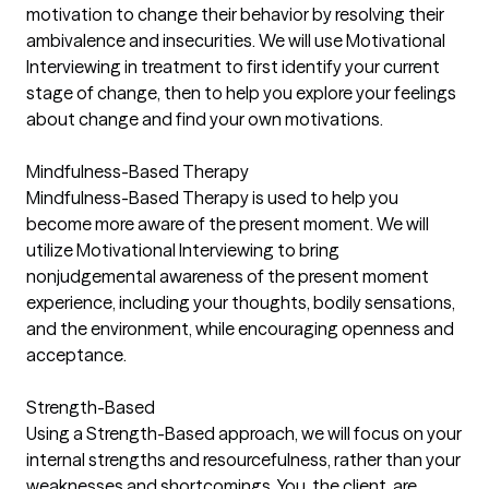
motivation to change their behavior by resolving their
ambivalence and insecurities. We will use Motivational
Interviewing in treatment to first identify your current
stage of change, then to help you explore your feelings
about change and find your own motivations.
Mindfulness-Based Therapy
Mindfulness-Based Therapy is used to help you
become more aware of the present moment. We will
utilize Motivational Interviewing to bring
nonjudgemental awareness of the present moment
experience, including your thoughts, bodily sensations,
and the environment, while encouraging openness and
acceptance.
Strength-Based
Using a Strength-Based approach, we will focus on your
internal strengths and resourcefulness, rather than your
weaknesses and shortcomings. You, the client, are