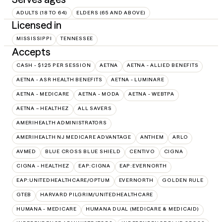
ADULTS (18 TO 64)
ELDERS (65 AND ABOVE)
Licensed in
MISSISSIPPI
TENNESSEE
Accepts
CASH - $125 PER SESSION
AETNA
AETNA - ALLIED BENEFITS
AETNA - ASR HEALTH BENEFITS
AETNA - LUMINARE
AETNA - MEDICARE
AETNA - MODA
AETNA - WEBTPA
AETNA – HEALTHEZ
ALL SAVERS
AMERIHEALTH ADMINISTRATORS
AMERIHEALTH NJ MEDICARE ADVANTAGE
ANTHEM
ARLO
AVMED
BLUE CROSS BLUE SHIELD
CENTIVO
CIGNA
CIGNA - HEALTHEZ
EAP:CIGNA
EAP:EVERNORTH
EAP:UNITEDHEALTHCARE/OPTUM
EVERNORTH
GOLDEN RULE
GTEB
HARVARD PILGRIM/UNITEDHEALTHCARE
HUMANA - MEDICARE
HUMANA DUAL (MEDICARE & MEDICAID)