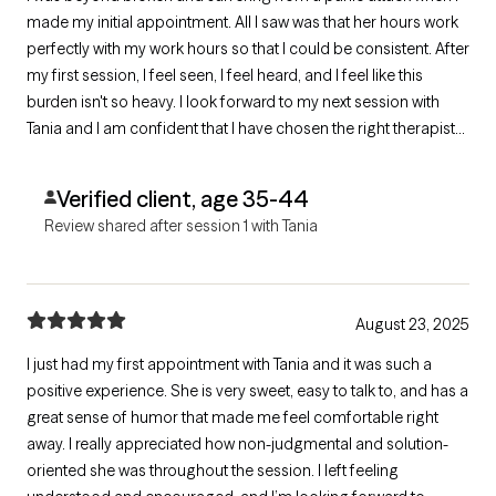
made my initial appointment. All I saw was that her hours work
perfectly with my work hours so that I could be consistent. After
my first session, I feel seen, I feel heard, and I feel like this
burden isn't so heavy. I look forward to my next session with
Tania and I am confident that I have chosen the right therapist
for me.
Verified client, age 35-44
Review shared after session 1 with Tania
August 23, 2025
I just had my first appointment with Tania and it was such a
positive experience. She is very sweet, easy to talk to, and has a
great sense of humor that made me feel comfortable right
away. I really appreciated how non-judgmental and solution-
oriented she was throughout the session. I left feeling