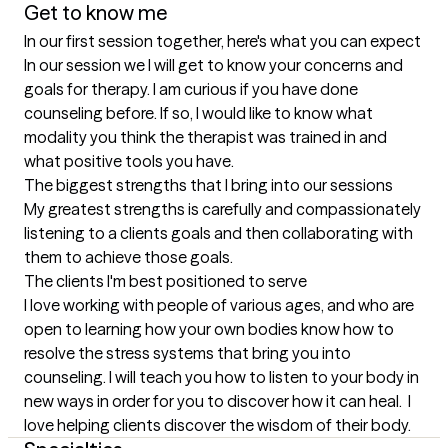
Get to know me
In our first session together, here's what you can expect
In our session we I will get to know your concerns and 
goals for therapy. I am curious if you have done 
counseling before. If so, I would like to know what 
modality you think the therapist was trained in and 
what positive tools you have.
The biggest strengths that I bring into our sessions
My greatest strengths is carefully and compassionately 
listening to a clients goals and then collaborating with 
them to achieve those goals.
The clients I'm best positioned to serve
I love working with people of various ages, and who are 
open to learning how your own bodies know how to 
resolve the stress systems that bring you into 
counseling. I will teach you how to listen to your body in 
new ways in order for you to discover how it can heal.  I 
love helping clients discover the wisdom of their body.