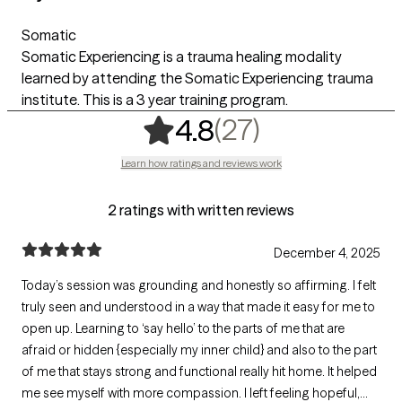
Somatic
Somatic Experiencing is a trauma healing modality
learned by attending the Somatic Experiencing trauma
institute. This is a 3 year training program.
,
27 ratings
(27)
4.8
Learn how ratings and reviews work
2 ratings with written reviews
December 4, 2025
Today’s session was grounding and honestly so affirming. I felt
truly seen and understood in a way that made it easy for me to
open up. Learning to ‘say hello’ to the parts of me that are
afraid or hidden {especially my inner child} and also to the part
of me that stays strong and functional really hit home. It helped
me see myself with more compassion. I left feeling hopeful,