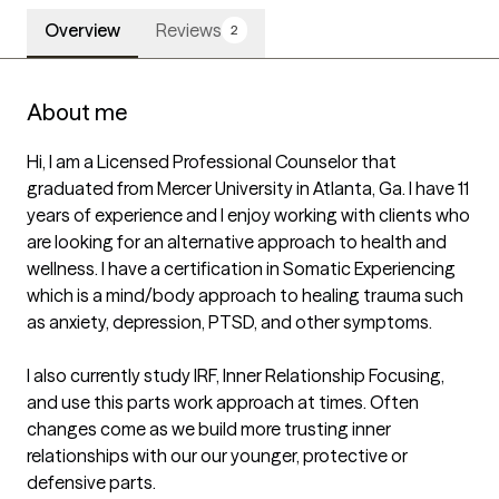
Overview
Reviews
2
About me
Hi, I am a Licensed Professional Counselor that 
graduated from Mercer University in Atlanta, Ga. I have 11 
years of experience and I enjoy working with clients who 
are looking for an alternative approach to health and 
wellness. I have a certification in Somatic Experiencing 
which is a mind/body approach to healing trauma such 
as anxiety, depression, PTSD, and other symptoms.

I also currently study IRF, Inner Relationship Focusing, 
and use this parts work approach at times. Often 
changes come as we build more trusting inner 
relationships with our our younger, protective or 
defensive parts.