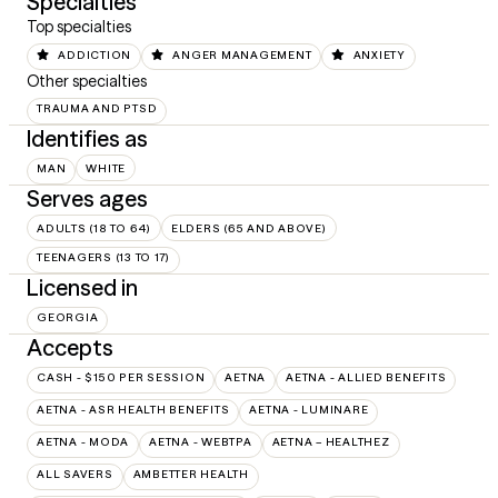
Specialties
Top specialties
ADDICTION
ANGER MANAGEMENT
ANXIETY
Other specialties
TRAUMA AND PTSD
Identifies as
MAN
WHITE
Serves ages
ADULTS (18 TO 64)
ELDERS (65 AND ABOVE)
TEENAGERS (13 TO 17)
Licensed in
GEORGIA
Accepts
CASH - $150 PER SESSION
AETNA
AETNA - ALLIED BENEFITS
AETNA - ASR HEALTH BENEFITS
AETNA - LUMINARE
AETNA - MODA
AETNA - WEBTPA
AETNA – HEALTHEZ
ALL SAVERS
AMBETTER HEALTH