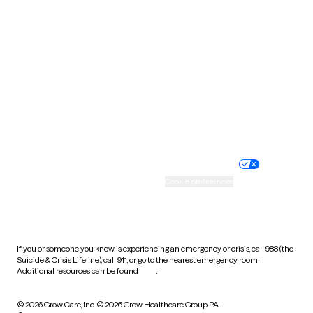
Tennessee
Texas
Utah
Vermont
Virginia
Washington
West Virginia
Wisconsin
Wyoming
Website privacy policy
Terms of service
Nondiscrimination policy
Informed consent
Practice policy
Your privacy choices
Accessibility
Cookie preferences
HIPAA notice of privacy
practices
If you or someone you know is experiencing an emergency or crisis, call 988 (the
Suicide & Crisis Lifeline), call 911, or go to the nearest emergency room.
Additional resources can be found
here
.
© 2026 Grow Care, Inc.
© 2026 Grow Healthcare Group PA