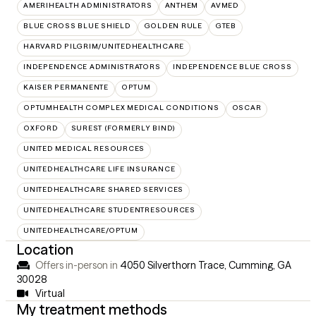
AMERIHEALTH ADMINISTRATORS
ANTHEM
AVMED
BLUE CROSS BLUE SHIELD
GOLDEN RULE
GTEB
HARVARD PILGRIM/UNITEDHEALTHCARE
INDEPENDENCE ADMINISTRATORS
INDEPENDENCE BLUE CROSS
KAISER PERMANENTE
OPTUM
OPTUMHEALTH COMPLEX MEDICAL CONDITIONS
OSCAR
OXFORD
SUREST (FORMERLY BIND)
UNITED MEDICAL RESOURCES
UNITEDHEALTHCARE LIFE INSURANCE
UNITEDHEALTHCARE SHARED SERVICES
UNITEDHEALTHCARE STUDENTRESOURCES
UNITEDHEALTHCARE/OPTUM
Location
Offers in-person in
4050 Silverthorn Trace, Cumming, GA
30028
Virtual
My treatment methods