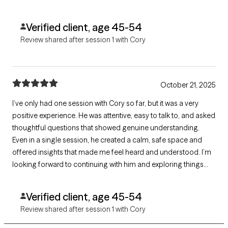
supported, and ready for more!
Verified client, age 45-54
Review shared after session 1 with Cory
October 21, 2025
I’ve only had one session with Cory so far, but it was a very
positive experience. He was attentive, easy to talk to, and asked
thoughtful questions that showed genuine understanding.
Even in a single session, he created a calm, safe space and
offered insights that made me feel heard and understood. I’m
looking forward to continuing with him and exploring things
further — excellent first impression.
Verified client, age 45-54
Review shared after session 1 with Cory