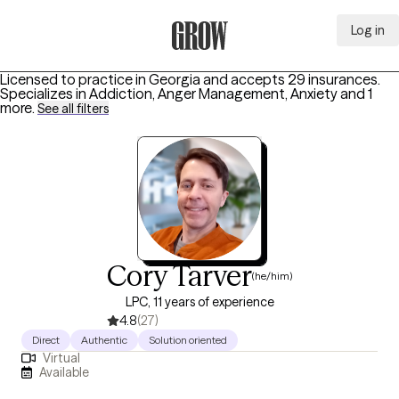
Log in
Grow Therapy Home
Licensed to practice in Georgia and accepts 29 insurances.
Specializes in
Addiction, Anger Management, Anxiety
and 1
more
.
See all filters
Cory Tarver
(he/him)
LPC, 11 years of experience
4.8
(27)
Direct
Authentic
Solution oriented
Virtual
Available