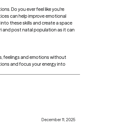
ons. Do you ever feel like you're
ctices can help improve emotional
nto these skills and create a space
i and post natal population as it can
s, feelings and emotions without
otions and focus your energy into
December 11, 2025