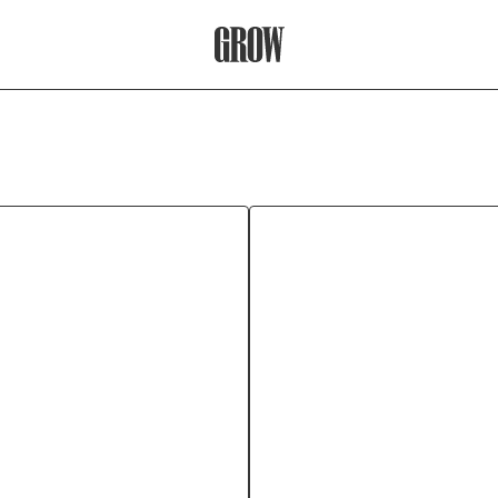
Grow Therapy Home