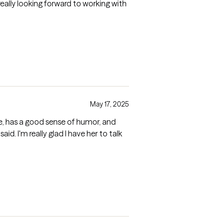
really looking forward to working with
May 17, 2025
e, has a good sense of humor, and
aid. I'm really glad I have her to talk