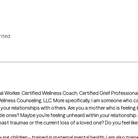
ented
ial Worker, Certified Wellness Coach, Certified Grief Professional
llness Counseling, LLC. More specifically, I am someone who ca
d your relationships with others. Are you a mother who is feelin
ittle ones? Maybe you're feeling unheard within your relationship 
ast traumas or the current loss of a loved one? Do you feel like y
oung children - trained in maternal mental health. I am also tra