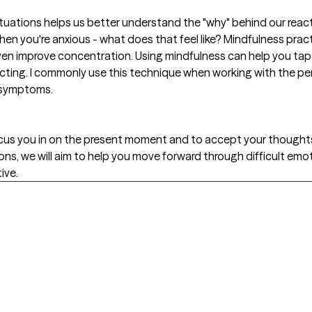
tuations helps us better understand the "why" behind our reacti
hen you're anxious - what does that feel like? Mindfulness pra
n improve concentration. Using mindfulness can help you tap i
cting. I commonly use this technique when working with the per
 symptoms.
ocus you in on the present moment and to accept your thought
ons, we will aim to help you move forward through difficult em
ive.