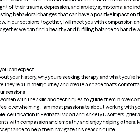
ht of their trauma, depression, and anxiety symptoms; and indi
lasting behavioral changes that can have a positive impact on the 
ow. In our sessions together, I will meet you with compassion 
ether we can find a healthy and fulfilling balance to handle wha
t you can expect
 about your history, why you're seeking therapy and what you're h
re they're at in their journey and create a space that's comfort
our sessions
d women with the skills and techniques to guide them in overcom
 feel overwhelming. I am most passionate about working with y
re-certification in Perinatal Mood and Anxiety Disorders, grief 
lients with compassion and empathy and enjoy helping others. M
ceptance to help them navigate this season of life.