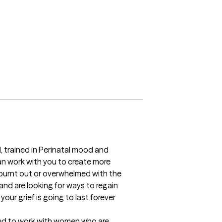
, trained in Perinatal mood and 
n work with you to create more 
g burnt out or overwhelmed with the 
and are looking for ways to regain 
our grief is going to last forever 
ined to work with women who are 