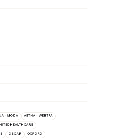
NA - MODA
AETNA - WEBTPA
NITEDHEALTHCARE
NS
OSCAR
OXFORD