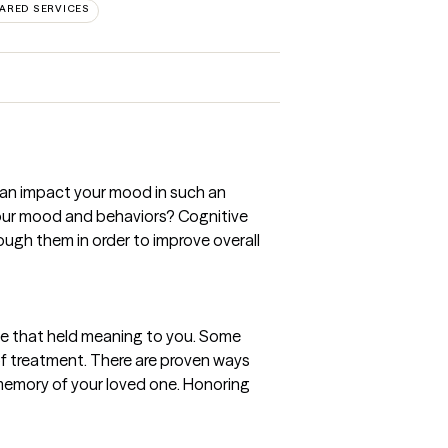
ARED SERVICES
can impact your mood in such an
 your mood and behaviors? Cognitive
ugh them in order to improve overall
lse that held meaning to you. Some
e of treatment. There are proven ways
e memory of your loved one. Honoring