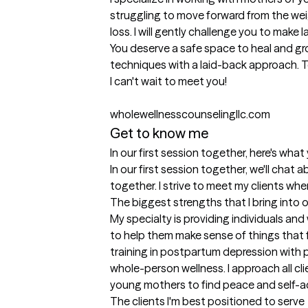
struggling to move forward from the weig
loss. I will gently challenge you to make 
You deserve a safe space to heal and gr
techniques with a laid-back approach. Tog
I can't wait to meet you! 

wholewellnesscounselingllc.com
Get to know me
In our first session together, here's wha
In our first session together, we'll chat
together. I strive to meet my clients whe
The biggest strengths that I bring into 
My specialty is providing individuals an
to help them make sense of things that
training in postpartum depression with p
whole-person wellness. I approach all c
young mothers to find peace and self-ac
The clients I'm best positioned to serve