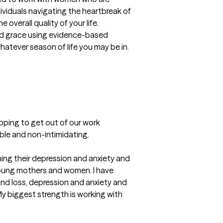
viduals navigating the heartbreak of 
overall quality of your life.

and grace using evidence-based 
tever season of life you may be in.  

oping to get out of our work 
able and non-intimidating.
ing their depression and anxiety and 
oung mothers and women. I have 
and loss, depression and anxiety and 
y biggest strength is working with 