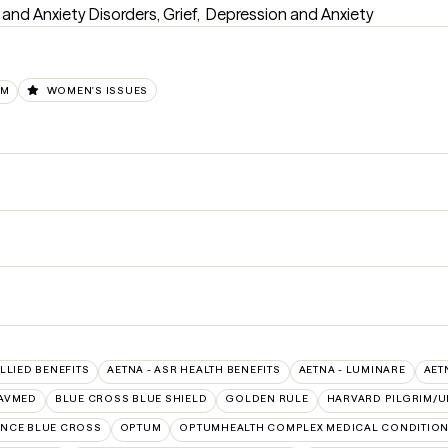
d Anxiety Disorders, Grief,  Depression and Anxiety
UM
WOMEN'S ISSUES
ALLIED BENEFITS
AETNA - ASR HEALTH BENEFITS
AETNA - LUMINARE
AET
AVMED
BLUE CROSS BLUE SHIELD
GOLDEN RULE
HARVARD PILGRIM/U
NCE BLUE CROSS
OPTUM
OPTUMHEALTH COMPLEX MEDICAL CONDITIO