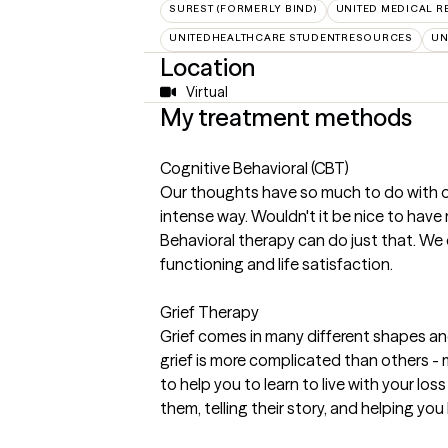
SUREST (FORMERLY BIND)
UNITED MEDICAL 
UNITEDHEALTHCARE STUDENTRESOURCES
UN
Location
Virtual
My treatment methods
Cognitive Behavioral (CBT)
Our thoughts have so much to do with o
intense way. Wouldn't it be nice to hav
Behavioral therapy can do just that. We
functioning and life satisfaction.
Grief Therapy
Grief comes in many different shapes and
grief is more complicated than others - m
to help you to learn to live with your l
them, telling their story, and helping you 