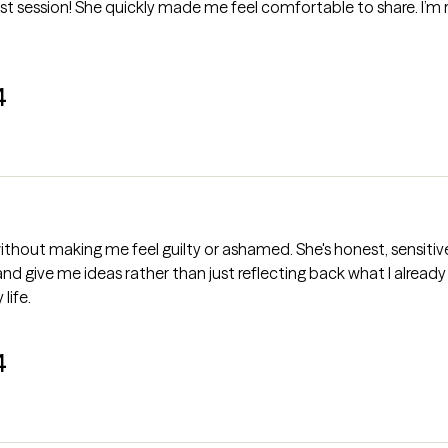
irst session! She quickly made me feel comfortable to share. I’m 
4
ithout making me feel guilty or ashamed. She's honest, sensitiv
k and give me ideas rather than just reflecting back what I already s
life.
4