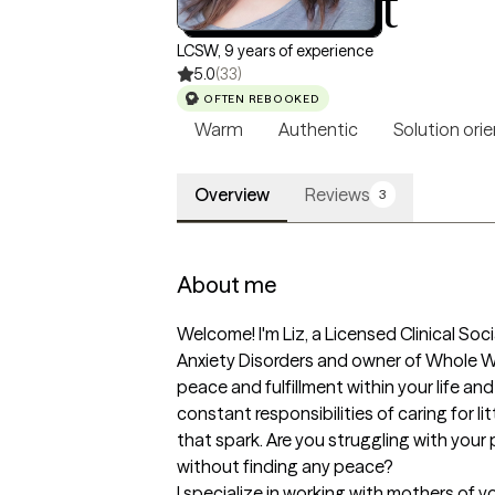
Liz Talbot
LCSW, 9 years of experience
5.0
(33)
OFTEN REBOOKED
Warm
Authentic
Solution ori
Overview
Reviews
3
About me
Welcome! I'm Liz, a Licensed Clinical Soc
Anxiety Disorders and owner of Whole We
peace and fulfillment within your life an
constant responsibilities of caring for l
that spark. Are you struggling with your p
without finding any peace? 

I specialize in working with mothers of y