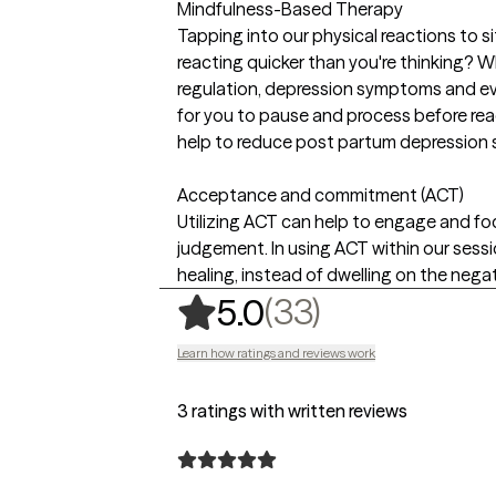
Mindfulness-Based Therapy
Tapping into our physical reactions to si
reacting quicker than you're thinking? W
regulation, depression symptoms and eve
for you to pause and process before rea
help to reduce post partum depression
Acceptance and commitment (ACT)
Utilizing ACT can help to engage and f
judgement. In using ACT within our sessi
healing, instead of dwelling on the negat
,
33 ratings
(33)
5.0
Learn how ratings and reviews work
3 ratings with written reviews