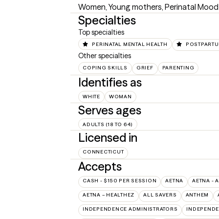
Women, Young mothers, Perinatal Mood an
Specialties
Top specialties
PERINATAL MENTAL HEALTH
POSTPART
Other specialties
COPING SKILLS
GRIEF
PARENTING
Identifies as
WHITE
WOMAN
Serves ages
ADULTS (18 TO 64)
Licensed in
CONNECTICUT
Accepts
CASH - $150 PER SESSION
AETNA
AETNA - 
AETNA – HEALTHEZ
ALL SAVERS
ANTHEM
INDEPENDENCE ADMINISTRATORS
INDEPENDE