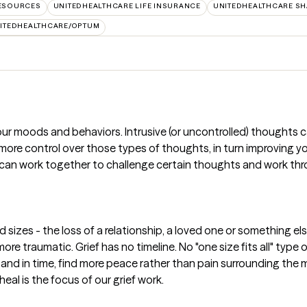
RESOURCES
UNITEDHEALTHCARE LIFE INSURANCE
UNITEDHEALTHCARE SH
ITEDHEALTHCARE/OPTUM
ur moods and behaviors. Intrusive (or uncontrolled) thoughts 
e more control over those types of thoughts, in turn improving
 can work together to challenge certain thoughts and work thro
 sizes - the loss of a relationship, a loved one or something e
ore traumatic. Grief has no timeline. No "one size fits all" typ
oss and in time, find more peace rather than pain surrounding th
heal is the focus of our grief work.