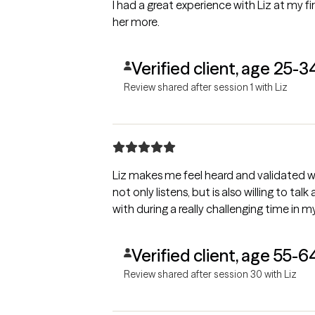
I had a great experience with Liz at my f
her more.
Verified client, age 25-3
Review shared after session 1 with Liz
Liz makes me feel heard and validated w
not only listens, but is also willing to tal
with during a really challenging time in my 
Verified client, age 55-6
Review shared after session 30 with Liz