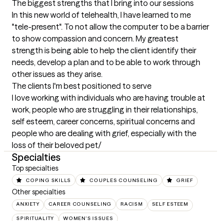
The biggest strengths that I bring into our sessions
In this new world of telehealth, I have learned to me 
"tele-present". To not allow the computer to be a barrier 
to show compassion and concern. My greatest 
strength is being able to help the client identify their 
needs, develop a plan and to be able to work through 
other issues as they arise.
The clients I'm best positioned to serve
I love working with individuals who are having trouble at 
work, people who are struggling in their relationships, 
self esteem, career concerns, spiritual concerns and 
people who are dealing with grief, especially with the 
loss of their beloved pet/
Specialties
Top specialties
COPING SKILLS
COUPLES COUNSELING
GRIEF
Other specialties
ANXIETY
CAREER COUNSELING
RACISM
SELF ESTEEM
SPIRITUALITY
WOMEN'S ISSUES