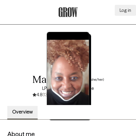
Log in
Grow Therapy Home
Mamie Jones
(she/her)
LPC, 15 years of experience
4.8
(13)
Overview
About me