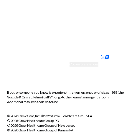
Utah
Vermont
Virginia
Washington
West Virginia
Wisconsin
Wyoming
Website privacy policy
Terms of service
Nondiscrimination policy
Informed consent
Practice policy
Your privacy choices
Accessibility
Cookie preferences
HIPAA notice of privacy
practices
If you or someone you know is experiencing an emergency or crisis, call 988 (the
Suicide & Crisis Lifeline), call 911, or go to the nearest emergency room.
Additional resources can be found
here
.
© 2026 Grow Care, Inc.
© 2026 Grow Healthcare Group PA
© 2026 Grow Healthcare Group PC
© 2026 Grow Healthcare Group of New Jersey
© 2026 Grow Healthcare Group of Kansas PA