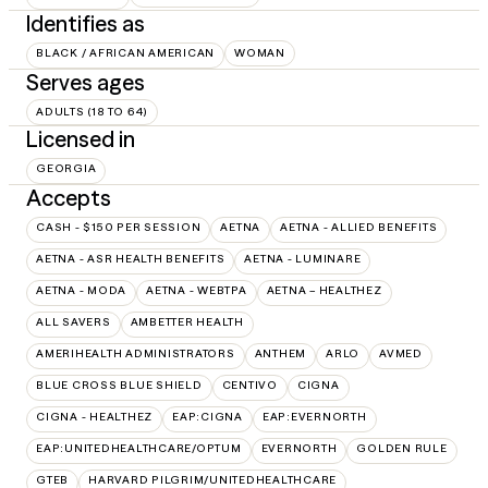
Identifies as
BLACK / AFRICAN AMERICAN
WOMAN
Serves ages
ADULTS (18 TO 64)
Licensed in
GEORGIA
Accepts
CASH - $150 PER SESSION
AETNA
AETNA - ALLIED BENEFITS
AETNA - ASR HEALTH BENEFITS
AETNA - LUMINARE
AETNA - MODA
AETNA - WEBTPA
AETNA – HEALTHEZ
ALL SAVERS
AMBETTER HEALTH
AMERIHEALTH ADMINISTRATORS
ANTHEM
ARLO
AVMED
BLUE CROSS BLUE SHIELD
CENTIVO
CIGNA
CIGNA - HEALTHEZ
EAP:CIGNA
EAP:EVERNORTH
EAP:UNITEDHEALTHCARE/OPTUM
EVERNORTH
GOLDEN RULE
GTEB
HARVARD PILGRIM/UNITEDHEALTHCARE