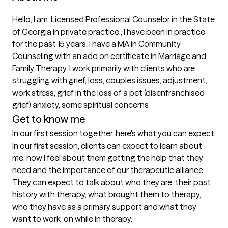
Hello, I am  Licensed Professional Counselor in the State 
of Georgia in private practice.; I have been in practice 
for the past 15 years. I have a MA in Community 
Counseling with an add on certificate in Marriage and 
Family Therapy. I work primarily with clients who are 
struggling with grief, loss, couples issues, adjustment, 
work stress, grief in the loss of a pet (disenfranchised 
grief) anxiety, some spiritual concerns
Get to know me
In our first session together, here's what you can expect
In our first session, clients can expect to learn about 
me, how I feel about them getting the help that they 
need and the importance of our therapeutic alliance. 
They can expect to talk about who they are, their past 
history with therapy, what brought them to therapy, 
who they have as a primary support and what they 
want to work  on while in therapy.