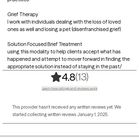
Grief Therapy
I work with individuals dealing with the loss of loved
ones as well and losing a pet (disenfranchised grief)
Solution Focused Brief Treatment
using this modality to help clients accept what has
happened and attempt to mover forward in finding the
appropriate solution instead of staying in the past/
,
13 ratings
(13)
4.8
Learn how ratings and reviews work
This provider hasn’t received any written reviews yet. We
started collecting written reviews January 1, 2025.