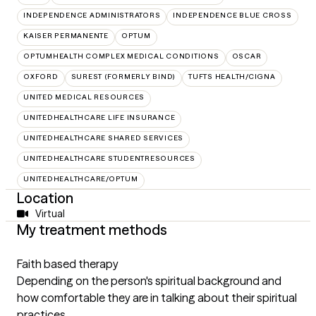
INDEPENDENCE ADMINISTRATORS
INDEPENDENCE BLUE CROSS
KAISER PERMANENTE
OPTUM
OPTUMHEALTH COMPLEX MEDICAL CONDITIONS
OSCAR
OXFORD
SUREST (FORMERLY BIND)
TUFTS HEALTH/CIGNA
UNITED MEDICAL RESOURCES
UNITEDHEALTHCARE LIFE INSURANCE
UNITEDHEALTHCARE SHARED SERVICES
UNITEDHEALTHCARE STUDENTRESOURCES
UNITEDHEALTHCARE/OPTUM
Location
Virtual
My treatment methods
Faith based therapy
Depending on the person's spiritual background and
how comfortable they are in talking about their spiritual
practices.