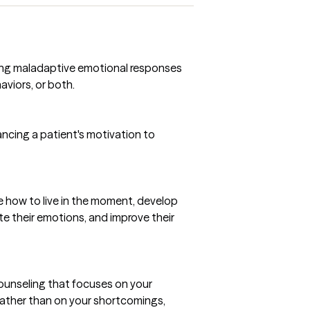
ring maladaptive emotional responses
viors, or both.
ncing a patient's motivation to
 how to live in the moment, develop
te their emotions, and improve their
ounseling that focuses on your
 rather than on your shortcomings,