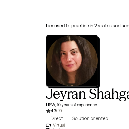
Licensed to practice in 2 states and ac
Jeyran Shahg
LISW, 10 years of experience
4.3
(17)
Direct
Solution oriented
Virtual