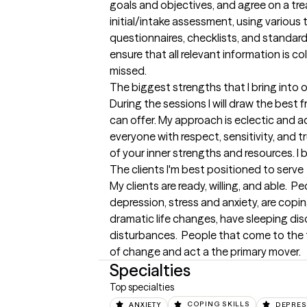
goals and objectives, and agree on a trea
initial/intake assessment, using various t
questionnaires, checklists, and standardi
ensure that all relevant information is co
missed.
The biggest strengths that I bring into 
During the sessions I will draw the bes
can offer. My approach is eclectic and ad
everyone with respect, sensitivity, and t
of your inner strengths and resources. I b
The clients I'm best positioned to serve
My clients are ready, willing, and able. 
depression, stress and anxiety, are coping
dramatic life changes, have sleeping dis
disturbances.  People that come to the th
of change and act a the primary mover.
Specialties
Top specialties
ANXIETY
COPING SKILLS
DEPRES