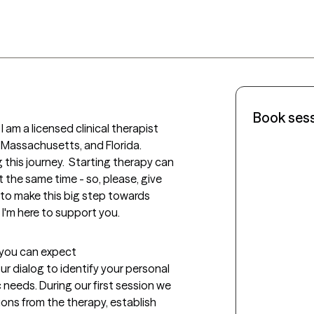
Book ses
 am a licensed clinical therapist 
 Massachusetts, and Florida.  

g this journey.  Starting therapy can 
 the same time - so, please, give 
 to make this big step towards 
 I'm here to support you. 
t you can expect
our dialog to identify your personal 
needs. During our first session we 
ons from the therapy, establish 