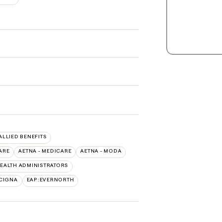
 ALLIED BENEFITS
ARE
AETNA - MEDICARE
AETNA - MODA
EALTH ADMINISTRATORS
CIGNA
EAP:EVERNORTH