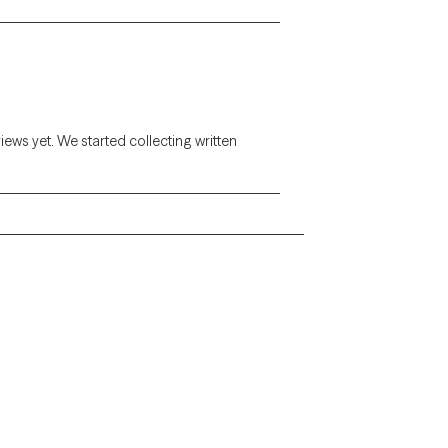
views yet. We started collecting written
Alaska
Arizona