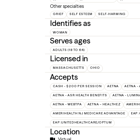
Other specialties
GRIEF
SELF ESTEEM
SELF-HARMING
Identifies as
WOMAN
Serves ages
ADULTS (18 TO 64)
Licensed in
MASSACHUSETTS
OHIO
Accepts
CASH - $200 PER SESSION
AETNA
AETNA -
AETNA - ASR HEALTH BENEFITS
AETNA - LUMIN
AETNA - WEBTPA
AETNA – HEALTHEZ
AMERIH
AMERIHEALTH NJ MEDICARE ADVANTAGE
EAP:
EAP:UNITEDHEALTHCARE/OPTUM
Location
Virtual