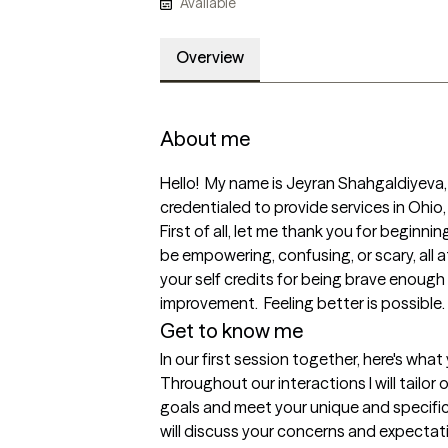
Available
Overview
About me
Hello!  My name is Jeyran Shahgaldiyeva, I
credentialed to provide services in Ohio,
First of all, let me thank you for beginnin
be empowering, confusing, or scary, all at
your self credits for being brave enough
improvement.  Feeling better is possible. 
Get to know me
In our first session together, here's wha
Throughout our interactions I will tailor 
goals and meet your unique and specific 
will discuss your concerns and expectati