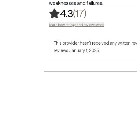
weaknesses and failures.
,
17 ratings
(17)
4.3
Learn how ratings and reviews work
This provider hasn’t received any written re
reviews January 1, 2025.
Grow Therapy logo
Alabama
Home