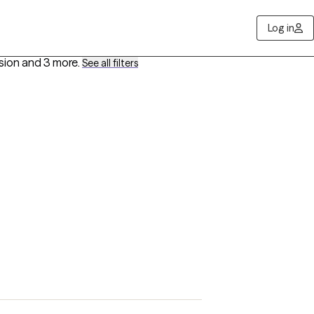
Log in
ssion
and 3 more
.
See all filters