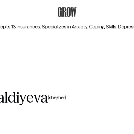
Grow Therapy Home
cepts 13 insurances.
Specializes in
Anxiety, Coping Skills, Depre
aldiyeva
(she/her)