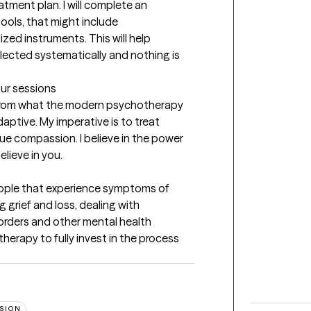
tment plan. I will complete an 
ools, that might include 
zed instruments. This will help 
llected systematically and nothing is 
our sessions
t from what the modern psychotherapy 
aptive. My imperative is to treat 
rue compassion. I believe in the power 
elieve in you.
 People that experience symptoms of 
 grief and loss, dealing with 
orders and other mental health 
erapy to fully invest in the process 
SION