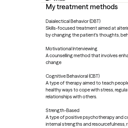
My treatment methods
Daialectical Behavior (DBT)
Skills-focused treatment aimed at alte
by changing the patient's thoughts, beha
Motivational Interviewing
A counselling method that involves enha
change
Cognitive Behavioral (CBT)
A type of therapy aimed to teach people
healthy ways to cope with stress, regula
relationships with others.
Strength-Based
A type of positive psychotherapy and c
internal strengths and resourcefulness,