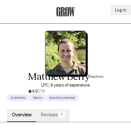
Log in
Grow Therapy Home
Matthew Berry
(he/him)
LPC, 9 years of experience
4.9
(79)
Authentic
Warm
Solution oriented
Overview
Reviews
7