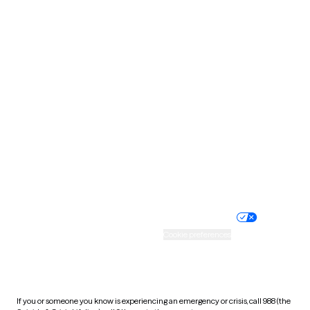
North Dakota
Ohio
Oklahoma
Oregon
Pennsylvania
Rhode Island
South Carolina
South Dakota
Tennessee
Texas
Utah
Vermont
Virginia
Washington
West Virginia
Wisconsin
Wyoming
Website privacy policy
Terms of service
Nondiscrimination policy
Informed consent
Practice policy
Your privacy choices
Accessibility
Cookie preferences
HIPAA notice of privacy
practices
If you or someone you know is experiencing an emergency or crisis, call 988 (the