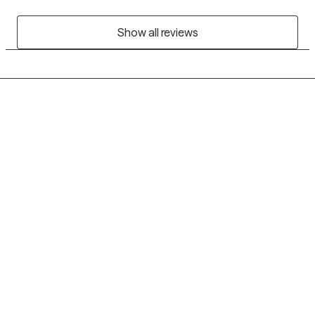
Show all reviews
Grow Therapy logo
Home
Careers
About us
Contact us
Blog