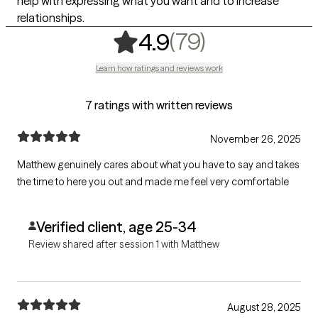
help with expressing what you want and to increase
relationships.
,
79 ratings
(79)
4.9
Learn how ratings and reviews work
7 ratings with written reviews
November 26, 2025
Matthew genuinely cares about what you have to say and takes
the time to here you out and made me feel very comfortable
Verified client, age 25-34
Review shared after session 1 with Matthew
August 28, 2025