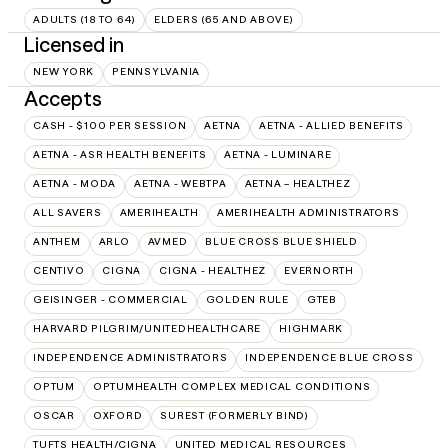
ADULTS (18 TO 64)
ELDERS (65 AND ABOVE)
Licensed in
NEW YORK
PENNSYLVANIA
Accepts
CASH - $100 PER SESSION
AETNA
AETNA - ALLIED BENEFITS
AETNA - ASR HEALTH BENEFITS
AETNA - LUMINARE
AETNA - MODA
AETNA - WEBTPA
AETNA – HEALTHEZ
ALL SAVERS
AMERIHEALTH
AMERIHEALTH ADMINISTRATORS
ANTHEM
ARLO
AVMED
BLUE CROSS BLUE SHIELD
CENTIVO
CIGNA
CIGNA - HEALTHEZ
EVERNORTH
GEISINGER - COMMERCIAL
GOLDEN RULE
GTEB
HARVARD PILGRIM/UNITEDHEALTHCARE
HIGHMARK
INDEPENDENCE ADMINISTRATORS
INDEPENDENCE BLUE CROSS
OPTUM
OPTUMHEALTH COMPLEX MEDICAL CONDITIONS
OSCAR
OXFORD
SUREST (FORMERLY BIND)
TUFTS HEALTH/CIGNA
UNITED MEDICAL RESOURCES