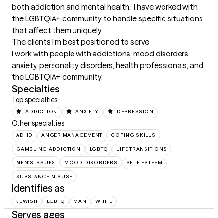
both addiction and mental health.  I have worked with 
the LGBTQIA+ community to handle specific situations 
that affect them uniquely.
The clients I'm best positioned to serve
I work with people with addictions, mood disorders, 
anxiety, personality disorders, health professionals, and 
the LGBTQIA+ community.
Specialties
Top specialties
ADDICTION
ANXIETY
DEPRESSION
Other specialties
ADHD
ANGER MANAGEMENT
COPING SKILLS
GAMBLING ADDICTION
LGBTQ
LIFE TRANSITIONS
MEN'S ISSUES
MOOD DISORDERS
SELF ESTEEM
SUBSTANCE MISUSE
Identifies as
JEWISH
LGBTQ
MAN
WHITE
Serves ages