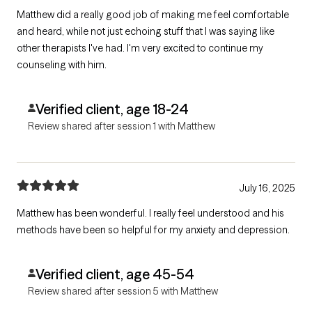
Matthew did a really good job of making me feel comfortable
and heard, while not just echoing stuff that I was saying like
other therapists I've had. I'm very excited to continue my
counseling with him.
Verified client, age 18-24
Review shared after session 1 with Matthew
July 16, 2025
Matthew has been wonderful. I really feel understood and his
methods have been so helpful for my anxiety and depression.
Verified client, age 45-54
Review shared after session 5 with Matthew