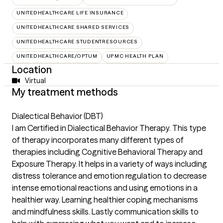
UNITEDHEALTHCARE LIFE INSURANCE
UNITEDHEALTHCARE SHARED SERVICES
UNITEDHEALTHCARE STUDENTRESOURCES
UNITEDHEALTHCARE/OPTUM
UPMC HEALTH PLAN
Location
Virtual
My treatment methods
Dialectical Behavior (DBT)
I am Certified in Dialectical Behavior Therapy. This type
of therapy incorporates many different types of
therapies including Cognitive Behavioral Therapy and
Exposure Therapy. It helps in a variety of ways including
distress tolerance and emotion regulation to decrease
intense emotional reactions and using emotions in a
healthier way. Learning healthier coping mechanisms
and mindfulness skills. Lastly communication skills to