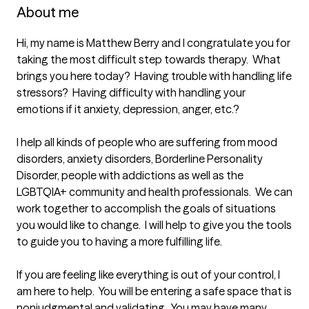
About me
Hi, my name is Matthew Berry and I congratulate you for 
taking the most difficult step towards therapy.  What 
brings you here today?  Having trouble with handling life 
stressors?  Having difficulty with handling your 
emotions if it anxiety, depression, anger, etc.?  

I help all kinds of people who are suffering from mood 
disorders, anxiety disorders, Borderline Personality 
Disorder, people with addictions as well as the 
LGBTQIA+ community and health professionals.  We can 
work together to accomplish the goals of situations 
you would like to change.  I will help to give you the tools 
to guide you to having a more fulfilling life.

If you are feeling like everything is out of your control, I 
am here to help.  You will be entering a safe space that is 
nonjudgmental and validating.  You may have many 