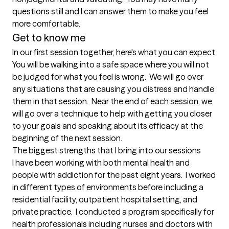
questions still and I can answer them to make you feel 
more comfortable.
Get to know me
In our first session together, here's what you can expect
You will be walking into a safe space where you will not 
be judged for what you feel is wrong.  We will go over 
any situations that are causing you distress and handle 
them in that session.  Near the end of each session, we 
will go over a technique to help with getting you closer 
to your goals and speaking about its efficacy at the 
beginning of the next session.
The biggest strengths that I bring into our sessions
I have been working with both mental health and 
people with addiction for the past eight years.  I worked 
in different types of environments before including a 
residential facility, outpatient hospital setting, and 
private practice.  I conducted a program specifically for 
health professionals including nurses and doctors with 