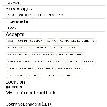
WOMAN
Serves ages
ADULTS (18 TO 64)
CHILDREN (6 TO 12)
Licensed in
TEXAS
Accepts
CASH - $95 PER SESSION
AETNA
AETNA - ALLIED BENEFITS
AETNA - ASR HEALTH BENEFITS
AETNA - LUMINARE
AETNA - MODA
AETNA - WEBTPA
AETNA – HEALTHEZ
AMERIHEALTH ADMINISTRATORS
ARLO
CENTIVO
CIGNA
CIGNA - HEALTHEZ
EAP:CIGNA
EAP:EVERNORTH
EVERNORTH
GTEB
TUFTS HEALTH/CIGNA
Location
Virtual
My treatment methods
Cognitive Behavioral (CBT)