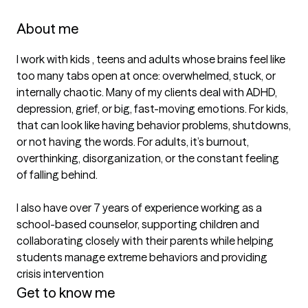
About me
I work with kids , teens and adults whose brains feel like 
too many tabs open at once: overwhelmed, stuck, or 
internally chaotic. Many of my clients deal with ADHD, 
depression, grief, or big, fast-moving emotions. For kids, 
that can look like having behavior problems, shutdowns, 
or not having the words. For adults, it’s burnout, 
overthinking, disorganization, or the constant feeling 
of falling behind.

I also have over 7 years of experience working as a 
school-based counselor, supporting children and 
collaborating closely with their parents while helping 
students manage extreme behaviors and providing 
Get to know me