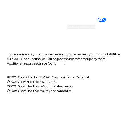
Website privacy policy
Terms of service
Nondiscrimination policy
Informed consent
Practice policy
Your privacy choices
Accessibility
Cookie preferences
HIPAA notice of privacy
practices
If you or someone you know is experiencing an emergency or crisis, call 988 (the
Suicide & Crisis Lifeline), call 911, or go to the nearest emergency room.
Additional resources can be found
here
.
© 2026 Grow Care, Inc.
© 2026 Grow Healthcare Group PA
© 2026 Grow Healthcare Group PC
© 2026 Grow Healthcare Group of New Jersey
© 2026 Grow Healthcare Group of Kansas PA