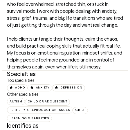
who feel overwhelmed, stretched thin, or stuck in 
survival mode. I work with people dealing with anxiety, 
stress, grief, trauma, and big life transitions who are tired 
of just getting through the day and want real change.

I help clients untangle their thoughts, calm the chaos, 
and build practical coping skills that actually fit real life. 
My focus is on emotional regulation, mindset shifts, and 
helping people feel more grounded and in control of 
themselves again, even when life is still messy.
Specialties
Top specialties
ADHD
ANXIETY
DEPRESSION
Other specialties
AUTISM
CHILD OR ADOLESCENT
FERTILITY & REPRODUCTION ISSUES
GRIEF
LEARNING DISABILITIES
Identifies as