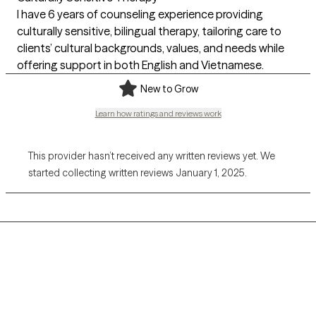
I have 6 years of counseling experience providing
culturally sensitive, bilingual therapy, tailoring care to
clients’ cultural backgrounds, values, and needs while
offering support in both English and Vietnamese.
New to Grow
Learn how ratings and reviews work
This provider hasn’t received any written reviews yet. We
started collecting written reviews January 1, 2025.
Grow Therapy logo