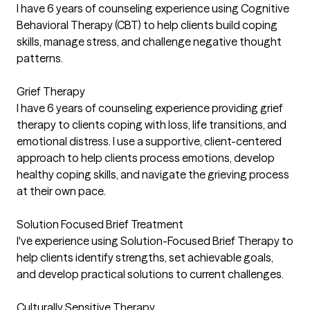
I have 6 years of counseling experience using Cognitive
Behavioral Therapy (CBT) to help clients build coping
skills, manage stress, and challenge negative thought
patterns.
Grief Therapy
I have 6 years of counseling experience providing grief
therapy to clients coping with loss, life transitions, and
emotional distress. I use a supportive, client-centered
approach to help clients process emotions, develop
healthy coping skills, and navigate the grieving process
at their own pace.
Solution Focused Brief Treatment
I've experience using Solution-Focused Brief Therapy to
help clients identify strengths, set achievable goals,
and develop practical solutions to current challenges.
Culturally Sensitive Therapy