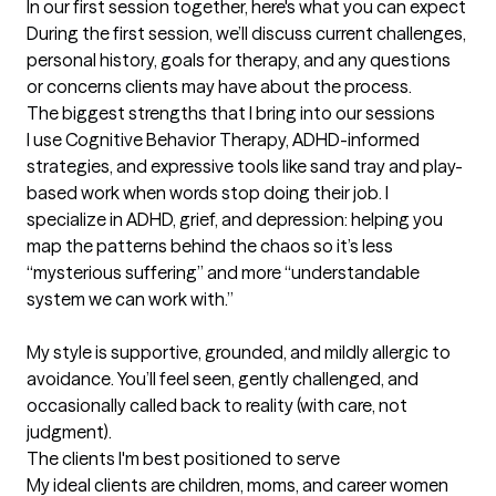
In our first session together, here's what you can expect
During the first session, we’ll discuss current challenges, 
personal history, goals for therapy, and any questions 
or concerns clients may have about the process.
The biggest strengths that I bring into our sessions
I use Cognitive Behavior Therapy, ADHD-informed 
strategies, and expressive tools like sand tray and play-
based work when words stop doing their job. I 
specialize in ADHD, grief, and depression: helping you 
map the patterns behind the chaos so it’s less 
“mysterious suffering” and more “understandable 
system we can work with.”

My style is supportive, grounded, and mildly allergic to 
avoidance. You’ll feel seen, gently challenged, and 
occasionally called back to reality (with care, not 
judgment).
The clients I'm best positioned to serve
My ideal clients are children, moms, and career women 