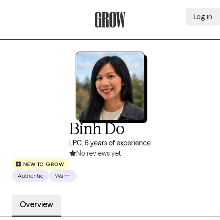
Log in
Grow Therapy Home
Binh Do
LPC, 6 years of experience
No reviews yet
NEW TO GROW
Authentic
Warm
Overview