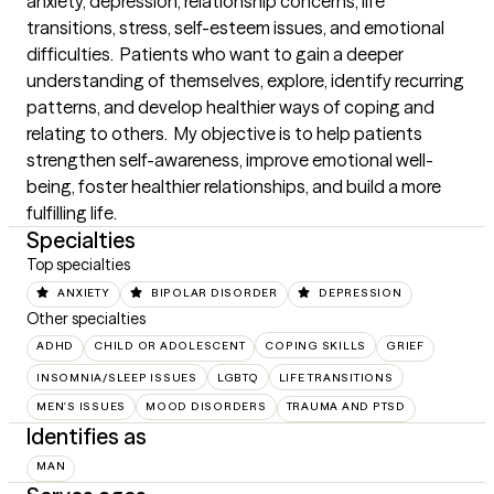
anxiety, depression, relationship concerns, life 
transitions, stress, self-esteem issues, and emotional 
difficulties.  Patients who want to gain a deeper 
understanding of themselves, explore, identify recurring 
patterns, and develop healthier ways of coping and 
relating to others.  My objective is to help patients 
strengthen self-awareness, improve emotional well-
being, foster healthier relationships, and build a more 
fulfilling life.
Specialties
Top specialties
ANXIETY
BIPOLAR DISORDER
DEPRESSION
Other specialties
ADHD
CHILD OR ADOLESCENT
COPING SKILLS
GRIEF
INSOMNIA/SLEEP ISSUES
LGBTQ
LIFE TRANSITIONS
MEN'S ISSUES
MOOD DISORDERS
TRAUMA AND PTSD
Identifies as
MAN