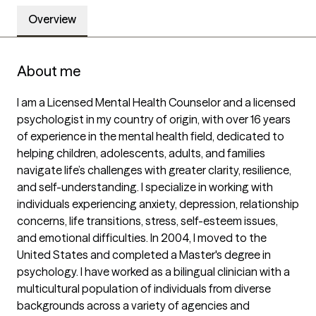
Overview
About me
I am a Licensed Mental Health Counselor and a licensed 
psychologist in my country of origin, with over 16 years 
of experience in the mental health field, dedicated to 
helping children, adolescents, adults, and families 
navigate life’s challenges with greater clarity, resilience, 
and self-understanding. I specialize in working with 
individuals experiencing anxiety, depression, relationship 
concerns, life transitions, stress, self-esteem issues, 
and emotional difficulties. In 2004, I moved to the 
United States and completed a Master's degree in 
psychology. I have worked as a bilingual clinician with a 
multicultural population of individuals from diverse 
backgrounds across a variety of agencies and 