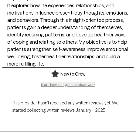
It explores how life experiences, relationships, and
motivations influence present-day thoughts, emotions,
and behaviors. Through this insight-oriented process,
patients gain a deeper understanding of themselves,
identify recurring patterns, and develop healthier ways
of coping and relating to others. My objective is to help
patients strengthen self-awareness, improve emotional
well-being, foster healthier relationships, and build a
more fulfilling life.
New to Grow
Learn how ratings and reviews work
This provider hasn’t received any written reviews yet. We
started collecting written reviews January 1, 2025.