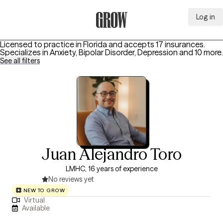
Log in
Grow Therapy Home
Licensed to practice in Florida and accepts 17 insurances.
Specializes in
Anxiety, Bipolar Disorder, Depression
and 10 more
.
See all filters
Juan Alejandro Toro
LMHC, 16 years of experience
No reviews yet
NEW TO GROW
Virtual
Available