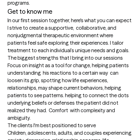
programs.
Get to know me
In our first session together, here's what you can expect
I strive to create a supportive,  collaborative, and 
nonjudgmental therapeutic environment where 
patients feel safe exploring their experiences. I tailor 
treatment to each individual’s unique needs and goals.
The biggest strengths that I bring into our sessions
Focus on insight as a tool for change, helping patients 
understanding  his reactions to a certain way  can 
loosen its grip, spotting how life experiences, 
relationships, may shape current behaviors, helping 
patients to see patterns. helping to connect the dots 
underlying beliefs or defenses the patient did not 
realized they had.  Comfort  with complexity and 
ambiguity.
The clients I'm best positioned to serve
Children, adolescents, adults, and couples experiencing 