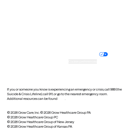
Virginia
Washington
West Virginia
Wisconsin
Wyoming
Website privacy policy
Terms of service
Nondiscrimination policy
Informed consent
Practice policy
Your privacy choices
Accessibility
Cookie preferences
HIPAA notice of privacy
practices
If you or someone you know is experiencing an emergency or crisis, call 988 (the
Suicide & Crisis Lifeline), call 911, or go to the nearest emergency room.
Additional resources can be found
here
.
© 2026 Grow Care, Inc.
© 2026 Grow Healthcare Group PA
© 2026 Grow Healthcare Group PC
© 2026 Grow Healthcare Group of New Jersey
© 2026 Grow Healthcare Group of Kansas PA