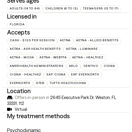
Serves ages
ADULTS (18 TO 64)
CHILDREN (6 TO 12)
TEENAGERS (13 TO 17)
Licensed in
FLORIDA
Accepts
CASH - $120 PER SESSION
AETNA
AETNA - ALLIED BENEFITS
AETNA - ASR HEALTH BENEFITS
AETNA - LUMINARE
AETNA - MODA
AETNA - WEBTPA
AETNA – HEALTHEZ
AMERIHEALTH ADMINISTRATORS
ARLO
CENTIVO
CIGNA
CIGNA - HEALTHEZ
EAP:CIGNA
EAP:EVERNORTH
EVERNORTH
GTEB
TUFTS HEALTH/CIGNA
Location
Offers in-person in
2645 Executive Park Dr, Weston, FL
33331
,
112
Virtual
My treatment methods
Psychodynamic