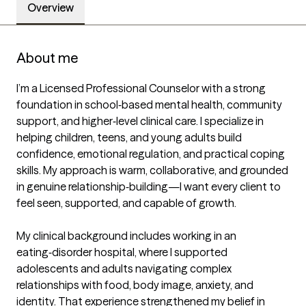
Overview
About me
I’m a Licensed Professional Counselor with a strong 
foundation in school‑based mental health, community 
support, and higher‑level clinical care. I specialize in 
helping children, teens, and young adults build 
confidence, emotional regulation, and practical coping 
skills. My approach is warm, collaborative, and grounded 
in genuine relationship‑building—I want every client to 
feel seen, supported, and capable of growth.

My clinical background includes working in an 
eating‑disorder hospital, where I supported 
adolescents and adults navigating complex 
relationships with food, body image, anxiety, and 
identity. That experience strengthened my belief in 