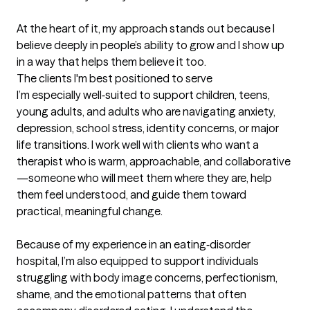
At the heart of it, my approach stands out because I 
believe deeply in people’s ability to grow and I show up 
in a way that helps them believe it too.
The clients I'm best positioned to serve
I’m especially well‑suited to support children, teens, 
young adults, and adults who are navigating anxiety, 
depression, school stress, identity concerns, or major 
life transitions. I work well with clients who want a 
therapist who is warm, approachable, and collaborative
—someone who will meet them where they are, help 
them feel understood, and guide them toward 
practical, meaningful change.

Because of my experience in an eating‑disorder 
hospital, I’m also equipped to support individuals 
struggling with body image concerns, perfectionism, 
shame, and the emotional patterns that often 