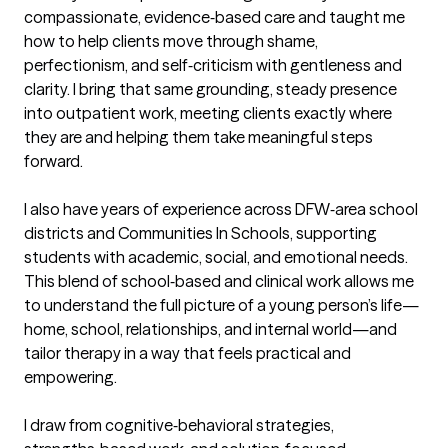
compassionate, evidence‑based care and taught me 
how to help clients move through shame, 
perfectionism, and self‑criticism with gentleness and 
clarity. I bring that same grounding, steady presence 
into outpatient work, meeting clients exactly where 
they are and helping them take meaningful steps 
forward.

I also have years of experience across DFW‑area school 
districts and Communities In Schools, supporting 
students with academic, social, and emotional needs. 
This blend of school‑based and clinical work allows me 
to understand the full picture of a young person’s life—
home, school, relationships, and internal world—and 
tailor therapy in a way that feels practical and 
empowering.

I draw from cognitive‑behavioral strategies, 