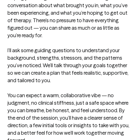
conversation about what brought you in, what you’ve 
been experiencing, and what you’re hoping to get out 
of therapy. There’s no pressure to have everything 
figured out — you can share as much or as little as 
you’re ready for.

I’ll ask some guiding questions to understand your 
background, strengths, stressors, and the patterns 
you’ve noticed. We’ll talk through your goals together 
so we can create a plan that feels realistic, supportive, 
and tailored to you.

You can expect a warm, collaborative vibe — no 
judgment, no clinical stiffness, just a safe space where 
you can breathe, be honest, and feel understood. By 
the end of the session, you’ll have a clearer sense of 
direction, a few initial tools or insights to take with you, 
and a better feel for how we’ll work together moving 