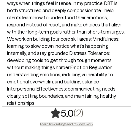
ways when things feel intense. In my practice, DBT is
both structured and deeply compassionate. I help
clients learn how to understand their emotions,
respond instead of react, and make choices that align
with their long‑term goals rather than short‑term urges.
We work on building four core skill areas: Mindfulness:
learning to slow down, notice what’s happening
internally, and stay grounded Distress Tolerance:
developing tools to get through tough moments
without making things harder Emotion Regulation:
understanding emotions, reducing vulnerability to
emotional overwhelm, and building balance
Interpersonal Effectiveness: communicating needs
clearly, setting boundaries, and maintaining healthy
relationships
,
2 ratings
(2)
5.0
Learn how ratings and reviews work