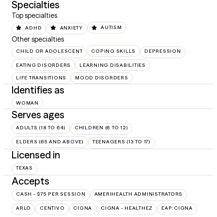
Specialties
Top specialties
ADHD
ANXIETY
AUTISM
Other specialties
CHILD OR ADOLESCENT
COPING SKILLS
DEPRESSION
EATING DISORDERS
LEARNING DISABILITIES
LIFE TRANSITIONS
MOOD DISORDERS
Identifies as
WOMAN
Serves ages
ADULTS (18 TO 64)
CHILDREN (6 TO 12)
ELDERS (65 AND ABOVE)
TEENAGERS (13 TO 17)
Licensed in
TEXAS
Accepts
CASH - $75 PER SESSION
AMERIHEALTH ADMINISTRATORS
ARLO
CENTIVO
CIGNA
CIGNA - HEALTHEZ
EAP:CIGNA