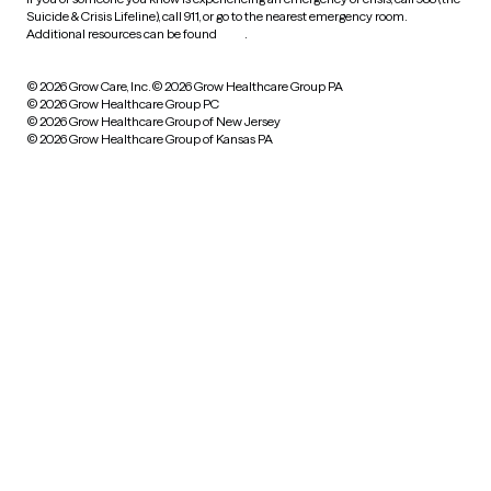
Suicide & Crisis Lifeline), call 911, or go to the nearest emergency room.
Additional resources can be found
here
.
© 2026 Grow Care, Inc.
© 2026 Grow Healthcare Group PA
© 2026 Grow Healthcare Group PC
© 2026 Grow Healthcare Group of New Jersey
© 2026 Grow Healthcare Group of Kansas PA