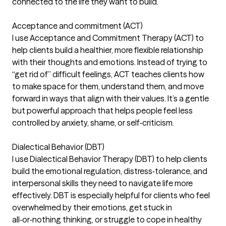
connected to the life they want to build.
Acceptance and commitment (ACT)
I use Acceptance and Commitment Therapy (ACT) to
help clients build a healthier, more flexible relationship
with their thoughts and emotions. Instead of trying to
“get rid of” difficult feelings, ACT teaches clients how
to make space for them, understand them, and move
forward in ways that align with their values. It’s a gentle
but powerful approach that helps people feel less
controlled by anxiety, shame, or self‑criticism.
Dialectical Behavior (DBT)
I use Dialectical Behavior Therapy (DBT) to help clients
build the emotional regulation, distress‑tolerance, and
interpersonal skills they need to navigate life more
effectively. DBT is especially helpful for clients who feel
overwhelmed by their emotions, get stuck in
all‑or‑nothing thinking, or struggle to cope in healthy