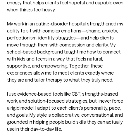
energy that helps clients feel hopeful and capable even 
when things feel heavy.

My work in an eating‑disorder hospital strengthened my 
ability to sit with complex emotions—shame, anxiety, 
perfectionism, identity struggles—and help clients 
move through them with compassion and clarity. My 
school‑based background taught me how to connect 
with kids and teens in a way that feels natural, 
supportive, and empowering. Together, these 
experiences allow me to meet clients exactly where 
they are and tailor therapy to what they truly need.

I use evidence‑based tools like CBT, strengths‑based 
work, and solution‑focused strategies, but I never force 
a rigid model. I adapt to each client’s personality, pace, 
and goals. My style is collaborative, conversational, and 
grounded in helping people build skills they can actually 
use in their day‑to‑day life.
