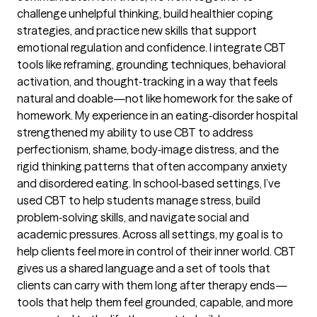
challenge unhelpful thinking, build healthier coping
strategies, and practice new skills that support
emotional regulation and confidence. I integrate CBT
tools like reframing, grounding techniques, behavioral
activation, and thought‑tracking in a way that feels
natural and doable—not like homework for the sake of
homework. My experience in an eating‑disorder hospital
strengthened my ability to use CBT to address
perfectionism, shame, body‑image distress, and the
rigid thinking patterns that often accompany anxiety
and disordered eating. In school‑based settings, I’ve
used CBT to help students manage stress, build
problem‑solving skills, and navigate social and
academic pressures. Across all settings, my goal is to
help clients feel more in control of their inner world. CBT
gives us a shared language and a set of tools that
clients can carry with them long after therapy ends—
tools that help them feel grounded, capable, and more