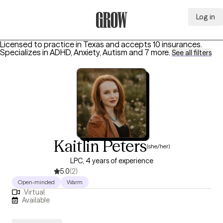
Log in
Grow Therapy Home
Licensed to practice in Texas and accepts 10 insurances.
Specializes in
ADHD, Anxiety, Autism
and 7 more
.
See all filters
Kaitlin Peters
(she/her)
LPC, 4 years of experience
5.0
(2)
Open-minded
Warm
Virtual
Available