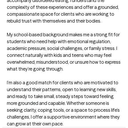
accompany disordered eating. I understand the 
complexity of these experiences and offer a grounded, 
compassionate space for clients who are working to 
rebuild trust with themselves and their bodies.

My school‑based background makes me a strong fit for 
students who need help with emotional regulation, 
academic pressure, social challenges, or family stress. I 
connect naturally with kids and teens who may feel 
overwhelmed, misunderstood, or unsure how to express 
what they’re going through.

I’m also a good match for clients who are motivated to 
understand their patterns, open to learning new skills, 
and ready to take small, steady steps toward feeling 
more grounded and capable. Whether someone is 
seeking clarity, coping tools, or a space to process life’s 
challenges, I offer a supportive environment where they 
can grow at their own pace.