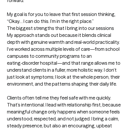
forward.

My goal is for you to leave that first session thinking, 
“Okay… I can do this. I’m in the right place.”
The biggest strengths that I bring into our sessions
My approach stands out because it blends clinical 
depth with genuine warmth and real‑world practicality. 
I’ve worked across multiple levels of care—from school 
campuses to community programs to an 
eating‑disorder hospital—and that range allows me to 
understand clients in a fuller, more holistic way. I don’t 
just look at symptoms; I look at the whole person, their 
environment, and the patterns shaping their daily life.

Clients often tell me they feel safe with me quickly. 
That’s intentional. I lead with relationship first, because 
meaningful change only happens when someone feels 
understood, respected, and not judged. I bring a calm, 
steady presence, but also an encouraging, upbeat 