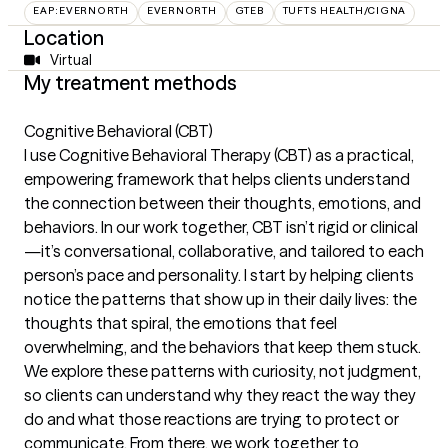
EAP:EVERNORTH
EVERNORTH
GTEB
TUFTS HEALTH/CIGNA
Location
Virtual
My treatment methods
Cognitive Behavioral (CBT)
I use Cognitive Behavioral Therapy (CBT) as a practical,
empowering framework that helps clients understand
the connection between their thoughts, emotions, and
behaviors. In our work together, CBT isn’t rigid or clinical
—it’s conversational, collaborative, and tailored to each
person’s pace and personality. I start by helping clients
notice the patterns that show up in their daily lives: the
thoughts that spiral, the emotions that feel
overwhelming, and the behaviors that keep them stuck.
We explore these patterns with curiosity, not judgment,
so clients can understand why they react the way they
do and what those reactions are trying to protect or
communicate. From there, we work together to