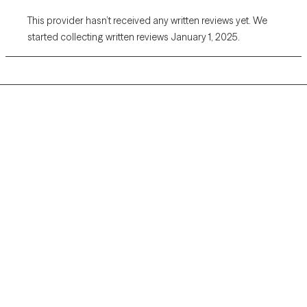
This provider hasn’t received any written reviews yet. We
started collecting written reviews January 1, 2025.
Grow Therapy logo
Home
Careers
About us
Contact us
Blog