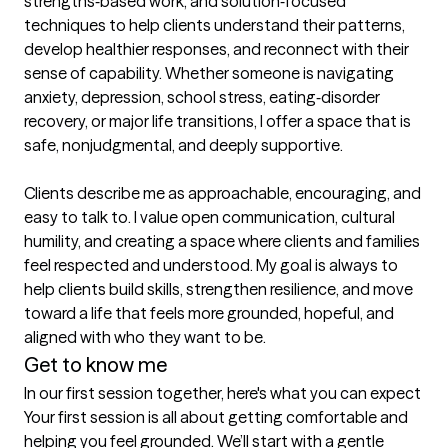
strengths‑based work, and solution‑focused 
techniques to help clients understand their patterns, 
develop healthier responses, and reconnect with their 
sense of capability. Whether someone is navigating 
anxiety, depression, school stress, eating‑disorder 
recovery, or major life transitions, I offer a space that is 
safe, nonjudgmental, and deeply supportive.

Clients describe me as approachable, encouraging, and 
easy to talk to. I value open communication, cultural 
humility, and creating a space where clients and families 
feel respected and understood. My goal is always to 
help clients build skills, strengthen resilience, and move 
toward a life that feels more grounded, hopeful, and 
aligned with who they want to be.
Get to know me
In our first session together, here's what you can expect
Your first session is all about getting comfortable and 
helping you feel grounded. We’ll start with a gentle 