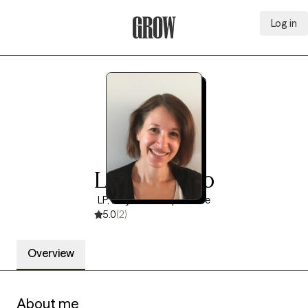
Log in
Grow Therapy Home
Lisa Talerico
LP, 20 years of experience
5.0
(2)
Overview
About me