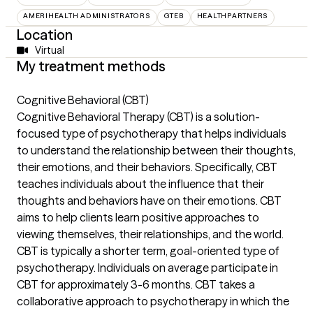
AMERIHEALTH ADMINISTRATORS
GTEB
HEALTHPARTNERS
Location
Virtual
My treatment methods
Cognitive Behavioral (CBT)
Cognitive Behavioral Therapy (CBT) is a solution-
focused type of psychotherapy that helps individuals
to understand the relationship between their thoughts,
their emotions, and their behaviors. Specifically, CBT
teaches individuals about the influence that their
thoughts and behaviors have on their emotions. CBT
aims to help clients learn positive approaches to
viewing themselves, their relationships, and the world.
CBT is typically a shorter term, goal-oriented type of
psychotherapy. Individuals on average participate in
CBT for approximately 3-6 months. CBT takes a
collaborative approach to psychotherapy in which the