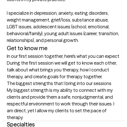
I specialize in depression, anxiety, eating disorders, 
weight management, grief/loss, substance abuse, 
LGBT issues, adolescent issues (school, emotional, 
behavioral/family), young adult issues (career, transition, 
relationships), and personal growth.
Get to know me
In our first session together, here's what you can expect
During the first session we will get to know each other, 
talk about what brings you therapy, how I conduct 
therapy, and create goals for therapy together.
The biggest strengths that I bring into our sessions
My biggest strength is my ability to connect with my 
clients and provide them a safe, nonjudgmental, and 
respectful environment to work through their issues. I 
am direct, yet I allow my clients to set the pace of 
therapy.
Specialties