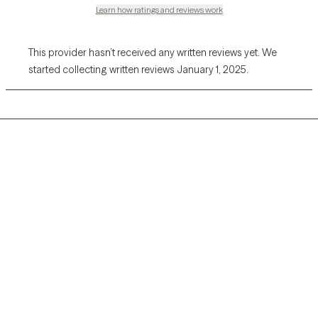
Learn how ratings and reviews work
This provider hasn’t received any written reviews yet. We
started collecting written reviews January 1, 2025.
Grow Therapy logo
Home
Careers
About us
Contact us