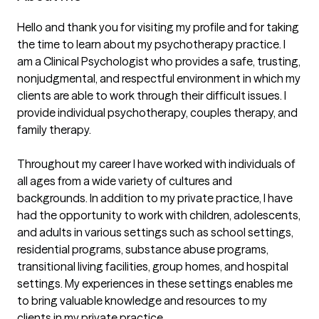
Hello and thank you for visiting my profile and for taking 
the time to learn about my psychotherapy practice. I 
am a Clinical Psychologist who provides a safe, trusting, 
nonjudgmental, and respectful environment in which my 
clients are able to work through their difficult issues. I 
provide individual psychotherapy, couples therapy, and 
family therapy.

Throughout my career I have worked with individuals of 
all ages from a wide variety of cultures and 
backgrounds. In addition to my private practice, I have 
had the opportunity to work with children, adolescents, 
and adults in various settings such as school settings, 
residential programs, substance abuse programs, 
transitional living facilities, group homes, and hospital 
settings. My experiences in these settings enables me 
to bring valuable knowledge and resources to my 
clients in my private practice.
