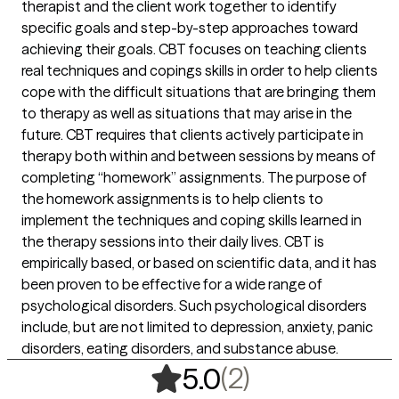
therapist and the client work together to identify
specific goals and step-by-step approaches toward
achieving their goals. CBT focuses on teaching clients
real techniques and copings skills in order to help clients
cope with the difficult situations that are bringing them
to therapy as well as situations that may arise in the
future. CBT requires that clients actively participate in
therapy both within and between sessions by means of
completing “homework” assignments. The purpose of
the homework assignments is to help clients to
implement the techniques and coping skills learned in
the therapy sessions into their daily lives. CBT is
empirically based, or based on scientific data, and it has
been proven to be effective for a wide range of
psychological disorders. Such psychological disorders
include, but are not limited to depression, anxiety, panic
disorders, eating disorders, and substance abuse.
,
2 ratings
(2)
5.0