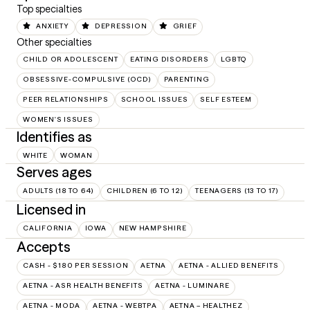
Top specialties
ANXIETY
DEPRESSION
GRIEF
Other specialties
CHILD OR ADOLESCENT
EATING DISORDERS
LGBTQ
OBSESSIVE-COMPULSIVE (OCD)
PARENTING
PEER RELATIONSHIPS
SCHOOL ISSUES
SELF ESTEEM
WOMEN'S ISSUES
Identifies as
WHITE
WOMAN
Serves ages
ADULTS (18 TO 64)
CHILDREN (6 TO 12)
TEENAGERS (13 TO 17)
Licensed in
CALIFORNIA
IOWA
NEW HAMPSHIRE
Accepts
CASH - $180 PER SESSION
AETNA
AETNA - ALLIED BENEFITS
AETNA - ASR HEALTH BENEFITS
AETNA - LUMINARE
AETNA - MODA
AETNA - WEBTPA
AETNA – HEALTHEZ