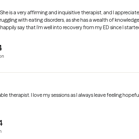
he is a very affirming and inquisitive therapist, and I appreciate 
uggling with eating disorders, as she has a wealth of knowledg
 happily say that I’m well into recovery from my ED since I starte
4
on
le therapist. I love my sessions as I always leave feeling hop
4
n