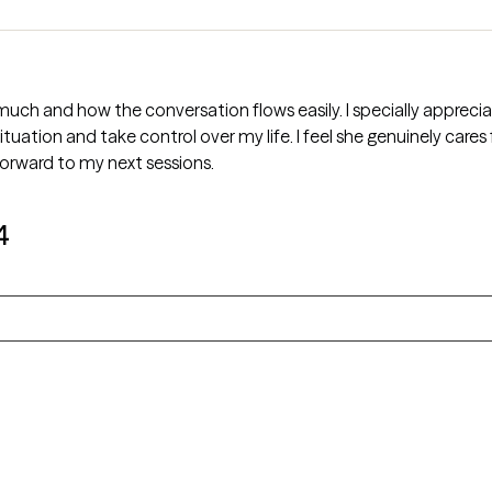
uch and how the conversation flows easily. I specially apprecia
ation and take control over my life. I feel she genuinely cares
 forward to my next sessions.
4
n