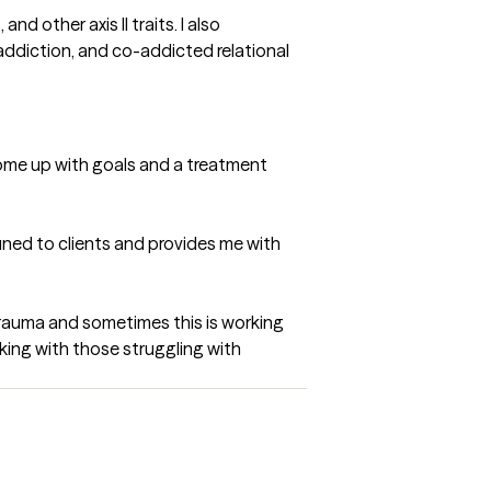
other axis II traits. I also 
ddiction, and co-addicted relational 
 come up with goals and a treatment 
uned to clients and provides me with 
trauma and sometimes this is working 
ing with those struggling with 