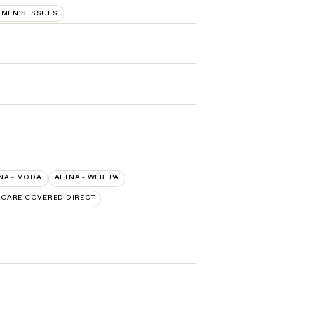
MEN'S ISSUES
NA - MODA
AETNA - WEBTPA
. CARE COVERED DIRECT