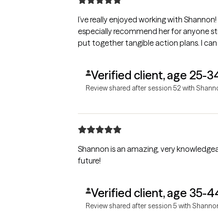
I’ve really enjoyed working with Shannon! S
especially recommend her for anyone str
put together tangible action plans. I can
Verified client, age 25-3
Review shared after session 52 with Shann
Shannon is an amazing, very knowledgeab
future!
Verified client, age 35-4
Review shared after session 5 with Shanno