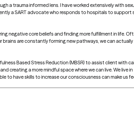
ough a trauma informed lens. I have worked extensively with sexu
ntly a SART advocate who responds to hospitals to support su
turing negative core beliefs and finding more fulfillment in life. 
ur brains are constantly forming new pathways, we can actuall
ndfulness Based Stress Reduction (MBSR) to assist client with c
 and creating a more mindful space where we can live. We live i
le to have skills to increase our consciousness can make us fe