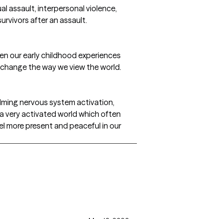
al assault, interpersonal violence,
rvivors after an assault.
Often our early childhood experiences
y change the way we view the world.
alming nervous system activation,
n a very activated world which often
el more present and peaceful in our