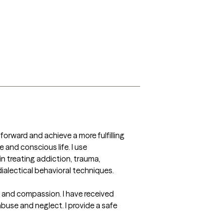
forward and achieve a more fulfilling 
 and conscious life. I use 
n treating addiction, trauma, 
ialectical behavioral techniques.

 and compassion. I have received 
use and neglect. I provide a safe 