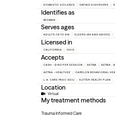
DOMESTIC VIOLENCE
EATING DISORDERS
S
Identifies as
WOMAN
Serves ages
ADULTS (18 TO 64)
ELDERS (65 AND ABOVE)
Licensed in
CALIFORNIA
OHIO
Accepts
CASH - $180 PER SESSION
AETNA
AETNA - 
AETNA – HEALTHEZ
CARELON BEHAVIORAL HEA
L.A. CARE PASC-SEIU
SUTTER HEALTH PLAN
Location
Virtual
My treatment methods
Trauma Informed Care