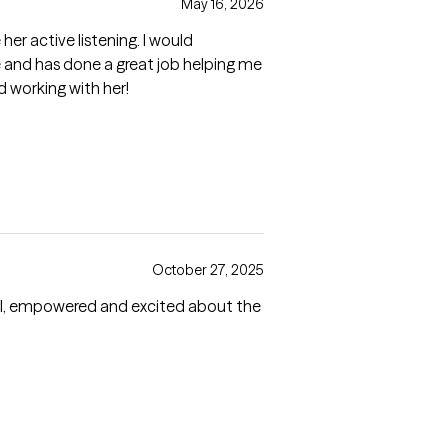
May 16, 2026
her active listening. I would
e and has done a great job helping me
d working with her!
October 27, 2025
eful, empowered and excited about the