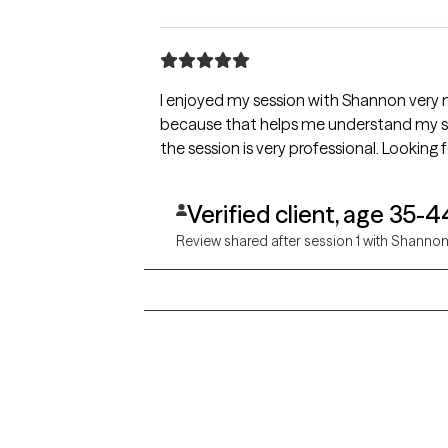
I enjoyed my session with Shannon very m
because that helps me understand my situ
the session is very professional. Looking
Verified client, age 35-4
Review shared after session 1 with Shanno
Grow Therapy logo