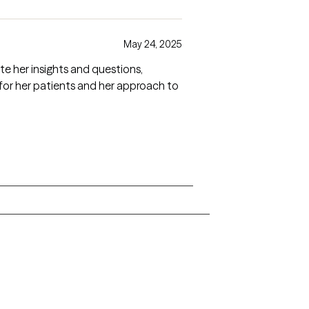
May 24, 2025
te her insights and questions,
 for her patients and her approach to