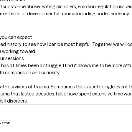
ubstance abuse, eating disorders, emotion regulation issues, and 
from effects of developmental trauma including codependency, a
t you can expect
tailed history to see how I can be most helpful. Together we will
e working toward.
our sessions
has at times been a struggle, I find it allows me to be more att
with compassion and curiosity.
ith survivors of trauma. Sometimes this is acute single event 
ma that lasted decades. I also have spent extensive time work
 II disorders.
 PTSD