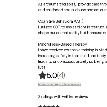
As a trauma therapist, I provide care thr
and childhood sexual abuse and am curre
Cognitive Behavioral (CBT)
I utilized CBT to assist client in restruc
shape our current reality but because o
Mindfulness-Based Therapy
I have received extensive training in Mi
increasing safety in their mind and body,
leads to unconscious anxiety so being ab
lives.
,
4 ratings
(4)
5.0
Learn how ratings and reviews work
3 ratings with written reviews