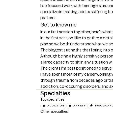
I do focused work with teenagers around s
specialize in treating adults suffering 
patterns.
Get to know me
In our first session together, here's wha
In the first session I like to gather a de
plan so we both understand what we ar
The biggest strengths that I bring into 
Although being a highly sensitive person 
a large capacity to sit in any situation 
The clients I'm best positioned to serve
I have spent most of my career working w
through trauma from decades ago or trau
addiction, co-occuring disorders, and axis
Specialties
Top specialties
ADDICTION
ANXIETY
TRAUMA AND
Other specialties