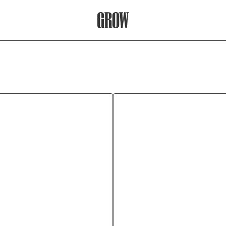
Grow Therapy Home