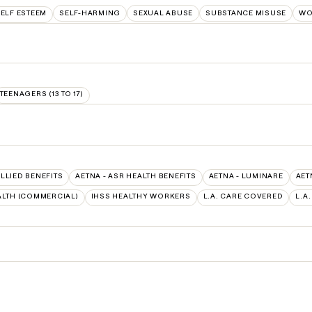
ELF ESTEEM
SELF-HARMING
SEXUAL ABUSE
SUBSTANCE MISUSE
WO
TEENAGERS (13 TO 17)
ALLIED BENEFITS
AETNA - ASR HEALTH BENEFITS
AETNA - LUMINARE
AET
LTH (COMMERCIAL)
IHSS HEALTHY WORKERS
L.A. CARE COVERED
L.A