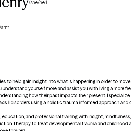
enry
(she/her)
arm
lies to help gain insight into what is happening in order to move 
u understand yourself more and assist you with living a more free
derstanding how their past impacts their present. I specialize i
xis II disorders using a holistic trauma informed approach and d
education, and professional training with insight, mindfulness,
duction Therapy to treat developmental trauma and childhood ab
ve forward.
