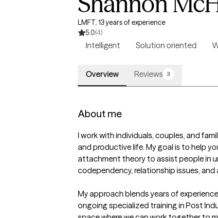
Shannon McH
LMFT, 13 years of experience
5.0
(4)
Intelligent
Solution oriented
W
Overview
Reviews
3
About me
I work with individuals, couples, and fami
and productive life. My goal is to help yo
attachment theory to assist people in un
codependency, relationship issues, and a
My approach blends years of experience, 
ongoing specialized training in Post In
space where we can work together to mo