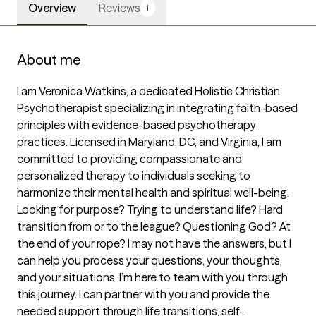
Overview
Reviews
1
About me
I am Veronica Watkins, a dedicated Holistic Christian 
Psychotherapist specializing in integrating faith-based 
principles with evidence-based psychotherapy 
practices. Licensed in Maryland, DC, and Virginia, I am 
committed to providing compassionate and 
personalized therapy to individuals seeking to 
harmonize their mental health and spiritual well-being.

Looking for purpose? Trying to understand life? Hard 
transition from or to the league? Questioning God? At 
the end of your rope? I may not have the answers, but I 
can help you process your questions, your thoughts, 
and your situations. I’m here to team with you through 
this journey. I can partner with you and provide the 
needed support through life transitions, self-