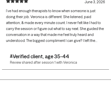
June 3, 2026
I’ve had enough therapists to know when someone is just
doing their job. Veronica is different. She listened, paid
attention, & made every minute count. I never felt like I had to
carry the session or figure out what to say next. She guided the
conversation in a way that made me feel truly heard and
understood. The biggest compliment I can give? I left the
session smiling, singing, and excited for the next one. It’s an
absolute crime that I only have 500 characters to explain how
Verified client, age 35-44
amazing she is.
Review shared after session 1 with Veronica
Grow Therapy logo