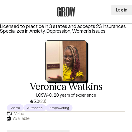
Log in
Grow Therapy Home
Licensed to practice in 3 states and accepts 23 insurances.
Specializes in
Anxiety, Depression, Women's Issues
Veronica Watkins
LCSW-C, 20 years of experience
5.0
(23)
Warm
Authentic
Empowering
Virtual
Available