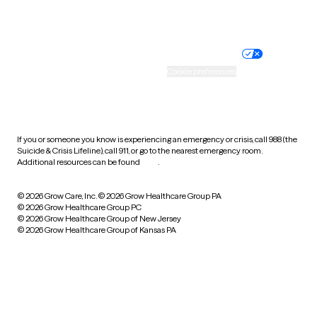
Website privacy policy
Terms of service
Nondiscrimination policy
Informed consent
Practice policy
Your privacy choices
Accessibility
Cookie preferences
HIPAA notice of privacy
practices
If you or someone you know is experiencing an emergency or crisis, call 988 (the
Suicide & Crisis Lifeline), call 911, or go to the nearest emergency room.
Additional resources can be found
here
.
© 2026 Grow Care, Inc.
© 2026 Grow Healthcare Group PA
© 2026 Grow Healthcare Group PC
© 2026 Grow Healthcare Group of New Jersey
© 2026 Grow Healthcare Group of Kansas PA