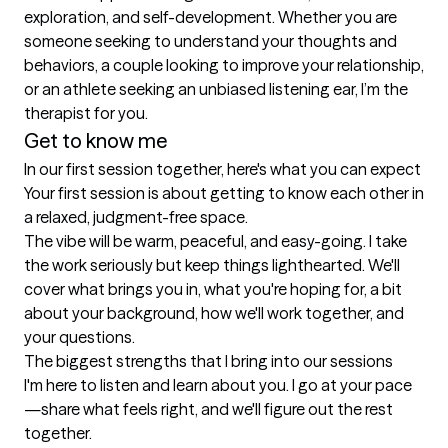
exploration, and self-development. Whether you are 
someone seeking to understand your thoughts and 
behaviors, a couple looking to improve your relationship, 
or an athlete seeking an unbiased listening ear, I’m the 
therapist for you.
Get to know me
In our first session together, here's what you can expect
Your first session is about getting to know each other in 
a relaxed, judgment-free space.

The vibe will be warm, peaceful, and easy-going. I take 
the work seriously but keep things lighthearted. We'll 
cover what brings you in, what you're hoping for, a bit 
about your background, how we'll work together, and 
your questions.
The biggest strengths that I bring into our sessions
I'm here to listen and learn about you. I go at your pace
—share what feels right, and we'll figure out the rest 
together.