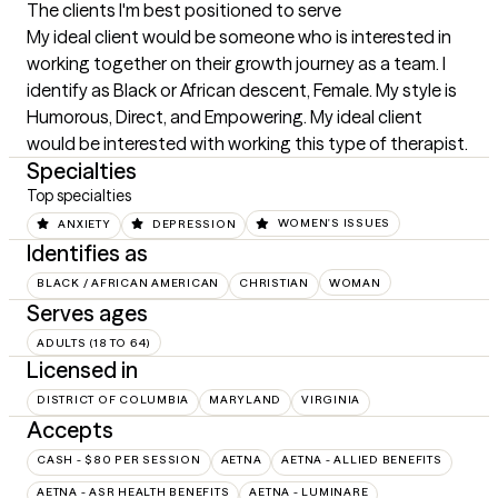
The clients I'm best positioned to serve
My ideal client would be someone who is interested in 
working together on their growth journey as a team. I 
identify as Black or African descent, Female. My style is 
Humorous, Direct, and Empowering. My ideal client 
would be interested with working this type of therapist.
Specialties
Top specialties
ANXIETY
DEPRESSION
WOMEN'S ISSUES
Identifies as
BLACK / AFRICAN AMERICAN
CHRISTIAN
WOMAN
Serves ages
ADULTS (18 TO 64)
Licensed in
DISTRICT OF COLUMBIA
MARYLAND
VIRGINIA
Accepts
CASH - $80 PER SESSION
AETNA
AETNA - ALLIED BENEFITS
AETNA - ASR HEALTH BENEFITS
AETNA - LUMINARE