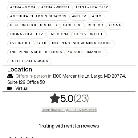
AETNA - MODA
AETNA - WEBTPA
AETNA – HEALTHEZ
AMERIHEALTH ADMINISTRATORS
ANTHEM
ARLO
BLUE CROSS BLUE SHIELD
CAREFIRST
CENTIVO
CIGNA
CIGNA - HEALTHEZ
EAP:CIGNA
EAP:EVERNORTH
EVERNORTH
GTEB
INDEPENDENCE ADMINISTRATORS
INDEPENDENCE BLUE CROSS
KAISER PERMANENTE
TUFTS HEALTH/CIGNA
Location
Offers in-person in
1300 Mercantile Ln, Largo, MD 20774
,
Suite 129 Office 58
Virtual
,
23 ratings
(23)
5.0
Learn how ratings and reviews work
1 rating with written reviews